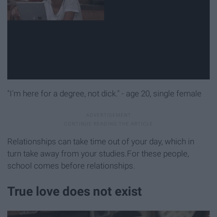
"I'm here for a degree, not dick." - age 20, single female
Relationships can take time out of your day, which in
turn take away from your studies.For these people,
school comes before relationships.
True love does not exist