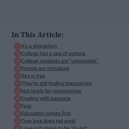
In This Article:
It's a distraction
College has a sea of options
College students are "unloveable"
People are immature
Sex is free
They're still finding themselves
Not ready for compromise
Dealing with baggage
Fear
Education comes first
True love does not exist
Love isn't mean to be "found"