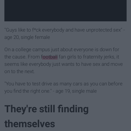
"Guys like to f*ck everybody and have unprotected sex" -
age 20, single female
On a college campus just about everyone is down for
the cause. From
football
fan girls to fraternity jerks, it
seems like everybody just wants to have sex and move
on to the next.
"You have to test drive as many cars as you can before
you find the right one." - age 19, single male
They're still finding
themselves