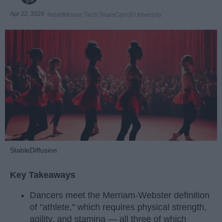
Apr 22, 2026
RebelMouse Tech Team
Carroll University
StableDiffusion
Key Takeaways
Dancers meet the Merriam-Webster definition
of "athlete," which requires physical strength,
agility, and stamina — all three of which