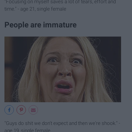
"Focusing on myself saves a lot of tears, effort and
time." - age 21, single female
People are immature
"Guys do shit we don't expect and then we're shook." -
age 19, single female