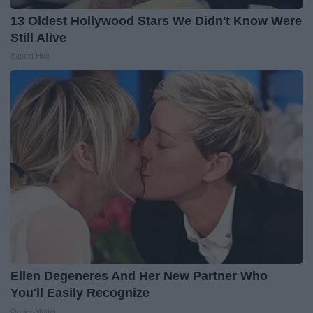
13 Oldest Hollywood Stars We Didn't Know Were
Still Alive
Baptist Hub
Ellen Degeneres And Her New Partner Who
You'll Easily Recognize
Outlier Model