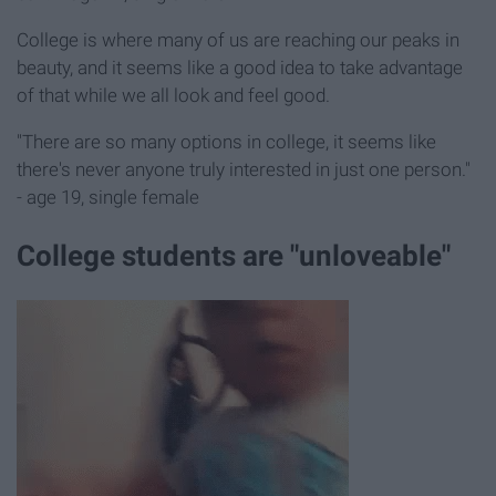
College is where many of us are reaching our peaks in
beauty, and it seems like a good idea to take advantage
of that while we all look and feel good.
"There are so many options in college, it seems like
there's never anyone truly interested in just one person."
- age 19, single female
College students are "unloveable"