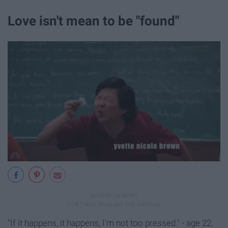
Love isn't mean to be "found"
"If it happens, it happens, I'm not too pressed." - age 22,