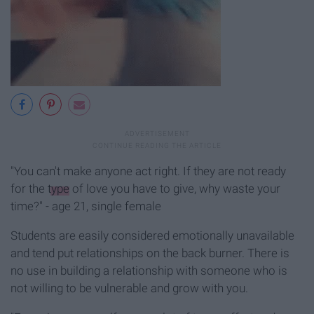
"You can't make anyone act right. If they are not ready
for the
type
of love you have to give, why waste your
time?" - age 21, single female
Students are easily considered emotionally unavailable
and tend put relationships on the back burner. There is
no use in building a relationship with someone who is
not willing to be vulnerable and grow with you.