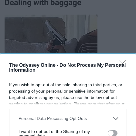
Dealing with baggage
The Odyssey Online -
Do Not Process My Personal
Information
If you wish to opt-out of the sale, sharing to third parties, or
"Guys have crazy exes and I don't want to fight. They
processing of your personal or sensitive information for
have sex with so many people and I don't want an STD." -
targeted advertising by us, please use the below opt-out
age 20, single female
section to confirm your selection. Please note that after your
opt-out request is processed you may continue seeing
Adding someone else's problems to their life is a burden,
interest-based ads based on personal information utilized by
Personal Data Processing Opt Outs
us or personal information disclosed to third parties prior to
and if they have the option not to deal with it, then that is
your opt-out. You may separately opt-out of the further
route they choose to take.
I want to opt-out of the Sharing of my
disclosure of your personal information by third parties on the
personal data.