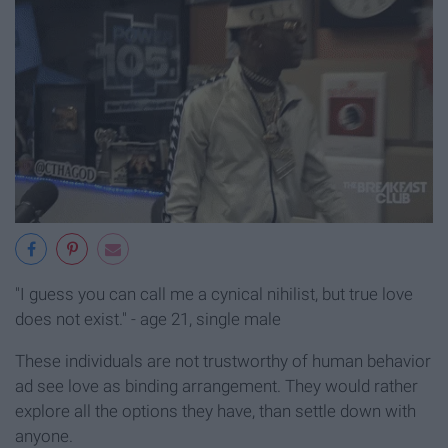
"I guess you can call me a cynical nihilist, but true love
does not exist." - age 21, single male
These individuals are not trustworthy of human behavior
ad see love as binding arrangement. They would rather
explore all the options they have, than settle down with
anyone.