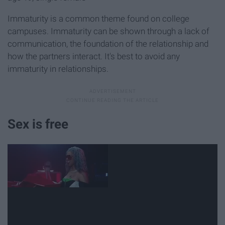
Immaturity is a common theme found on college
campuses. Immaturity can be shown through a lack of
communication, the foundation of the relationship and
how the partners interact. It's best to avoid any
immaturity in relationships.
Sex is free