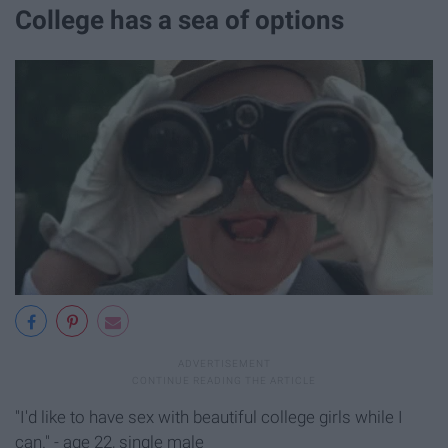
College has a sea of options
"I'd like to have sex with beautiful college girls while I
can." - age 22, single male