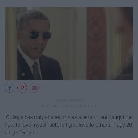
"College has only shaped me as a person, and taught me
how to love myself before I give love to others." - age 20,
single female