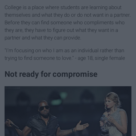
College is a place where students are learning about
themselves and what they do or do not want in a partner.
Before they can find someone who compliments who
they are, they have to figure out what they want in a
partner and what they can provide.
"I'm focusing on who I am as an individual rather than
trying to find someone to love." - age 18, single female
Not ready for compromise