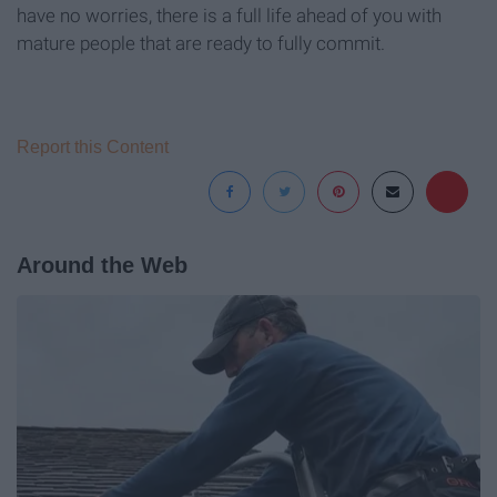
have no worries, there is a full life ahead of you with
mature people that are ready to fully commit.
Report this Content
Around the Web