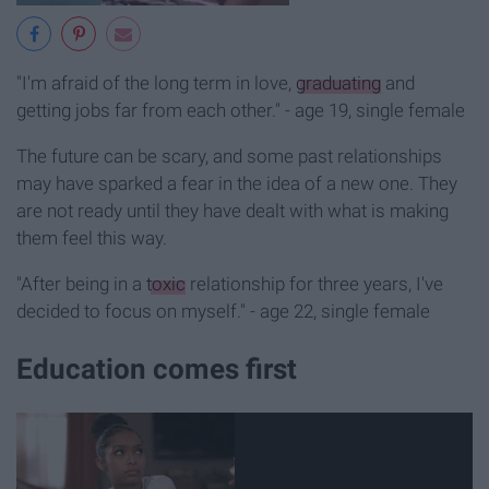
"I'm afraid of the long term in love,
graduating
and
getting jobs far from each other." - age 19, single female
The future can be scary, and some past relationships
may have sparked a fear in the idea of a new one. They
are not ready until they have dealt with what is making
them feel this way.
"After being in a
toxic
relationship for three years, I've
decided to focus on myself." - age 22, single female
Education comes first