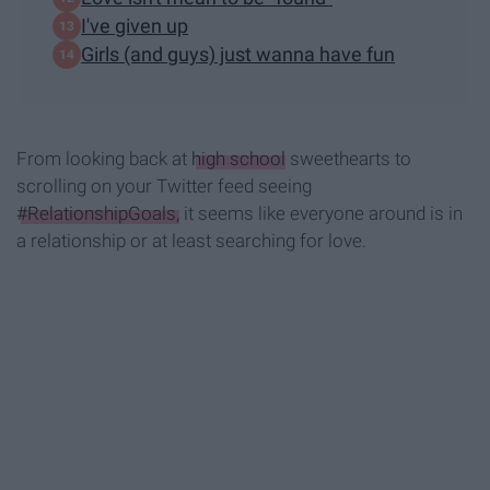
I've given up
Girls (and guys) just wanna have fun
From looking back at
high school
sweethearts to
scrolling on your Twitter feed seeing
#RelationshipGoals,
it seems like everyone around is in
a relationship or at least searching for love.