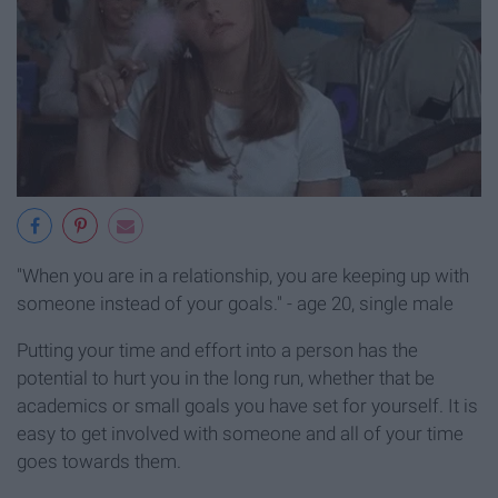
"When you are in a relationship, you are keeping up with
someone instead of your goals." - age 20, single male
Putting your time and effort into a person has the
potential to hurt you in the long run, whether that be
academics or small goals you have set for yourself. It is
easy to get involved with someone and all of your time
goes towards them.