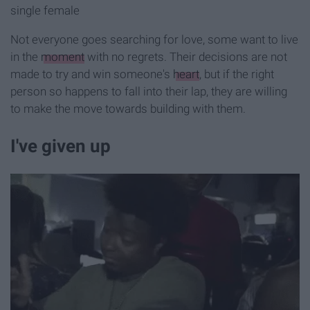
single female
Not everyone goes searching for love, some want to live
in the
moment
with no regrets. Their decisions are not
made to try and win someone's
heart
, but if the right
person so happens to fall into their lap, they are willing
to make the move towards building with them.
I've given up