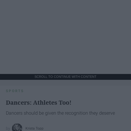
SCROLL TO CONTINUE WITH CONTENT
SPORTS
Dancers: Athletes Too!
Dancers should be given the recognition they deserve
Krista Topp