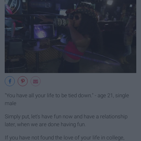
"You have all your life to be tied down." - age 21, single
male
Simply put, let's have fun now and have a relationship
later, when we are done having fun.
If you have not found the love of your life in college,