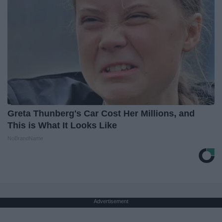
Greta Thunberg's Car Cost Her Millions, and
This is What It Looks Like
NoBrandName
Advertisement