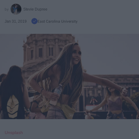
Stevie Dupree
Jan 31, 2019
East Carolina University
Unsplash