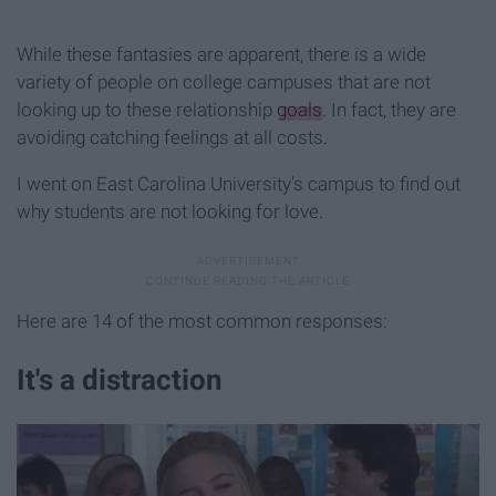
While these fantasies are apparent, there is a wide
variety of people on college campuses that are not
looking up to these relationship
goals
. In fact, they are
avoiding catching feelings at all costs.
I went on East Carolina University's campus to find out
why students are not looking for love.
Here are 14 of the most common responses:
It's a distraction