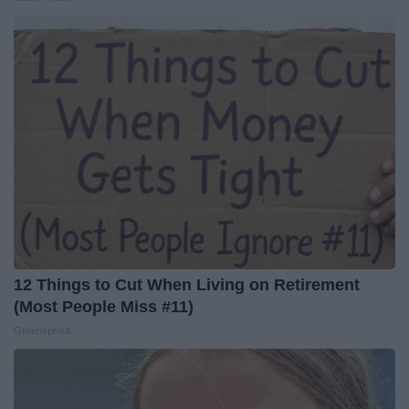
12 Things to Cut When Living on Retirement
(Most People Miss #11)
Greensprout