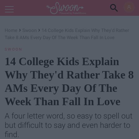
Powered by RebelMouse
›
›
Home
Swoon
14 College Kids Explain Why They'd Rather
Take 8 AMs Every Day Of The Week Than Fall In Love
SWOON
14 College Kids Explain
Why They'd Rather Take 8
AMs Every Day Of The
Week Than Fall In Love
A four letter word, so easy to spell out
but difficult to say and even harder to
find.