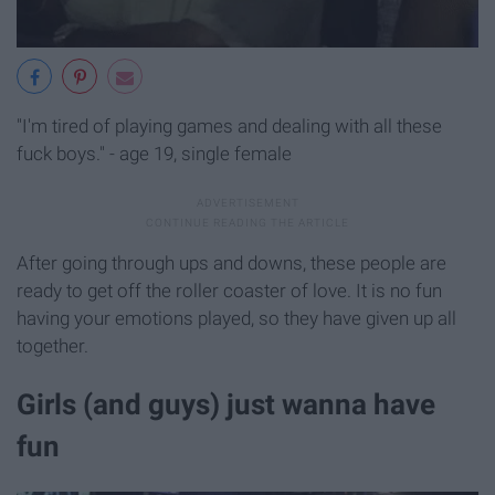
"I'm tired of playing games and dealing with all these
fuck boys." - age 19, single female
After going through ups and downs, these people are
ready to get off the roller coaster of love. It is no fun
having your emotions played, so they have given up all
together.
Girls (and guys) just wanna have
fun