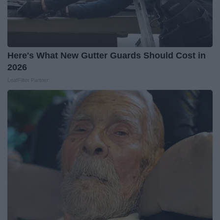
Here's What New Gutter Guards Should Cost in
2026
LeafFilter Partner