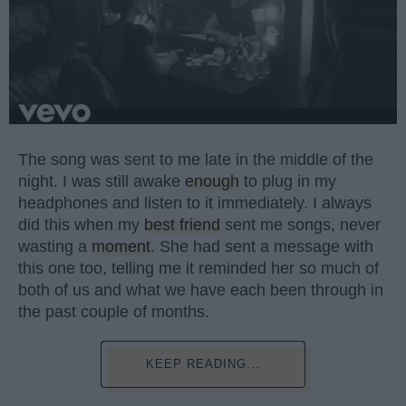
The song was sent to me late in the middle of the
night. I was still awake
enough
to plug in my
headphones and listen to it immediately. I always
did this when my
best friend
sent me songs, never
wasting a
moment
. She had sent a message with
this one too, telling me it reminded her so much of
both of us and what we have each been through in
the past couple of months.
KEEP READING...