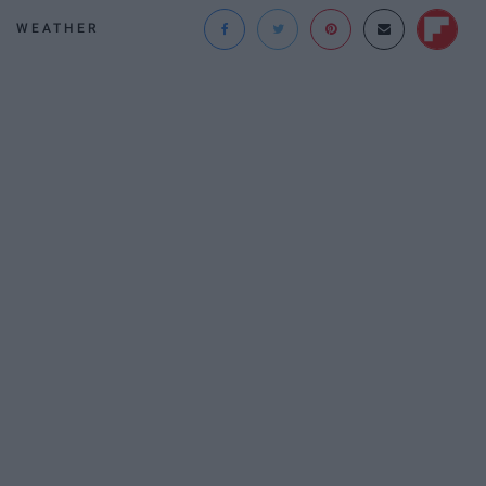
WEATHER