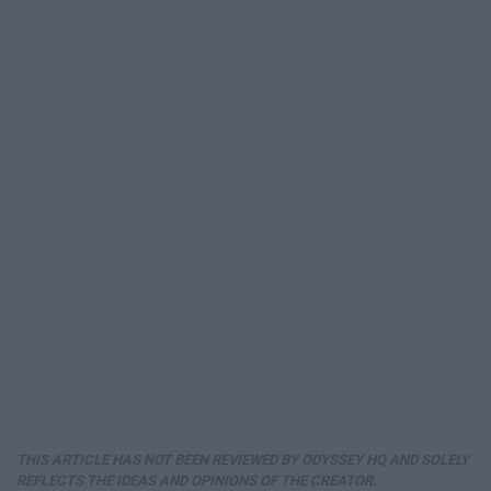
THIS ARTICLE HAS NOT BEEN REVIEWED BY ODYSSEY HQ AND SOLELY
REFLECTS THE IDEAS AND OPINIONS OF THE CREATOR.