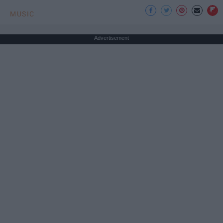
MUSIC
Advertisement