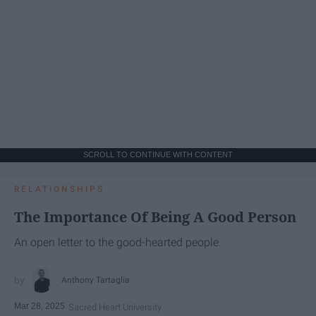
SCROLL TO CONTINUE WITH CONTENT
RELATIONSHIPS
The Importance Of Being A Good Person
An open letter to the good-hearted people.
Anthony Tartaglia
Mar 28, 2025
Sacred Heart University