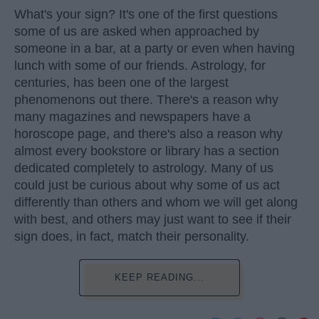
What's your sign? It's one of the first questions
some of us are asked when approached by
someone in a bar, at a party or even when having
lunch with some of our friends. Astrology, for
centuries, has been one of the largest
phenomenons out there. There's a reason why
many magazines and newspapers have a
horoscope page, and there's also a reason why
almost every bookstore or library has a section
dedicated completely to astrology. Many of us
could just be curious about why some of us act
differently than others and whom we will get along
with best, and others may just want to see if their
sign does, in fact, match their personality.
KEEP READING...