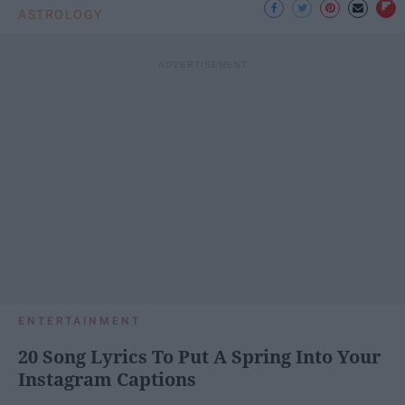
ASTROLOGY
ENTERTAINMENT
20 Song Lyrics To Put A Spring Into Your
Instagram Captions