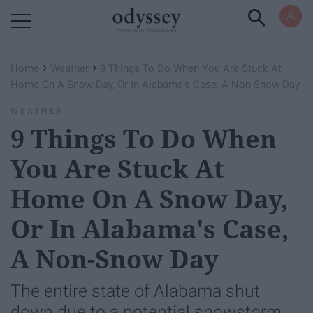
Powered by RebelMouse
›
›
Home
Weather
9 Things To Do When You Are Stuck At
Home On A Snow Day, Or In Alabama's Case, A Non-Snow Day
WEATHER
9 Things To Do When
You Are Stuck At
Home On A Snow Day,
Or In Alabama's Case,
A Non-Snow Day
The entire state of Alabama shut
down due to a potential snowstorm.