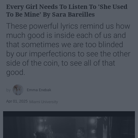
Every Girl Needs To Listen To 'She Used
To Be Mine' By Sara Bareilles
These powerful lyrics remind us how
much good is inside each of us and
that sometimes we are too blinded
by our imperfections to see the other
side of the coin, to see all of that
good.
Emma Enebak
Apr 01, 2025
Miami University