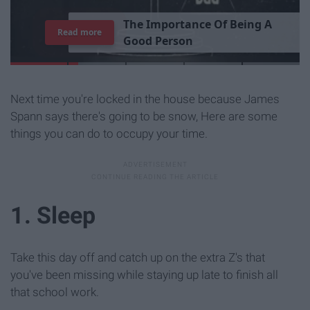
T
h
e
I
m
p
o
r
t
a
n
c
e
O
f
B
e
i
n
g
A
Read more
G
o
o
d
P
e
r
s
o
n
Next time you're locked in the house because James
Spann says there's going to be snow, Here are some
things you can do to occupy your time.
1. Sleep
Take this day off and catch up on the extra Z's that
you've been missing while staying up late to finish all
that school work.