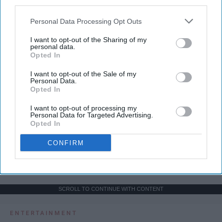
third parties.
Personal Data Processing Opt Outs
I want to opt-out of the Sharing of my
personal data.
Opted In
I want to opt-out of the Sale of my
Personal Data.
Opted In
I want to opt-out of processing my
Personal Data for Targeted Advertising.
Opted In
CONFIRM
SCROLL TO CONTINUE WITH CONTENT
ENTERTAINMENT