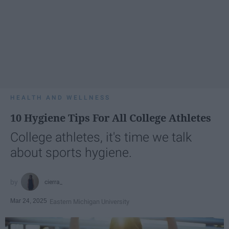
HEALTH AND WELLNESS
10 Hygiene Tips For All College Athletes
College athletes, it's time we talk
about sports hygiene.
cierra_
Mar 24, 2025
Eastern Michigan University