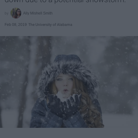
Ally Mishell Smith
Feb 08, 2019
The University of Alabama