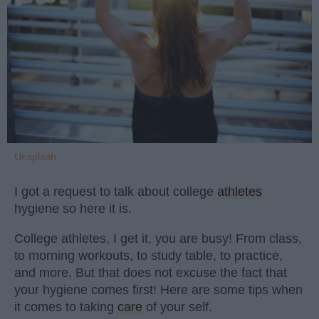
Unsplash
I got a request to talk about college
athletes
hygiene so here it is.
College athletes, I get it, you are busy! From class,
to morning workouts, to study table, to practice,
and more. But that does not excuse the fact that
your hygiene comes first! Here are some tips when
it comes to taking
care
of your self.