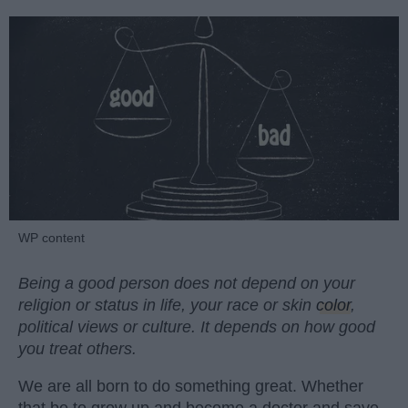
WP content
Being a good person does not depend on your
religion or status in life, your race or skin
color
,
political views or culture. It depends on how good
you treat others.
We are all born to do something great. Whether