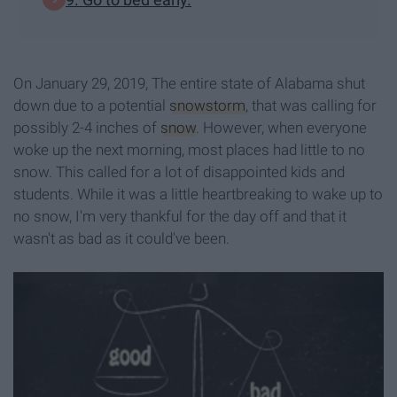
On January 29, 2019, The entire state of Alabama shut
down due to a potential
snowstorm
, that was calling for
possibly 2-4 inches of
snow
. However, when everyone
woke up the next morning, most places had little to no
snow. This called for a lot of disappointed kids and
students. While it was a little heartbreaking to wake up to
no snow, I'm very thankful for the day off and that it
wasn't as bad as it could've been.