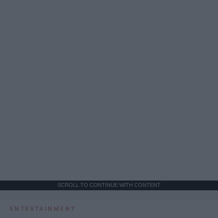
SCROLL TO CONTINUE WITH CONTENT
ENTERTAINMENT