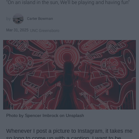
"On an island in the sun, We'll be playing and having fun"
Carter Bowman
Mar 31, 2025
UNC Greensboro
Photo by Spencer Imbrock on Unsplash
Whenever I post a picture to Instagram, it takes me
so long to come up with a caption. I want to be