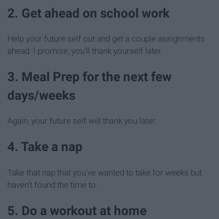
2. Get ahead on school work
Help your future self out and get a couple assignments
ahead. I promise, you'll thank yourself later.
3. Meal Prep for the next few
days/weeks
Again, your future self will thank you later.
4. Take a nap
Take that nap that you've wanted to take for weeks but
haven't found the time to.
5. Do a workout at home