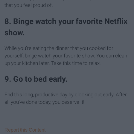
that you feel proud of.
8. Binge watch your favorite Netflix
show.
While you're eating the dinner that you cooked for
yourself, binge watch your favorite show. You can clean
up your kitchen later. Take this time to relax.
9. Go to bed early.
End this long, productive day by clocking out early. After
all you've done today, you deserve it!!
Report this Content