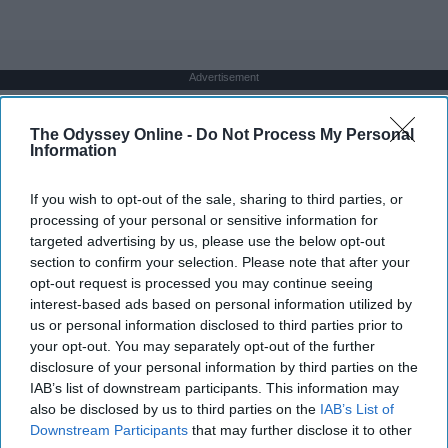
Advertisement
The Odyssey Online -
Do Not Process My Personal
Information
If you wish to opt-out of the sale, sharing to third parties, or
processing of your personal or sensitive information for
targeted advertising by us, please use the below opt-out
section to confirm your selection. Please note that after your
opt-out request is processed you may continue seeing
interest-based ads based on personal information utilized by
us or personal information disclosed to third parties prior to
your opt-out. You may separately opt-out of the further
disclosure of your personal information by third parties on the
IAB’s list of downstream participants. This information may
also be disclosed by us to third parties on the
IAB’s List of
Downstream Participants
that may further disclose it to other