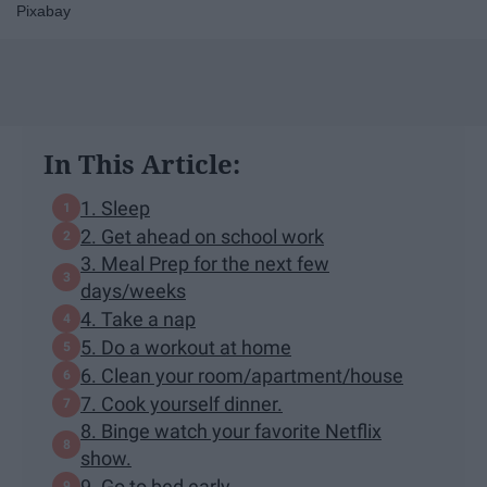
Pixabay
In This Article:
1. Sleep
2. Get ahead on school work
3. Meal Prep for the next few
days/weeks
4. Take a nap
5. Do a workout at home
6. Clean your room/apartment/house
7. Cook yourself dinner.
8. Binge watch your favorite Netflix
show.
9. Go to bed early.