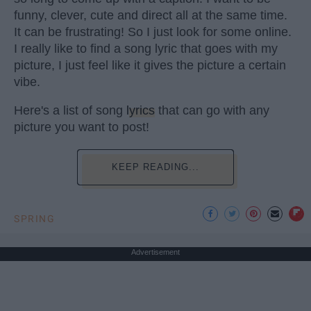
funny, clever, cute and direct all at the same time.
It can be frustrating! So I just look for some online.
I really like to find a song lyric that goes with my
picture, I just feel like it gives the picture a certain
vibe.
Here's a list of song
lyrics
that can go with any
picture you want to post!
KEEP READING...
SPRING
Advertisement