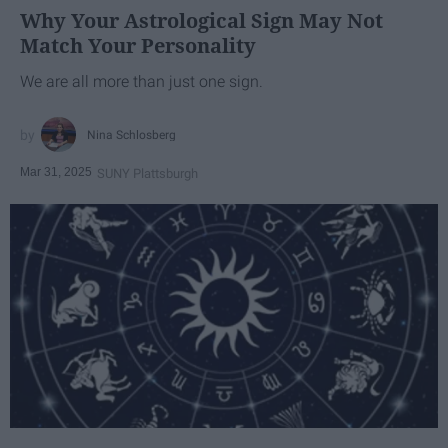
Why Your Astrological Sign May Not
Match Your Personality
We are all more than just one sign.
Nina Schlosberg
Mar 31, 2025
SUNY Plattsburgh