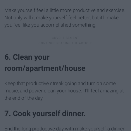
Make yourself feel a little more productive and exercise.
Not only will it make yourself feel better, but it'll make
you feel like you accomplished something.
6. Clean your
room/apartment/house
Keep that productive streak going and turn on some
music, and power clean your house. It'll feel amazing at
the end of the day.
7. Cook yourself dinner.
End the long productive day with make yourself a dinner