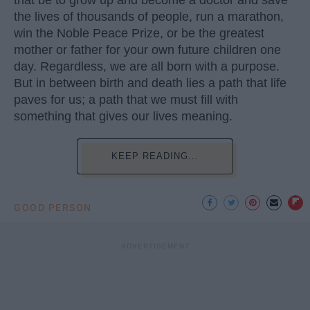
that be to grow up and become a doctor and save
the lives of thousands of people, run a marathon,
win the Noble Peace Prize, or be the greatest
mother or father for your own future children one
day. Regardless, we are all born with a purpose.
But in between birth and death lies a path that life
paves for us; a path that we must fill with
something that gives our lives meaning.
KEEP READING...
GOOD PERSON