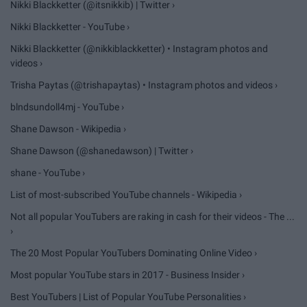
Nikki Blackketter (@itsnikkib) | Twitter ›
Nikki Blackketter - YouTube ›
Nikki Blackketter (@nikkiblackketter) • Instagram photos and
videos ›
Trisha Paytas (@trishapaytas) • Instagram photos and videos ›
blndsundoll4mj - YouTube ›
Shane Dawson - Wikipedia ›
Shane Dawson (@shanedawson) | Twitter ›
shane - YouTube ›
List of most-subscribed YouTube channels - Wikipedia ›
Not all popular YouTubers are raking in cash for their videos - The ...
›
The 20 Most Popular YouTubers Dominating Online Video ›
Most popular YouTube stars in 2017 - Business Insider ›
Best YouTubers | List of Popular YouTube Personalities ›