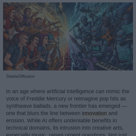
StableDiffusion
In an age where artificial intelligence can mimic the
voice of Freddie Mercury or reimagine pop hits as
synthwave ballads, a new frontier has emerged —
one that blurs the line between
innovation
and
erosion. While AI offers undeniable benefits in
technical domains, its intrusion into creative arts,
especially music, raises urgent questions. Not just