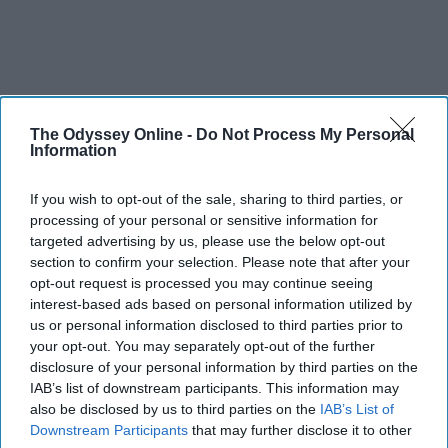
The Odyssey Online -
Do Not Process My Personal
Information
If you wish to opt-out of the sale, sharing to third parties, or
processing of your personal or sensitive information for
targeted advertising by us, please use the below opt-out
section to confirm your selection. Please note that after your
opt-out request is processed you may continue seeing
interest-based ads based on personal information utilized by
us or personal information disclosed to third parties prior to
your opt-out. You may separately opt-out of the further
disclosure of your personal information by third parties on the
IAB’s list of downstream participants. This information may
also be disclosed by us to third parties on the
IAB’s List of
Downstream Participants
that may further disclose it to other