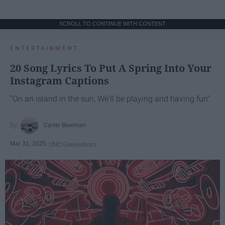
SCROLL TO CONTINUE WITH CONTENT
ENTERTAINMENT
20 Song Lyrics To Put A Spring Into Your
Instagram Captions
"On an island in the sun, We'll be playing and having fun"
Carter Bowman
Mar 31, 2025
UNC Greensboro