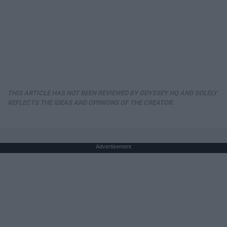
THIS ARTICLE HAS NOT BEEN REVIEWED BY ODYSSEY HQ AND SOLELY
REFLECTS THE IDEAS AND OPINIONS OF THE CREATOR.
Advertisement