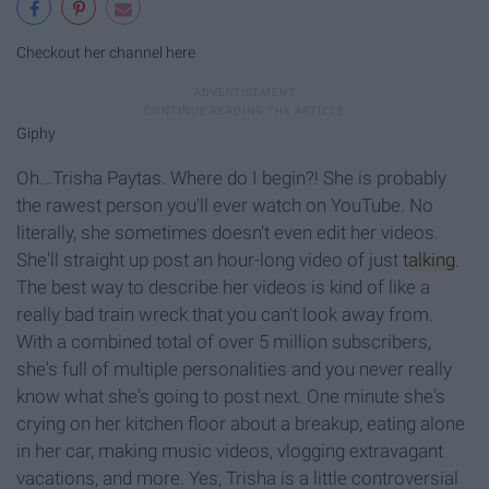
Checkout her channel here
Giphy
Oh...Trisha Paytas. Where do I begin?! She is probably
the rawest person you'll ever watch on YouTube. No
literally, she sometimes doesn't even edit her videos.
She'll straight up post an hour-long video of just
talking
.
The best way to describe her videos is kind of like a
really bad train wreck that you can't look away from.
With a combined total of over 5 million subscribers,
she's full of multiple personalities and you never really
know what she's going to post next. One minute she's
crying on her kitchen floor about a breakup, eating alone
in her car, making music videos, vlogging extravagant
vacations, and more. Yes, Trisha is a little controversial