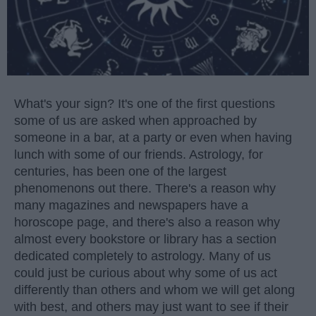
What's your sign? It's one of the first questions
some of us are asked when approached by
someone in a bar, at a party or even when having
lunch with some of our friends. Astrology, for
centuries, has been one of the largest
phenomenons out there. There's a reason why
many magazines and newspapers have a
horoscope page, and there's also a reason why
almost every bookstore or library has a section
dedicated completely to astrology. Many of us
could just be curious about why some of us act
differently than others and whom we will get along
with best, and others may just want to see if their