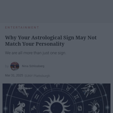
ENTERTAINMENT
Why Your Astrological Sign May Not
Match Your Personality
We are all more than just one sign.
Nina Schlosberg
Mar 31, 2025
SUNY Plattsburgh