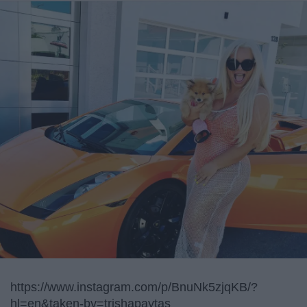
https://www.instagram.com/p/BnuNk5zjqKB/?
hl=en&taken-by=trishapaytas