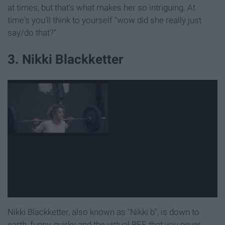
at times, but that's what makes her so intriguing. At
time's you'll think to yourself "wow did she really just
say/do that?"
3. Nikki Blackketter
Nikki Blackketter, also known as "Nikki b", is down to
earth, funny, quirky and the virtual BFF that you never