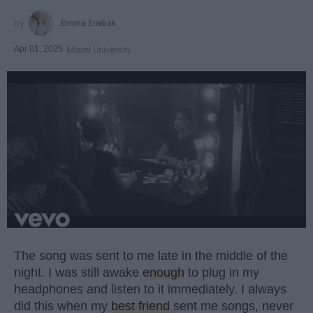
Emma Enebak
Apr 01, 2025
Miami University
The song was sent to me late in the middle of the
night. I was still awake
enough
to plug in my
headphones and listen to it immediately. I always
did this when my
best friend
sent me songs, never