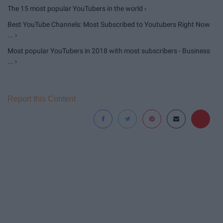
The 15 most popular YouTubers in the world ›
Best YouTube Channels: Most Subscribed to Youtubers Right Now
... ›
Most popular YouTubers in 2018 with most subscribers - Business
... ›
Report this Content