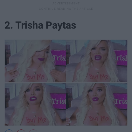
2. Trisha Paytas