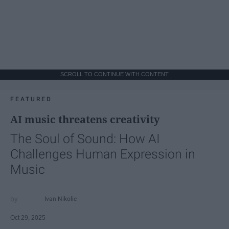
SCROLL TO CONTINUE WITH CONTENT
FEATURED
AI music threatens creativity
The Soul of Sound: How AI
Challenges Human Expression in
Music
Ivan Nikolic
Oct 29, 2025