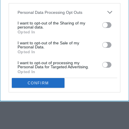
third parties.
Personal Data Processing Opt Outs
I want to opt-out of the Sharing of my
personal data.
Opted In
I want to opt-out of the Sale of my
Personal Data.
Opted In
I want to opt-out of processing my
Personal Data for Targeted Advertising.
Opted In
CONFIRM