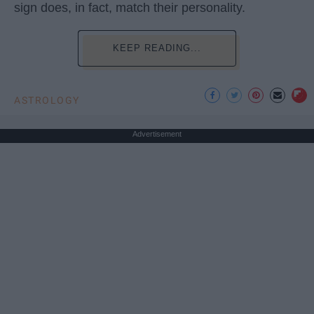
sign does, in fact, match their personality.
KEEP READING...
ASTROLOGY
Advertisement