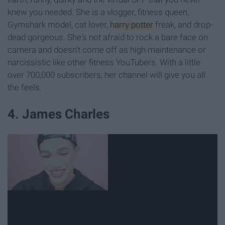
knew you needed. She is a vlogger, fitness queen,
Gymshark model, cat lover,
harry potter
freak, and drop-
dead gorgeous. She's not afraid to rock a bare face on
camera and doesn't come off as high maintenance or
narcissistic like other fitness YouTubers. With a little
over 700,000 subscribers, her channel will give you all
the feels.
4. James Charles