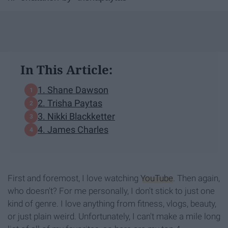
In This Article:
1. Shane Dawson
2. Trisha Paytas
3. Nikki Blackketter
4. James Charles
First and foremost, I love watching
YouTube
. Then again,
who doesn't? For me personally, I don't stick to just one
kind of genre. I love anything from fitness, vlogs, beauty,
or just plain weird. Unfortunately, I can't make a mile long