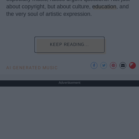
about copyright, but about culture,
education
, and
the very soul of artistic expression.
KEEP READING...
AI GENERATED MUSIC
Advertisement