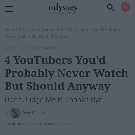
Powered by RebelMouse
›
›
Home
Arts Entertainment
4 YouTubers You'd Probably
Never Watch But Should Anyway
ARTS ENTERTAINMENT
4 YouTubers You'd
Probably Never Watch
But Should Anyway
Don't Judge Me K Thanks Bye.
BeccaDemski
Oct 08, 2018
University of South Florida