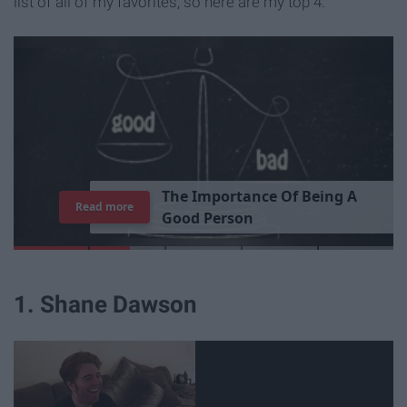
list of all of my favorites, so here are my top 4.
T
h
e
I
m
p
o
r
t
a
n
c
e
O
f
B
e
i
n
g
A
Read more
G
o
o
d
P
e
r
s
o
n
1. Shane Dawson