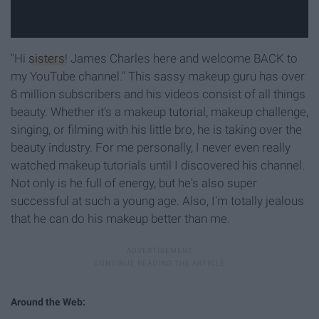
"Hi
sisters
! James Charles here and welcome BACK to
my YouTube channel." This sassy makeup guru has over
8 million subscribers and his videos consist of all things
beauty. Whether it's a makeup tutorial, makeup challenge,
singing, or filming with his little bro, he is taking over the
beauty industry. For me personally, I never even really
watched makeup tutorials until I discovered his channel.
Not only is he full of energy, but he's also super
successful at such a young age. Also, I'm totally jealous
that he can do his makeup better than me.