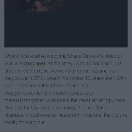
When I first started watching Shane Dawson's videos, I
was in
high school
. At the time, I was 16 and I had just
discovered YouTube. As weird or embarrassing as it
may sound, I STILL watch his videos 10 years later. With
over 17 million subscribers, Shane is a
vlogger/documentary maker/conspiracy
theorist/storyteller who posts the most amazing videos.
Not only that, but he's also quirky, fun, and flat-out
hilarious. If you've never heard of him before, then you're
totally missing out.