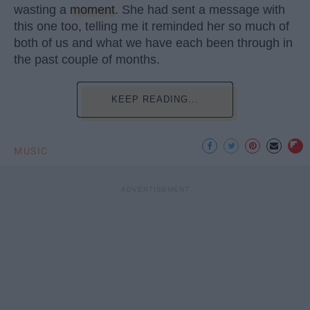
wasting a
moment
. She had sent a message with
this one too, telling me it reminded her so much of
both of us and what we have each been through in
the past couple of months.
KEEP READING...
MUSIC