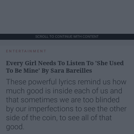
SCROLL TO CONTINUE WITH CONTENT
ENTERTAINMENT
Every Girl Needs To Listen To 'She Used
To Be Mine' By Sara Bareilles
These powerful lyrics remind us how
much good is inside each of us and
that sometimes we are too blinded
by our imperfections to see the other
side of the coin, to see all of that
good.