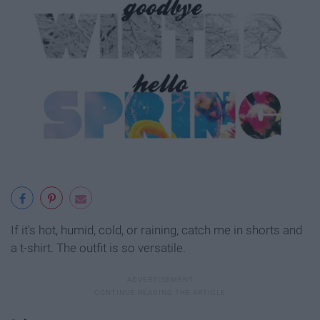
If it's hot, humid, cold, or raining, catch me in shorts and
a t-shirt. The outfit is so versatile.