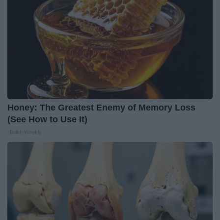
Honey: The Greatest Enemy of Memory Loss
(See How to Use It)
Health Weekly