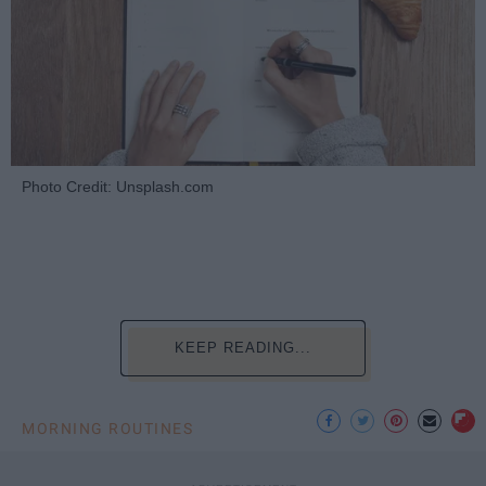
Photo Credit: Unsplash.com
KEEP READING...
MORNING ROUTINES