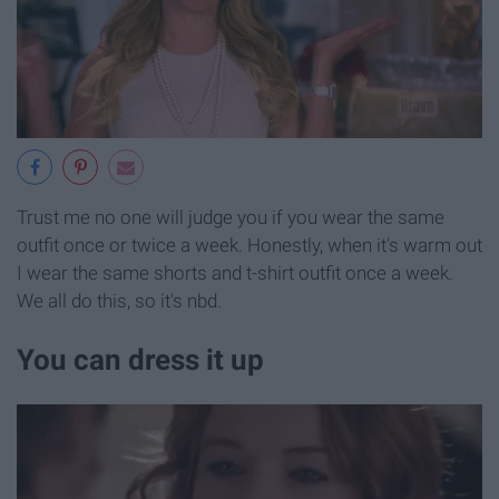
Trust me no one will judge you if you wear the same
outfit once or twice a week. Honestly, when it's warm out
I wear the same shorts and t-shirt outfit once a week.
We all do this, so it's nbd.
You can dress it up