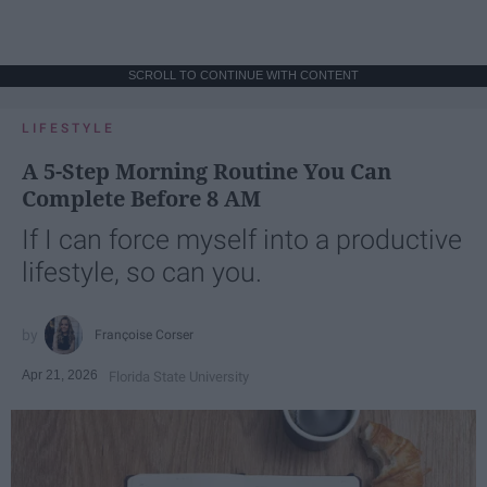
SCROLL TO CONTINUE WITH CONTENT
LIFESTYLE
A 5-Step Morning Routine You Can
Complete Before 8 AM
If I can force myself into a productive
lifestyle, so can you.
Françoise Corser
Apr 21, 2026
Florida State University