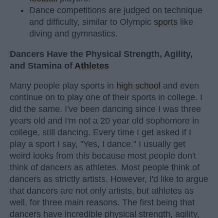
Dance competitions are judged on technique
and difficulty, similar to Olympic
sports
like
diving and gymnastics.
Dancers Have the Physical Strength, Agility,
and Stamina of
Athletes
Many people play sports in
high school
and even
continue on to play one of their sports in college. I
did the same. I've been dancing since I was three
years old and I'm not a 20 year old sophomore in
college, still dancing. Every time I get asked if I
play a sport I say, "Yes, I dance." I usually get
weird looks from this because most people don't
think of dancers as athletes. Most people think of
dancers as strictly artists. However, I'd like to argue
that dancers are not only artists, but athletes as
well, for three main reasons. The first being that
dancers have incredible physical strength, agility,