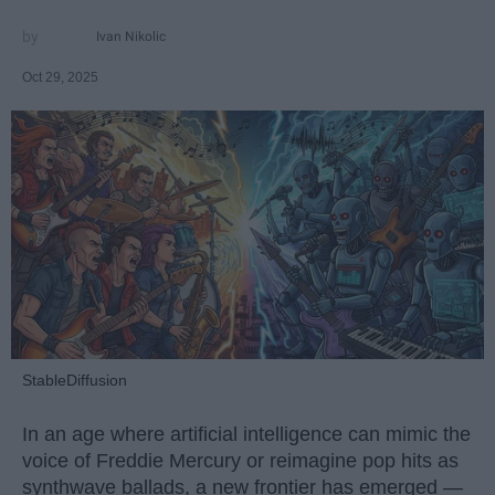
Ivan Nikolic
Oct 29, 2025
StableDiffusion
In an age where artificial intelligence can mimic the
voice of Freddie Mercury or reimagine pop hits as
synthwave ballads, a new frontier has emerged —