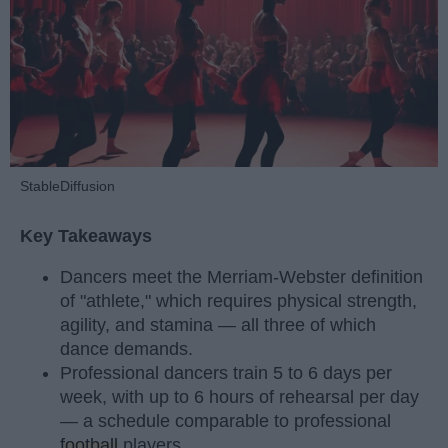
StableDiffusion
Key Takeaways
Dancers meet the Merriam-Webster definition
of "athlete," which requires physical strength,
agility, and stamina — all three of which
dance demands.
Professional dancers train 5 to 6 days per
week, with up to 6 hours of rehearsal per day
— a schedule comparable to professional
football
players.