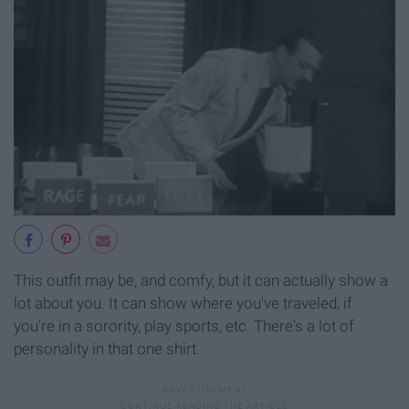
This outfit may be, and comfy, but it can actually show a
lot about you. It can show where you've traveled, if
you're in a sorority, play sports, etc. There's a lot of
personality in that one shirt.