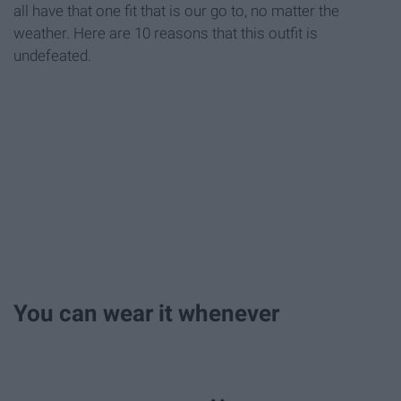
all have that one fit that is our go to, no matter the
weather. Here are 10 reasons that this outfit is
undefeated.
You can wear it whenever