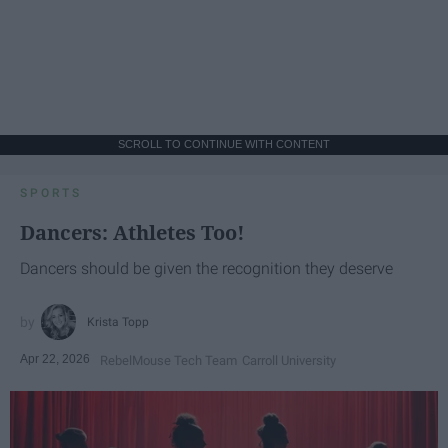
SCROLL TO CONTINUE WITH CONTENT
SPORTS
Dancers: Athletes Too!
Dancers should be given the recognition they deserve
Krista Topp
Apr 22, 2026
RebelMouse Tech Team
Carroll University