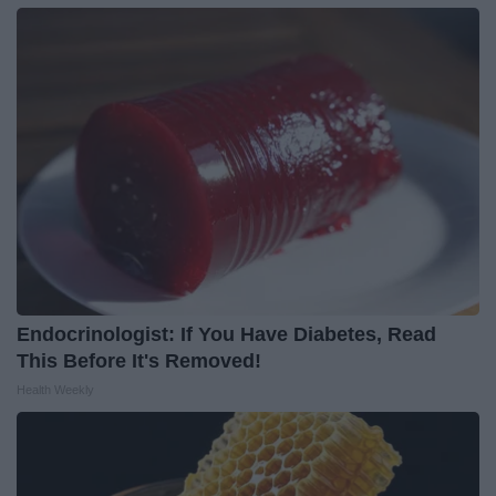
Endocrinologist: If You Have Diabetes, Read
This Before It's Removed!
Health Weekly