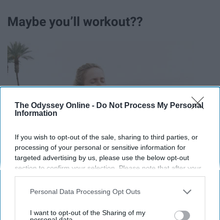
Maybe you’ll workout??
The Odyssey Online -
Do Not Process My Personal
Information
If you wish to opt-out of the sale, sharing to third parties, or
processing of your personal or sensitive information for
targeted advertising by us, please use the below opt-out
section to confirm your selection. Please note that after your
opt-out request is processed you may continue seeing
interest-based ads based on personal information utilized by
Personal Data Processing Opt Outs
us or personal information disclosed to third parties prior to
your opt-out. You may separately opt-out of the further
I want to opt-out of the Sharing of my
disclosure of your personal information by third parties on the
personal data.