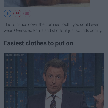
This is hands down the comfiest outfit you could ever
wear. Oversized t-shirt and shorts, it just sounds comfy.
Easiest clothes to put on