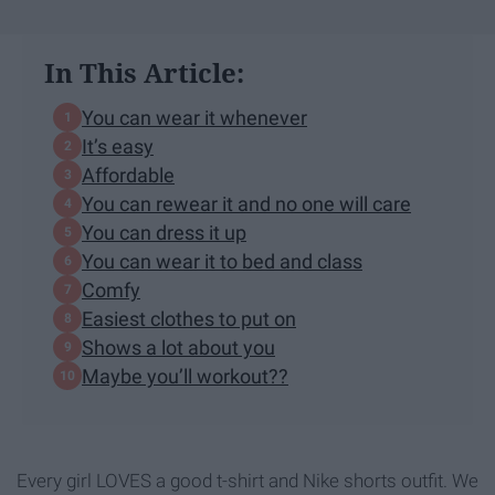
In This Article:
You can wear it whenever
It’s easy
Affordable
You can rewear it and no one will care
You can dress it up
You can wear it to bed and class
Comfy
Easiest clothes to put on
Shows a lot about you
Maybe you’ll workout??
Every girl LOVES a good t-shirt and Nike shorts outfit. We