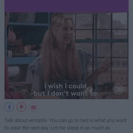
Talk about versatile. You can go to bed in what you want
to wear the next day. Let me sleep in as much as