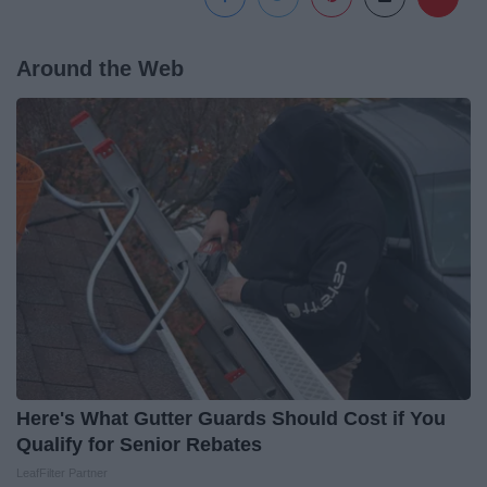
Around the Web
Here's What Gutter Guards Should Cost if You
Qualify for Senior Rebates
LeafFilter Partner