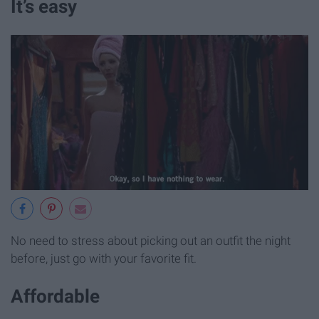
It’s easy
No need to stress about picking out an outfit the night
before, just go with your favorite fit.
Affordable