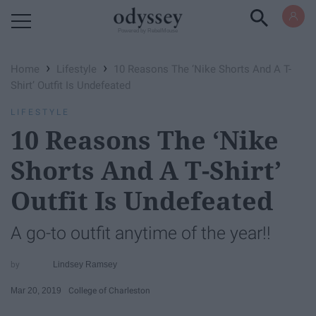
Powered by RebelMouse
›
›
Home
Lifestyle
10 Reasons The ‘Nike Shorts And A T-
Shirt’ Outfit Is Undefeated
LIFESTYLE
10 Reasons The ‘Nike
Shorts And A T-Shirt’
Outfit Is Undefeated
A go-to outfit anytime of the year!!
Lindsey Ramsey
Mar 20, 2019
College of Charleston