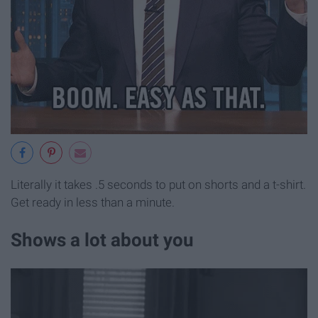
Literally it takes .5 seconds to put on shorts and a t-shirt.
Get ready in less than a minute.
Shows a lot about you