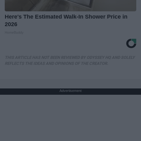
Here's The Estimated Walk-In Shower Price in
2026
HomeBuddy
THIS ARTICLE HAS NOT BEEN REVIEWED BY ODYSSEY HQ AND SOLELY
REFLECTS THE IDEAS AND OPINIONS OF THE CREATOR.
Advertisement