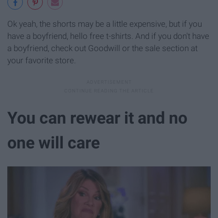
Ok yeah, the shorts may be a little expensive, but if you
have a boyfriend, hello free t-shirts. And if you don't have
a boyfriend, check out Goodwill or the sale section at
your favorite store.
You can rewear it and no
one will care