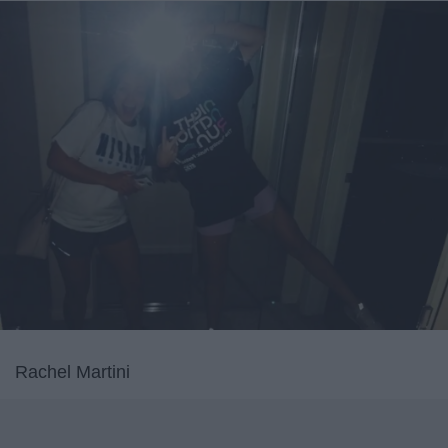
Rachel Martini