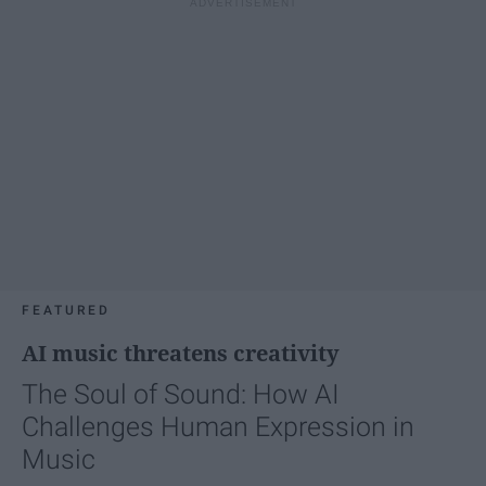
FEATURED
AI music threatens creativity
The Soul of Sound: How AI
Challenges Human Expression in
Music