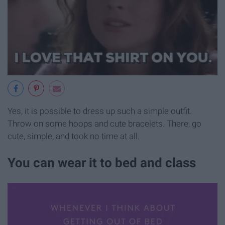
Yes, it is possible to dress up such a simple outfit.
Throw on some hoops and cute bracelets. There, go
cute, simple, and took no time at all.
You can wear it to bed and class