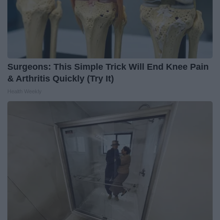
Surgeons: This Simple Trick Will End Knee Pain
& Arthritis Quickly (Try It)
Health Weekly