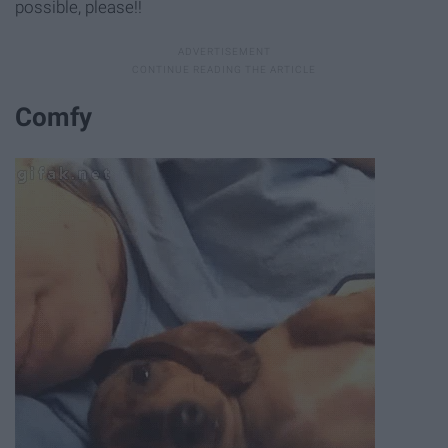
possible, please!!
Comfy