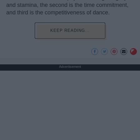
and stamina, the second is the time commitment,
and third is the competitiveness of dance.
KEEP READING...
Advertisement