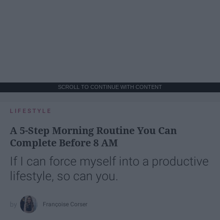
SCROLL TO CONTINUE WITH CONTENT
LIFESTYLE
A 5-Step Morning Routine You Can
Complete Before 8 AM
If I can force myself into a productive
lifestyle, so can you.
Françoise Corser