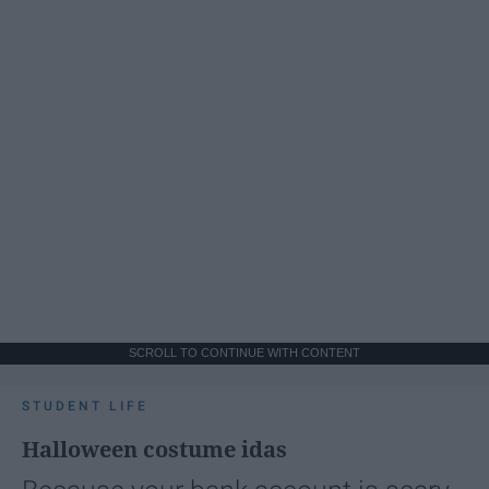
SCROLL TO CONTINUE WITH CONTENT
STUDENT LIFE
Halloween costume idas