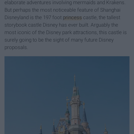
elaborate adventures involving mermaids and Krakens.
But perhaps the most noticeable feature of Shanghai
Disneyland is the 197 foot
princess
castle, the tallest
storybook castle Disney has ever built. Arguably the
most iconic of the Disney park attractions, this castle is
surely going to be the sight of many future Disney
proposals.