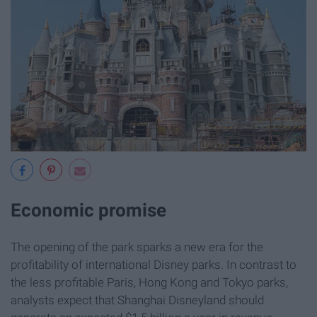
Economic promise
The opening of the park sparks a new era for the
profitability of international Disney parks. In contrast to
the less profitable Paris, Hong Kong and Tokyo parks,
analysts expect that Shanghai Disneyland should