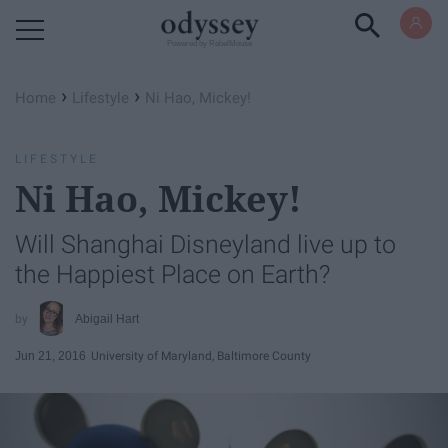
Powered by RebelMouse
›
›
Home
Lifestyle
Ni Hao, Mickey!
LIFESTYLE
Ni Hao, Mickey!
Will Shanghai Disneyland live up to
the Happiest Place on Earth?
Abigail Hart
Jun 21, 2016
University of Maryland, Baltimore County