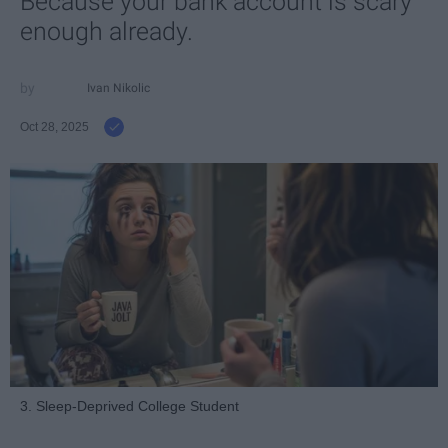
Because your bank account is scary
enough already.
Ivan Nikolic
Oct 28, 2025
3. Sleep-Deprived College Student