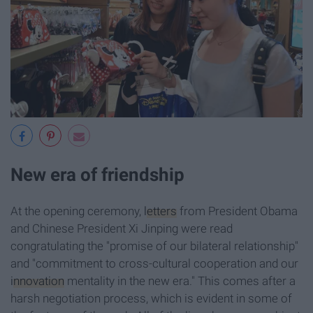
New era of friendship
At the opening ceremony,
letters
from President Obama
and Chinese President Xi Jinping were read
congratulating the "promise of our bilateral relationship"
and "commitment to cross-cultural cooperation and our
innovation
mentality in the new era." This comes after a
harsh negotiation process, which is evident in some of