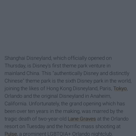
Shanghai Disneyland, which officially opened on
Thursday, is Disney's first theme park venture in
mainland China. This "authentically Disney and distinctly
Chinese" theme park is the sixth Disney park in the world,
joining the likes of Hong Kong Disneyland, Paris,
Tokyo
,
Orlando and the original Disneyland in Anaheim,
California. Unfortunately, the grand opening which has
been over ten years in the making, was marred by the
tragic death of two-year-old
Lane Graves
at the Orlando
resort on Tuesday and the horrific mass shooting at
Pulse
, a prominent LGBTQIA+ Orlando nightclub.