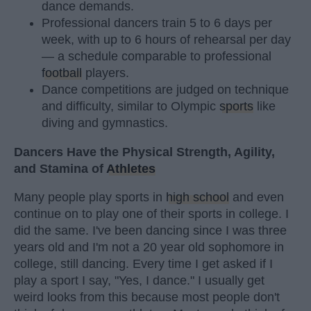
dance demands.
Professional dancers train 5 to 6 days per
week, with up to 6 hours of rehearsal per day
— a schedule comparable to professional
football
players.
Dance competitions are judged on technique
and difficulty, similar to Olympic
sports
like
diving and gymnastics.
Dancers Have the Physical Strength, Agility,
and Stamina of
Athletes
Many people play sports in
high school
and even
continue on to play one of their sports in college. I
did the same. I've been dancing since I was three
years old and I'm not a 20 year old sophomore in
college, still dancing. Every time I get asked if I
play a sport I say, "Yes, I dance." I usually get
weird looks from this because most people don't