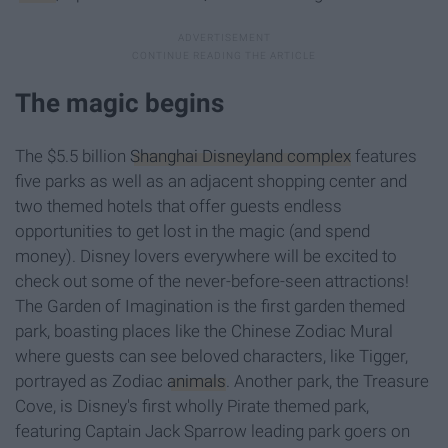
The magic begins
The $5.5 billion
Shanghai Disneyland complex
features
five parks as well as an adjacent shopping center and
two themed hotels that offer guests endless
opportunities to get lost in the magic (and spend
money). Disney lovers everywhere will be excited to
check out some of the never-before-seen attractions!
The Garden of Imagination is the first garden themed
park, boasting places like the Chinese Zodiac Mural
where guests can see beloved characters, like Tigger,
portrayed as Zodiac
animals
. Another park, the Treasure
Cove, is Disney's first wholly Pirate themed park,
featuring Captain Jack Sparrow leading park goers on