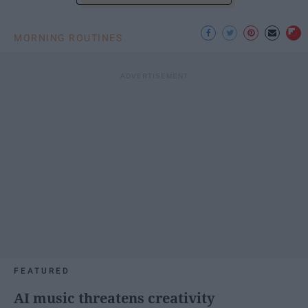
MORNING ROUTINES
FEATURED
AI music threatens creativity