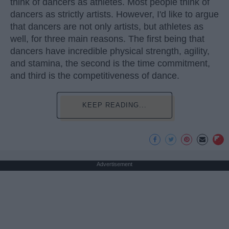
think of dancers as athletes. Most people think of
dancers as strictly artists. However, I'd like to argue
that dancers are not only artists, but athletes as
well, for three main reasons. The first being that
dancers have incredible physical strength, agility,
and stamina, the second is the time commitment,
and third is the competitiveness of dance.
KEEP READING...
Advertisement