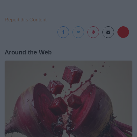
Report this Content
Around the Web