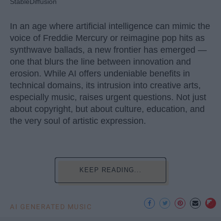
StableDiffusion
In an age where artificial intelligence can mimic the
voice of Freddie Mercury or reimagine pop hits as
synthwave ballads, a new frontier has emerged —
one that blurs the line between innovation and
erosion. While AI offers undeniable benefits in
technical domains, its intrusion into creative arts,
especially music, raises urgent questions. Not just
about copyright, but about culture, education, and
the very soul of artistic expression.
KEEP READING...
AI GENERATED MUSIC