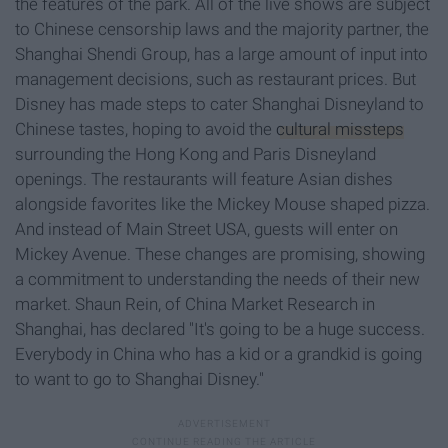
the features of the park. All of the live shows are subject
to Chinese censorship laws and the majority partner, the
Shanghai Shendi Group, has a large amount of input into
management decisions, such as restaurant prices. But
Disney has made steps to cater Shanghai Disneyland to
Chinese tastes, hoping to avoid the
cultural missteps
surrounding the Hong Kong and Paris Disneyland
openings. The restaurants will feature Asian dishes
alongside favorites like the Mickey Mouse shaped pizza.
And instead of Main Street USA, guests will enter on
Mickey Avenue. These changes are promising, showing
a commitment to understanding the needs of their new
market. Shaun Rein, of China Market Research in
Shanghai, has declared "It's going to be a huge success.
Everybody in China who has a kid or a grandkid is going
to want to go to Shanghai Disney."