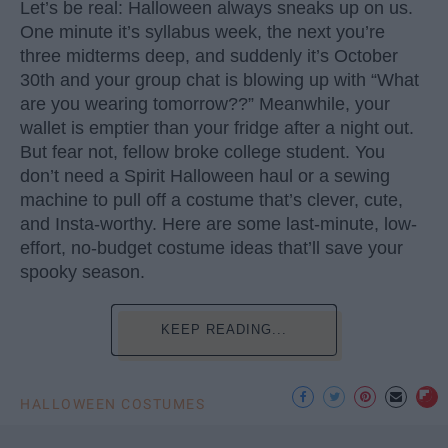
Let’s be real: Halloween always sneaks up on us.
One minute it’s syllabus week, the next you’re
three midterms deep, and suddenly it’s October
30th and your group chat is blowing up with “What
are you wearing tomorrow??” Meanwhile, your
wallet is emptier than your fridge after a night out.
But fear not, fellow broke college student. You
don’t need a Spirit Halloween haul or a sewing
machine to pull off a costume that’s clever, cute,
and Insta-worthy. Here are some last-minute, low-
effort, no-budget costume ideas that’ll save your
spooky season.
KEEP READING...
HALLOWEEN COSTUMES