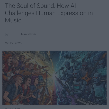
The Soul of Sound: How AI
Challenges Human Expression in
Music
Ivan Nikolic
Oct 29, 2025