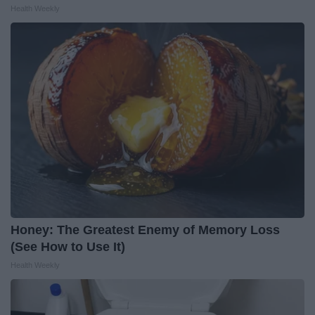
Health Weekly
Honey: The Greatest Enemy of Memory Loss
(See How to Use It)
Health Weekly