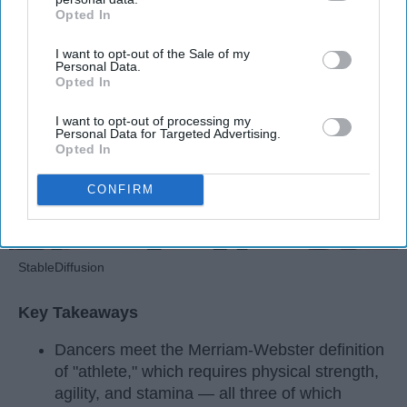
Opted In
IAB’s list of downstream participants. This information may
Apr 22, 2026
RebelMouse Tech Team
Carroll University
also be disclosed by us to third parties on the
IAB’s List of
I want to opt-out of the Sale of my
Downstream Participants
that may further disclose it to other
Personal Data.
third parties.
Opted In
I want to opt-out of processing my
Personal Data for Targeted Advertising.
Opted In
CONFIRM
StableDiffusion
Key Takeaways
Dancers meet the Merriam-Webster definition
of "athlete," which requires physical strength,
agility, and stamina — all three of which