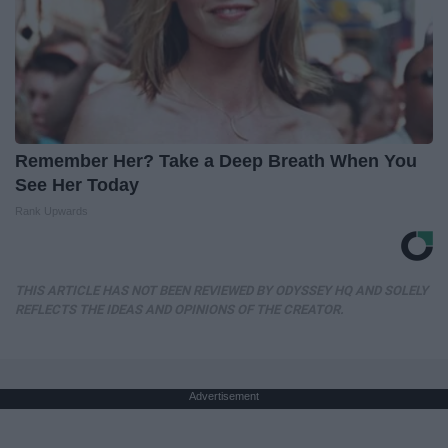
Remember Her? Take a Deep Breath When You
See Her Today
Rank Upwards
THIS ARTICLE HAS NOT BEEN REVIEWED BY ODYSSEY HQ AND SOLELY
REFLECTS THE IDEAS AND OPINIONS OF THE CREATOR.
Advertisement