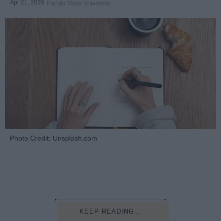
Apr 21, 2026
Florida State University
Photo Credit: Unsplash.com
KEEP READING...