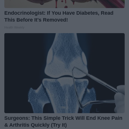
Endocrinologist: If You Have Diabetes, Read
This Before It's Removed!
Health Weekly
Surgeons: This Simple Trick Will End Knee Pain
& Arthritis Quickly (Try It)