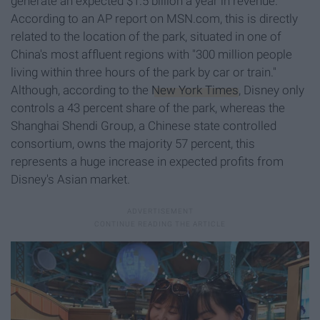
generate an expected $1.5 billion a year in revenue.
According to an AP report on MSN.com, this is directly
related to the location of the park, situated in one of
China's most affluent regions with "300 million people
living within three hours of the park by car or train."
Although, according to the
New York Times
, Disney only
controls a 43 percent share of the park, whereas the
Shanghai Shendi Group, a Chinese state controlled
consortium, owns the majority 57 percent, this
represents a huge increase in expected profits from
Disney's Asian market.