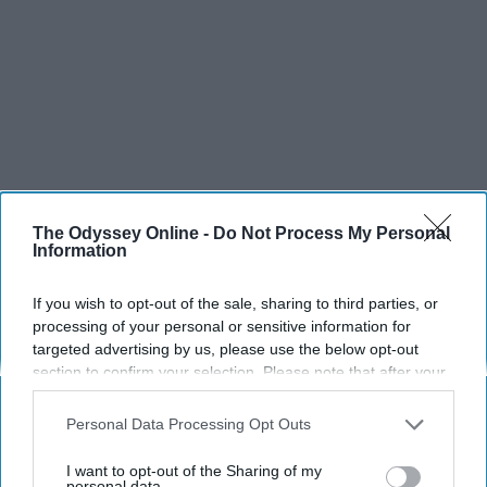
The Odyssey Online -
Do Not Process My Personal
Information
SCROLL TO CONTINUE WITH CONTENT
If you wish to opt-out of the sale, sharing to third parties, or
processing of your personal or sensitive information for
SPORTS
targeted advertising by us, please use the below opt-out
Dancers: Athletes Too!
section to confirm your selection. Please note that after your
opt-out request is processed you may continue seeing
Dancers should be given the recognition they deserve
interest-based ads based on personal information utilized by
Personal Data Processing Opt Outs
us or personal information disclosed to third parties prior to
your opt-out. You may separately opt-out of the further
Krista Topp
I want to opt-out of the Sharing of my
disclosure of your personal information by third parties on the
personal data.