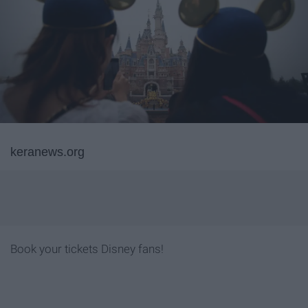
keranews.org
Book your tickets Disney fans!