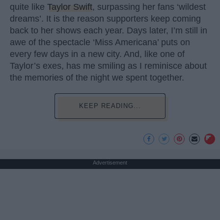
quite like
Taylor Swift
, surpassing her fans ‘wildest
dreams’. It is the reason supporters keep coming
back to her shows each year. Days later, I’m still in
awe of the spectacle ‘Miss Americana’ puts on
every few days in a new city. And, like one of
Taylor’s exes, has me smiling as I reminisce about
the memories of the night we spent together.
KEEP READING...
Advertisement