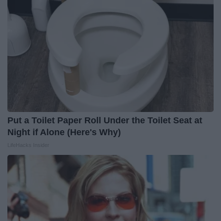
Put a Toilet Paper Roll Under the Toilet Seat at
Night if Alone (Here's Why)
LifeHacks Insider