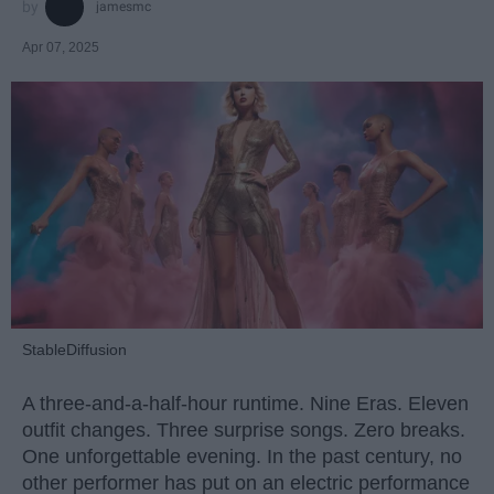
jamesmc
Apr 07, 2025
StableDiffusion
A three-and-a-half-hour runtime. Nine Eras. Eleven
outfit changes. Three surprise songs. Zero breaks.
One unforgettable evening. In the past century, no
other performer has put on an electric performance