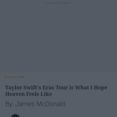
POPULAR
Taylor Swift's Eras Tour is What I Hope
Heaven Feels Like
By: James McDonald