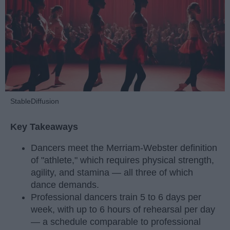
StableDiffusion
Key Takeaways
Dancers meet the Merriam-Webster definition
of "athlete," which requires physical strength,
agility, and stamina — all three of which
dance demands.
Professional dancers train 5 to 6 days per
week, with up to 6 hours of rehearsal per day
— a schedule comparable to professional