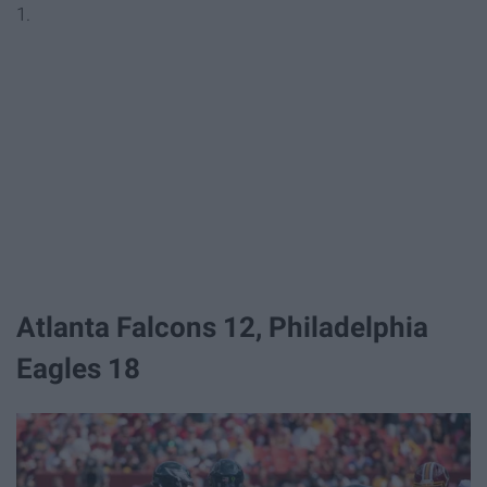
1.
Atlanta Falcons 12, Philadelphia
Eagles 18