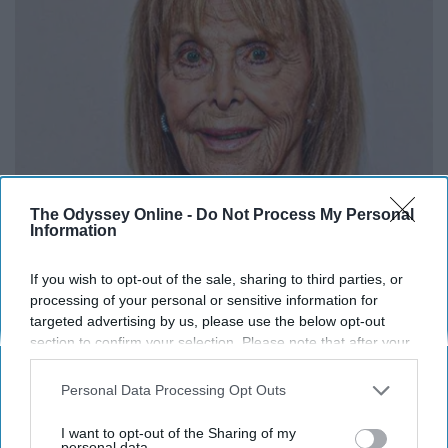
The Odyssey Online -
Do Not Process My Personal
Gilligan Island Star is Almost 95 and She's Still
Information
Around
If you wish to opt-out of the sale, sharing to third parties, or
TFR
processing of your personal or sensitive information for
targeted advertising by us, please use the below opt-out
section to confirm your selection. Please note that after your
opt-out request is processed you may continue seeing
interest-based ads based on personal information utilized by
Personal Data Processing Opt Outs
us or personal information disclosed to third parties prior to
your opt-out. You may separately opt-out of the further
I want to opt-out of the Sharing of my
disclosure of your personal information by third parties on the
personal data.