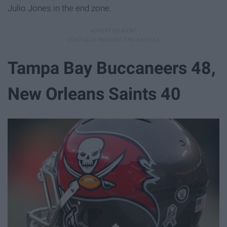
Julio Jones in the end zone.
Tampa Bay Buccaneers 48,
New Orleans Saints 40