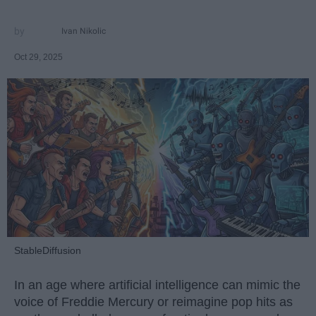
Ivan Nikolic
Oct 29, 2025
StableDiffusion
In an age where artificial intelligence can mimic the
voice of Freddie Mercury or reimagine pop hits as