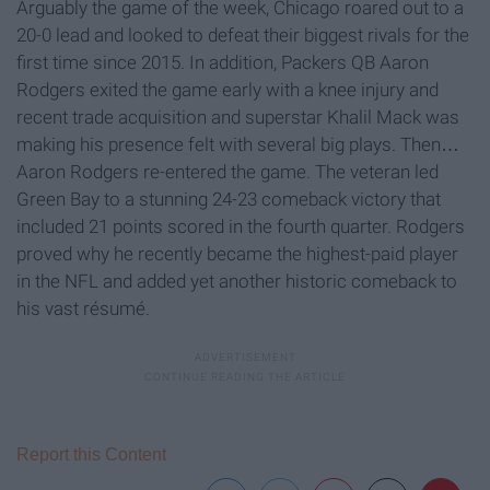
Arguably the game of the week, Chicago roared out to a
20-0 lead and looked to defeat their biggest rivals for the
first time since 2015. In addition, Packers QB Aaron
Rodgers exited the game early with a knee injury and
recent trade acquisition and superstar Khalil Mack was
making his presence felt with several big plays. Then…
Aaron Rodgers re-entered the game. The veteran led
Green Bay to a stunning 24-23 comeback victory that
included 21 points scored in the fourth quarter. Rodgers
proved why he recently became the highest-paid player
in the NFL and added yet another historic comeback to
his vast résumé.
Report this Content