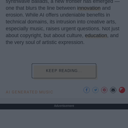
synthwave ballads, a new frontier has emerged —
one that blurs the line between
innovation
and
erosion. While AI offers undeniable benefits in
technical domains, its intrusion into creative arts,
especially music, raises urgent questions. Not just
about copyright, but about culture,
education
, and
the very soul of artistic expression.
KEEP READING...
AI GENERATED MUSIC
Advertisement