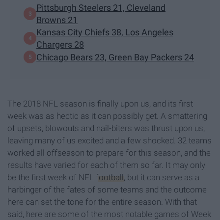
Pittsburgh Steelers 21, Cleveland
Browns 21
Kansas City Chiefs 38, Los Angeles
Chargers 28
Chicago Bears 23, Green Bay Packers 24
The 2018 NFL season is finally upon us, and its first
week was as hectic as it can possibly get. A smattering
of upsets, blowouts and nail-biters was thrust upon us,
leaving many of us excited and a few shocked. 32 teams
worked all offseason to prepare for this season, and the
results have varied for each of them so far. It may only
be the first week of NFL
football
, but it can serve as a
harbinger of the fates of some teams and the outcome
here can set the tone for the entire season. With that
said, here are some of the most notable games of Week