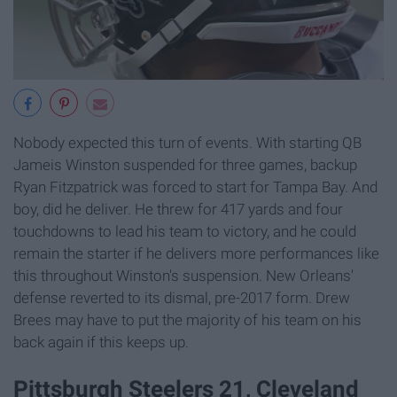
Nobody expected this turn of events. With starting QB
Jameis Winston suspended for three games, backup
Ryan Fitzpatrick was forced to start for Tampa Bay. And
boy, did he deliver. He threw for 417 yards and four
touchdowns to lead his team to victory, and he could
remain the starter if he delivers more performances like
this throughout Winston's suspension. New Orleans'
defense reverted to its dismal, pre-2017 form. Drew
Brees may have to put the majority of his team on his
back again if this keeps up.
Pittsburgh Steelers 21, Cleveland