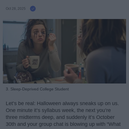
Oct 28, 2025
3. Sleep-Deprived College Student
Let’s be real: Halloween always sneaks up on us.
One minute it’s syllabus week, the next you’re
three midterms deep, and suddenly it’s October
30th and your group chat is blowing up with “What