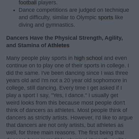
football
players.
Dance competitions are judged on technique
and difficulty, similar to Olympic
sports
like
diving and gymnastics.
Dancers Have the Physical Strength, Agility,
and Stamina of
Athletes
Many people play sports in
high school
and even
continue on to play one of their sports in college. I
did the same. I've been dancing since I was three
years old and I'm not a 20 year old sophomore in
college, still dancing. Every time I get asked if I
play a sport I say, "Yes, I dance." I usually get
weird looks from this because most people don't
think of dancers as athletes. Most people think of
dancers as strictly artists. However, I'd like to argue
that dancers are not only artists, but athletes as
well, for three main reasons. The first being that