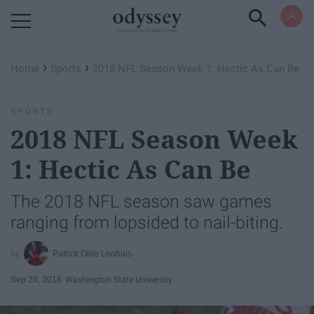
Powered by RebelMouse
›
›
Home
Sports
2018 NFL Season Week 1: Hectic As Can Be
SPORTS
2018 NFL Season Week
1: Hectic As Can Be
The 2018 NFL season saw games
ranging from lopsided to nail-biting.
Patrick Olde Loohuis
Sep 28, 2018
Washington State University