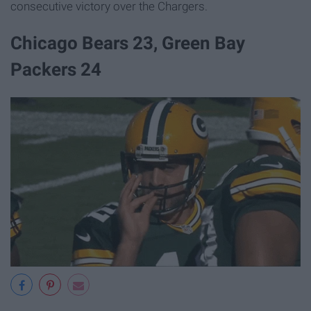
consecutive victory over the Chargers.
Chicago Bears 23, Green Bay
Packers 24