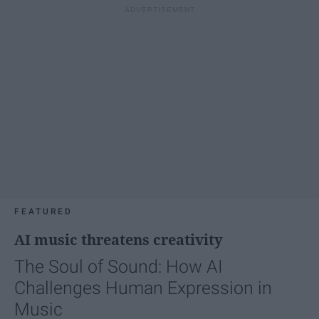
FEATURED
AI music threatens creativity
The Soul of Sound: How AI
Challenges Human Expression in
Music