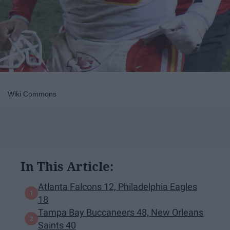
Wiki Commons
In This Article:
Atlanta Falcons 12, Philadelphia Eagles
18
Tampa Bay Buccaneers 48, New Orleans
Saints 40