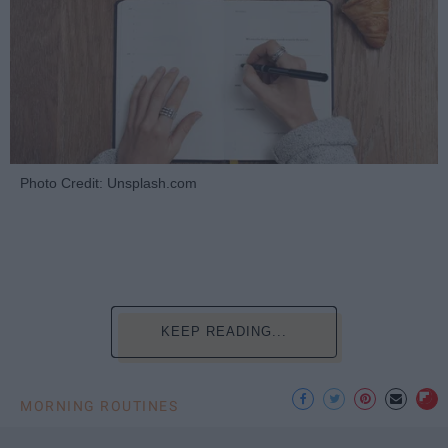
Photo Credit: Unsplash.com
KEEP READING...
MORNING ROUTINES