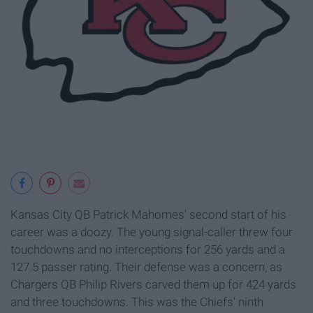
Kansas City QB Patrick Mahomes' second start of his
career was a doozy. The young signal-caller threw four
touchdowns and no interceptions for 256 yards and a
127.5 passer rating. Their defense was a concern, as
Chargers QB Philip Rivers carved them up for 424 yards
and three touchdowns. This was the Chiefs' ninth