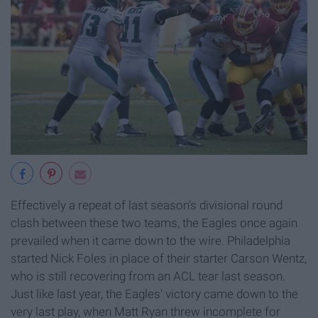
Effectively a repeat of last season's divisional round
clash between these two teams, the Eagles once again
prevailed when it came down to the wire. Philadelphia
started Nick Foles in place of their starter Carson Wentz,
who is still recovering from an ACL tear last season.
Just like last year, the Eagles' victory came down to the
very last play, when Matt Ryan threw incomplete for