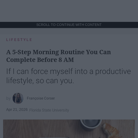
SCROLL TO CONTINUE WITH CONTENT
LIFESTYLE
A 5-Step Morning Routine You Can
Complete Before 8 AM
If I can force myself into a productive
lifestyle, so can you.
Françoise Corser
Apr 21, 2026
Florida State University