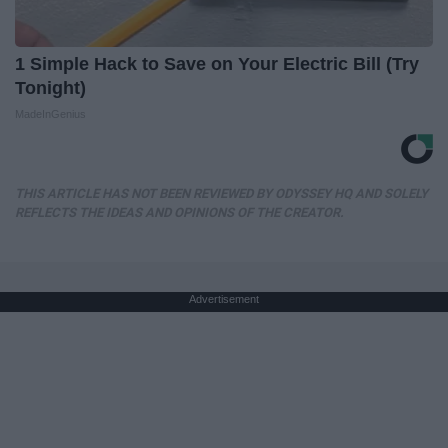
1 Simple Hack to Save on Your Electric Bill (Try
Tonight)
MadeInGenius
THIS ARTICLE HAS NOT BEEN REVIEWED BY ODYSSEY HQ AND SOLELY
REFLECTS THE IDEAS AND OPINIONS OF THE CREATOR.
Advertisement