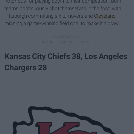
notorious for playing down to their competition. Both
teams continuously shot themselves in the foot, with
Pittsburgh committing six turnovers and
Cleveland
missing a game-winning field goal to make it a draw.
Kansas City Chiefs 38, Los Angeles
Chargers 28