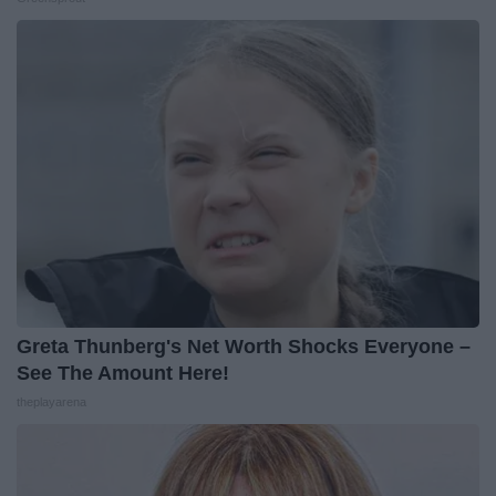
Greta Thunberg's Net Worth Shocks Everyone –
See The Amount Here!
theplayarena