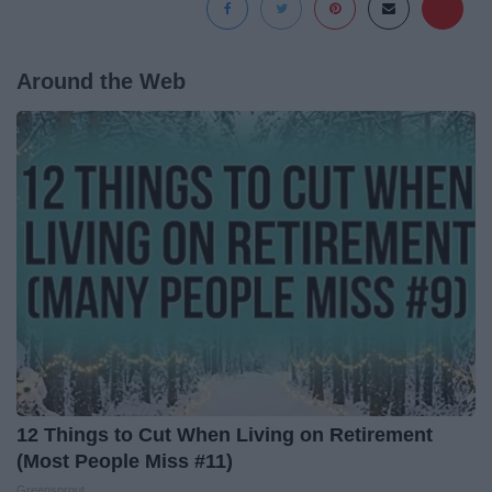
Around the Web
12 Things to Cut When Living on Retirement
(Most People Miss #11)
Greensprout