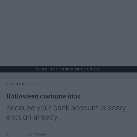
SCROLL TO CONTINUE WITH CONTENT
STUDENT LIFE
Halloween costume idas
Because your bank account is scary
enough already.
Ivan Nikolic