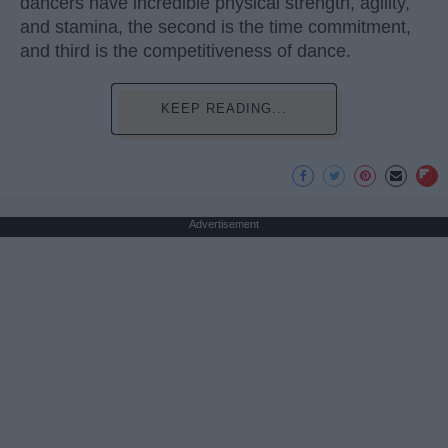
dancers have incredible physical strength, agility,
and stamina, the second is the time commitment,
and third is the competitiveness of dance.
KEEP READING...
Advertisement