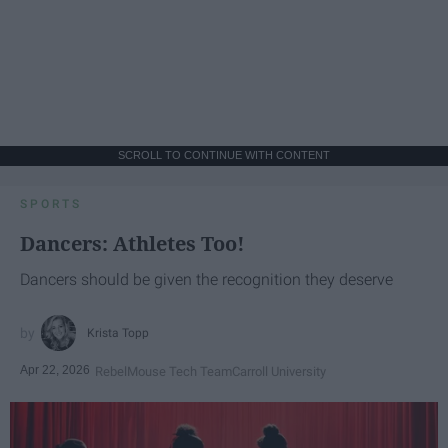
SCROLL TO CONTINUE WITH CONTENT
SPORTS
Dancers: Athletes Too!
Dancers should be given the recognition they deserve
Krista Topp
Apr 22, 2026
RebelMouse Tech Team
Carroll University