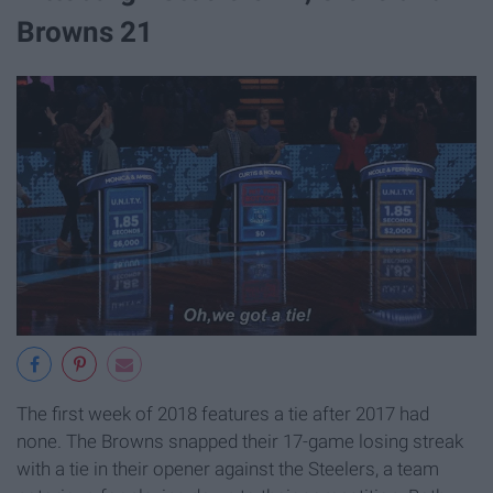
Browns 21
The first week of 2018 features a tie after 2017 had
none. The Browns snapped their 17-game losing streak
with a tie in their opener against the Steelers, a team