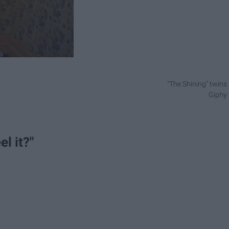
"The Shining" twins
Giphy
el it?"