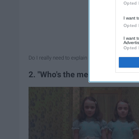
Opted 
I want t
Opted 
I want 
Advertis
Opted 
Do I really need to explain why this is not an ap
2. "Who's the mean one?"