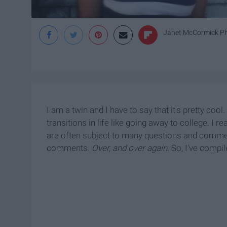
Janet McCormick P
I am a twin and I have to say that it's pretty coo
transitions in life like going away to college. I r
are often subject to many questions and comme
comments.
Over, and over again
. So, I've compi