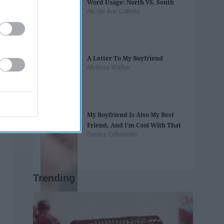
Word Usage: North VS. South
Nicole Ann LoBello
A Letter To My Boyfriend
Melissa Walker
My Boyfriend Is Also My Best
Friend, And I'm Cool With That
Denice Odhiambo
Trending