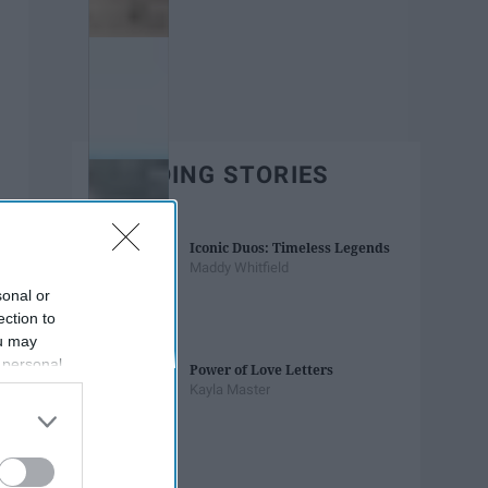
TRENDING STORIES
Iconic Duos: Timeless Legends
Maddy Whitfield
sonal or
ection to
ou may
 personal
Power of Love Letters
out of the
Kayla Master
 downstream
B’s List of