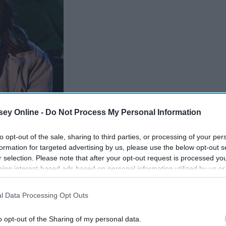
ey Online -
Do Not Process My Personal Information
"The Parent Trap"
to opt-out of the sale, sharing to third parties, or processing of your per
Giphy
formation for targeted advertising by us, please use the below opt-out s
r selection. Please note that after your opt-out request is processed y
eing interest-based ads based on personal information utilized by us or
disclosed to third parties prior to your opt-out. You may separately opt-
losure of your personal information by third parties on the IAB’s list of
l Data Processing Opt Outs
. This information may also be disclosed by us to third parties on the
IA
Participants
that may further disclose it to other third parties.
o opt-out of the Sharing of my personal data.