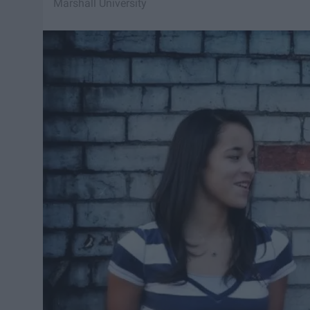
Marshall University