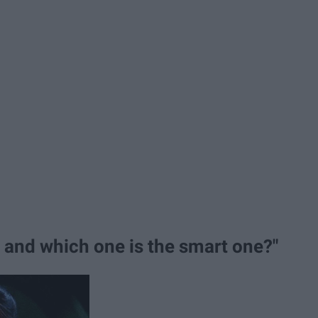
e and which one is the smart one?"