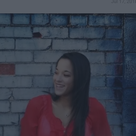
Jul 17, 201