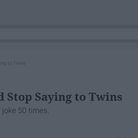
ing to Twins
d Stop Saying to Twins
 joke 50 times.