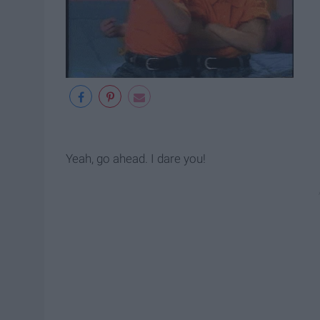
Yeah, go ahead. I dare you!