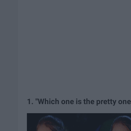
1. "Which one is the pretty on