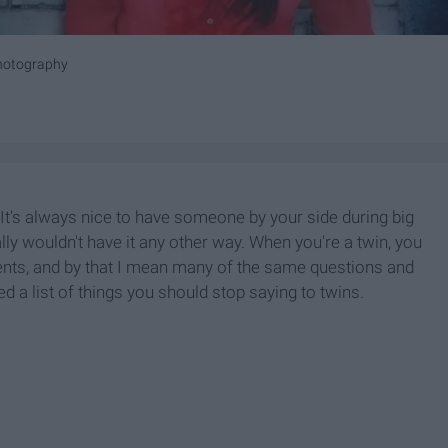
hotography
l. It's always nice to have someone by your side during big
eally wouldn't have it any other way. When you're a twin, you
nts, and by that I mean many of the same questions and
led a list of things you should stop saying to twins.