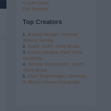
4 Leaf Clover
Self Respect
Top Creators
1.
Brittany Morgan,
National
Writer's Society
2.
Radhi,
SUNY Stony Brook
3.
Kristen Haddox
,
Penn State
University
4.
Jennifer Kustanovich
,
SUNY
Stony Brook
5.
Clare Regelbrugge
,
University
of Illinois Urbana-Champaign