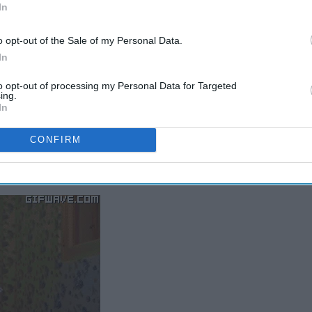
In
o opt-out of the Sale of my Personal Data.
In
to opt-out of processing my Personal Data for Targeted
ing.
In
propriate question to ask?
CONFIRM