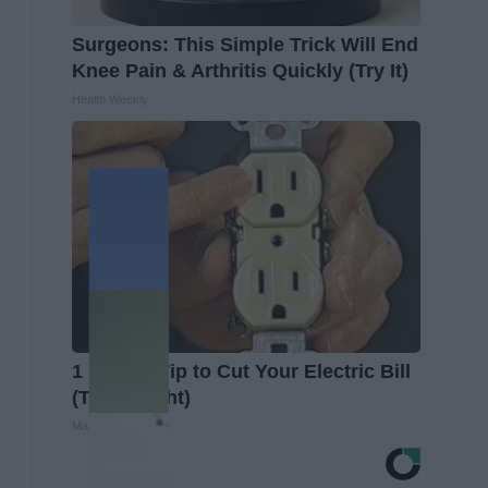
Surgeons: This Simple Trick Will End
Knee Pain & Arthritis Quickly (Try It)
Health Weekly
1 Simple Tip to Cut Your Electric Bill
(Try Tonight)
MadeInGenius