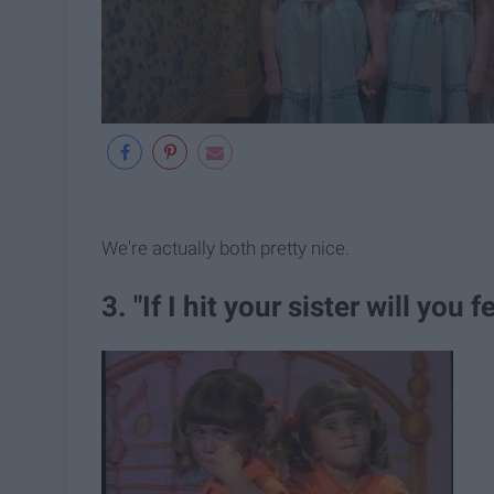
We're actually both pretty nice.
3. "If I hit your sister will you fe