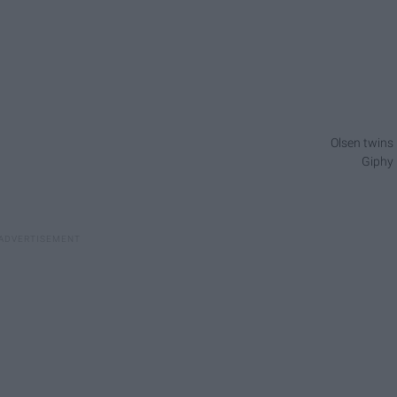
Olsen twins
Giphy