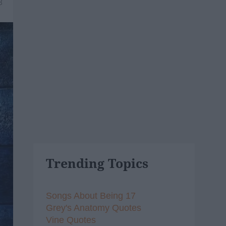
8
Trending Topics
Songs About Being 17
Grey's Anatomy Quotes
Vine Quotes