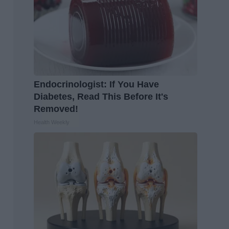
Endocrinologist: If You Have
Diabetes, Read This Before It's
Removed!
Health Weekly