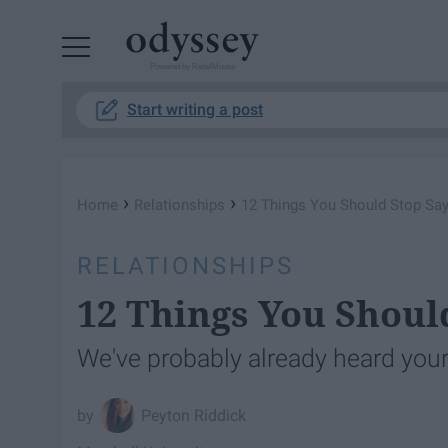
Powered by RebelMouse
Start writing a post
›
›
Home
Relationships
12 Things You Should Stop Say
RELATIONSHIPS
12 Things You Shoul
We've probably already heard your
Peyton Riddick