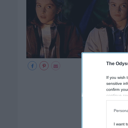
The Odyss
If you wish 
sensitive in
confirm you
continue se
information 
further disc
Persona
participants
Downstream 
I want t