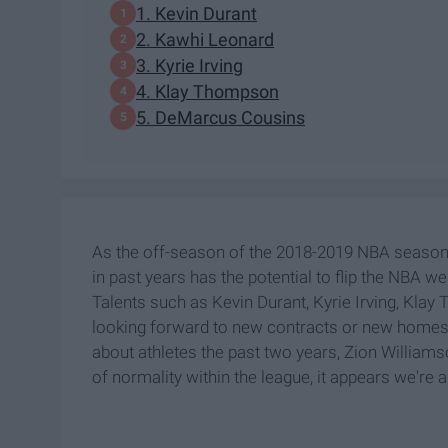
1. Kevin Durant
2. Kawhi Leonard
3. Kyrie Irving
4. Klay Thompson
5. DeMarcus Cousins
As the off-season of the 2018-2019 NBA season 
in past years has the potential to flip the NBA 
Talents such as Kevin Durant, Kyrie Irving, Kl
looking forward to new contracts or new homes f
about athletes the past two years, Zion Williams
of normality within the league, it appears we're a