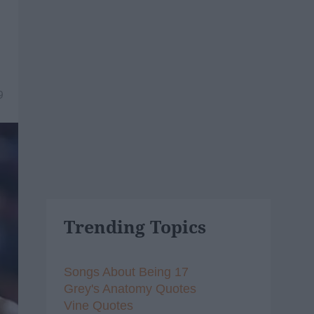
9
Trending Topics
Songs About Being 17
Grey's Anatomy Quotes
Vine Quotes