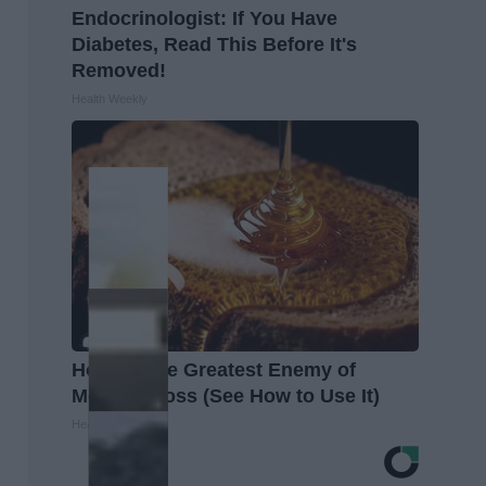
Endocrinologist: If You Have
Diabetes, Read This Before It's
Removed!
Health Weekly
Honey: The Greatest Enemy of
Memory Loss (See How to Use It)
Health Weekly