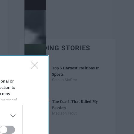
TRENDING STORIES
Top 5 Hardest Positions In
Sports
Caelan McGee
sonal or
ection to
ou may
 personal
The Coach That Killed My
out of the
Passion
 downstream
Madison Trout
B’s List of