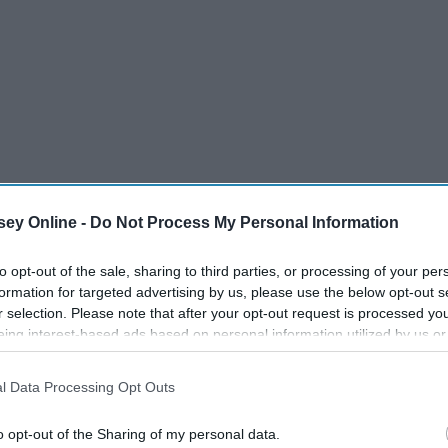
ey Online -
Do Not Process My Personal Information
to opt-out of the sale, sharing to third parties, or processing of your per
formation for targeted advertising by us, please use the below opt-out s
r selection. Please note that after your opt-out request is processed y
eing interest-based ads based on personal information utilized by us or
disclosed to third parties prior to your opt-out. You may separately opt-
losure of your personal information by third parties on the IAB’s list of
l Data Processing Opt Outs
. This information may also be disclosed by us to third parties on the
IA
Participants
that may further disclose it to other third parties.
o opt-out of the Sharing of my personal data.