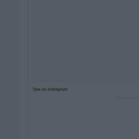
See on Instagram