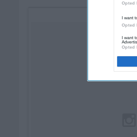
Opted 
I want t
Opted 
I want 
Advertis
Opted 