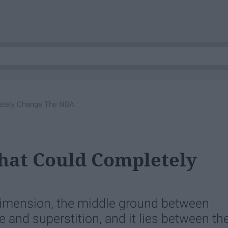
etely Change The NBA
hat Could Completely
 dimension, the middle ground between
 and superstition, and it lies between th