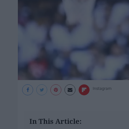
Instagram
In This Article: