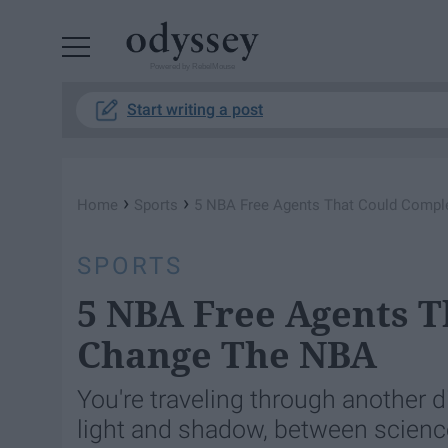
Powered by RebelMouse
Start writing a post
›
›
Home
Sports
5 NBA Free Agents That Could Compl
SPORTS
5 NBA Free Agents T
Change The NBA
You're traveling through another
light and shadow, between science