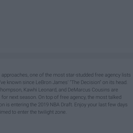
approaches, one of the most star-studded free agency lists
we've known since LeBron James' "The Decision" on its head.
ay Thompson, Kawhi Leonard, and DeMarcus Cousins are
or next season. On top of free agency, the most talked
on is entering the 2019 NBA Draft. Enjoy your last few days
imed to enter the twilight zone.