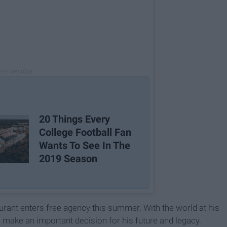
20 Things Every
College Football Fan
Wants To See In The
2019 Season
urant enters free agency this summer. With the world at his
 make an important decision for his future and legacy.