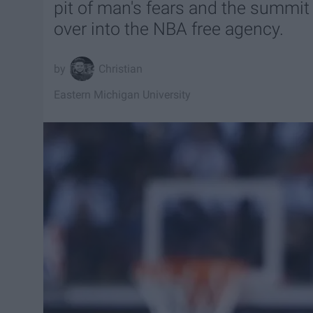
pit of man's fears and the summit
over into the NBA free agency.
Christian
Eastern Michigan University