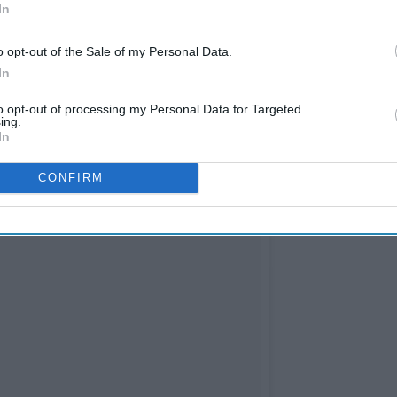
In
o opt-out of the Sale of my Personal Data.
In
to opt-out of processing my Personal Data for Targeted
ing.
In
CONFIRM