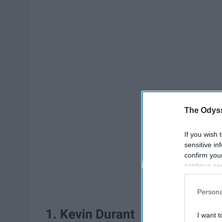
The Odyss
If you wish 
sensitive in
confirm you
continue se
information 
further disc
Persona
participants
Downstream 
1. Kevin Durant
I want t