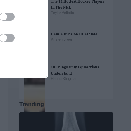
The 14 Hottest Hockey Players
In The NHL
Teylor Veliotis
I Am A Division III Athlete
Kristen Breen
10 Things Only Equestrians
Understand
Hanna Stegman
Trending