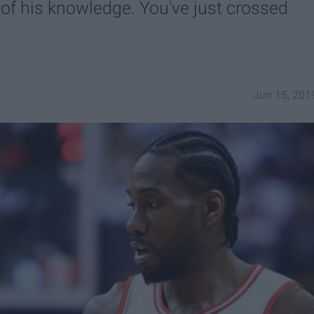
 of his knowledge. You've just crossed
Jun 15, 201