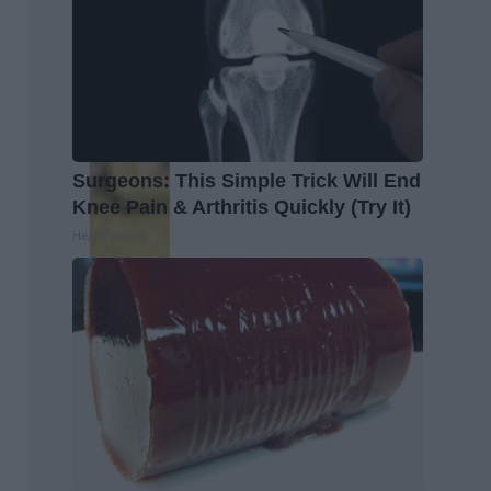
Surgeons: This Simple Trick Will End
Knee Pain & Arthritis Quickly (Try It)
Health Weekly