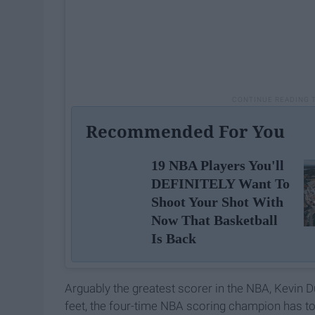
Recommended For You
19 NBA Players You'll
DEFINITELY Want To
Shoot Your Shot With
Now That Basketball
Is Back
Arguably the greatest scorer in the NBA, Kevin D
feet, the four-time NBA scoring champion has to