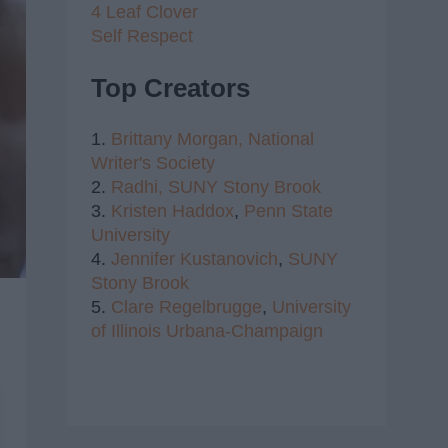
4 Leaf Clover
Self Respect
Top Creators
1.
Brittany Morgan,
National
Writer's Society
2.
Radhi,
SUNY Stony Brook
3.
Kristen Haddox
,
Penn State
University
4.
Jennifer Kustanovich
,
SUNY
Stony Brook
5.
Clare Regelbrugge
,
University
of Illinois Urbana-Champaign