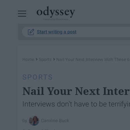
Powered by RebelMouse
Start writing a post
›
›
Home
Sports
Nail Your Next Interview With These 6
SPORTS
Nail Your Next Inte
Interviews don't have to be terrifyi
Caroline Buck