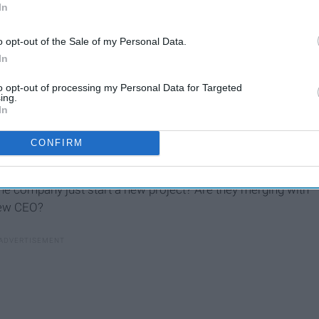
In
o opt-out of the Sale of my Personal Data.
In
to opt-out of processing my Personal Data for Targeted
ing.
In
view (actually, even before accepting...) you should know the
CONFIRM
ean looking through their website for 15 minutes and write
 bring up during the interview. Dig deeper! Did The New
he company just start a new project? Are they merging with
new CEO?