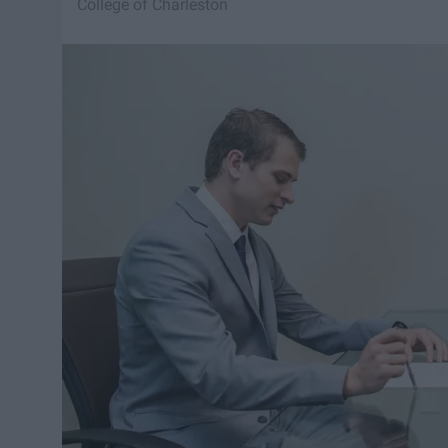
College of Charleston