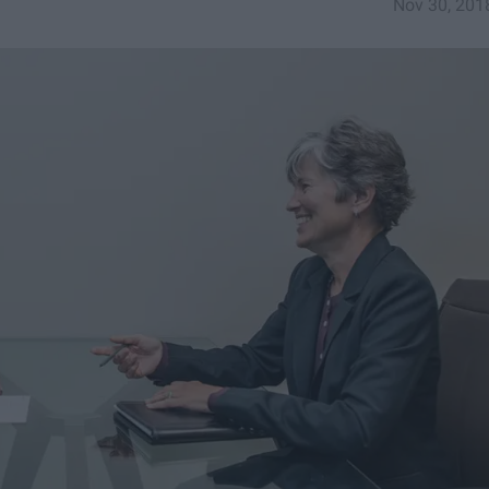
Nov 30, 201