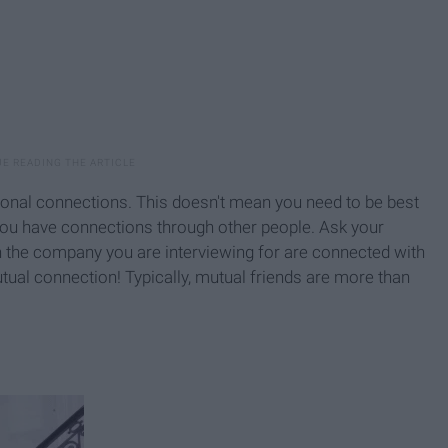
sonal connections. This doesn't mean you need to be best
ou have connections through other people. Ask your
n the company you are interviewing for are connected with
utual connection! Typically, mutual friends are more than