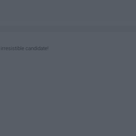
irresistible candidate!