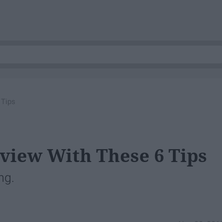
 Tips
rview With These 6 Tips
ng.