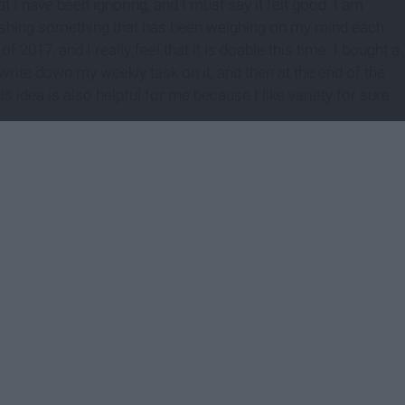
t I have been ignoring, and I must say it felt good. I am
inishing something that has been weighing on my mind each
 2017, and I really feel that it is doable this time. I bought a
write down my weekly task on it, and then at the end of the
idea is also helpful for me because I like variety for sure.