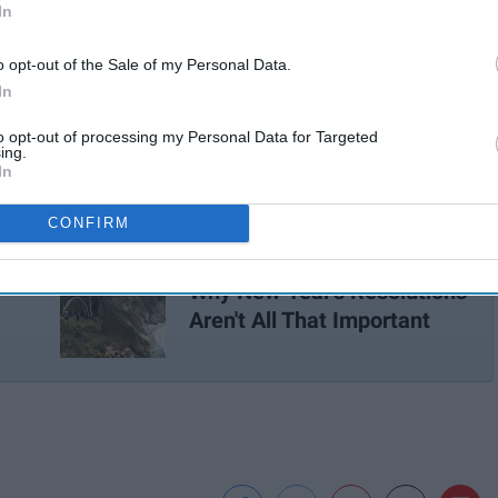
In
o opt-out of the Sale of my Personal Data.
In
to opt-out of processing my Personal Data for Targeted
ing.
In
CONFIRM
t
Why New Year's Resolutions
Aren't All That Important