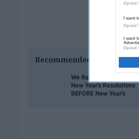
Opted 
I want t
Opted 
I want 
Advertis
Opted 
Recommended For You
We Really Ought To Star
New Year's Resolutions
BEFORE New Year's