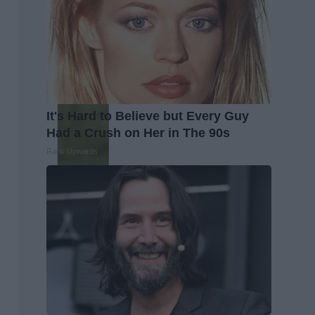
It's Hard to Believe but Every Guy
Had a Crush on Her in The 90s
Rank Upwards