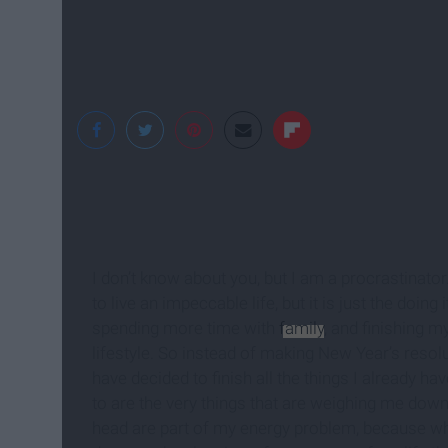
I'm Breanna Rose
I don’t know about you, but I am a procrastinator
to live an impeccable life, but it is just the doin
spending more time with
family
, and finishing m
lifestyle. So instead of making New Year’s resolu
have decided to finish all the things I already ha
to are the very things that are weighing me down.
head are part of my energy problem, because when