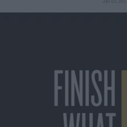
Jan 03, 201