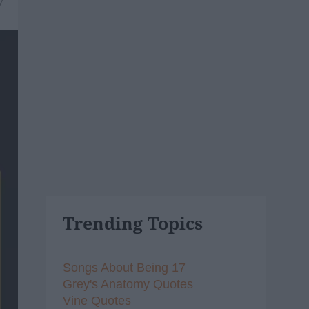
7
Trending Topics
Songs About Being 17
Grey's Anatomy Quotes
Vine Quotes