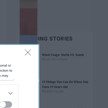
TRENDING STORIES
Word Usage: North VS. South
Nicole Ann LoBello
sonal or
ection to
ou may
 personal
19 Things You Can Do When You
out of the
Turn 19 Years Old
 downstream
Madelyn Casale
B’s List of