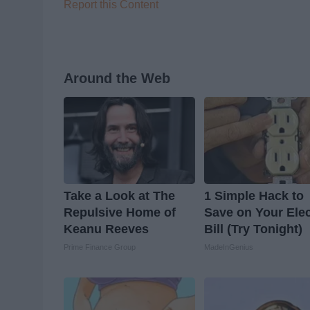
Report this Content
Around the Web
Take a Look at The
1 Simple Hack to
Repulsive Home of
Save on Your Elec
Keanu Reeves
Bill (Try Tonight)
Prime Finance Group
MadeInGenius