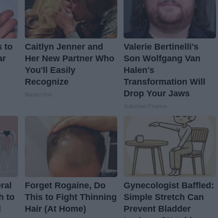
 to
Caitlyn Jenner and
Valerie Bertinelli's
ar
Her New Partner Who
Son Wolfgang Van
You'll Easily
Halen's
Recognize
Transformation Will
Drop Your Jaws
Baptist Hub
Suburban Finance
ral
Forget Rogaine, Do
Gynecologist Baffled:
h to
This to Fight Thinning
Simple Stretch Can
d
Hair (At Home)
Prevent Bladder