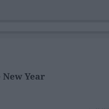
 New Year