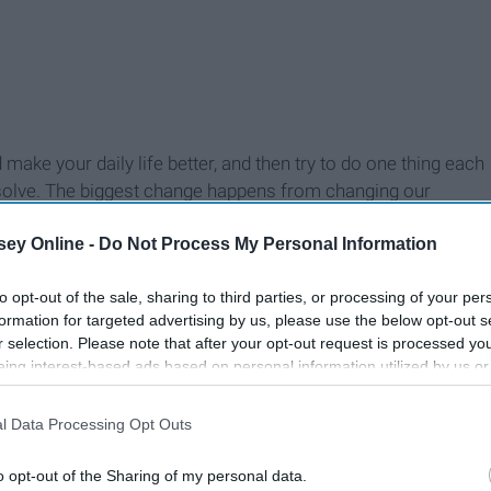
make your daily life better, and then try to do one thing each
esolve. The biggest change happens from changing our
e daily habit. It does not have to be a huge thing either, it
ey Online -
Do Not Process My Personal Information
ference. I know that when I make my bed and take a shower
ference for my daily mindset. Whatever it is that makes you
to opt-out of the sale, sharing to third parties, or processing of your per
s the best way to exist!
formation for targeted advertising by us, please use the below opt-out s
r selection. Please note that after your opt-out request is processed y
eing interest-based ads based on personal information utilized by us or
disclosed to third parties prior to your opt-out. You may separately opt-
losure of your personal information by third parties on the IAB’s list of
l Data Processing Opt Outs
. This information may also be disclosed by us to third parties on the
IA
Participants
that may further disclose it to other third parties.
o opt-out of the Sharing of my personal data.