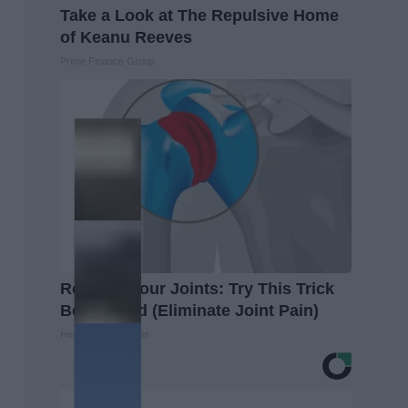
Take a Look at The Repulsive Home
of Keanu Reeves
Prime Finance Group
Recover Your Joints: Try This Trick
Before Bed (Eliminate Joint Pain)
Healthier Living Tips