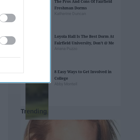
The Pros And Cons Of Fairfield
Freshman Dorms
Katherine Duncan
Loyola Hall Is The Best Dorm At
Fairfield University, Don’t @ Me
Ariana Puzzo
8 Easy Ways to Get Involved in
College
Abby Monteil
Trending