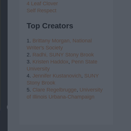
4 Leaf Clover
Self Respect
Top Creators
1.
Brittany Morgan,
National
Writer's Society
2.
Radhi,
SUNY Stony Brook
3.
Kristen Haddox
,
Penn State
University
4.
Jennifer Kustanovich
,
SUNY
Stony Brook
5.
Clare Regelbrugge
,
University
of Illinois Urbana-Champaign