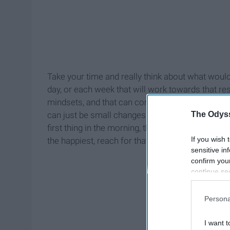
Take your time and really think about what would 
day, or each week that will work towards that r
mindsets, and that can come from changing a simpl
The Odyss
can just be small changes that make all the dif
first thing in the morning, that makes all the dif
If you wish 
the happiest, reach for that, because after all it i
sensitive in
confirm you
continue se
information 
further disc
Persona
participants
Downstream 
I want t