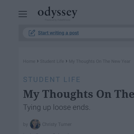
Powered by RebelMouse
Start writing a post
›
›
Home
Student Life
My Thoughts On The New Year
STUDENT LIFE
My Thoughts On The
Tying up loose ends.
Christy Turner