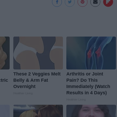
These 2 Veggies Melt
Arthritis or Joint
tric
Belly & Arm Fat
Pain? Do This
Overnight
Immediately (Watch
Results in 4 Days)
Healthier Living
Healthier Living