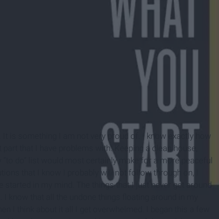
. It is something I am not very proud of. I know exactly how
g it part that I have problems with. Keeping a clean house,
y “to do” list would most certainly make for a more peaceful
tions that I know I probably will not follow through on, I
ve started in my mind. The things that I just never get around
 I know that all the undone things floating around in my
 I think about it all I get overwhelmed. I began this a few