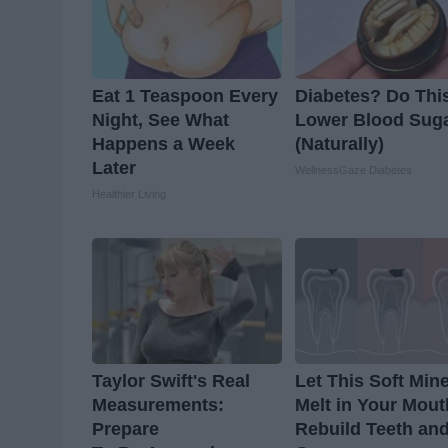
Eat 1 Teaspoon Every
Diabetes? Do This
Night, See What
Lower Blood Sug
Happens a Week
(Naturally)
Later
WellnessGaze Diabetes
Healthier Living
Taylor Swift's Real
Let This Soft Mine
Measurements:
Melt in Your Mout
Prepare
Rebuild Teeth an