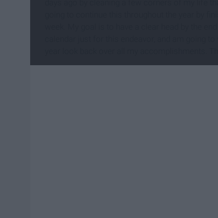
days ago by cleaning a few corners of my life tha
going to continue this throughout the year by f
week. My goal is to have a clear head by the end of
calendar just for this endeavor, and am going to 
year look back over all my accomplishments. This 