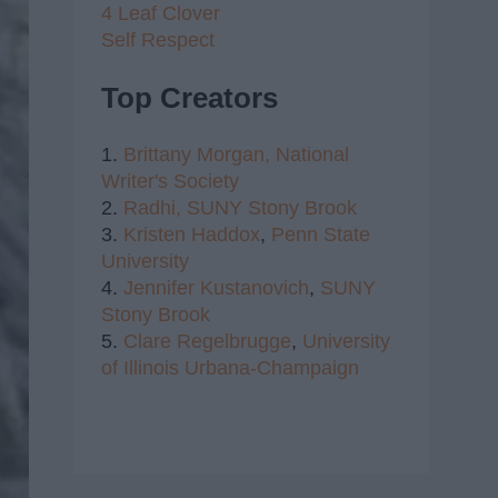
4 Leaf Clover
Self Respect
Top Creators
1.
Brittany Morgan,
National
Writer's Society
2.
Radhi,
SUNY Stony Brook
3.
Kristen Haddox
,
Penn State
University
4.
Jennifer Kustanovich
,
SUNY
Stony Brook
5.
Clare Regelbrugge
,
University
of Illinois Urbana-Champaign