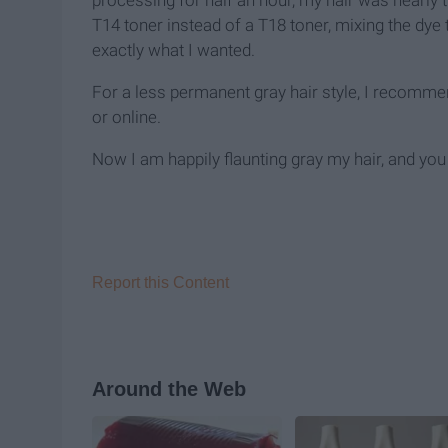
processing for half an hour, my hair was nearly th
T14 toner instead of a T18 toner, mixing the dye 
exactly what I wanted.
For a less permanent gray hair style, I recommen
or online.
Now I am happily flaunting gray my hair, and you
Report this Content
Around the Web