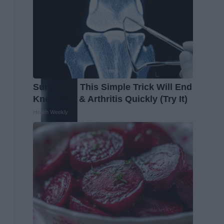
Surgeons: This Simple Trick Will End
Knee Pain & Arthritis Quickly (Try It)
Health Weekly