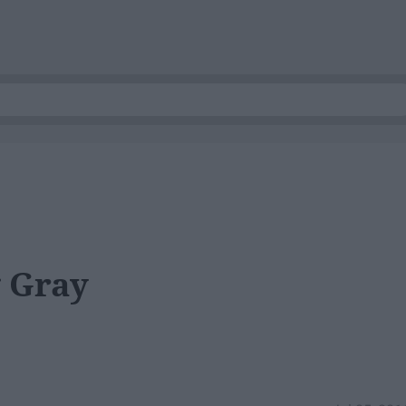
g Gray