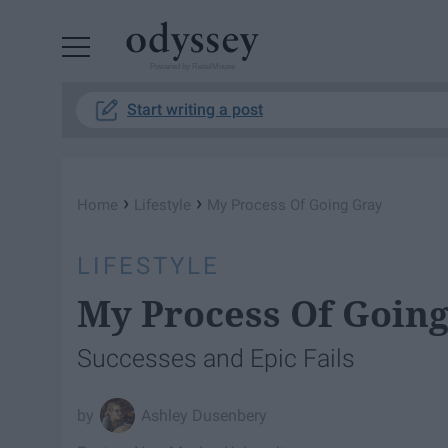
Powered by RebelMouse
Start writing a post
›
›
Home
Lifestyle
My Process Of Going Gray
LIFESTYLE
My Process Of Goin
Successes and Epic Fails
Ashley Dusenbery