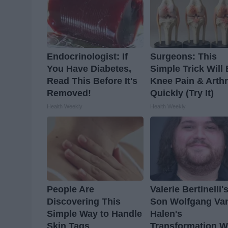
Endocrinologist: If
Surgeons: This
You Have Diabetes,
Simple Trick Will
Read This Before It's
Knee Pain & Arthr
Removed!
Quickly (Try It)
Health Weekly
Health Weekly
People Are
Valerie Bertinelli'
Discovering This
Son Wolfgang Va
Simple Way to Handle
Halen's
Skin Tags
Transformation Wi