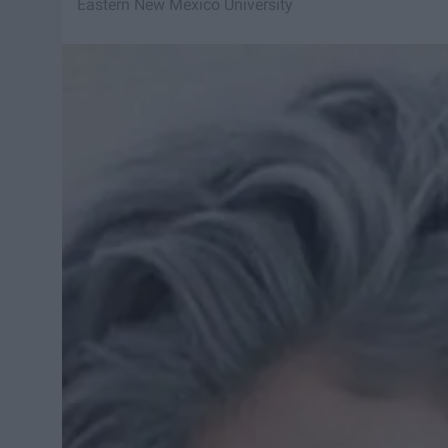
Eastern New Mexico University