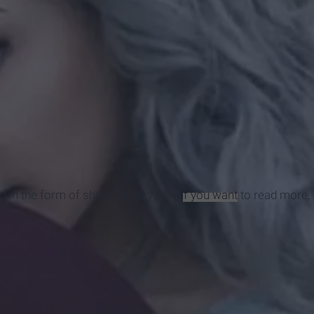
g in the form of shaming gray hair.
If you want
to read more,