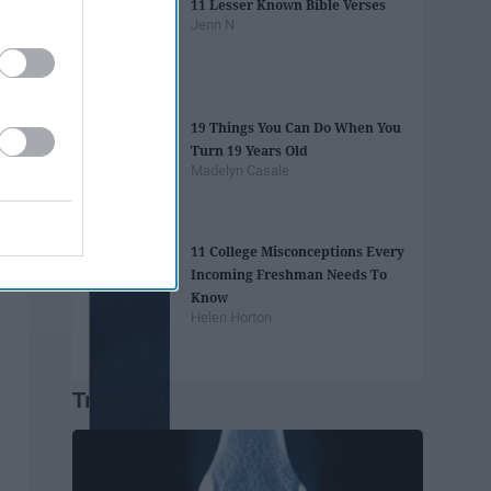
11 Lesser Known Bible Verses
Jenn N
19 Things You Can Do When You
Turn 19 Years Old
Madelyn Casale
11 College Misconceptions Every
Incoming Freshman Needs To
Know
Helen Horton
Trending