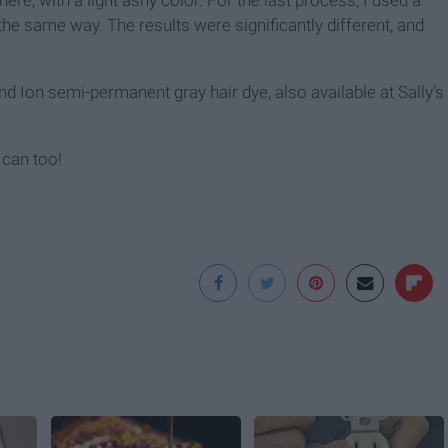
ere, with a light ashy color. For the last process, I used a
the same way. The results were significantly different, and
d Ion semi-permanent gray hair dye, also available at Sally’s
 can too!