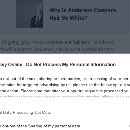
Why Is Anderson Cooper's
Hair So White?
 of going gray: the successes and failures. I am by no
e official go-to. However, this is what worked for me.
ey Online -
Do Not Process My Personal Information
to opt-out of the sale, sharing to third parties, or processing of your per
formation for targeted advertising by us, please use the below opt-out s
r selection. Please note that after your opt-out request is processed y
eing interest-based ads based on personal information utilized by us or
disclosed to third parties prior to your opt-out. You may separately opt-
losure of your personal information by third parties on the IAB’s list of
l Data Processing Opt Outs
. This information may also be disclosed by us to third parties on the
IA
Participants
that may further disclose it to other third parties.
o opt-out of the Sharing of my personal data.