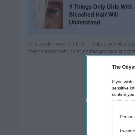
9 Things Only Girls With
Bleached Hair Will
Understand
This week, I want to talk more about my process
means a cosmetologist, so this process is not th
The Odyss
If you wish 
sensitive in
confirm you
continue se
information 
further disc
Persona
participants
Downstream 
I want t