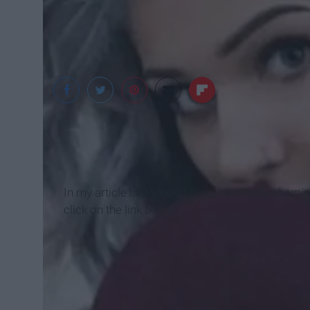
long-hairstyles.net
In my article last week, I discussed body shamin
click on the link below: