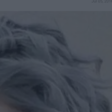
Jul 05, 201