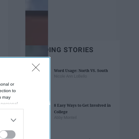
TRENDING STORIES
Word Usage: North VS. South
Nicole Ann LoBello
sonal or
ection to
ou may
 personal
8 Easy Ways to Get Involved in
out of the
College
 downstream
Abby Monteil
B’s List of