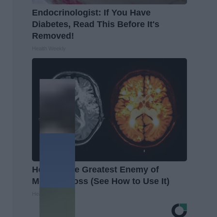
Endocrinologist: If You Have
Diabetes, Read This Before It's
Removed!
Health Weekly
Honey: The Greatest Enemy of
Memory Loss (See How to Use It)
Health Weekly