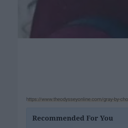
https://www.theodysseyonline.com/gray-by-cho
Recommended For You