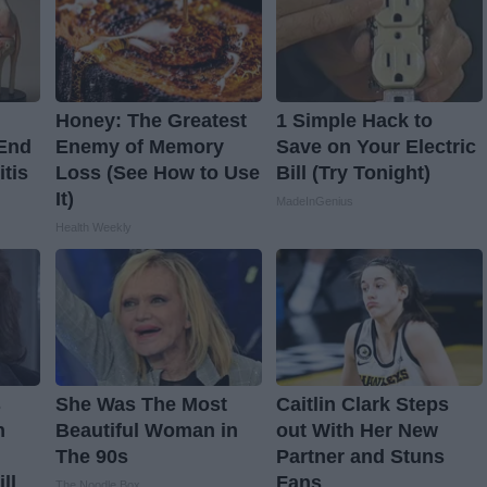
Honey: The Greatest
1 Simple Hack to
 End
Enemy of Memory
Save on Your Electric
itis
Loss (See How to Use
Bill (Try Tonight)
It)
MadeInGenius
Health Weekly
s
She Was The Most
Caitlin Clark Steps
n
Beautiful Woman in
out With Her New
The 90s
Partner and Stuns
ll
Fans
The Noodle Box