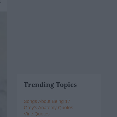
6
Trending Topics
Songs About Being 17
Grey's Anatomy Quotes
Vine Quotes