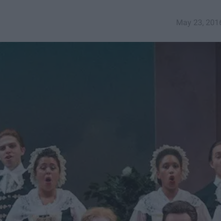
May 23, 201