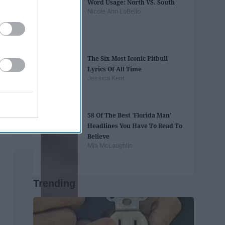
Word Usage: North VS. South
Nicole Ann LoBello
The Six Most Iconic Pitbull
Lyrics Of All Time
Jessica Kent
58 Of The Best 'Florida Man'
Headlines You Have To Read To
Believe
Mia McLaughlin
Trending