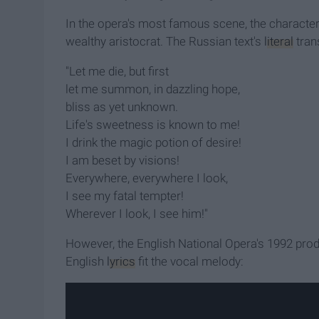
In the opera's most famous scene, the character Ta
wealthy aristocrat. The Russian text's
literal
trans
"Let me die, but first
let me summon, in dazzling hope,
bliss as yet unknown.
Life's sweetness is known to me!
I drink the magic potion of desire!
I am beset by visions!
Everywhere, everywhere I look,
I see my fatal tempter!
Wherever I look, I see him!
"
However, the English National Opera's 1992 pro
English
lyrics
fit the vocal melody: