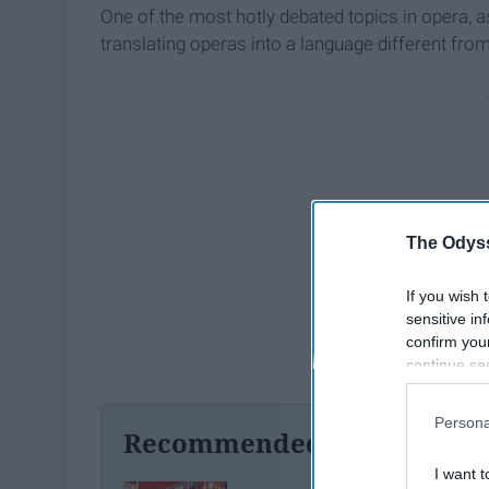
One of the most hotly debated topics in opera, a
translating operas into a language different from
The Odyss
If you wish 
sensitive in
confirm you
continue se
information 
further disc
Persona
participants
Recommended For You
Downstream 
I want t