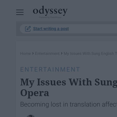
Powered by RebelMouse
Start writing a post
›
›
Home
Entertainment
My Issues With Sung English T
ENTERTAINMENT
My Issues With Sung
Opera
Becoming lost in translation affe