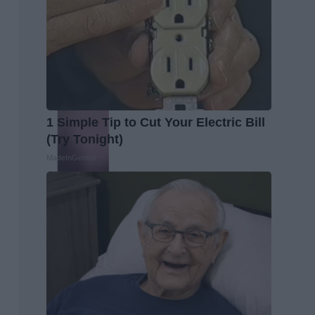
1 Simple Tip to Cut Your Electric Bill
(Try Tonight)
MadeInGenius