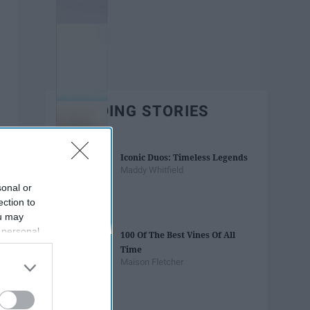
TRENDING STORIES
Iconic Duos: Timeless Legends
Maddy Whitfield
sonal or
ection to
ou may
 personal
100 Of The Best Vines Of All
out of the
Time
 downstream
Maison Fletcher
B’s List of