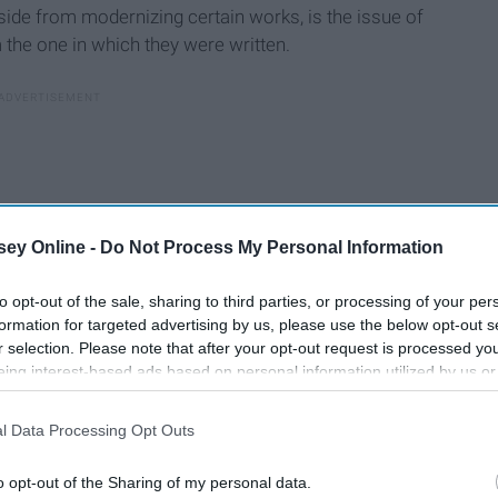
side from modernizing certain works, is the issue of
 the one in which they were written.
ey Online -
Do Not Process My Personal Information
to opt-out of the sale, sharing to third parties, or processing of your per
formation for targeted advertising by us, please use the below opt-out s
r selection. Please note that after your opt-out request is processed y
eing interest-based ads based on personal information utilized by us or
disclosed to third parties prior to your opt-out. You may separately opt-
losure of your personal information by third parties on the IAB’s list of
l Data Processing Opt Outs
. This information may also be disclosed by us to third parties on the
IA
Participants
that may further disclose it to other third parties.
o opt-out of the Sharing of my personal data.