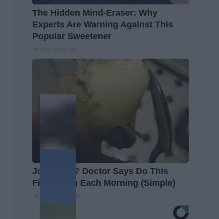
The Hidden Mind-Eraser: Why
Experts Are Warning Against This
Popular Sweetener
Healthy Living Tips
Joint Pain? Doctor Says Do This
First Thing Each Morning (Simple)
Healthier Living Tips