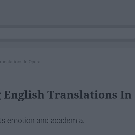
ranslations In Opera
 English Translations In
cts emotion and academia.