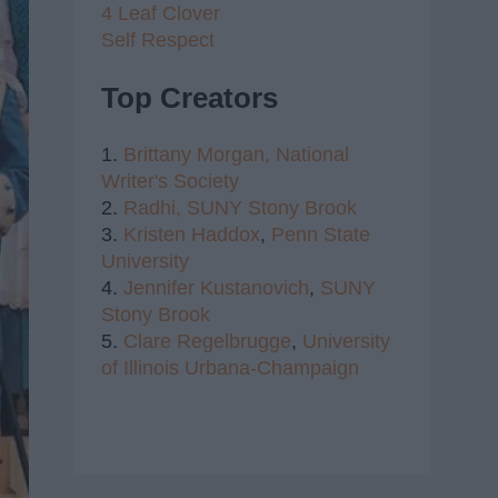
4 Leaf Clover
Self Respect
Top Creators
1.
Brittany Morgan,
National
Writer's Society
2.
Radhi,
SUNY Stony Brook
3.
Kristen Haddox
,
Penn State
University
4.
Jennifer Kustanovich
,
SUNY
Stony Brook
5.
Clare Regelbrugge
,
University
of Illinois Urbana-Champaign