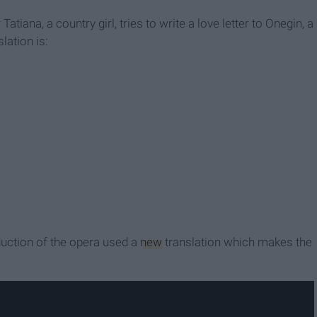
tiana, a country girl, tries to write a love letter to Onegin, a
lation is:
duction of the opera used a
new
translation which makes the