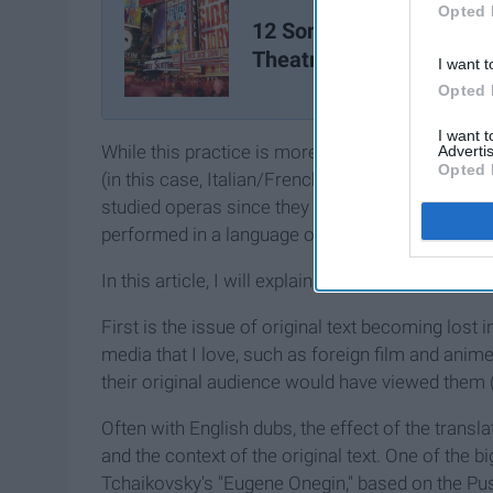
Opted 
12 Songs Every Musical
Theatre Kid Knows
I want t
Opted 
I want 
While this practice is more common throughout Eu
Advertis
Opted 
(in this case, Italian/French/German to English
studied operas since they were 10 years old, I’v
performed in a language other than their original
In this article, I will explain why I have such big
First is the issue of original text becoming lost i
media that I love, such as foreign film and anime
their original audience would have viewed them (a
Often with English dubs, the effect of the tran
and the context of the original text. One of the 
Tchaikovsky's "Eugene Onegin," based on the Pu