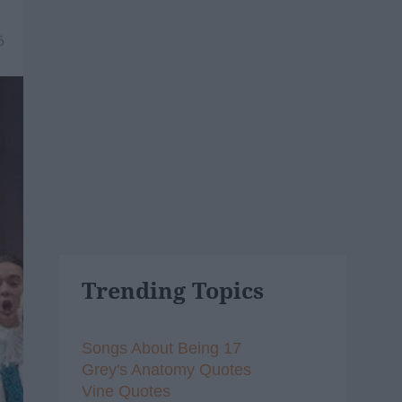
6
Trending Topics
Songs About Being 17
Grey's Anatomy Quotes
Vine Quotes