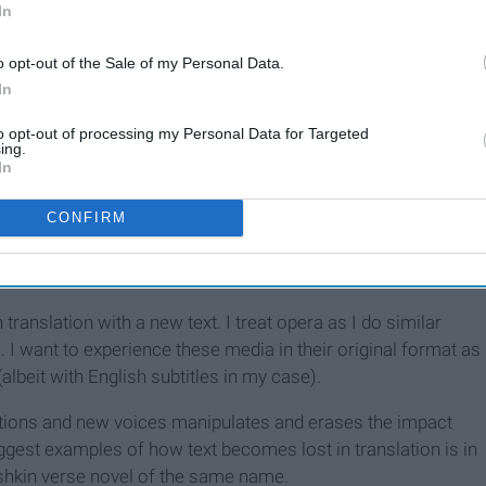
In
9 Inspirational Lyrics From
Broadway Musicals
o opt-out of the Sale of my Personal Data.
In
to opt-out of processing my Personal Data for Targeted
rope than in the United States, it is usually done in the U.S.
ing.
In
) in university settings. As someone who has attended and
e had mixed feelings for several years about operas being
CONFIRM
 one.
 qualms about this practice.
n translation with a new text. I treat opera as I do similar
. I want to experience these media in their original format as
lbeit with English subtitles in my case).
slations and new voices manipulates and erases the impact
biggest examples of how text becomes lost in translation is in
shkin verse novel of the same name.