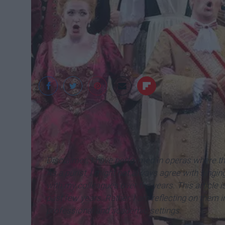
Cornerstone Music 
Disclaimer: I have performed in operas where t
As a purist, I might not always agree with singing
with my colleagues over the years. This article 
past few years. Rather, I am reflecting on them i
professional and academic settings.