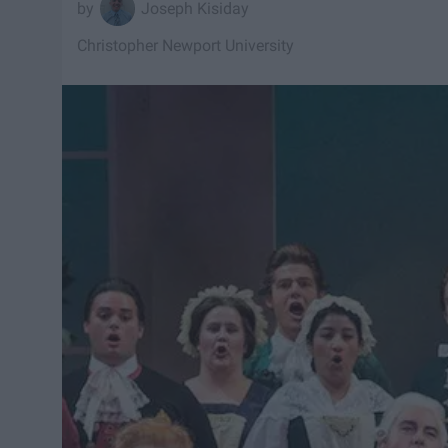
Joseph Kisiday
Christopher Newport University