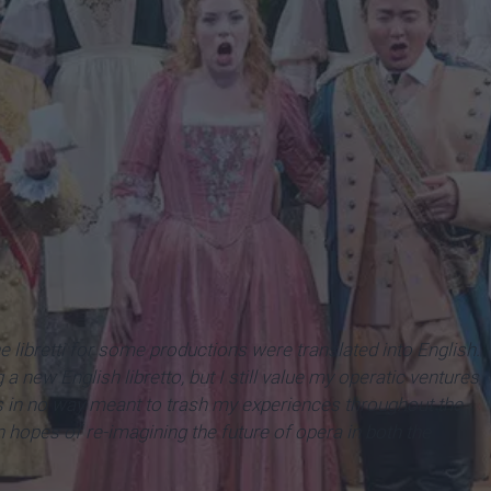
Conservatory
he
libretti
for some productions were translated into English.
 a new English libretto, but I still value my operatic ventures
is in no way meant to trash my experiences throughout the
n hopes of re-imagining the future of opera in both the