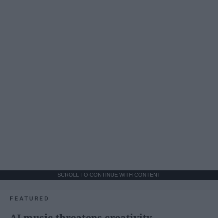
SCROLL TO CONTINUE WITH CONTENT
FEATURED
AI music threatens creativity