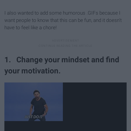
I also wanted to add some humorous .GIFs because I
want people to know that this can be fun, and it doesn't
have to feel like a chore!
1. Change your mindset and find
your motivation.