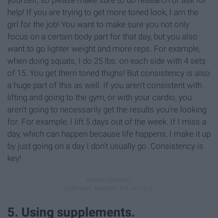
yourself, so please make sure to do research or ask for
help! If you are trying to get more toned look, I am the
girl for the job! You want to make sure you not only
focus on a certain body part for that day, but you also
want to go lighter weight and more reps. For example,
when doing squats, I do 25 lbs. on each side with 4 sets
of 15. You get them toned thighs! But consistency is also
a huge part of this as well. If you aren't consistent with
lifting and going to the gym, or with your cardio, you
aren't going to necessarily get the results you're looking
for. For example, I lift 5 days out of the week. If I miss a
day, which can happen because life happens, I make it up
by just going on a day I don't usually go. Consistency is
key!
5. Using supplements.