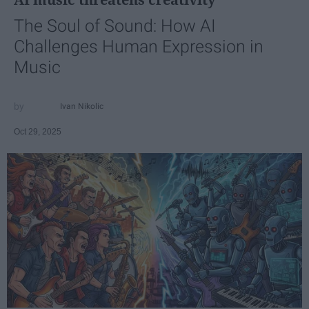
The Soul of Sound: How AI
Challenges Human Expression in
Music
Ivan Nikolic
Oct 29, 2025