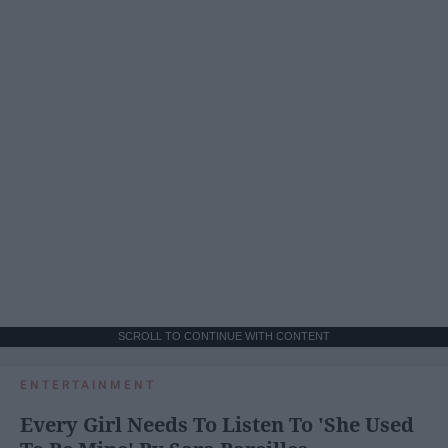
SCROLL TO CONTINUE WITH CONTENT
ENTERTAINMENT
Every Girl Needs To Listen To 'She Used