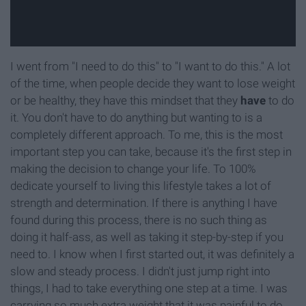
I went from "I need to do this" to "I want to do this." A lot
of the time, when people decide they want to lose weight
or be healthy, they have this mindset that they
have
to do
it. You don't have to do anything but wanting to is a
completely different approach. To me, this is the most
important step you can take, because it's the first step in
making the decision to change your life. To 100%
dedicate yourself to living this lifestyle takes a lot of
strength and determination. If there is anything I have
found during this process, there is no such thing as
doing it half-ass, as well as taking it step-by-step if you
need to. I know when I first started out, it was definitely a
slow and steady process. I didn't just jump right into
things, I had to take everything one step at a time. I was
carrying so much extra weight that it was painful to do