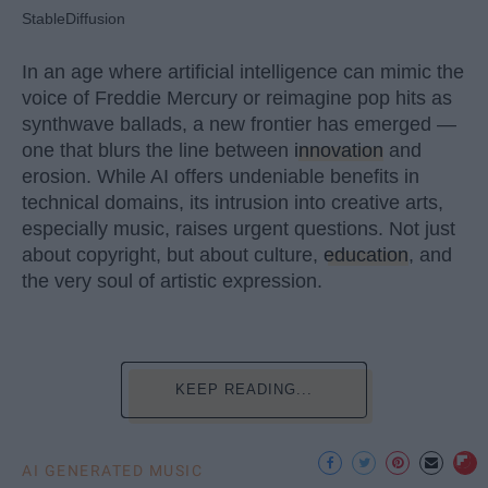
StableDiffusion
In an age where artificial intelligence can mimic the
voice of Freddie Mercury or reimagine pop hits as
synthwave ballads, a new frontier has emerged —
one that blurs the line between
innovation
and
erosion. While AI offers undeniable benefits in
technical domains, its intrusion into creative arts,
especially music, raises urgent questions. Not just
about copyright, but about culture,
education
, and
the very soul of artistic expression.
KEEP READING...
AI GENERATED MUSIC