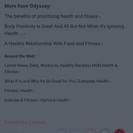
The benefits of prioritizing health and fitness ›
Body Positivity Is Great And All But Not When It's Ignoring
Health ... ›
A Healthy Relationship With Food And Fitness ›
Latest News, Diets, Workouts, Healthy Recipes | MSN Health &
Fitness ›
What It Is and Why It's So Good for You | Everyday Health ›
Fitness | Health ›
Exercise & Fitness - Harvard Health ›
Report this Content