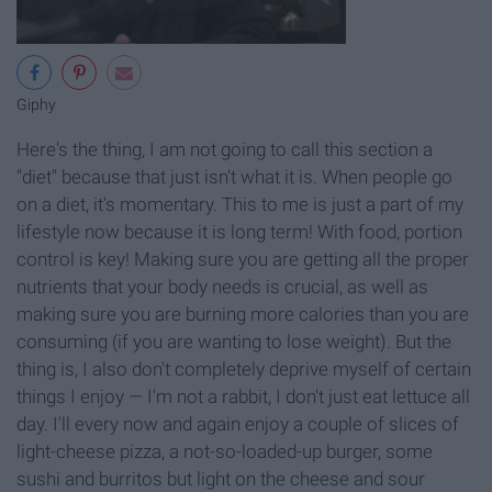
Giphy
Here's the thing, I am not going to call this section a
"diet" because that just isn't what it is. When people go
on a diet, it's momentary. This to me is just a part of my
lifestyle now because it is long term! With food, portion
control is key! Making sure you are getting all the proper
nutrients that your body needs is crucial, as well as
making sure you are burning more calories than you are
consuming (if you are wanting to lose weight). But the
thing is, I also don't completely deprive myself of certain
things I enjoy — I'm not a rabbit, I don't just eat lettuce all
day. I'll every now and again enjoy a couple of slices of
light-cheese pizza, a not-so-loaded-up burger, some
sushi and burritos but light on the cheese and sour