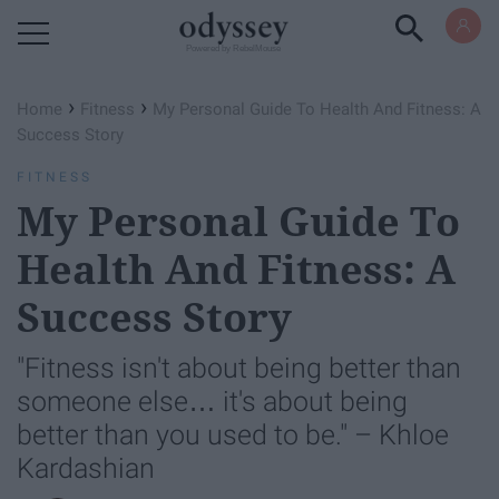
Powered by RebelMouse
›
›
Home
Fitness
My Personal Guide To Health And Fitness: A
Success Story
FITNESS
My Personal Guide To
Health And Fitness: A
Success Story
"Fitness isn't about being better than
someone else… it's about being
better than you used to be." – Khloe
Kardashian