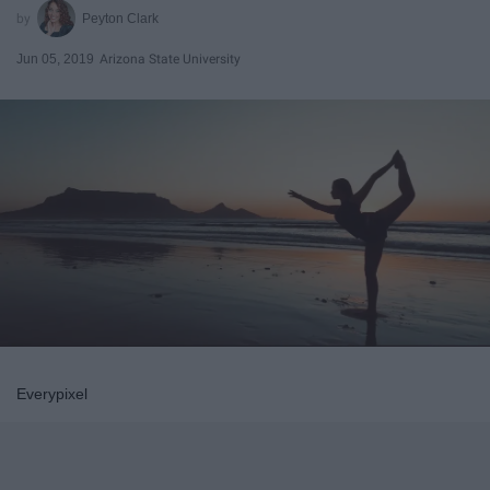
Peyton Clark
Jun 05, 2019
Arizona State University
Everypixel