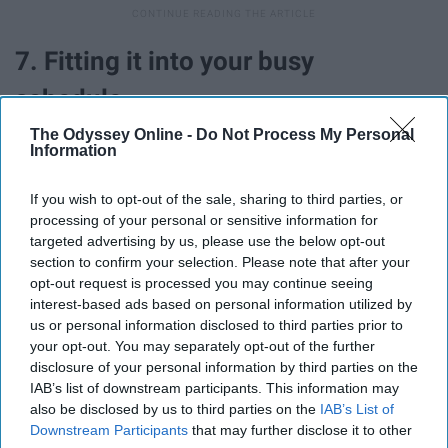
7. Fitting it into your busy
schedule.
The Odyssey Online -
Do Not Process My Personal
Information
If you wish to opt-out of the sale, sharing to third parties, or
processing of your personal or sensitive information for
targeted advertising by us, please use the below opt-out
section to confirm your selection. Please note that after your
opt-out request is processed you may continue seeing
interest-based ads based on personal information utilized by
us or personal information disclosed to third parties prior to
your opt-out. You may separately opt-out of the further
disclosure of your personal information by third parties on the
IAB’s list of downstream participants. This information may
I know this is probably one of the bigger struggles for
also be disclosed by us to third parties on the
IAB’s List of
most people, and I don't blame you. It is not easy fitting
Downstream Participants
that may further disclose it to other