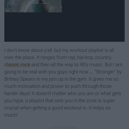
I don't know about y'all, but my workout playlist is all
over the place. It ranges from rap, hip-hop, country,
classic rock
and then all the way to 90's music. But I am
going to be real with you guys right now… "Stronger" by
Britney Spears is my jam up in the gym. It gives me so
much motivation and power to push through those
harder days! It doesn't matter who you are or what gets
you hype, a playlist that sets you in the zone is super
crucial when getting a good workout in. It helps so
much!