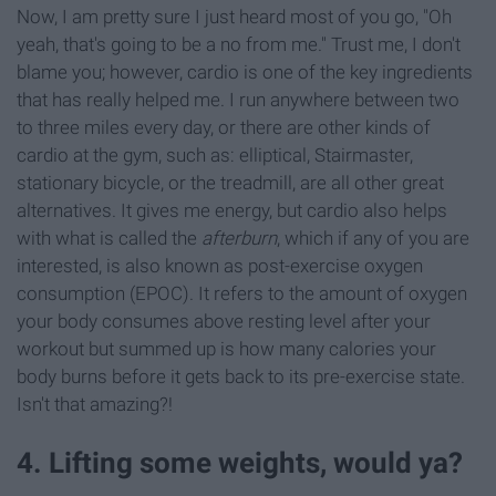
Now, I am pretty sure I just heard most of you go, "Oh
yeah, that's going to be a no from me." Trust me, I don't
blame you; however, cardio is one of the key ingredients
that has really helped me. I run anywhere between two
to three miles every day, or there are other kinds of
cardio at the gym, such as: elliptical, Stairmaster,
stationary bicycle, or the treadmill, are all other great
alternatives. It gives me energy, but cardio also helps
with what is called the
afterburn
, which if any of you are
interested, is also known as post-exercise oxygen
consumption (EPOC). It refers to the amount of oxygen
your body consumes above resting level after your
workout but summed up is how many calories your
body burns before it gets back to its pre-exercise state.
Isn't that amazing?!
4. Lifting some weights, would ya?