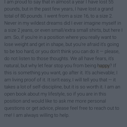
I am proud to say that in almost a year I have lost 55
pounds, but in the past few years, I have lost a grand
total of 80 pounds. I went from a size 16, to a size 2.
Never in my wildest dreams did I ever imagine myself in
a size 2 jeans, or even small/extra small shirts, but here I
am. So, if you're in a position where you really want to
lose weight and get in shape, but you're afraid it's going
to be too hard, or you don't think you can do it — please,
do not listen to those thoughts. We all have fears, it's
natural, but why let fear stop you from being
happy
? If
this is something you want, go after it. It's achievable; I
am living proof of it. It isn't easy, I will tell you that — it
takes a lot of self-discipline, but it is so worth it. I am an
open book about my lifestyle, so if you are in this
position and would like to ask me more personal
questions or get advice, please feel free to reach out to
me! I am always willing to help.