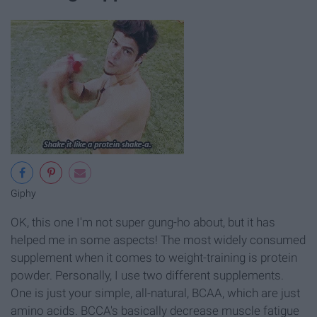
Giphy
OK, this one I'm not super gung-ho about, but it has
helped me in some aspects! The most widely consumed
supplement when it comes to weight-training is protein
powder. Personally, I use two different supplements.
One is just your simple, all-natural, BCAA, which are just
amino acids. BCCA's basically decrease muscle fatigue