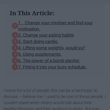
In This Article:
1. Change your mindset and find your
motivation.
2. Change your eating habits
3. Start doing cardio.
4. Lifting some weights, would ya?
5. Using supplements.
6. The power of a bomb playlist.
7. Fitting it into your busy schedule.
I know for a lot of people, this can be a hard topic to
discuss — believe me, I used to be one of those people. I
couldn't stand when others would talk about their
healthy-lifestyles and their workout routines. But ever