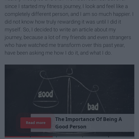
since I started my fitness journey, I look and feel like a
completely different person, and I am so much happier. I
did not know how truly rewarding it was until I did it
myself. So, I decided to write an article about my
journey, because a lot of my friends and even strangers
who have watched me transform over this past year,
have been asking me how I do it, and what I do.
7
J
o
b
s
Y
o
u
r
R
o
o
m
m
a
t
e
H
a
s
Read more