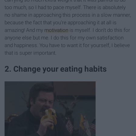
too much, so I had to pace myself. There is absolutely
no shame in approaching this process in a slow manner,
because the fact that you're approaching it at all is
amazing! And my
motivation
is myself. I don't do this for
anyone else but me. I do this for my own satisfaction
and happiness. You have to want it for yourself, I believe
that is super important.
2. Change your eating habits