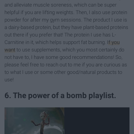
and alleviate muscle soreness, which can be super
helpful if you are lifting weights. Then, I also use protein
powder for after my gym sessions. The product I use is
a dairy-based protein, but they have plant-based proteins
out there if you prefer that! The protein I use has L-
Carnitine in it, which helps support fat burning.
If you
want
to use supplements, which you most certainly do
not have to, I have some good recommendations! So,
please feel free to reach out to me if you are curious as
to what I use or some other good/natural products to
use!
6. The power of a bomb playlist.