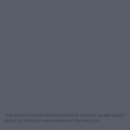
THIS ARTICLE HAS NOT BEEN REVIEWED BY ODYSSEY HQ AND SOLELY
REFLECTS THE IDEAS AND OPINIONS OF THE CREATOR.