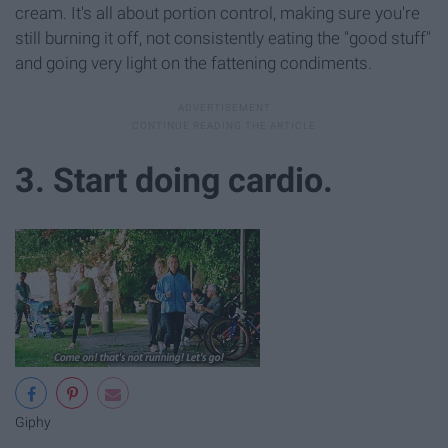
cream. It's all about portion control, making sure you're
still burning it off, not consistently eating the "good stuff"
and going very light on the fattening condiments.
3. Start doing cardio.
Giphy