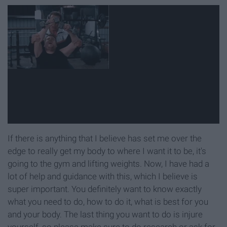
If there is anything that I believe has set me over the
edge to really get my body to where I want it to be, it's
going to the gym and lifting weights. Now, I have had a
lot of help and guidance with this, which I believe is
super important. You definitely want to know exactly
what you need to do, how to do it, what is best for you
and your body. The last thing you want to do is injure