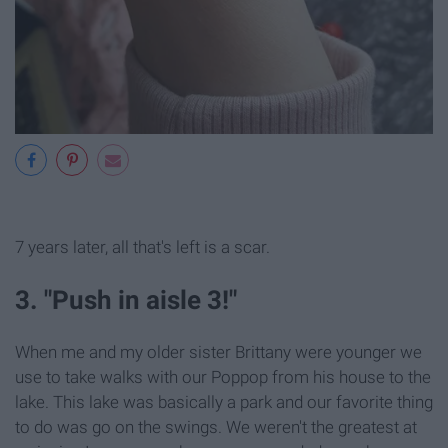
7 years later, all that's left is a scar.
3. "Push in aisle 3!"
When me and my older sister Brittany were younger we
use to take walks with our Poppop from his house to the
lake. This lake was basically a park and our favorite thing
to do was go on the swings. We weren't the greatest at