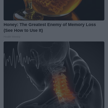
Honey: The Greatest Enemy of Memory Loss
(See How to Use It)
Health Weekly