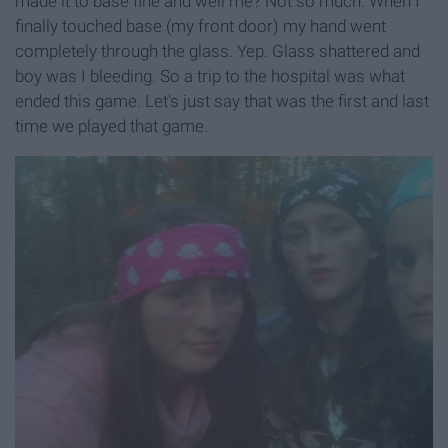
made it to base fine and well me? Not so much. When I
finally touched base (my front door) my hand went
completely through the glass. Yep. Glass shattered and
boy was I bleeding. So a trip to the hospital was what
ended this game. Let's just say that was the first and last
time we played that game.