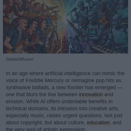
StableDiffusion
In an age where artificial intelligence can mimic the
voice of Freddie Mercury or reimagine pop hits as
synthwave ballads, a new frontier has emerged —
one that blurs the line between
innovation
and
erosion. While AI offers undeniable benefits in
technical domains, its intrusion into creative arts,
especially music, raises urgent questions. Not just
about copyright, but about culture,
education
, and
the very soul of artistic expression.