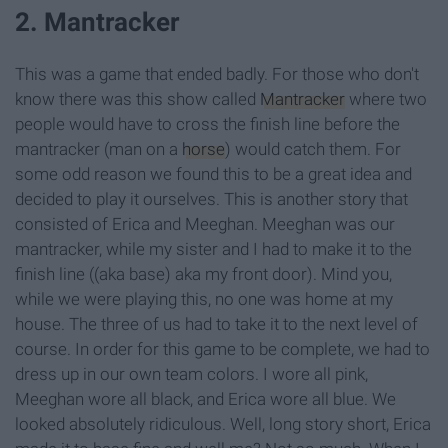
2. Mantracker
This was a game that ended badly. For those who don't
know there was this show called
Mantracker
where two
people would have to cross the finish line before the
mantracker (man on a
horse
) would catch them. For
some odd reason we found this to be a great idea and
decided to play it ourselves. This is another story that
consisted of Erica and Meeghan. Meeghan was our
mantracker, while my sister and I had to make it to the
finish line ((aka base) aka my front door). Mind you,
while we were playing this, no one was home at my
house. The three of us had to take it to the next level of
course. In order for this game to be complete, we had to
dress up in our own team colors. I wore all pink,
Meeghan wore all black, and Erica wore all blue. We
looked absolutely ridiculous. Well, long story short, Erica