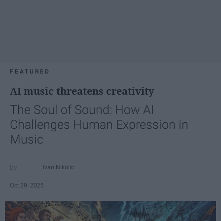
FEATURED
AI music threatens creativity
The Soul of Sound: How AI
Challenges Human Expression in
Music
Ivan Nikolic
Oct 29, 2025