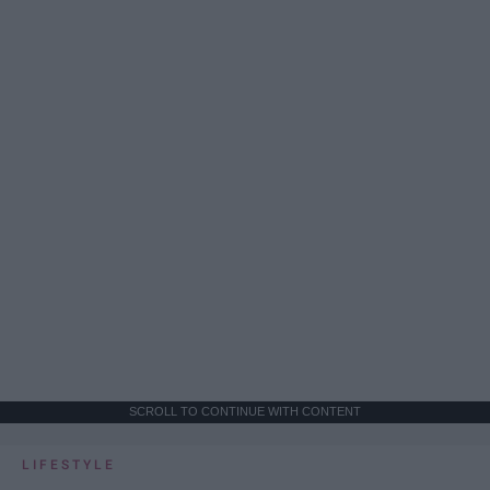
SCROLL TO CONTINUE WITH CONTENT
LIFESTYLE