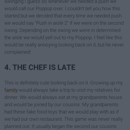
swinging I guess so whenever we needed a push we
would call our Poppop over. I couldn't tell you how this
started but we decided that every time we needed push
we would say "Push in aisle 2" if we were on the second
swing. Depending on the swing we were in determined
the aisle we would yell out to my Poppop. I feel like this
would be really annoying looking back on it, but he never
complained!
4. THE CHEF IS LATE
This is definitely cute looking back on it. Growing up my
family
would always take a trip to visit my relatives for
dinner. We would always eat at my grandparents house
and would be joined by our cousins. My grandparents
had these fake food toys that we would play with as if
we had our own restaurant. This game was never really
planned out. It usually began the second our cousins