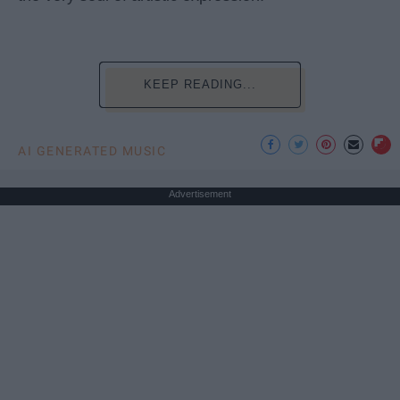
KEEP READING...
AI GENERATED MUSIC
Advertisement