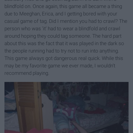
blindfold on. Once again, this game all became a thing
due to Meeghan, Erica, and I getting bored with your
casual game of tag. Did I mention you had to crawl? The
person who was 'it' had to wear a blindfold and crawl
around hoping they could tag someone. The hard part
about this was the fact that it was played in the dark so
the people running had to try not to run into anything.
This game always got dangerous real quick. While this
may be my favorite game we ever made, I wouldn't
recommend playing.