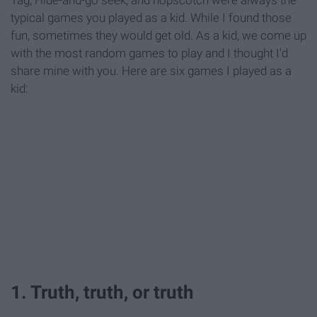
Tag, Hide-and-go seek, and hopscotch were always the
typical games you played as a kid. While I found those
fun, sometimes they would get old. As a kid, we come up
with the most random games to play and I thought I'd
share mine with you. Here are six games I played as a
kid:
1. Truth, truth, or truth