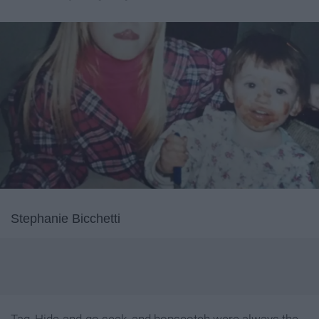
Stephanie Bicchetti