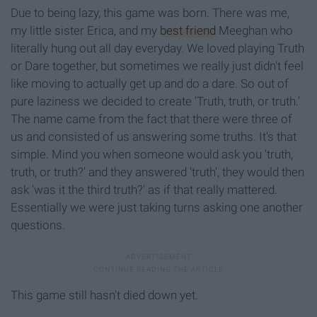
Due to being lazy, this game was born. There was me,
my little sister Erica, and my
best friend
Meeghan who
literally hung out all day everyday. We loved playing Truth
or Dare together, but sometimes we really just didn't feel
like moving to actually get up and do a dare. So out of
pure laziness we decided to create 'Truth, truth, or truth.'
The name came from the fact that there were three of
us and consisted of us answering some truths. It's that
simple. Mind you when someone would ask you 'truth,
truth, or truth?' and they answered 'truth', they would then
ask 'was it the third truth?' as if that really mattered.
Essentially we were just taking turns asking one another
questions.
This game still hasn't died down yet.