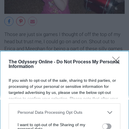
Those are just six games I thought of off the top of my
head but trust me, I could go on and on. Shout out to
Erica and Meeghan for being a part of these silly games
growing up. You guys are the bomb.
The Odyssey Online -
Do Not Process My Personal
Information
If you wish to opt-out of the sale, sharing to third parties, or
Report this Content
processing of your personal or sensitive information for
targeted advertising by us, please use the below opt-out
section to confirm your selection. Please note that after your
opt-out request is processed you may continue seeing
interest-based ads based on personal information utilized by
Personal Data Processing Opt Outs
Around the Web
us or personal information disclosed to third parties prior to
your opt-out. You may separately opt-out of the further
I want to opt-out of the Sharing of my
disclosure of your personal information by third parties on the
personal data.