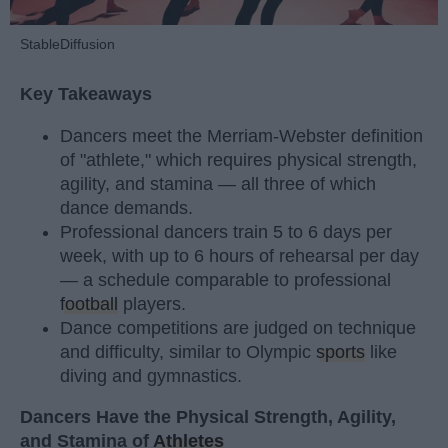
StableDiffusion
Key Takeaways
Dancers meet the Merriam-Webster definition
of "athlete," which requires physical strength,
agility, and stamina — all three of which
dance demands.
Professional dancers train 5 to 6 days per
week, with up to 6 hours of rehearsal per day
— a schedule comparable to professional
football
players.
Dance competitions are judged on technique
and difficulty, similar to Olympic
sports
like
diving and gymnastics.
Dancers Have the Physical Strength, Agility,
and Stamina of
Athletes