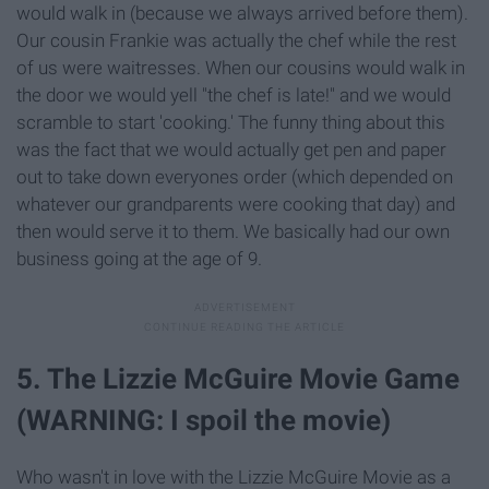
would walk in (because we always arrived before them).
Our cousin Frankie was actually the chef while the rest
of us were waitresses. When our cousins would walk in
the door we would yell "the chef is late!" and we would
scramble to start 'cooking.' The funny thing about this
was the fact that we would actually get pen and paper
out to take down everyones order (which depended on
whatever our grandparents were cooking that day) and
then would serve it to them. We basically had our own
business going at the age of 9.
5. The Lizzie McGuire Movie Game
(WARNING: I spoil the movie)
Who wasn't in love with the Lizzie McGuire Movie as a