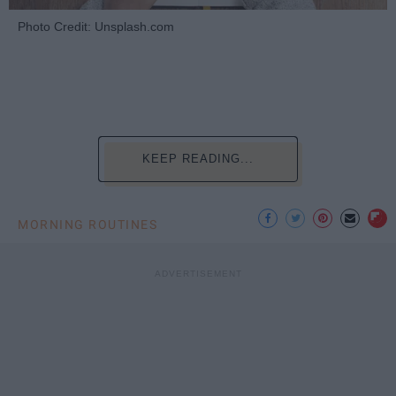
Photo Credit: Unsplash.com
KEEP READING...
MORNING ROUTINES