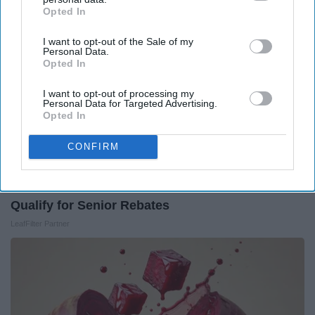
Opted In
IAB’s list of downstream participants. This information may
also be disclosed by us to third parties on the
IAB’s List of
I want to opt-out of the Sale of my
Downstream Participants
that may further disclose it to other
Personal Data.
third parties.
Opted In
I want to opt-out of processing my
Personal Data for Targeted Advertising.
Opted In
CONFIRM
Here's What Gutter Guards Should Cost if You
Qualify for Senior Rebates
LeafFilter Partner