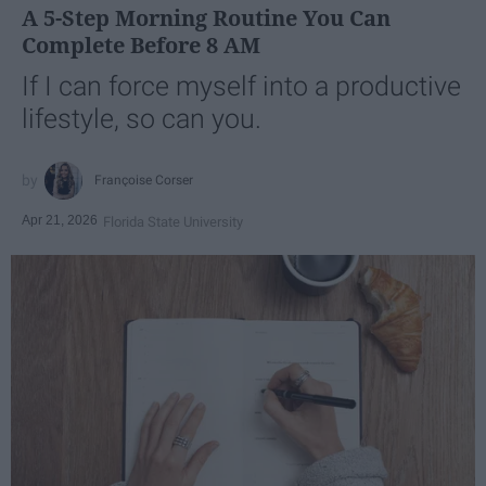
A 5-Step Morning Routine You Can
Complete Before 8 AM
If I can force myself into a productive
lifestyle, so can you.
Françoise Corser
Apr 21, 2026
Florida State University