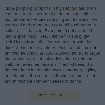
Many people play sports in
high school
and even
continue on to play one of their sports in college. I
did the same. I've been dancing since I was three
years old and I'm not a 20 year old sophomore in
college, still dancing. Every time I get asked if I
play a sport I say, "Yes, I dance." I usually get
weird looks from this because most people don't
think of dancers as athletes. Most people think of
dancers as strictly artists. However, I'd like to argue
that dancers are not only artists, but athletes as
well, for three main reasons. The first being that
dancers have incredible physical strength, agility,
and stamina, the second is the time commitment,
and third is the competitiveness of dance.
KEEP READING...