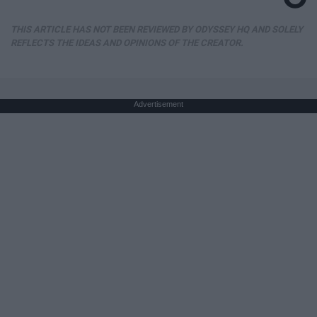
THIS ARTICLE HAS NOT BEEN REVIEWED BY ODYSSEY HQ AND SOLELY
REFLECTS THE IDEAS AND OPINIONS OF THE CREATOR.
Advertisement