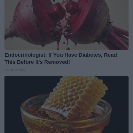
Endocrinologist: If You Have Diabetes, Read
This Before It's Removed!
Health Weekly