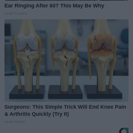
Ear Ringing After 60? This May Be Why
Health Frontline
Surgeons: This Simple Trick Will End Knee Pain
& Arthritis Quickly (Try It)
Health Weekly