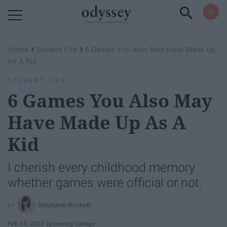
Powered by RebelMouse
›
›
Home
Student Life
6 Games You Also May Have Made Up
As A Kid
STUDENT LIFE
6 Games You Also May
Have Made Up As A
Kid
I cherish every childhood memory
whether games were official or not.
Stephanie Bicchetti
Feb 13, 2017
Lycoming College