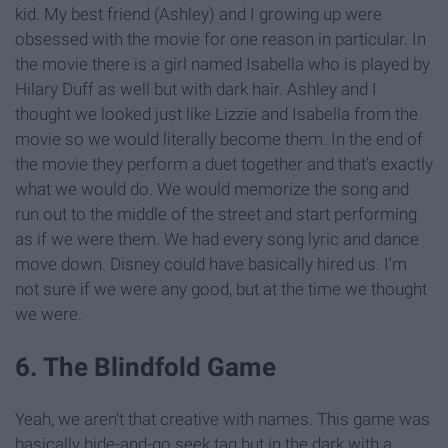
kid. My best friend (Ashley) and I growing up were
obsessed with the movie for one reason in particular. In
the movie there is a girl named Isabella who is played by
Hilary Duff as well but with dark hair. Ashley and I
thought we looked just like Lizzie and Isabella from the
movie so we would literally become them. In the end of
the movie they perform a duet together and that's exactly
what we would do. We would memorize the song and
run out to the middle of the street and start performing
as if we were them. We had every song lyric and dance
move down. Disney could have basically hired us. I'm
not sure if we were any good, but at the time we thought
we were.
6. The Blindfold Game
Yeah, we aren't that creative with names. This game was
basically hide-and-go seek tag but in the dark with a