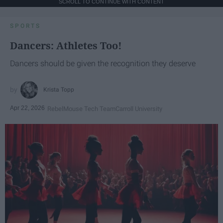
SCROLL TO CONTINUE WITH CONTENT
SPORTS
Dancers: Athletes Too!
Dancers should be given the recognition they deserve
Krista Topp
Apr 22, 2026
RebelMouse Tech Team
Carroll University