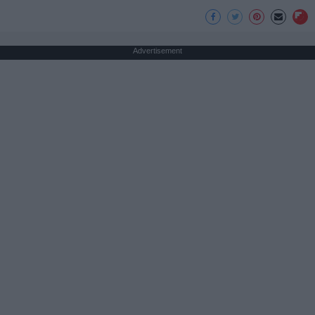
Advertisement