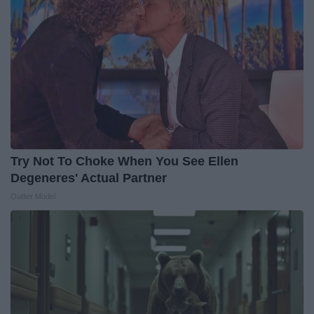
Try Not To Choke When You See Ellen
Degeneres' Actual Partner
Outlier Model