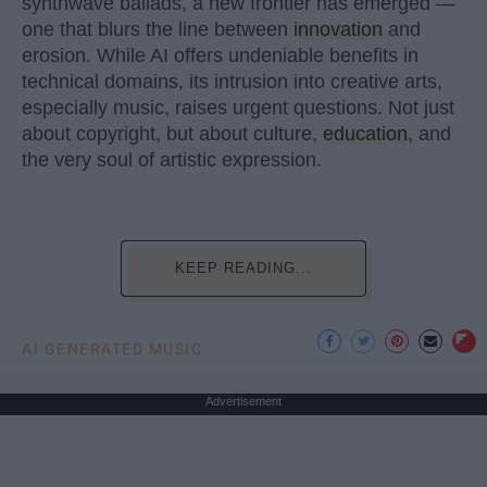
synthwave ballads, a new frontier has emerged —
one that blurs the line between
innovation
and
erosion. While AI offers undeniable benefits in
technical domains, its intrusion into creative arts,
especially music, raises urgent questions. Not just
about copyright, but about culture,
education
, and
the very soul of artistic expression.
KEEP READING...
AI GENERATED MUSIC
Advertisement