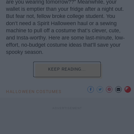
are you wearing tomorrow??” Meanwhile, your
wallet is emptier than your fridge after a night out.
But fear not, fellow broke college student. You
don’t need a Spirit Halloween haul or a sewing
machine to pull off a costume that’s clever, cute,
and Insta-worthy. Here are some last-minute, low-
effort, no-budget costume ideas that’ll save your
spooky season.
KEEP READING...
HALLOWEEN COSTUMES