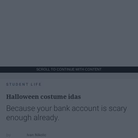
SCROLL TO CONTINUE WITH CONTENT
STUDENT LIFE
Halloween costume idas
Because your bank account is scary
enough already.
Ivan Nikolic