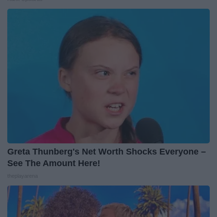
Greta Thunberg's Net Worth Shocks Everyone –
See The Amount Here!
theplayarena