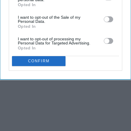
dancers have incredible physical strength, agility,
Opted In
IAB’s list of downstream participants. This information may
and stamina, the second is the time commitment,
also be disclosed by us to third parties on the
IAB’s List of
and third is the competitiveness of dance.
I want to opt-out of the Sale of my
Downstream Participants
that may further disclose it to other
Personal Data.
third parties.
Opted In
KEEP READING...
I want to opt-out of processing my
Personal Data for Targeted Advertising.
Opted In
CONFIRM
Advertisement