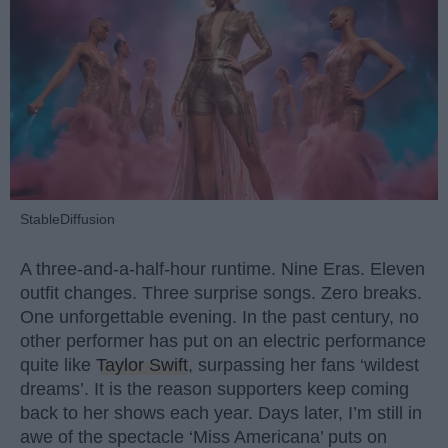
StableDiffusion
A three-and-a-half-hour runtime. Nine Eras. Eleven
outfit changes. Three surprise songs. Zero breaks.
One unforgettable evening. In the past century, no
other performer has put on an electric performance
quite like
Taylor Swift
, surpassing her fans ‘wildest
dreams’. It is the reason supporters keep coming
back to her shows each year. Days later, I’m still in
awe of the spectacle ‘Miss Americana’ puts on