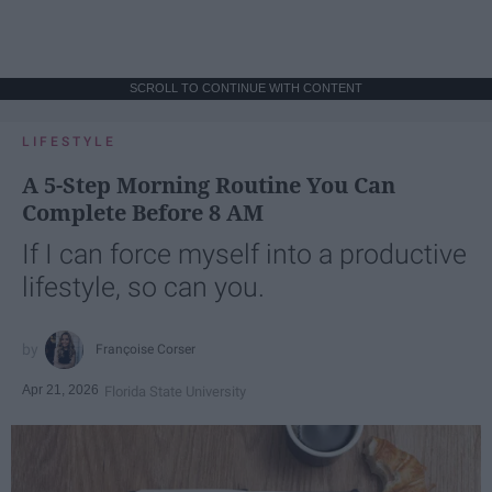
SCROLL TO CONTINUE WITH CONTENT
LIFESTYLE
A 5-Step Morning Routine You Can
Complete Before 8 AM
If I can force myself into a productive
lifestyle, so can you.
Françoise Corser
Apr 21, 2026
Florida State University