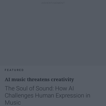
FEATURED
AI music threatens creativity
The Soul of Sound: How AI
Challenges Human Expression in
Music