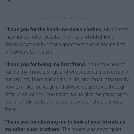
Thank you for the hand-me-down clothes.
My closets
may not be full of baseball t-shirts and old athletic
shorts anymore but thank goodness over-sized t-shirts
will always be in style.
Thank you for being my first friend.
You know how to
handle my mood swings and what causes them (usually
hunger), my fears and goals in life, and most importantly
how to make me laugh and always support me through
difficult situations. You never had to give me paragraphs
worth of advice, but I always knew your shoulder was
there.
Thank you for allowing me to look at your friends as
my other older brothers.
The house was never quiet