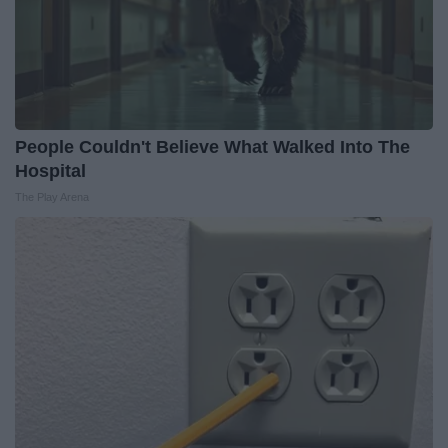
People Couldn't Believe What Walked Into The
Hospital
The Play Arena