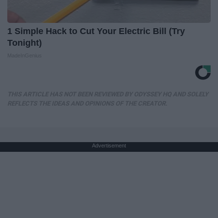
1 Simple Hack to Cut Your Electric Bill (Try
Tonight)
MadeInGenius
THIS ARTICLE HAS NOT BEEN REVIEWED BY ODYSSEY HQ AND SOLELY
REFLECTS THE IDEAS AND OPINIONS OF THE CREATOR.
Advertisement