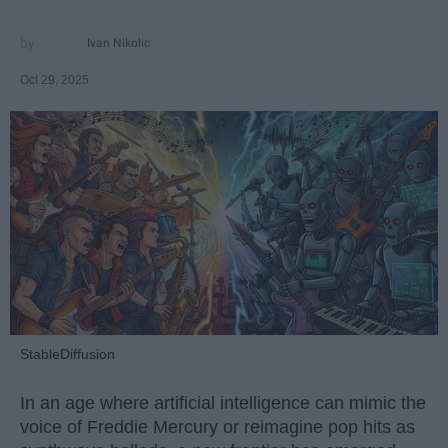
Ivan Nikolic
Oct 29, 2025
StableDiffusion
In an age where artificial intelligence can mimic the
voice of Freddie Mercury or reimagine pop hits as