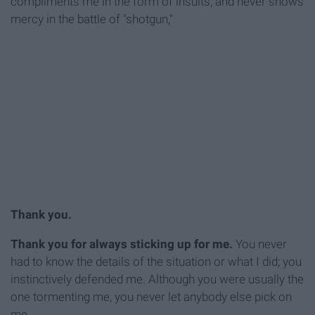
compliments me in the form of insults, and never shows
mercy in the battle of "shotgun,"
Thank you.
Thank you for always sticking up for me.
You never
had to know the details of the situation or what I did; you
instinctively defended me. Although you were usually the
one tormenting me, you never let anybody else pick on
me.