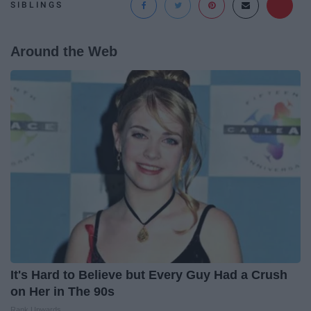
SIBLINGS
Around the Web
It's Hard to Believe but Every Guy Had a Crush
on Her in The 90s
Rank Upwards