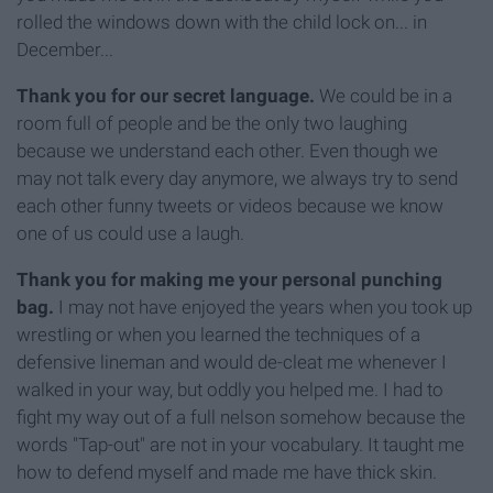
rolled the windows down with the child lock on... in
December...
Thank you for our secret language.
We could be in a
room full of people and be the only two laughing
because we understand each other. Even though we
may not talk every day anymore, we always try to send
each other funny tweets or videos because we know
one of us could use a laugh.
Thank you for making me your personal punching
bag.
I may not have enjoyed the years when you took up
wrestling or when you learned the techniques of a
defensive lineman and would de-cleat me whenever I
walked in your way, but oddly you helped me. I had to
fight my way out of a full nelson somehow because the
words "Tap-out" are not in your vocabulary. It taught me
how to defend myself and made me have thick skin.