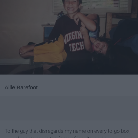
Allie Barefoot
To the guy that disregards my name on every to-go box,