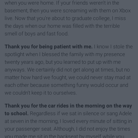
when you were home. If your friends weren't in the
basement, then you were screaming with them on Xbox
live. Now that you're about to graduate college, I miss
the days when our home was filled with the terrible
smell of boys and fast food.
Thank you for being patient with me.
I know I stole the
spotlight when I blessed the family with my presence
twenty years ago, but you learned to put up with me
anyways. We certainly did not get along at times, but no
matter how hard we fought, we could never stay mad at
each other because something funny would occur and
we couldn't keep it to ourselves.
Thank you for the car rides in the morning on the way
to school.
Regardless if we sat in silence or sang Adele
at seven in the morning, I loved every minute of sitting in
your passenger seat. Although, I did not enjoy the times
you made me sit in the backseat by myself while you