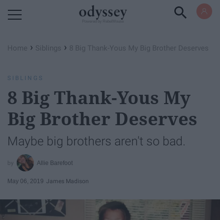
Powered by RebelMouse
›
›
Home
Siblings
8 Big Thank-Yous My Big Brother Deserves
SIBLINGS
8 Big Thank-Yous My
Big Brother Deserves
Maybe big brothers aren't so bad.
Allie Barefoot
May 06, 2019
James Madison