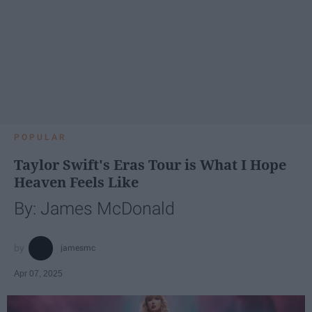
POPULAR
Taylor Swift's Eras Tour is What I Hope
Heaven Feels Like
By: James McDonald
jamesmc
Apr 07, 2025