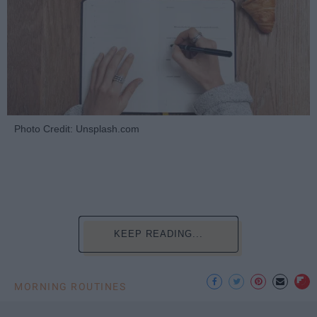
Photo Credit: Unsplash.com
KEEP READING...
MORNING ROUTINES