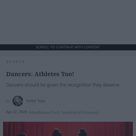
SCROLL TO CONTINUE WITH CONTENT
SPORTS
Dancers: Athletes Too!
Dancers should be given the recognition they deserve
Krista Topp
Apr 22, 2026
RebelMouse Tech Team
Carroll University