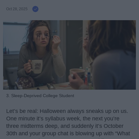
Oct 28, 2025
3. Sleep-Deprived College Student
Let’s be real: Halloween always sneaks up on us.
One minute it’s syllabus week, the next you’re
three midterms deep, and suddenly it’s October
30th and your group chat is blowing up with “What