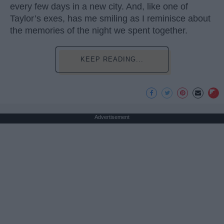
every few days in a new city. And, like one of
Taylor’s exes, has me smiling as I reminisce about
the memories of the night we spent together.
KEEP READING...
Advertisement