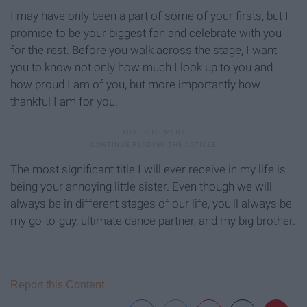
I may have only been a part of some of your firsts, but I
promise to be your biggest fan and celebrate with you
for the rest. Before you walk across the stage, I want
you to know not only how much I look up to you and
how proud I am of you, but more importantly how
thankful I am for you.
The most significant title I will ever receive in my life is
being your annoying little sister. Even though we will
always be in different stages of our life, you'll always be
my go-to-guy, ultimate dance partner, and my big brother.
Report this Content