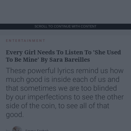
SCROLL TO CONTINUE WITH CONTENT
ENTERTAINMENT
Every Girl Needs To Listen To 'She Used
To Be Mine' By Sara Bareilles
These powerful lyrics remind us how
much good is inside each of us and
that sometimes we are too blinded
by our imperfections to see the other
side of the coin, to see all of that
good.