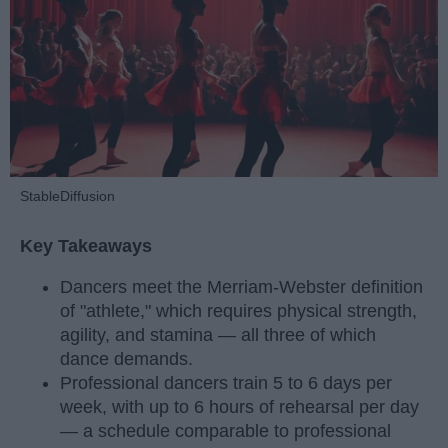
StableDiffusion
Key Takeaways
Dancers meet the Merriam-Webster definition
of "athlete," which requires physical strength,
agility, and stamina — all three of which
dance demands.
Professional dancers train 5 to 6 days per
week, with up to 6 hours of rehearsal per day
— a schedule comparable to professional