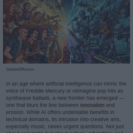
StableDiffusion
In an age where artificial intelligence can mimic the
voice of Freddie Mercury or reimagine pop hits as
synthwave ballads, a new frontier has emerged —
one that blurs the line between
innovation
and
erosion. While AI offers undeniable benefits in
technical domains, its intrusion into creative arts,
especially music, raises urgent questions. Not just