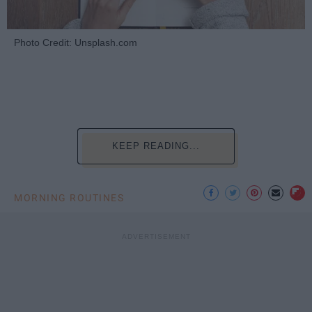
Photo Credit: Unsplash.com
KEEP READING...
MORNING ROUTINES