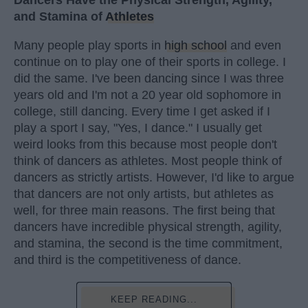
Dancers Have the Physical Strength, Agility,
and Stamina of
Athletes
Many people play sports in
high school
and even
continue on to play one of their sports in college. I
did the same. I've been dancing since I was three
years old and I'm not a 20 year old sophomore in
college, still dancing. Every time I get asked if I
play a sport I say, "Yes, I dance." I usually get
weird looks from this because most people don't
think of dancers as athletes. Most people think of
dancers as strictly artists. However, I'd like to argue
that dancers are not only artists, but athletes as
well, for three main reasons. The first being that
dancers have incredible physical strength, agility,
and stamina, the second is the time commitment,
and third is the competitiveness of dance.
KEEP READING...