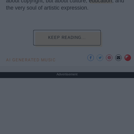
about copyright, but about culture,
education
, and
the very soul of artistic expression.
KEEP READING...
AI GENERATED MUSIC
Advertisement