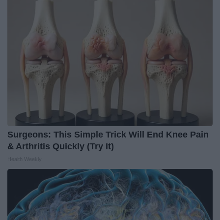
Surgeons: This Simple Trick Will End Knee Pain
& Arthritis Quickly (Try It)
Health Weekly