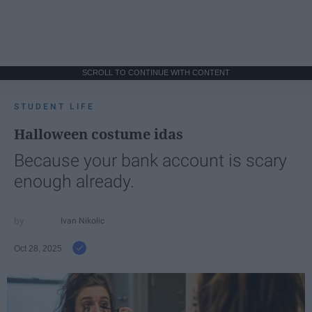
SCROLL TO CONTINUE WITH CONTENT
STUDENT LIFE
Halloween costume idas
Because your bank account is scary
enough already.
Ivan Nikolic
Oct 28, 2025