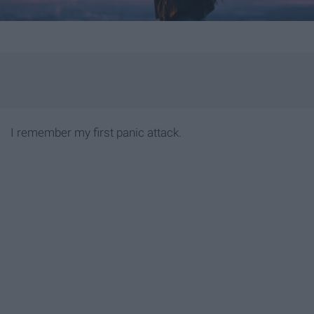
I remember my first panic attack.