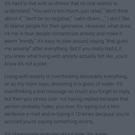
It's hard to live with an illness that no one seems to
understand. "You worry too much, just relax," "don't think
about it," "don't be so negative," "calm down…" I don't like
to blame people for their ignorance. However, what does
irk me is how people romanticize anxiety and make it
seem "trendy." It's easy to joke around saying "that gives
me anxiety!" after everything. But if you really had it, if
you knew what living with anxiety actually felt like, you'd
know it's not a joke.
Living with anxiety is overthinking absolutely everything,
or as my mom says, drowning in a glass of water. It's
overthinking a text message so much you forget to reply,
but then you stress over not having replied because that
person probably hates you now. It's typing out a two-
sentence e-mail and re-typing it 10 times because you're
worried you're saying something wrong.
It's obsessively worrying about time. It's going