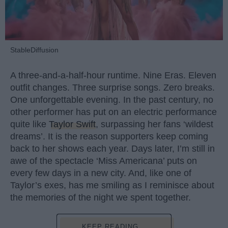
StableDiffusion
A three-and-a-half-hour runtime. Nine Eras. Eleven
outfit changes. Three surprise songs. Zero breaks.
One unforgettable evening. In the past century, no
other performer has put on an electric performance
quite like
Taylor Swift
, surpassing her fans ‘wildest
dreams’. It is the reason supporters keep coming
back to her shows each year. Days later, I’m still in
awe of the spectacle ‘Miss Americana’ puts on
every few days in a new city. And, like one of
Taylor’s exes, has me smiling as I reminisce about
the memories of the night we spent together.
KEEP READING...