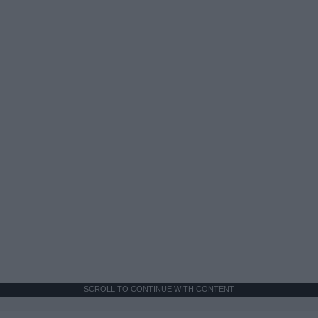
SCROLL TO CONTINUE WITH CONTENT