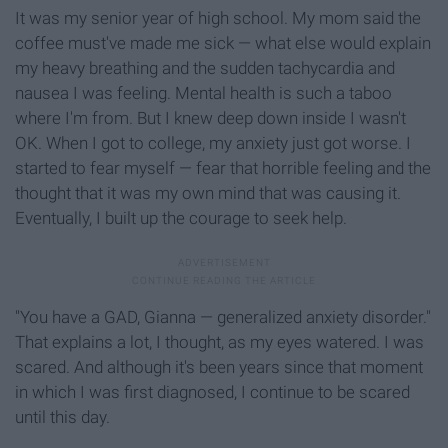
It was my senior year of high school. My mom said the
coffee must've made me sick — what else would explain
my heavy breathing and the sudden tachycardia and
nausea I was feeling. Mental health is such a taboo
where I'm from. But I knew deep down inside I wasn't
OK. When I got to college, my anxiety just got worse. I
started to fear myself —
fear that horrible feeling and the
thought that it was my own mind that was causing it.
Eventually, I built up the courage to seek help.
"You have a GAD, Gianna — generalized anxiety disorder."
That explains a lot, I thought, as my eyes watered. I was
scared. And although it's been years since that moment
in which I was first diagnosed, I continue to be scared
until this day.