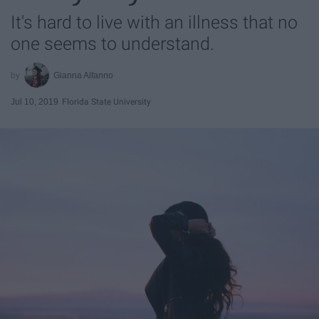
It's hard to live with an illness that no
one seems to understand.
Gianna Alfanno
Jul 10, 2019
Florida State University