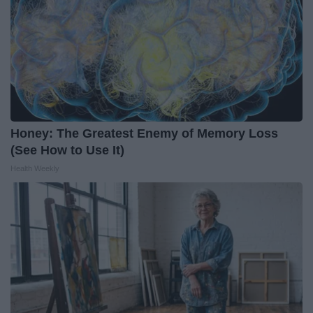
Honey: The Greatest Enemy of Memory Loss
(See How to Use It)
Health Weekly