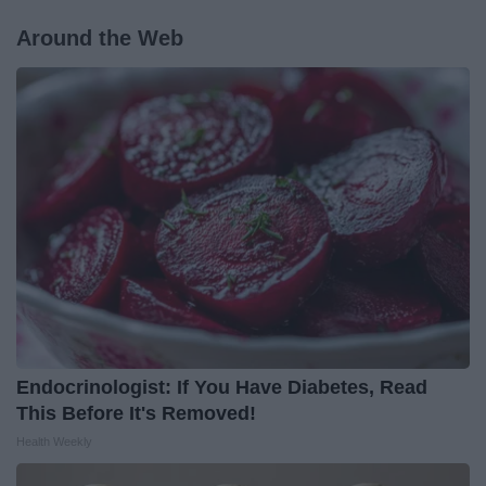
Around the Web
Endocrinologist: If You Have Diabetes, Read
This Before It's Removed!
Health Weekly