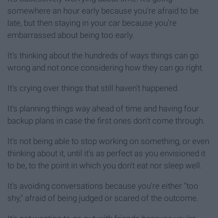
somewhere an hour early because you're afraid to be
late, but then staying in your car because you're
embarrassed about being too early.
It's thinking about the hundreds of ways things can go
wrong and not once considering how they can go right.
It's crying over things that still haven't happened.
It's planning things way ahead of time and having four
backup plans in case the first ones don't come through.
It's not being able to stop working on something, or even
thinking about it, until it's as perfect as you envisioned it
to be, to the point in which you don't eat nor sleep well.
It's avoiding conversations because you're either "too
shy," afraid of being judged or scared of the outcome.