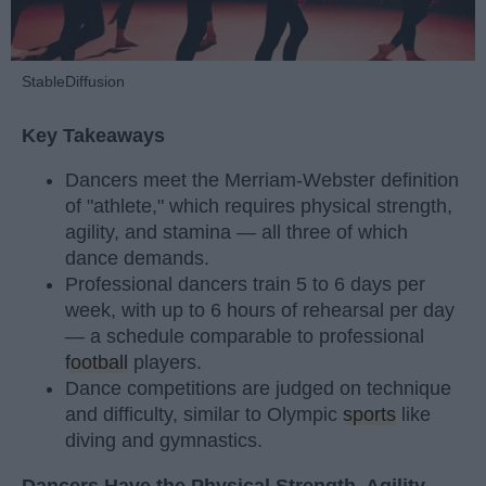
StableDiffusion
Key Takeaways
Dancers meet the Merriam-Webster definition
of "athlete," which requires physical strength,
agility, and stamina — all three of which
dance demands.
Professional dancers train 5 to 6 days per
week, with up to 6 hours of rehearsal per day
— a schedule comparable to professional
football
players.
Dance competitions are judged on technique
and difficulty, similar to Olympic
sports
like
diving and gymnastics.