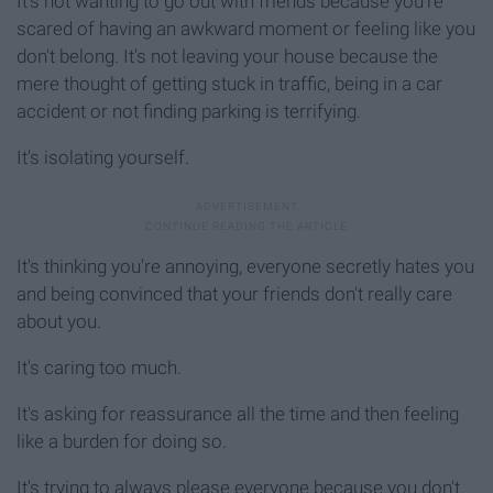
It's not wanting to go out with friends because you're
scared of having an awkward moment or feeling like you
don't belong. It's not leaving your house because the
mere thought of getting stuck in traffic, being in a car
accident or not finding parking is terrifying.
It's isolating yourself.
It's thinking you're annoying, everyone secretly hates you
and being convinced that your friends don't really care
about you.
It's caring too much.
It's asking for reassurance all the time and then feeling
like a burden for doing so.
It's trying to always please everyone because you don't