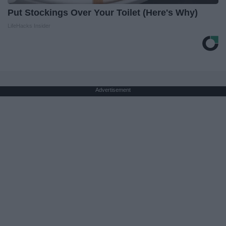
Put Stockings Over Your Toilet (Here's Why)
LifeHacks Insider
Advertisement