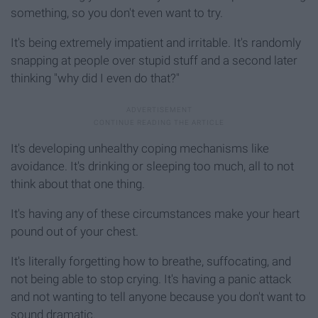
something, so you don't even want to try.
It's being extremely impatient and irritable. It's randomly
snapping at people over stupid stuff and a second later
thinking "why did I even do that?"
It's developing unhealthy coping mechanisms like
avoidance. It's drinking or sleeping too much, all to not
think about that one thing.
It's having any of these circumstances make your heart
pound out of your chest.
It's literally forgetting how to breathe, suffocating, and
not being able to stop crying. It's having a panic attack
and not wanting to tell anyone because you don't want to
sound dramatic.