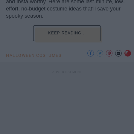
and Insta-worthy. Here are some last-minute, low-
effort, no-budget costume ideas that’ll save your
spooky season.
KEEP READING...
HALLOWEEN COSTUMES