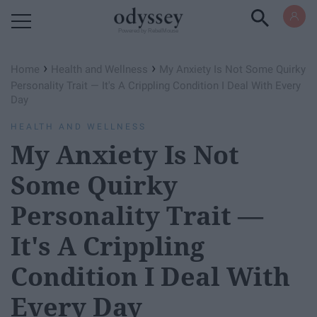
Powered by RebelMouse
›
›
Home
Health and Wellness
My Anxiety Is Not Some Quirky
Personality Trait — It's A Crippling Condition I Deal With Every
Day
HEALTH AND WELLNESS
My Anxiety Is Not
Some Quirky
Personality Trait —
It's A Crippling
Condition I Deal With
Every Day