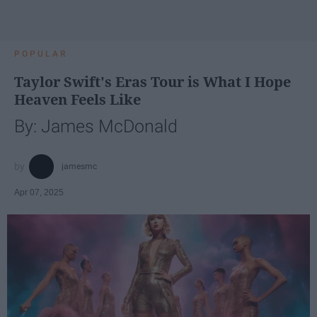
POPULAR
Taylor Swift's Eras Tour is What I Hope
Heaven Feels Like
By: James McDonald
jamesmc
Apr 07, 2025