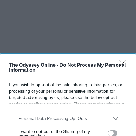
The Odyssey Online -
Do Not Process My Personal
Information
If you wish to opt-out of the sale, sharing to third parties, or
processing of your personal or sensitive information for
targeted advertising by us, please use the below opt-out
section to confirm your selection. Please note that after your
opt-out request is processed you may continue seeing
interest-based ads based on personal information utilized by
Personal Data Processing Opt Outs
us or personal information disclosed to third parties prior to
your opt-out. You may separately opt-out of the further
I want to opt-out of the Sharing of my
disclosure of your personal information by third parties on the
personal data.