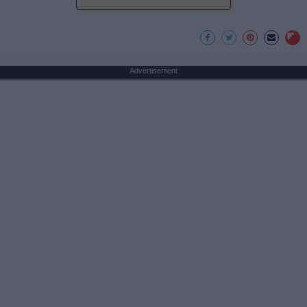
Advertisement