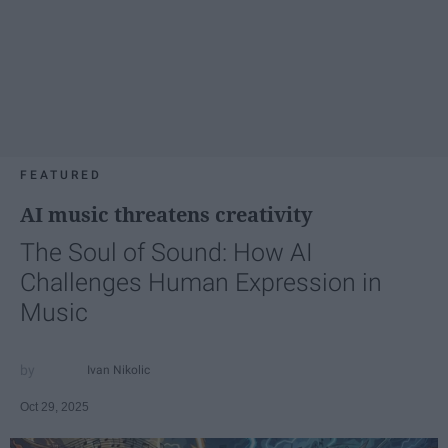
FEATURED
AI music threatens creativity
The Soul of Sound: How AI
Challenges Human Expression in
Music
Ivan Nikolic
Oct 29, 2025