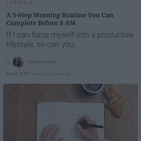
LIFESTYLE
A 5-Step Morning Routine You Can
Complete Before 8 AM
If I can force myself into a productive
lifestyle, so can you.
Françoise Corser
Apr 21, 2026
Florida State University