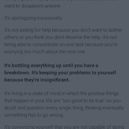
want to disappoint anyone.
It's apologizing excessively.
It's not asking for help because you don't want to bother
others or you think you don't deserve the help. It's not
being able to concentrate on one task because you're
worrying too much about the next one.
It's bottling everything up until you have a
breakdown. It's keeping your problems to yourself
because they're insignificant.
It's living in a state of mind in which the positive things
that happen in your life are "too good to be true" so you
doubt and question every single thing, thinking eventually
something has to go wrong.
It's convincing yourself that you are not capable of doing