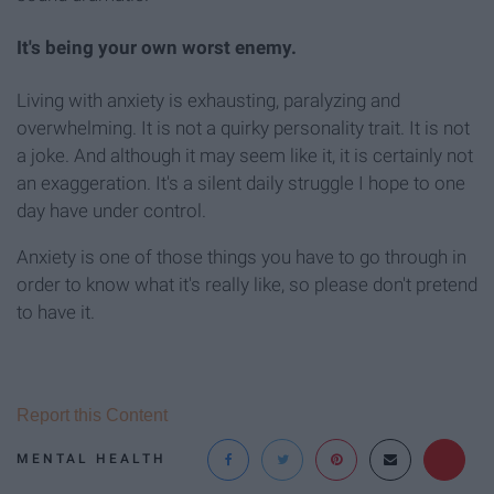
It's being your own worst enemy.
Living with anxiety is exhausting, paralyzing and
overwhelming. It is not a quirky personality trait. It is not
a joke. And although it may seem like it, it is certainly not
an exaggeration. It's a silent daily struggle I hope to one
day have under control.
Anxiety is one of those things you have to go through in
order to know what it's really like, so please don't pretend
to have it.
Report this Content
MENTAL HEALTH