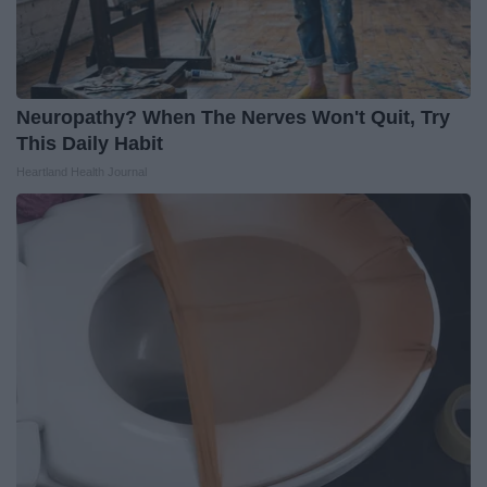
Neuropathy? When The Nerves Won't Quit, Try
This Daily Habit
Heartland Health Journal