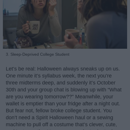
3. Sleep-Deprived College Student
Let’s be real: Halloween always sneaks up on us.
One minute it’s syllabus week, the next you’re
three midterms deep, and suddenly it’s October
30th and your group chat is blowing up with “What
are you wearing tomorrow??” Meanwhile, your
wallet is emptier than your fridge after a night out.
But fear not, fellow broke college student. You
don’t need a Spirit Halloween haul or a sewing
machine to pull off a costume that’s clever, cute,