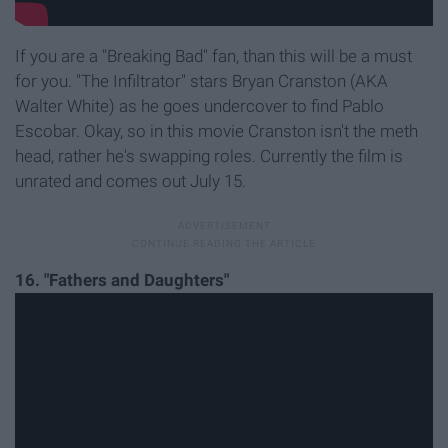
If you are a "Breaking Bad" fan, than this will be a must
for you. "The Infiltrator" stars Bryan Cranston (AKA
Walter White) as he goes undercover to find Pablo
Escobar. Okay, so in this movie Cranston isn't the meth
head, rather he's swapping roles. Currently the film is
unrated and comes out July 15.
16. "Fathers and Daughters"