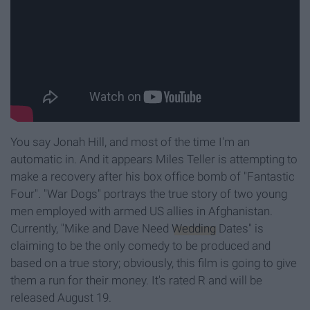
You say Jonah Hill, and most of the time I'm an
automatic in. And it appears Miles Teller is attempting to
make a recovery after his box office bomb of "Fantastic
Four". "War Dogs" portrays the true story of two young
men employed with armed US allies in Afghanistan.
Currently, "Mike and Dave Need
Wedding
Dates" is
claiming to be the only comedy to be produced and
based on a true story; obviously, this film is going to give
them a run for their money. It's rated R and will be
released August 19.