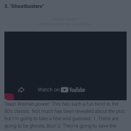
3. "Ghostbusters"
Yaas! Woman power! This has such a fun twist to the
80's classic. Not much has been revealed about the plot,
but I'm going to take a few wild guesses: 1. There are
going to be ghosts, Boo! 2. They're going to save the