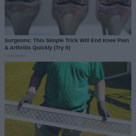
Surgeons: This Simple Trick Will End Knee Pain
& Arthritis Quickly (Try It)
Health Weekly