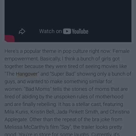
Here's a popular theme in pop culture right now: Female
empowerment. Basically, I think a bunch of girls got
together because they were tired of seeing movies like
"The
Hangover
" and "Super Bad" showing only a bunch of
guys, and wanted to make something similar for
women. "Bad Moms" tells the stories of moms that are
tired of abiding by the unspoken rules of motherhood
and are finally rebelling. It has a stellar cast, featuring
Mila Kunis, Kristin Bell, Jada Pinkett Smith, and Christina
Applegate. Other than the repeat of the bra joke from
Melissa McCarthy's film "Spy", the trailer looks pretty
good. You're in store for some laughs. Currently, it's