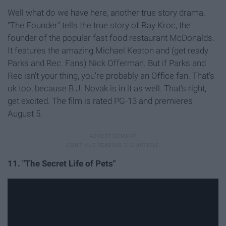
Well what do we have here, another true story drama.
"The Founder" tells the true story of Ray Kroc, the
founder of the popular fast food restaurant McDonalds.
It features the amazing Michael Keaton and (get ready
Parks and Rec. Fans) Nick Offerman. But if Parks and
Rec isn't your thing, you're probably an Office fan. That's
ok too, because B.J. Novak is in it as well. That's right,
get excited. The film is rated PG-13 and premieres
August 5.
11. "The Secret Life of Pets"