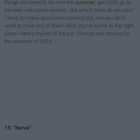
things you want to do over the
summer
: get a job, go to
the lake, see some movies...But which ones do you see?
There so many good ones coming out, and you don't
want to miss any of them. Well, you've come to the right
place. Here's my list of the top 19 must-see movies for
the summer of 2016:
19. "Nerve"