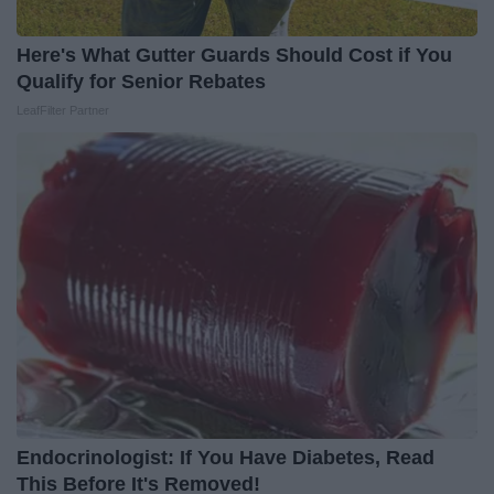
Here's What Gutter Guards Should Cost if You
Qualify for Senior Rebates
LeafFilter Partner
Endocrinologist: If You Have Diabetes, Read
This Before It's Removed!