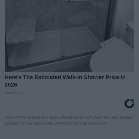
Here's The Estimated Walk-In Shower Price in
2026
HomeBuddy
THIS ARTICLE HAS NOT BEEN REVIEWED BY ODYSSEY HQ AND SOLELY
REFLECTS THE IDEAS AND OPINIONS OF THE CREATOR.