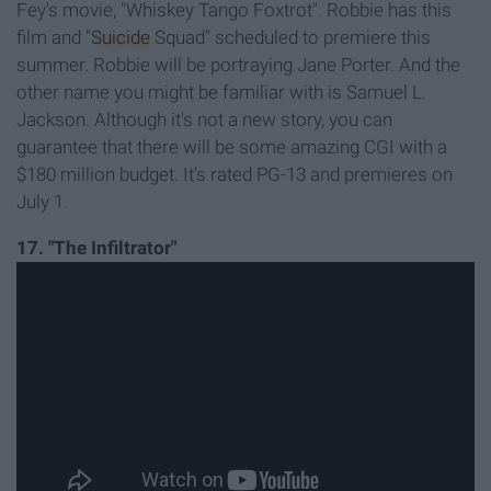
Fey's movie, "Whiskey Tango Foxtrot". Robbie has this
film and "
Suicide
Squad" scheduled to premiere this
summer. Robbie will be portraying Jane Porter. And the
other name you might be familiar with is Samuel L.
Jackson. Although it's not a new story, you can
guarantee that there will be some amazing CGI with a
$180 million budget. It's rated PG-13 and premieres on
July 1.
17. "The Infiltrator"