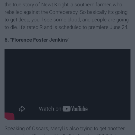
the true story of Newt Knight, a southern farmer, who
rebelled against the Confederacy. So basically it's going
to get deep, you'll see some blood, and people are going
to die. It's rated R and is scheduled to premiere June 24.
6. "Florence Foster Jenkins"
Speaking of Oscars, Meryl is also trying to get another