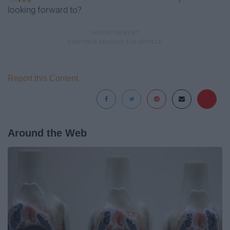
looking forward to?
Report this Content
Around the Web