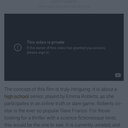
The concept of this film is truly intriguing. It is about a
high school
senior, played by Emma Roberts, as she
participates in an online truth or dare game. Roberts co-
star is the ever so popular Dave Franco. For those
looking for a thriller with a science fictionesque twist,
this would be the one to see. It is currently unrated, and