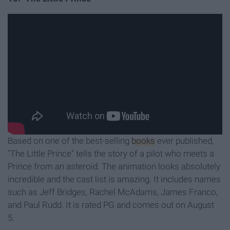
Based on one of the best-selling
books
ever published,
"The Little Prince" tells the story of a pilot who meets a
Prince from an asteroid. The animation looks absolutely
incredible and the cast list is amazing. It includes names
such as Jeff Bridges, Rachel McAdams, James Franco,
and Paul Rudd. It is rated PG and comes out on August
5.