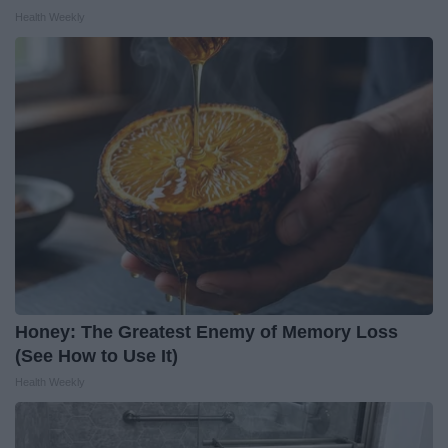
Health Weekly
Honey: The Greatest Enemy of Memory Loss
(See How to Use It)
Health Weekly