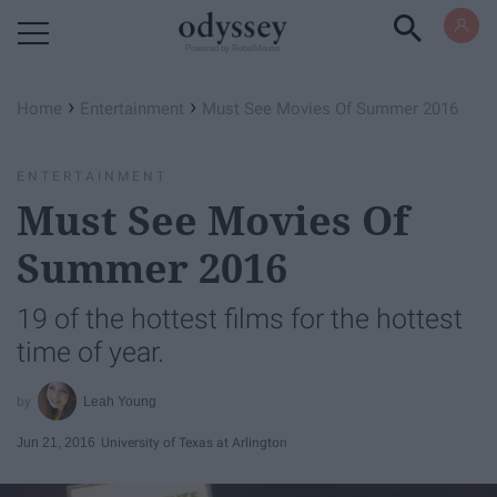
Powered by RebelMouse
›
›
Home
Entertainment
Must See Movies Of Summer 2016
ENTERTAINMENT
Must See Movies Of
Summer 2016
19 of the hottest films for the hottest
time of year.
Leah Young
Jun 21, 2016
University of Texas at Arlington