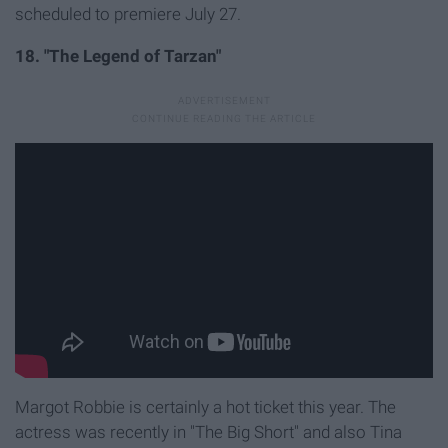
scheduled to premiere July 27.
18. "The Legend of Tarzan"
Margot Robbie is certainly a hot ticket this year. The
actress was recently in "The Big Short" and also Tina