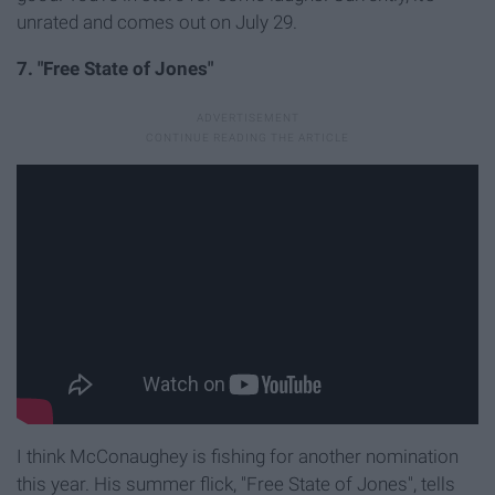
unrated and comes out on July 29.
7. "Free State of Jones"
I think McConaughey is fishing for another nomination
this year. His summer flick, "Free State of Jones", tells