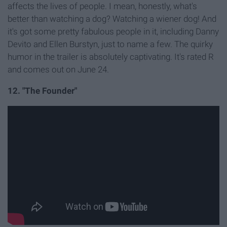
affects the lives of people. I mean, honestly, what's
better than watching a dog? Watching a wiener dog! And
it's got some pretty fabulous people in it, including Danny
Devito and Ellen Burstyn, just to name a few. The quirky
humor in the trailer is absolutely captivating. It's rated R
and comes out on June 24.
12. "The Founder"