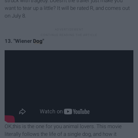
struck with tragedy. Doesn't the trailer just make you
want to tear up a little? It will be rated R, and comes out
on July 8.
13. "Wiener
Dog
"
OK,this is the one for you animal lovers. This movie
literally follows the life of a single dog, and how it