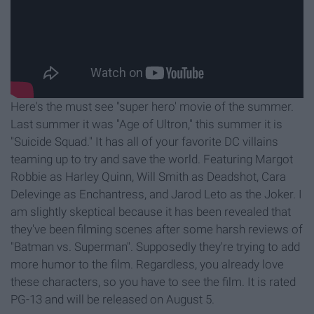
Here's the must see "super hero' movie of the summer.
Last summer it was "Age of Ultron," this summer it is
"Suicide Squad." It has all of your favorite DC villains
teaming up to try and save the world. Featuring Margot
Robbie as Harley Quinn, Will Smith as Deadshot, Cara
Delevinge as Enchantress, and Jarod Leto as the Joker. I
am slightly skeptical because it has been revealed that
they've been filming scenes after some harsh reviews of
"Batman vs. Superman". Supposedly they're trying to add
more humor to the film. Regardless, you already love
these characters, so you have to see the film. It is rated
PG-13 and will be released on August 5.