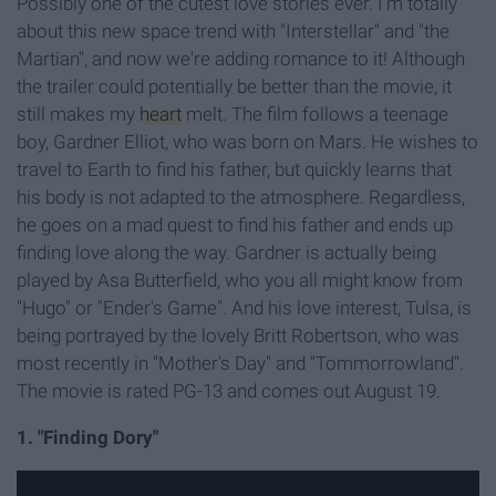
Possibly one of the cutest love stories ever. I'm totally
about this new space trend with "Interstellar" and "the
Martian", and now we're adding romance to it! Although
the trailer could potentially be better than the movie, it
still makes my
heart
melt. The film follows a teenage
boy, Gardner Elliot, who was born on Mars. He wishes to
travel to Earth to find his father, but quickly learns that
his body is not adapted to the atmosphere. Regardless,
he goes on a mad quest to find his father and ends up
finding love along the way. Gardner is actually being
played by Asa Butterfield, who you all might know from
"Hugo" or "Ender's Game". And his love interest, Tulsa, is
being portrayed by the lovely Britt Robertson, who was
most recently in "Mother's Day" and "Tommorrowland".
The movie is rated PG-13 and comes out August 19.
1. "Finding Dory"