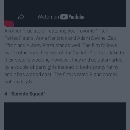
Another "true story" featuring your favorite "Pitch
Perfect" stars: Anna Kendrick and Adam Devine. Zac
Efron and Aubrey Plaza star as well. The film follows
two brothers as they search for "suitable" girls to take to
their sister's wedding; however, they end up outsmarted
by a couple of party girls instead. It looks pretty funny
and it has a good cast. The film is rated R and comes
out on July 8.
4. "Suicide Squad"