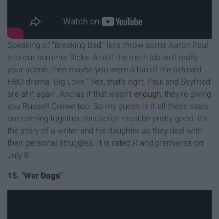
Speaking of "Breaking Bad," let's throw some Aaron Paul
into our summer flicks. And if the meth lab isn't really
your scene, then maybe you were a fan of the beloved
HBO drama "Big Love." Yes, that's right, Paul and Seyfried
are at it again. And as if that wasn't
enough
, they're giving
you Russell Crowe too. So my guess is if all these stars
are coming together, this script must be pretty good. It's
the story of a writer and his daughter as they deal with
their personal struggles. It is rated R and premieres on
July 8.
15. "War
Dogs
"