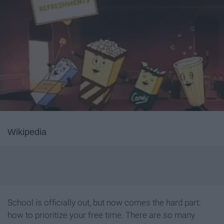
Wikipedia
School is officially out, but now comes the hard part:
how to prioritize your free time. There are so many