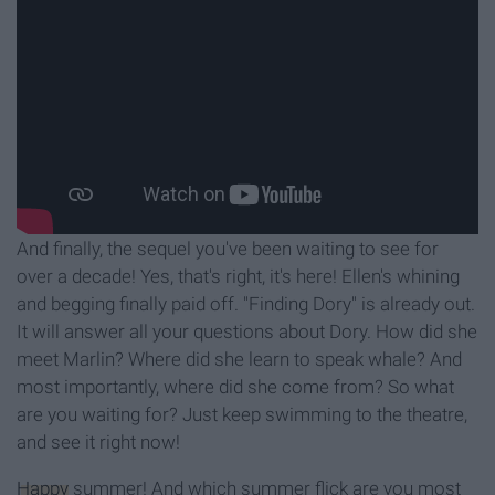
And finally, the sequel you've been waiting to see for
over a decade! Yes, that's right, it's here! Ellen's whining
and begging finally paid off. "Finding Dory" is already out.
It will answer all your questions about Dory. How did she
meet Marlin? Where did she learn to speak whale? And
most importantly, where did she come from? So what
are you waiting for? Just keep swimming to the theatre,
and see it right now!
Happy
summer! And which summer flick are you most