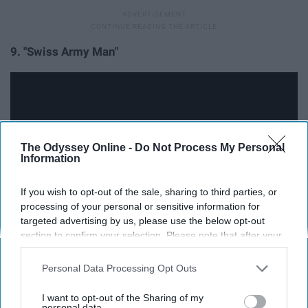
9. "Swiss Army Man"
The Odyssey Online -
Do Not Process My Personal
Information
If you wish to opt-out of the sale, sharing to third parties, or
processing of your personal or sensitive information for
targeted advertising by us, please use the below opt-out
section to confirm your selection. Please note that after your
So this one is kind of creepy, weird, and gross, but at the
opt-out request is processed you may continue seeing
same time emotional, beautiful, and entirely original. The
interest-based ads based on personal information utilized by
Personal Data Processing Opt Outs
film tells the story of a man deserted on an island when
us or personal information disclosed to third parties prior to
your opt-out. You may separately opt-out of the further
he finds a corpse that washes along the shore and
I want to opt-out of the Sharing of my
disclosure of your personal information by third parties on the
personal data.