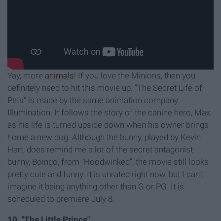
Yay, more
animals
! If you love the Minions, then you
definitely need to hit this movie up. "The Secret Life of
Pets" is made by the same animation company:
Illumination. It follows the story of the canine hero, Max,
as his life is turned upside down when his owner brings
home a new dog. Although the bunny, played by Kevin
Hart, does remind me a lot of the secret antagonist
bunny, Boingo, from "Hoodwinked", the movie still looks
pretty cute and funny. It is unrated right now, but I can't
imagine it being anything other than G or PG. It is
scheduled to premiere July 8.
10. "The Little Prince"