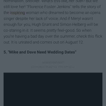
nomination. Shocker. What's this like, her 50th? But we
still love her! "Florence Foster Jenkins" tells the story of
the
inspiring
woman who dreamed to become an opera
singer despite her lack of voice. And if Meryl wasn't
enough for you, Hugh Grant and Simon Helberg will be
co-staring in it. It seems pretty feel-good. So when
you're having a bad day over the summer, check this flick
out. It is unrated and comes out on August 12.
5. "Mike and Dave Need Wedding Dates"