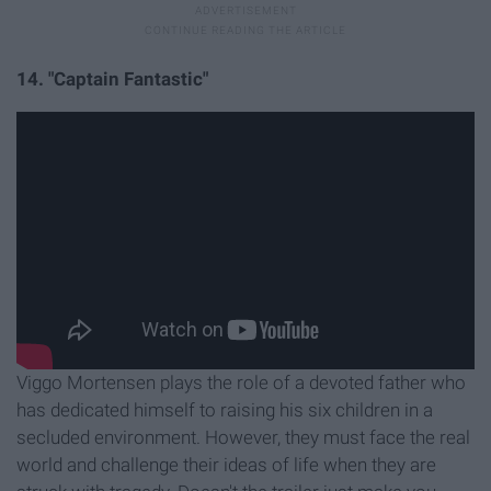
14. "Captain Fantastic"
Viggo Mortensen plays the role of a devoted father who
has dedicated himself to raising his six children in a
secluded environment. However, they must face the real
world and challenge their ideas of life when they are