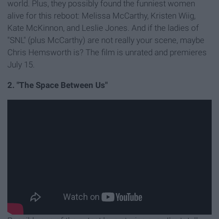
world. Plus, they possibly found the funniest women
alive for this reboot: Melissa McCarthy, Kristen Wiig,
Kate McKinnon, and Leslie Jones. And if the ladies of
"SNL" (plus McCarthy) are not really your scene, maybe
Chris Hemsworth is? The film is unrated and premieres
July 15.
2. "The Space Between Us"