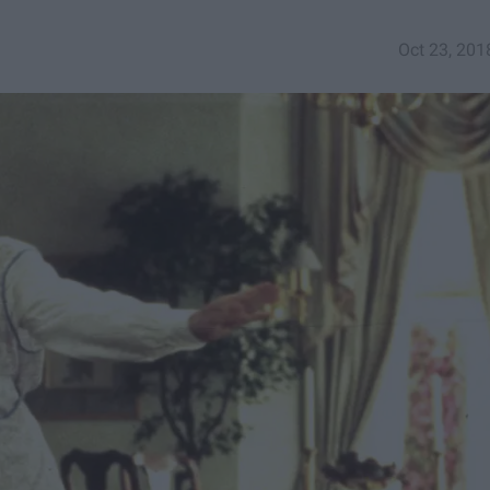
Oct 23, 201