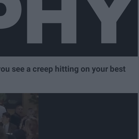
you see a creep hitting on your best