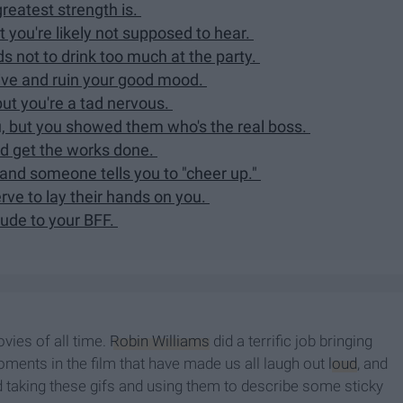
eatest strength is.
you're likely not supposed to hear.
ds not to drink too much at the party.
tive and ruin your good mood.
but you're a tad nervous.
 but you showed them who's the real boss.
nd get the works done.
and someone tells you to "cheer up."
ve to lay their hands on you.
ude to your BFF.
ovies of all time.
Robin Williams
did a terrific job bringing
moments in the film that have made us all laugh out
loud
, and
d taking these gifs and using them to describe some sticky