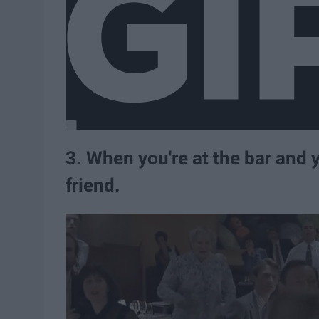
3. When you're at the bar and 
friend.