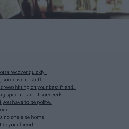
tta recover quickly.
g some weird stuff.
creep hitting on your best friend.
g special...and it succeeds.
 you have to be polite.
ound.
's no one else home.
t to your friend.