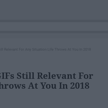
till Relevant For Any Situation Life Throws At You In 2018
IFs Still Relevant For
hrows At You In 2018