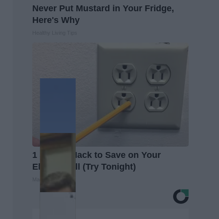
Never Put Mustard in Your Fridge,
Here's Why
Healthy Living Tips
1 Simple Hack to Save on Your
Electric Bill (Try Tonight)
MadeInGenius