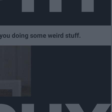
you doing some weird stuff.