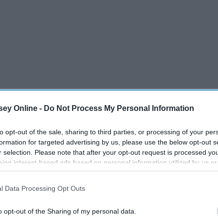
ey Online -
Do Not Process My Personal Information
to opt-out of the sale, sharing to third parties, or processing of your per
formation for targeted advertising by us, please use the below opt-out s
r selection. Please note that after your opt-out request is processed y
eing interest-based ads based on personal information utilized by us or
disclosed to third parties prior to your opt-out. You may separately opt-
losure of your personal information by third parties on the IAB’s list of
l Data Processing Opt Outs
. This information may also be disclosed by us to third parties on the
IA
Participants
that may further disclose it to other third parties.
o opt-out of the Sharing of my personal data.