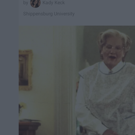
Kady Keck
Shippensburg University