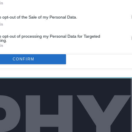
In
ut you gotta recover quickly.
o opt-out of the Sale of my Personal Data.
In
to opt-out of processing my Personal Data for Targeted
ing.
In
CONFIRM