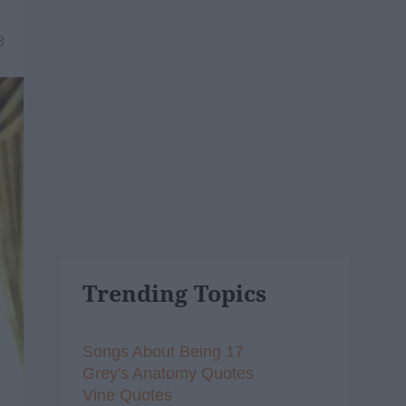
8
Trending Topics
Songs About Being 17
Grey's Anatomy Quotes
Vine Quotes