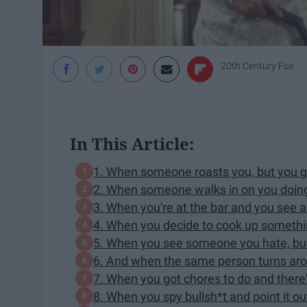
20th Century Fox
In This Article:
1. When someone roasts you, but you go
2. When someone walks in on you doin
3. When you're at the bar and you see a 
4. When you decide to cook up somethin
5. When you see someone you hate, but
6. And when the same person turns ar
7. When you got chores to do and there
8. When you spy bullsh*t and point it ou