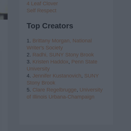
4 Leaf Clover
Self Respect
Top Creators
1.
Brittany Morgan,
National
Writer's Society
2.
Radhi,
SUNY Stony Brook
3.
Kristen Haddox
,
Penn State
University
4.
Jennifer Kustanovich
,
SUNY
Stony Brook
5.
Clare Regelbrugge
,
University
of Illinois Urbana-Champaign