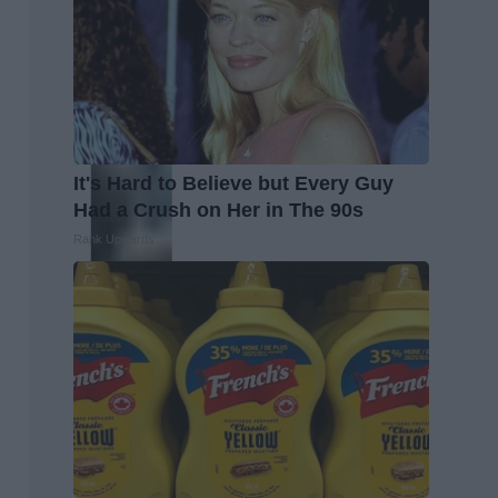
It's Hard to Believe but Every Guy
Had a Crush on Her in The 90s
Rank Upwards