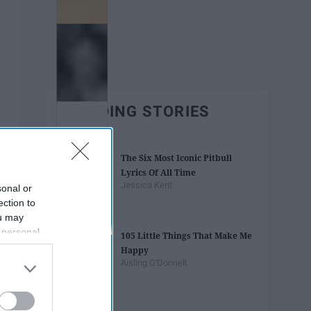
TRENDING STORIES
The Six Most Iconic Pitbull
Lyrics Of All Time
Jessica Kent
sonal or
ection to
ou may
 personal
105 Little Things That Make Me
out of the
Happy
 downstream
Aisling O'Donnell
B’s List of