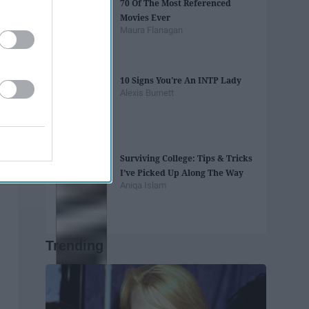
70 Of The Most Referenced
Movies Ever
Maura Flanagan
10 Signs You're An INTP Lady
Alexis Burnett
Surviving College: Tips & Tricks
I’ve Picked Up Along The Way
Aniqa Islam
Trending