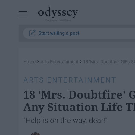
Powered by RebelMouse
Start writing a post
›
›
Home
Arts Entertainment
18 'Mrs. Doubtfire' GIFs S
ARTS ENTERTAINMENT
18 'Mrs. Doubtfire' G
Any Situation Life T
"Help is on the way, dear!"