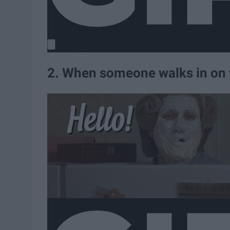
2. When someone walks in on 