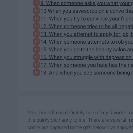
9. When someone asks you what your gr
10.When you eavesdrop on a convo that 
11. When you try to convince your frien
12. When someone tries to be all nega
13. When you attempt to apply for job, 
14. When someone attempts to rob you,
15. When you go to the beauty salon a
16. When you struggle with depression 
17. When someone you hate has the ner
18. And when you see someone being r
Mrs. Doubtfire is definitely one of my favorite m
this quirky old nanny to life. There are several 
some are captured in the gifs below. I've enjoye