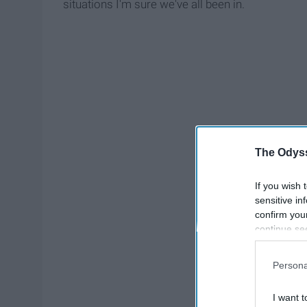
situations I'm sure we've all been in.
The Odyss
If you wish 
sensitive in
confirm you
continue se
information 
further disc
Persona
participants
Downstream 
I want t