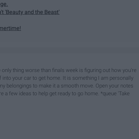
dge.
't 'Beauty and the Beast'
mmertime!
e only thing worse than finals week is figuring out how you're
ff into your car to get home. It is something I am personally
p my belongings to make it a smooth move. Open your notes
re a few ideas to help get ready to go home. *queue 'Take