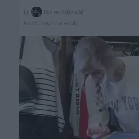
Kaitlyn McDonald
Grand Canyon University