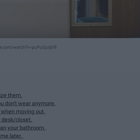
be.com/watch?v=puPciQudjY8
ize them.
you don't wear anymore.
 when moving out.
 desk/closet.
lean your bathroom.
 me later.