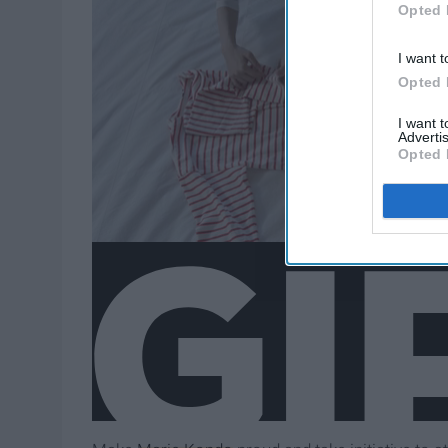
Opted 
I want t
Opted 
I want 
Advertis
Opted 