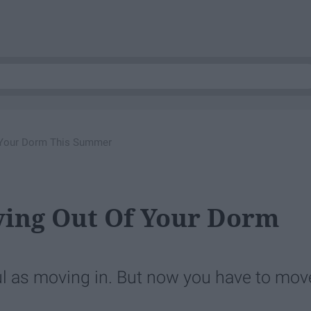
f Your Dorm This Summer
ving Out Of Your Dorm
ful as moving in. But now you have to mov