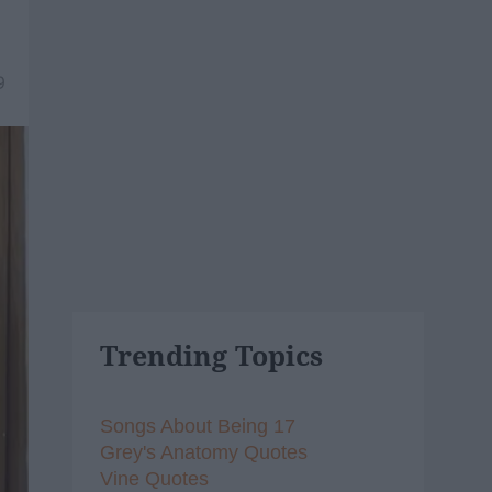
9
Trending Topics
Songs About Being 17
Grey's Anatomy Quotes
Vine Quotes