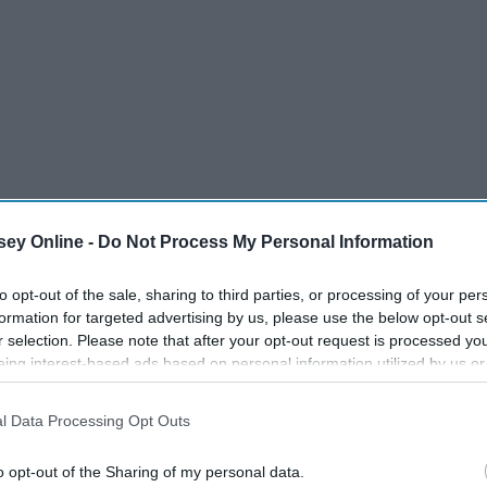
ey Online -
Do Not Process My Personal Information
to opt-out of the sale, sharing to third parties, or processing of your per
formation for targeted advertising by us, please use the below opt-out s
r selection. Please note that after your opt-out request is processed y
eing interest-based ads based on personal information utilized by us or
disclosed to third parties prior to your opt-out. You may separately opt-
old/organize them.
losure of your personal information by third parties on the IAB’s list of
l Data Processing Opt Outs
. This information may also be disclosed by us to third parties on the
IA
Participants
that may further disclose it to other third parties.
o opt-out of the Sharing of my personal data.