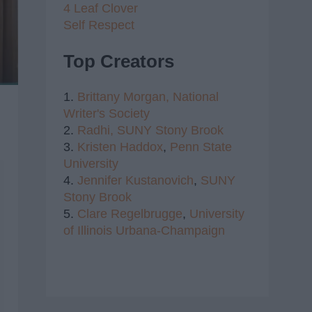
4 Leaf Clover
Self Respect
Top Creators
1.
Brittany Morgan,
National
Writer's Society
2.
Radhi,
SUNY Stony Brook
3.
Kristen Haddox
,
Penn State
University
4.
Jennifer Kustanovich
,
SUNY
Stony Brook
5.
Clare Regelbrugge
,
University
of Illinois Urbana-Champaign