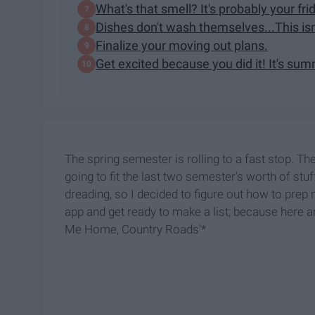
What's that smell? It's probably your fri
Dishes don't wash themselves...This isn
Finalize your moving out plans.
Get excited because you did it! It's su
The spring semester is rolling to a fast stop. Th
going to fit the last two semester's worth of stu
dreading, so I decided to figure out how to pre
app and get ready to make a list; because here a
Me Home, Country Roads'*