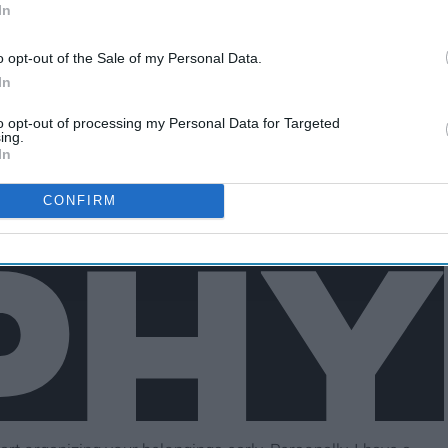
In
o opt-out of the Sale of my Personal Data.
In
to opt-out of processing my Personal Data for Targeted
ing.
In
CONFIRM