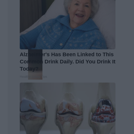
Alzheimer's Has Been Linked to This
Common Drink Daily. Did You Drink It
Today?
Healthy Living Tips