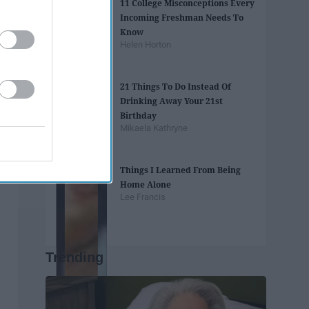
11 College Misconceptions Every
Incoming Freshman Needs To
Know
Helen Horton
21 Things To Do Instead Of
Drinking Away Your 21st
Birthday
Mikaela Kathryne
Things I Learned From Being
Home Alone
Lee Francis
Trending