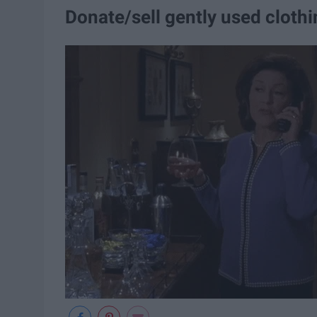
Donate/sell gently used cloth