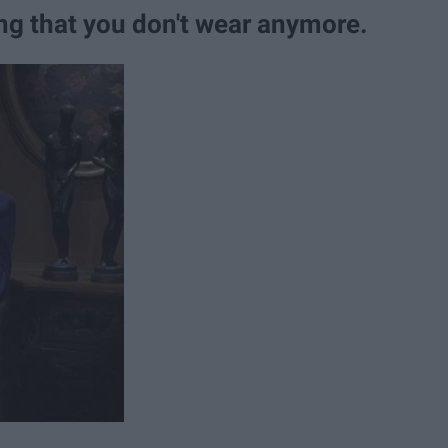
ing that you don't wear anymore.