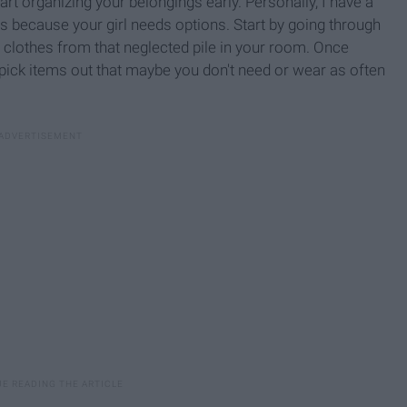
tart organizing your belongings early. Personally, I have a
es because your girl needs options. Start by going through
 clothes from that neglected pile in your room. Once
 pick items out that maybe you don't need or wear as often