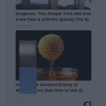
Surgeons: This Simple Trick Will End
Knee Pain & Arthritis Quickly (Try It)
Health Weekly
Honey: The Greatest Enemy of
Memory Loss (See How to Use It)
Health Weekly