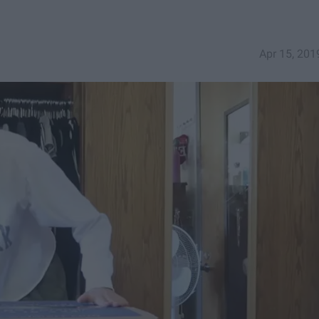
Apr 15, 201