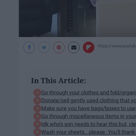
https://www.youtu
In This Article:
Go through your clothes and fold/organ
Donate/sell gently used clothing that 
Make sure you have bags/boxes to use
Go through miscellaneous items in your
Idk who's son needs to hear this but, c
Wash your sheets...please. You'll thank