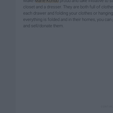
Make
Marie Kondo
proud and take initiative to s
closet and a dresser. They are both full of cloth
each drawer and folding your clothes or hanging
everything is folded and in their homes, you can
and sell/donate them.