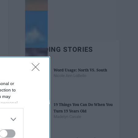
TRENDING STORIES
Word Usage: North VS. South
Nicole Ann LoBello
sonal or
ection to
ou may
 personal
19 Things You Can Do When You
out of the
Turn 19 Years Old
 downstream
Madelyn Casale
B’s List of