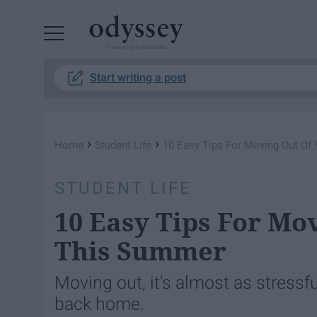
Powered by RebelMouse
Start writing a post
›
›
Home
Student Life
10 Easy Tips For Moving Out O
STUDENT LIFE
10 Easy Tips For Mo
This Summer
Moving out, it's almost as stress
back home.