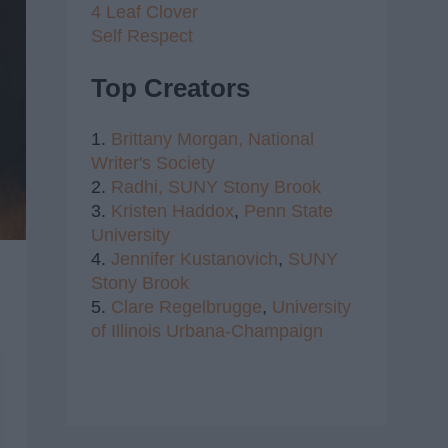
4 Leaf Clover
Self Respect
Top Creators
1.
Brittany Morgan,
National
Writer's Society
2.
Radhi,
SUNY Stony Brook
3.
Kristen Haddox
,
Penn State
University
4.
Jennifer Kustanovich
,
SUNY
Stony Brook
5.
Clare Regelbrugge
,
University
of Illinois Urbana-Champaign