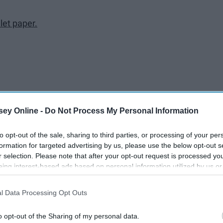
let paper.
ey Online -
Do Not Process My Personal Information
to opt-out of the sale, sharing to third parties, or processing of your per
here one of you moves in or get a place together! It's exciting,
formation for targeted advertising by us, please use the below opt-out s
u bring?
r selection. Please note that after your opt-out request is processed y
eing interest-based ads based on personal information utilized by us or
disclosed to third parties prior to your opt-out. You may separately opt-
losure of your personal information by third parties on the IAB’s list of
l Data Processing Opt Outs
. This information may also be disclosed by us to third parties on the
IA
Participants
that may further disclose it to other third parties.
o opt-out of the Sharing of my personal data.