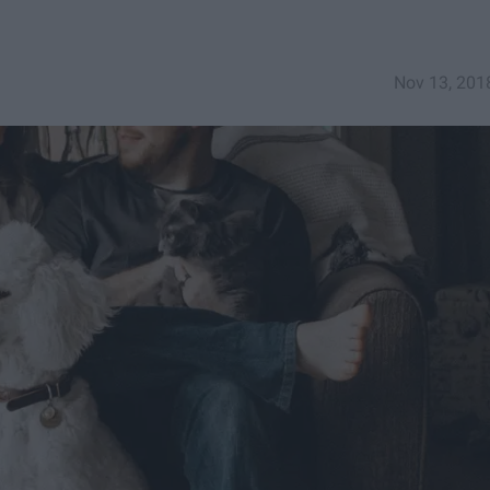
Nov 13, 201