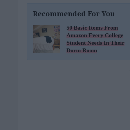
Recommended For You
50 Basic Items From
Amazon Every College
Student Needs In Their
Dorm Room