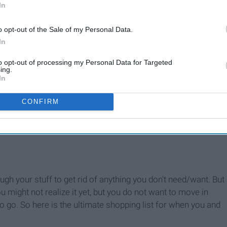
In
o opt-out of the Sale of my Personal Data.
In
to opt-out of processing my Personal Data for Targeted
ing.
In
CONFIRM
ugh your stuff to get rid of anything you don't need/want. But
u might not realize it yet, but you do not want to move in
to go. So here is the ultimate shopping list for when you and