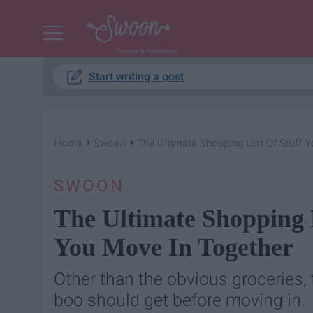
Powered by RebelMouse
Start writing a post
›
›
Home
Swoon
The Ultimate Shopping List Of Stuff
SWOON
The Ultimate Shopping 
You Move In Together
Other than the obvious groceries, 
boo should get before moving in.