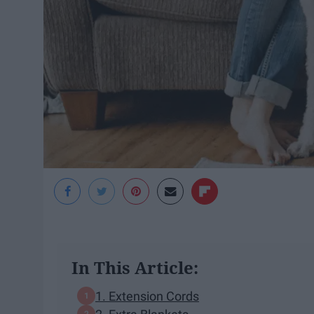
In This Article:
1. Extension Cords