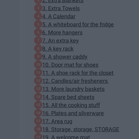
2. Extra Blankets
3. Extra Towels
4. A Calendar
5. A whiteboard for the fridge
6. More hangers
7. An extra key
8. A key rack
9. A shower caddy
10. Door mat for shoes
11. A shoe rack for the closet
12. Candles/air fresheners
13. More laundry baskets
14. Spare bed sheets
15. All the cooking stuff
16. Plates and silverware
17. Area rug
18. Storage, storage, STORAGE
19. A welcome mat