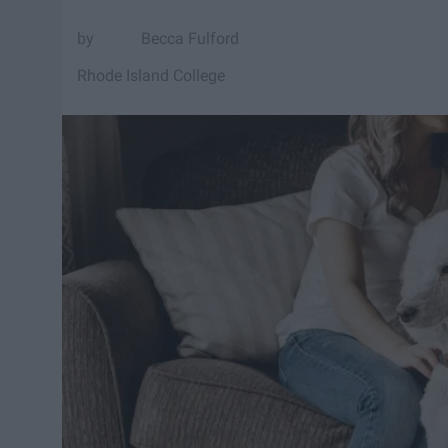
Becca Fulford
Rhode Island College