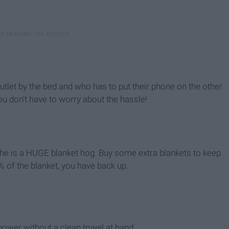
utlet by the bed and who has to put their phone on the other
u don't have to worry about the hassle!
e, he is a HUGE blanket hog. Buy some extra blankets to keep
 of the blanket, you have back up.
hower without a clean towel at hand.