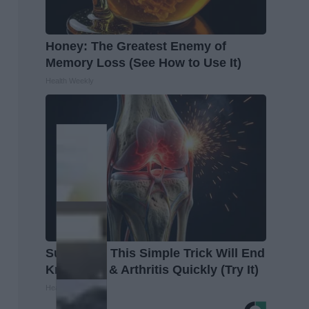
Honey: The Greatest Enemy of
Memory Loss (See How to Use It)
Health Weekly
Surgeons: This Simple Trick Will End
Knee Pain & Arthritis Quickly (Try It)
Health Weekly