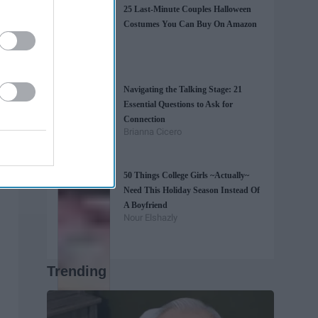
25 Last-Minute Couples Halloween
Costumes You Can Buy On Amazon
Navigating the Talking Stage: 21
Essential Questions to Ask for
Connection
Brianna Cicero
50 Things College Girls ~Actually~
Need This Holiday Season Instead Of
A Boyfriend
Nour Elshazly
Trending