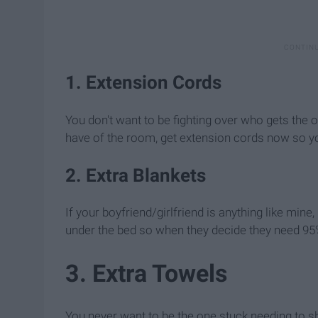
1. Extension Cords
You don't want to be fighting over who gets the o
have of the room, get extension cords now so yo
2. Extra Blankets
If your boyfriend/girlfriend is anything like min
under the bed so when they decide they need 95%
3. Extra Towels
You never want to be the one stuck needing to s