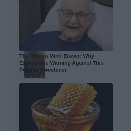
The Hidden Mind-Eraser: Why
Experts Are Warning Against This
Popular Sweetener
Healthy Living Tips