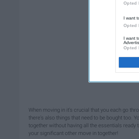
Opted 
I want t
Opted 
I want 
Advertis
Opted 
When moving in it's crucial that you each go thro
there's also things that need to be bought too. Yo
together without having all the essentials ready 
your significant other move in together!