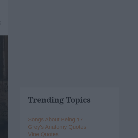
8
Trending Topics
Songs About Being 17
Grey's Anatomy Quotes
Vine Quotes