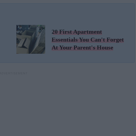
20 First Apartment
Essentials You Can't Forget
At Your Parent's House