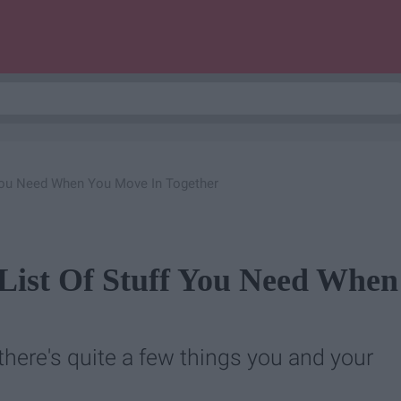
 You Need When You Move In Together
List Of Stuff You Need When
there's quite a few things you and your