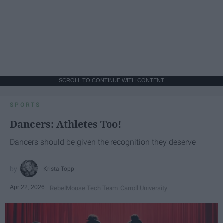
SCROLL TO CONTINUE WITH CONTENT
SPORTS
Dancers: Athletes Too!
Dancers should be given the recognition they deserve
Krista Topp
Apr 22, 2026
RebelMouse Tech Team
Carroll University