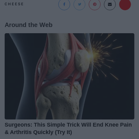
CHEESE
Around the Web
Surgeons: This Simple Trick Will End Knee Pain
& Arthritis Quickly (Try It)