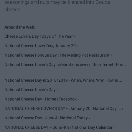
seasonings and nuts may be blended into Gouda
cheese.
Cheese Lovers Day | Days Of The Year ›
National Cheese Lover Day, January 20 ›
National Cheese Fondue Day | The Melting Pot Restaurant ›
National Cheese Lover's Day celebrations sweep the internet | Fox ...
›
National Cheese Day in 2018/2019 - When, Where, Why, How is ... ›
National Cheese Lover's Day ›
National Cheese Day - Home | Facebook ›
NATIONAL CHEESE LOVER'S DAY – January 20 | National Day ... ›
National Cheese Day - June 4 | National Today ›
NATIONAL CHEESE DAY – June 4th | National Day Calendar ›