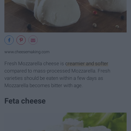
www.cheesemaking.com
Fresh Mozzarella cheese is
creamier and softer
compared to mass-processed Mozzarella. Fresh
varieties should be eaten within a few days as
Mozzarella becomes bitter with age.
Feta cheese