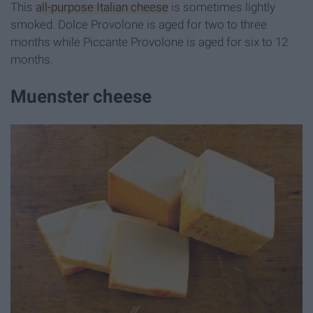
This
all-purpose Italian cheese
is sometimes lightly
smoked. Dolce Provolone is aged for two to three
months while Piccante Provolone is aged for six to 12
months.
Muenster cheese