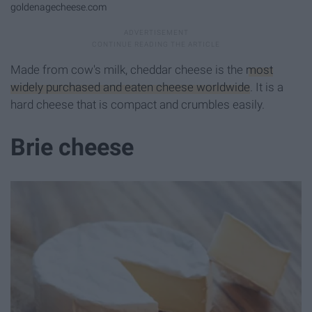
goldenagecheese.com
Made from cow's milk, cheddar cheese is the
most
widely purchased and eaten cheese worldwide
. It is a
hard cheese that is compact and crumbles easily.
Brie cheese