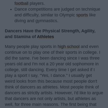
football
players.
Dance competitions are judged on technique
and difficulty, similar to Olympic
sports
like
diving and gymnastics.
Dancers Have the Physical Strength, Agility,
and Stamina of
Athletes
Many people play sports in
high school
and even
continue on to play one of their sports in college. I
did the same. I've been dancing since I was three
years old and I'm not a 20 year old sophomore in
college, still dancing. Every time I get asked if I
play a sport I say, "Yes, I dance." I usually get
weird looks from this because most people don't
think of dancers as athletes. Most people think of
dancers as strictly artists. However, I'd like to argue
that dancers are not only artists, but athletes as
well, for three main reasons. The first being that