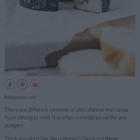
fullofplants.com
There are different varieties of bleu cheese that range
from strong to mild. It is often considered earthy and
pungent.
Think you don't like bleu cheese? Check out
these