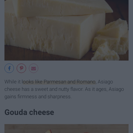
While it
looks like Parmesan and Romano
, Asiago
cheese has a sweet and nutty flavor. As it ages, Asiago
gains firmness and sharpness.
Gouda cheese