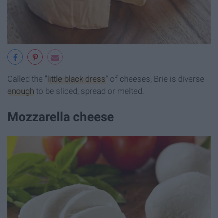
Called the "
little black dress
" of cheeses, Brie is diverse
enough
to be sliced, spread or melted.
Mozzarella cheese