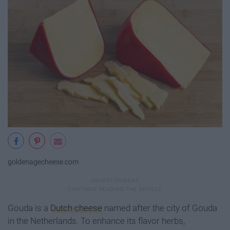
goldenagecheese.com
Gouda is a
Dutch cheese
named after the city of Gouda
in the Netherlands. To enhance its flavor herbs,