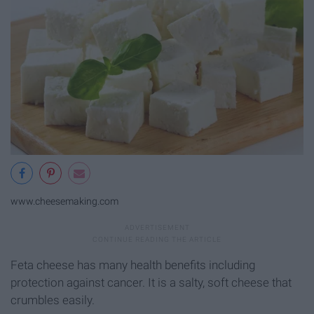
www.cheesemaking.com
Feta cheese has many health benefits including
protection against cancer. It is a salty, soft cheese that
crumbles easily.