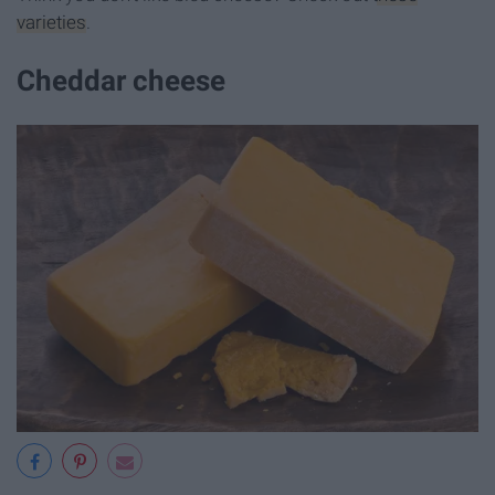
varieties
.
Cheddar cheese