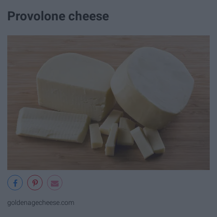
Provolone cheese
goldenagecheese.com