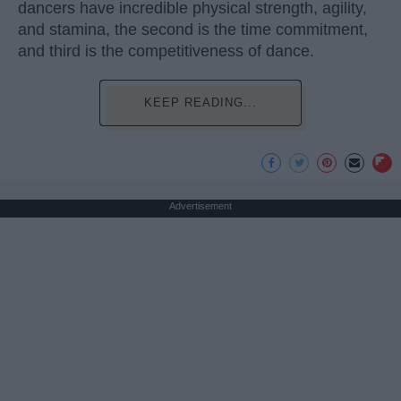
dancers have incredible physical strength, agility,
and stamina, the second is the time commitment,
and third is the competitiveness of dance.
KEEP READING...
Advertisement