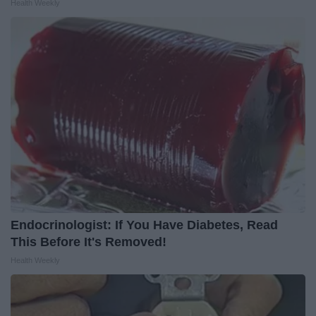
Health Weekly
Endocrinologist: If You Have Diabetes, Read
This Before It's Removed!
Health Weekly