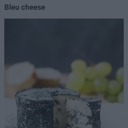
Bleu cheese