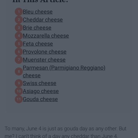
Bleu cheese
Cheddar cheese
Brie cheese
Mozzarella cheese
Feta cheese
Provolone cheese
Muenster cheese
Parmesan (Parmigiano Reggiano)
cheese
Swiss cheese
Asiago cheese
Gouda cheese
To many, June 4 is just as gouda day as any other. But
me? I can't think of a day any cheddar than June 4.