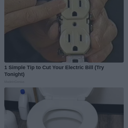
1 Simple Tip to Cut Your Electric Bill (Try
Tonight)
MadeInGenius