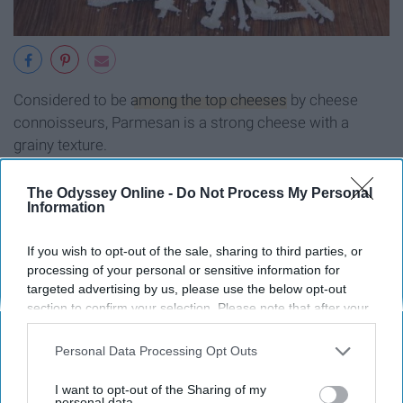
Considered to be
among the top cheeses
by cheese
connoisseurs, Parmesan is a strong cheese with a
grainy texture.
Swiss cheese
The Odyssey Online -
Do Not Process My Personal
Information
If you wish to opt-out of the sale, sharing to third parties, or
processing of your personal or sensitive information for
targeted advertising by us, please use the below opt-out
section to confirm your selection. Please note that after your
opt-out request is processed you may continue seeing
interest-based ads based on personal information utilized by
Personal Data Processing Opt Outs
us or personal information disclosed to third parties prior to
your opt-out. You may separately opt-out of the further
I want to opt-out of the Sharing of my
disclosure of your personal information by third parties on the
personal data.