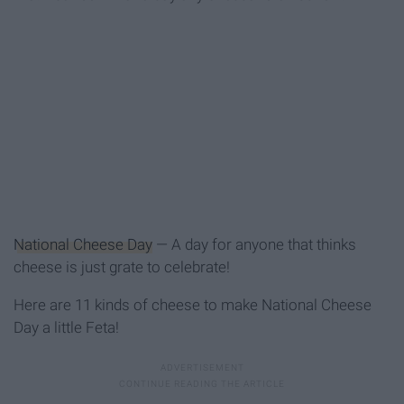
National Cheese Day
— A day for anyone that thinks
cheese is just grate to celebrate!
Here are 11 kinds of cheese to make National Cheese
Day a little Feta!