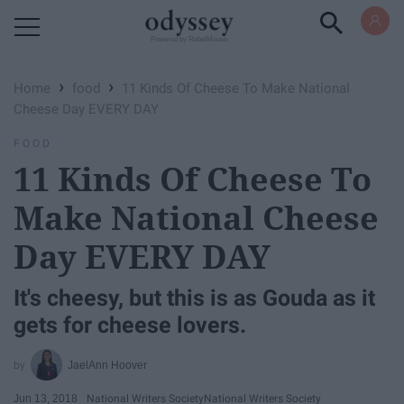
Powered by RebelMouse
›
›
Home
food
11 Kinds Of Cheese To Make National
Cheese Day EVERY DAY
FOOD
11 Kinds Of Cheese To
Make National Cheese
Day EVERY DAY
It's cheesy, but this is as Gouda as it
gets for cheese lovers.
JaelAnn Hoover
Jun 13, 2018
National Writers Society
National Writers Society