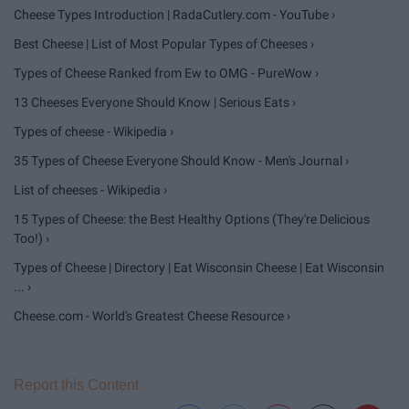
Cheese Types Introduction | RadaCutlery.com - YouTube ›
Best Cheese | List of Most Popular Types of Cheeses ›
Types of Cheese Ranked from Ew to OMG - PureWow ›
13 Cheeses Everyone Should Know | Serious Eats ›
Types of cheese - Wikipedia ›
35 Types of Cheese Everyone Should Know - Men's Journal ›
List of cheeses - Wikipedia ›
15 Types of Cheese: the Best Healthy Options (They're Delicious
Too!) ›
Types of Cheese | Directory | Eat Wisconsin Cheese | Eat Wisconsin
... ›
Cheese.com - World's Greatest Cheese Resource ›
Report this Content