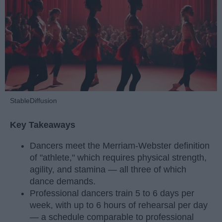
StableDiffusion
Key Takeaways
Dancers meet the Merriam-Webster definition
of "athlete," which requires physical strength,
agility, and stamina — all three of which
dance demands.
Professional dancers train 5 to 6 days per
week, with up to 6 hours of rehearsal per day
— a schedule comparable to professional