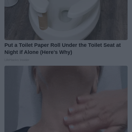
Put a Toilet Paper Roll Under the Toilet Seat at
Night if Alone (Here's Why)
LifeHacks Insider