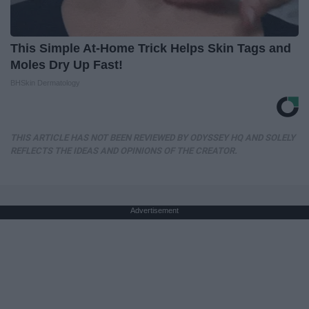
This Simple At-Home Trick Helps Skin Tags and
Moles Dry Up Fast!
BHSkin Dermatology
THIS ARTICLE HAS NOT BEEN REVIEWED BY ODYSSEY HQ AND SOLELY
REFLECTS THE IDEAS AND OPINIONS OF THE CREATOR.
Advertisement