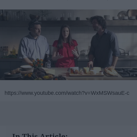
https://www.youtube.com/watch?v=WxMSWsauE-c
In This Article: