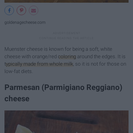
goldenagecheese.com
Muenster cheese is known for being a soft, white
cheese with orange/red
coloring
around the edges. It is
typically made from whole milk
, so it is not for those on
low-fat diets.
Parmesan (Parmigiano Reggiano)
cheese