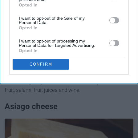
Opted In
IAB’s list of downstream participants. This information may
also be disclosed by us to third parties on the
IAB’s List of
I want to opt-out of the Sale of my
Downstream Participants
that may further disclose it to other
Personal Data.
third parties.
Opted In
I want to opt-out of processing my
Personal Data for Targeted Advertising.
cuginicafe.com
Opted In
CONFIRM
Swiss is the
generic name for several varieties
of
cheese originally made in Switzerland. It pairs well with
fruit, salami, fruit juices and wine.
Asiago cheese