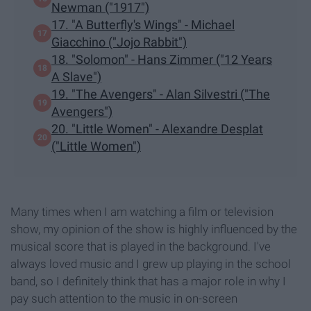
Newman ("1917")
17. "A Butterfly's Wings" - Michael
Giacchino ("Jojo Rabbit")
18. "Solomon" - Hans Zimmer ("12 Years
A Slave")
19. "The Avengers" - Alan Silvestri ("The
Avengers")
20. "Little Women" - Alexandre Desplat
("Little Women")
Many times when I am watching a film or television
show, my opinion of the show is highly influenced by the
musical score that is played in the background. I've
always loved music and I grew up playing in the school
band, so I definitely think that has a major role in why I
pay such attention to the music in on-screen