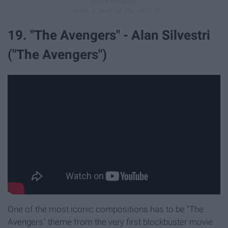
19. "The Avengers" - Alan Silvestri
("The Avengers")
One of the most iconic compositions has to be "The
Avengers" theme from the very first blockbuster movie.