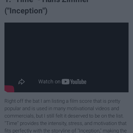
("Inception")
Right off the bat I am listing a film score that is pretty
popular and is used in many motivational videos and
commercials, but I still felt it deserved to be on the list.
"Time" provides the intensity, stress, and motivation that
fits perfectly with the storyline of "Inception," making the