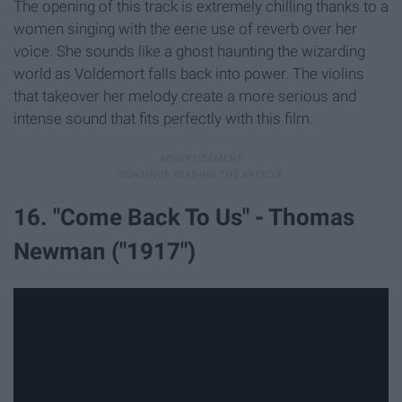
The opening of this track is extremely chilling thanks to a
women singing with the eerie use of reverb over her
voice. She sounds like a ghost haunting the wizarding
world as Voldemort falls back into power. The violins
that takeover her melody create a more serious and
intense sound that fits perfectly with this film.
16. "Come Back To Us" - Thomas
Newman ("1917")