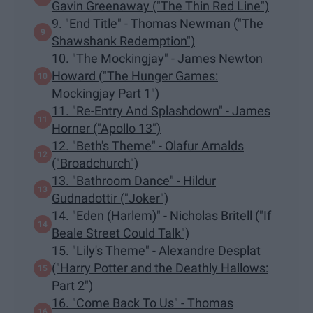
Gavin Greenaway ("The Thin Red Line")
9. "End Title" - Thomas Newman ("The
Shawshank Redemption")
10. "The Mockingjay" - James Newton
Howard ("The Hunger Games:
Mockingjay Part 1")
11. "Re-Entry And Splashdown" - James
Horner ("Apollo 13")
12. "Beth's Theme" - Olafur Arnalds
("Broadchurch")
13. "Bathroom Dance" - Hildur
Gudnadottir ("Joker")
14. "Eden (Harlem)" - Nicholas Britell ("If
Beale Street Could Talk")
15. "Lily's Theme" - Alexandre Desplat
("Harry Potter and the Deathly Hallows:
Part 2")
16. "Come Back To Us" - Thomas