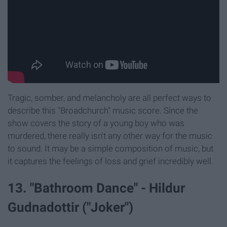
Tragic, somber, and melancholy are all perfect ways to
describe this "Broadchurch" music score. Since the
show covers the story of a young boy who was
murdered, there really isn't any other way for the music
to sound. It may be a simple composition of music, but
it captures the feelings of loss and grief incredibly well.
13. "Bathroom Dance" - Hildur
Gudnadottir ("Joker")