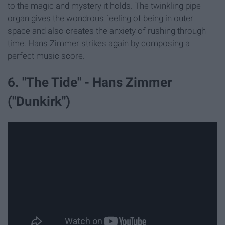
to the magic and mystery it holds. The twinkling pipe
organ gives the wondrous feeling of being in outer
space and also creates the anxiety of rushing through
time. Hans Zimmer strikes again by composing a
perfect music score.
6. "The Tide" - Hans Zimmer
("Dunkirk")