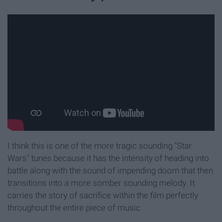
I think this is one of the more tragic sounding "Star
Wars" tunes because it has the intensity of heading into
battle along with the sound of impending doom that then
transitions into a more somber sounding melody. It
carries the story of sacrifice within the film perfectly
throughout the entire piece of music.