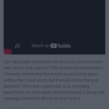
I am absolutely obsessed with this track and have been
ever since I first watched "The Shawshank Redemption."
I honestly believe that this movie would still be great
without the music score, but it would not be nearly as
powerful. This track in particular is so incredibly
beautiful to me and makes me feel inspired. It brings the
message behind the film to life and I love it.