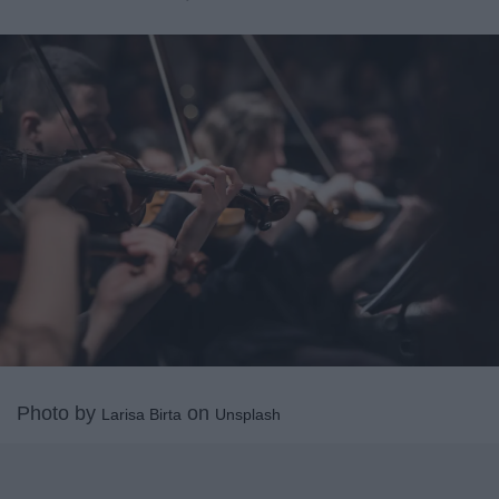
Photo by
on
Larisa Birta
Unsplash