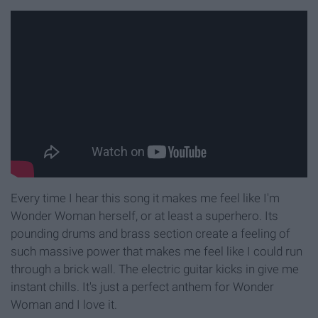
Every time I hear this song it makes me feel like I'm
Wonder Woman herself, or at least a superhero. Its
pounding drums and brass section create a feeling of
such massive power that makes me feel like I could run
through a brick wall. The electric guitar kicks in give me
instant chills. It's just a perfect anthem for Wonder
Woman and I love it.