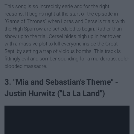
This song is so incredibly eerie and for the right
reasons. It begins right at the start of the episode in
"Game of Thrones" when Loras and Cersei's trials with
the High Sparrow are scheduled to begin. Rather than
show up to the trial, Cersei hides high up in her tower
with a massive plot to kill everyone inside the Great
Sept. by setting a trap of vicious bombs. This track is
fittingly evil and somber sounding for a murderous, cold-
blooded massacre.
3. "Mia and Sebastian's Theme" -
Justin Hurwitz ("La La Land")