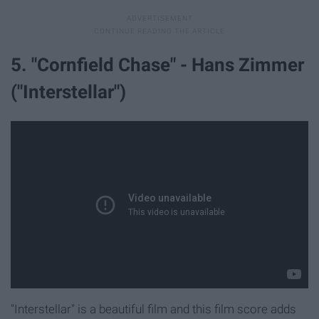
5. "Cornfield Chase" - Hans Zimmer
("Interstellar")
"Interstellar" is a beautiful film and this film score adds