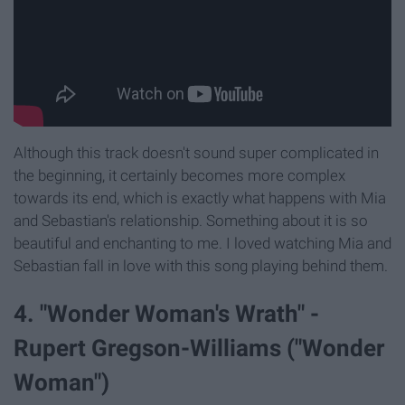
Although this track doesn't sound super complicated in
the beginning, it certainly becomes more complex
towards its end, which is exactly what happens with Mia
and Sebastian's relationship. Something about it is so
beautiful and enchanting to me. I loved watching Mia and
Sebastian fall in love with this song playing behind them.
4. "Wonder Woman's Wrath" -
Rupert Gregson-Williams ("Wonder
Woman")