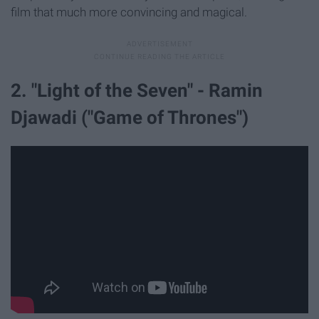
film that much more convincing and magical.
2. "Light of the Seven" - Ramin
Djawadi ("Game of Thrones")