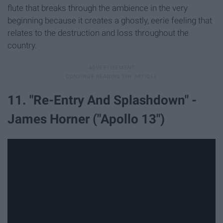
flute that breaks through the ambience in the very
beginning because it creates a ghostly, eerie feeling that
relates to the destruction and loss throughout the
country.
11. "Re-Entry And Splashdown" -
James Horner ("Apollo 13")