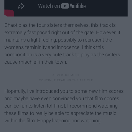
Chaotic as the four sisters themselves, this track is
extremely fast paced right out of the gate. However, it
maintains a light feeling, possibly to represent the
women's femininity and innocence. I think this
composition is a very cute track to play as the sisters
cause mischief in their town.
Hopefully, I've introduced you to some new film scores
and maybe have even convinced you that film scores
can be fun to listen to! If not, I recommend watching
these films to really be able to appreciate the music
within the film. Happy listening and watching!