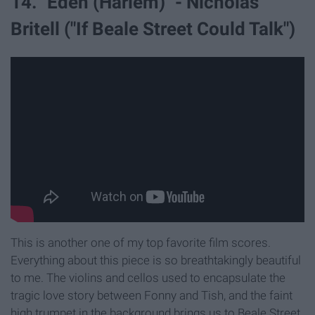
14. "Eden (Harlem)" - Nicholas
Britell ("If Beale Street Could Talk")
This is another one of my top favorite film scores.
Everything about this piece is so breathtakingly beautiful
to me. The violins and cellos used to encapsulate the
tragic love story between Fonny and Tish, and the faint
high trumpet in the background brings us to Beale Street