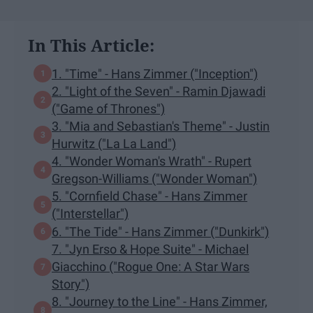
In This Article:
1. "Time" - Hans Zimmer ("Inception")
2. "Light of the Seven" - Ramin Djawadi
("Game of Thrones")
3. "Mia and Sebastian's Theme" - Justin
Hurwitz ("La La Land")
4. "Wonder Woman's Wrath" - Rupert
Gregson-Williams ("Wonder Woman")
5. "Cornfield Chase" - Hans Zimmer
("Interstellar")
6. "The Tide" - Hans Zimmer ("Dunkirk")
7. "Jyn Erso & Hope Suite" - Michael
Giacchino ("Rogue One: A Star Wars
Story")
8. "Journey to the Line" - Hans Zimmer,