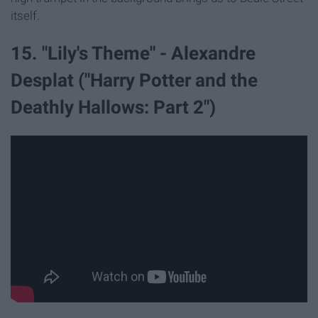
itself.
15. "Lily's Theme" - Alexandre
Desplat ("Harry Potter and the
Deathly Hallows: Part 2")