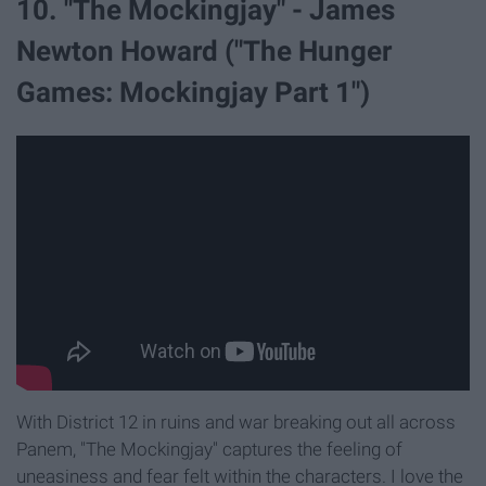
10. "The Mockingjay" - James
Newton Howard ("The Hunger
Games: Mockingjay Part 1")
With District 12 in ruins and war breaking out all across
Panem, "The Mockingjay" captures the feeling of
uneasiness and fear felt within the characters. I love the