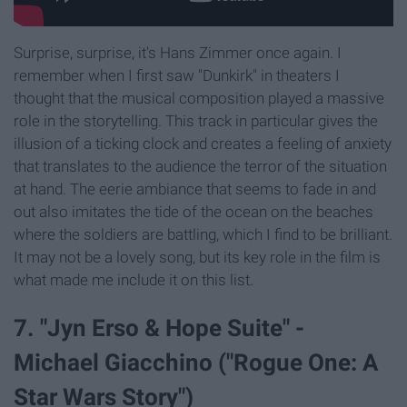
Surprise, surprise, it's Hans Zimmer once again. I
remember when I first saw "Dunkirk" in theaters I
thought that the musical composition played a massive
role in the storytelling. This track in particular gives the
illusion of a ticking clock and creates a feeling of anxiety
that translates to the audience the terror of the situation
at hand. The eerie ambiance that seems to fade in and
out also imitates the tide of the ocean on the beaches
where the soldiers are battling, which I find to be brilliant.
It may not be a lovely song, but its key role in the film is
what made me include it on this list.
7. "Jyn Erso & Hope Suite" -
Michael Giacchino ("Rogue One: A
Star Wars Story")