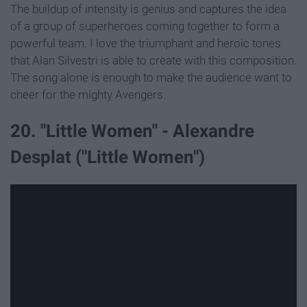
The buildup of intensity is genius and captures the idea
of a group of superheroes coming together to form a
powerful team. I love the triumphant and heroic tones
that Alan Silvestri is able to create with this composition.
The song alone is enough to make the audience want to
cheer for the mighty Avengers.
20. "Little Women" - Alexandre
Desplat ("Little Women")