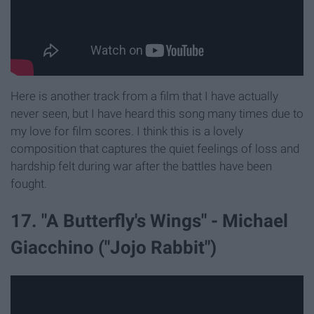
Here is another track from a film that I have actually
never seen, but I have heard this song many times due to
my love for film scores. I think this is a lovely
composition that captures the quiet feelings of loss and
hardship felt during war after the battles have been
fought.
17. "A Butterfly's Wings" - Michael
Giacchino ("Jojo Rabbit")