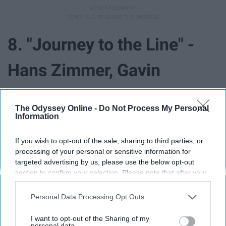
8. "Journey to the Line" -
Hans Zimmer, Gavin
Greenaway ("The Thin Red
The Odyssey Online -
Do Not Process My Personal
Line")
Information
If you wish to opt-out of the sale, sharing to third parties, or
processing of your personal or sensitive information for
targeted advertising by us, please use the below opt-out
section to confirm your selection. Please note that after your
opt-out request is processed you may continue seeing
interest-based ads based on personal information utilized by
Personal Data Processing Opt Outs
us or personal information disclosed to third parties prior to
your opt-out. You may separately opt-out of the further
I want to opt-out of the Sharing of my
disclosure of your personal information by third parties on the
personal data.