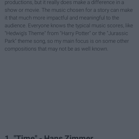
productions, but it really does make a difference in a
show or movie. The music chosen for a story can make
it that much more impactful and meaningful to the
audience. Everyone knows the typical music scores, like
"Hedwig's Theme" from "Harry Potter" or the "Jurassic
Park" theme song, so my main focus is on some other
compositions that may not be as well known.
1. "Time" - Hans Zimmer