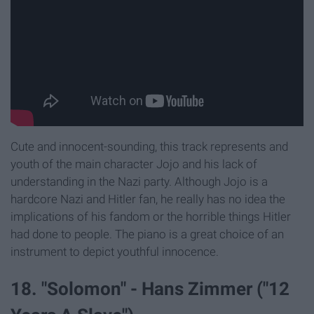
Cute and innocent-sounding, this track represents and
youth of the main character Jojo and his lack of
understanding in the Nazi party. Although Jojo is a
hardcore Nazi and Hitler fan, he really has no idea the
implications of his fandom or the horrible things Hitler
had done to people. The piano is a great choice of an
instrument to depict youthful innocence.
18. "Solomon" - Hans Zimmer ("12