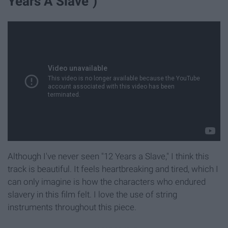
Years A Slave")
Although I've never seen "12 Years a Slave," I think this
track is beautiful. It feels heartbreaking and tired, which I
can only imagine is how the characters who endured
slavery in this film felt. I love the use of string
instruments throughout this piece.