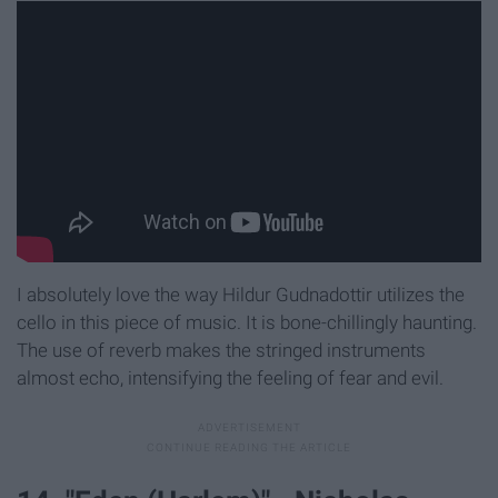
I absolutely love the way Hildur Gudnadottir utilizes the
cello in this piece of music. It is bone-chillingly haunting.
The use of reverb makes the stringed instruments
almost echo, intensifying the feeling of fear and evil.