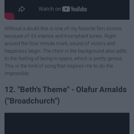
Without a doubt this is one of my favorite film scores
because of it's intense and triumphant tones. Right
around the four minute mark, sound of victory and
happiness begin. The choir in the background also adds
to the feeling of being in space, which is pretty genius.
This is the kind of song that inspires me to do the
impossible.
12. "Beth's Theme" - Olafur Arnalds
("Broadchurch")