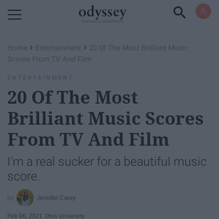
Powered by RebelMouse
›
›
Home
Entertainment
20 Of The Most Brilliant Music
Scores From TV And Film
ENTERTAINMENT
20 Of The Most
Brilliant Music Scores
From TV And Film
I'm a real sucker for a beautiful music
score.
Jennifer Carey
Feb 06, 2021
Ohio University