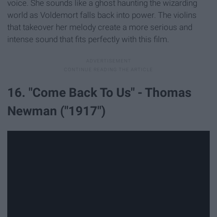
voice. She sounds like a ghost haunting the wizarding
world as Voldemort falls back into power. The violins
that takeover her melody create a more serious and
intense sound that fits perfectly with this film.
16. "Come Back To Us" - Thomas
Newman ("1917")