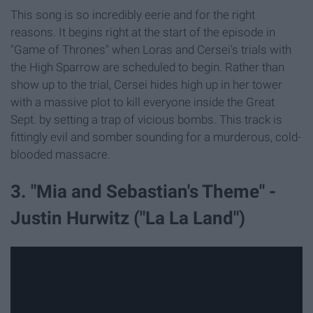
This song is so incredibly eerie and for the right
reasons. It begins right at the start of the episode in
"Game of Thrones" when Loras and Cersei's trials with
the High Sparrow are scheduled to begin. Rather than
show up to the trial, Cersei hides high up in her tower
with a massive plot to kill everyone inside the Great
Sept. by setting a trap of vicious bombs. This track is
fittingly evil and somber sounding for a murderous, cold-
blooded massacre.
3. "Mia and Sebastian's Theme" -
Justin Hurwitz ("La La Land")