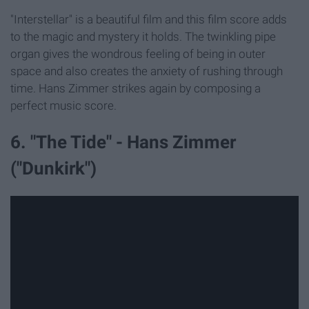
"Interstellar" is a beautiful film and this film score adds
to the magic and mystery it holds. The twinkling pipe
organ gives the wondrous feeling of being in outer
space and also creates the anxiety of rushing through
time. Hans Zimmer strikes again by composing a
perfect music score.
6. "The Tide" - Hans Zimmer
("Dunkirk")