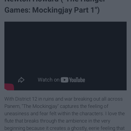
Games: Mockingjay Part 1")
With District 12 in ruins and war breaking out all across
Panem, "The Mockingjay" captures the feeling of
uneasiness and fear felt within the characters. I love the
flute that breaks through the ambience in the very
beginning because it creates a ghostly, eerie feeling that