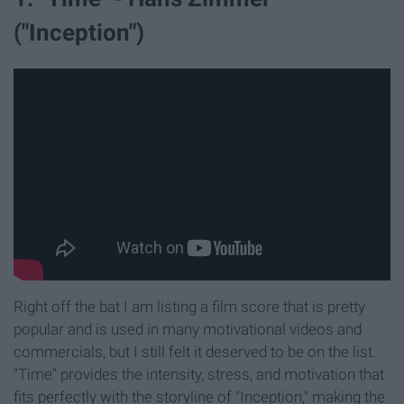
("Inception")
Right off the bat I am listing a film score that is pretty
popular and is used in many motivational videos and
commercials, but I still felt it deserved to be on the list.
"Time" provides the intensity, stress, and motivation that
fits perfectly with the storyline of "Inception," making the