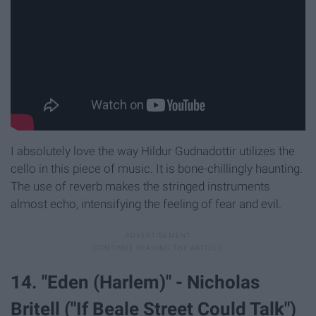
I absolutely love the way Hildur Gudnadottir utilizes the
cello in this piece of music. It is bone-chillingly haunting.
The use of reverb makes the stringed instruments
almost echo, intensifying the feeling of fear and evil.
14. "Eden (Harlem)" - Nicholas
Britell ("If Beale Street Could Talk")