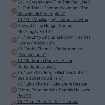
Gavin Greenaway ("The Thin Red Line")
9. "End Title" - Thomas Newman ("The
Shawshank Redemption")
10. "The Mockingjay" - James Newton
Howard ("The Hunger Games:
Mockingjay Part 1")
11. "Re-Entry And Splashdown" - James
Horner ("Apollo 13")
12. "Beth's Theme" - Olafur Arnalds
("Broadchurch")
13. "Bathroom Dance" - Hildur
Gudnadottir ("Joker")
14. "Eden (Harlem)" - Nicholas Britell ("If
Beale Street Could Talk")
15. "Lily's Theme" - Alexandre Desplat
("Harry Potter and the Deathly Hallows:
Part 2")
16. "Come Back To Us" - Thomas