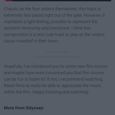
Chaotic as the four sisters themselves, this track is
extremely fast paced right out of the gate. However, it
maintains a light feeling, possibly to represent the
women's femininity and innocence. I think this
composition is a very cute track to play as the sisters
cause mischief in their town.
Hopefully, I've introduced you to some new film scores
and maybe have even convinced you that film scores
can be fun to listen to! If not, I recommend watching
these films to really be able to appreciate the music
within the film. Happy listening and watching!