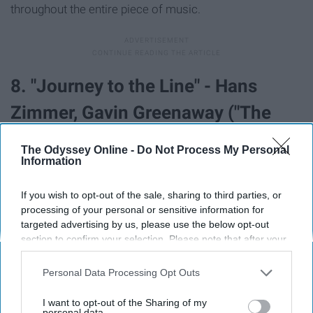
throughout the entire piece of music.
8. "Journey to the Line" - Hans
Zimmer, Gavin Greenaway ("The
Thin Red Line")
The Odyssey Online -
Do Not Process My Personal
Information
If you wish to opt-out of the sale, sharing to third parties, or
processing of your personal or sensitive information for
targeted advertising by us, please use the below opt-out
section to confirm your selection. Please note that after your
opt-out request is processed you may continue seeing
interest-based ads based on personal information utilized by
Personal Data Processing Opt Outs
us or personal information disclosed to third parties prior to
your opt-out. You may separately opt-out of the further
I want to opt-out of the Sharing of my
disclosure of your personal information by third parties on the
personal data.