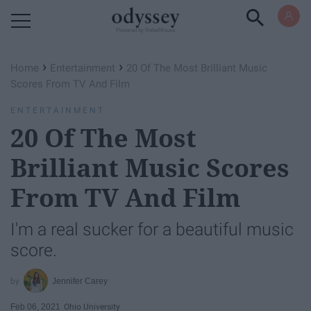
Powered by RebelMouse
›
›
Home
Entertainment
20 Of The Most Brilliant Music
Scores From TV And Film
ENTERTAINMENT
20 Of The Most
Brilliant Music Scores
From TV And Film
I'm a real sucker for a beautiful music
score.
Jennifer Carey
Feb 06, 2021
Ohio University