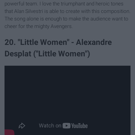
powerful team. I love the triumphant and heroic tones
that Alan Silvestri is able to create with this composition.
The song alone is enough to make the audience want to
cheer for the mighty Avengers.
20. "Little Women" - Alexandre
Desplat ("Little Women")