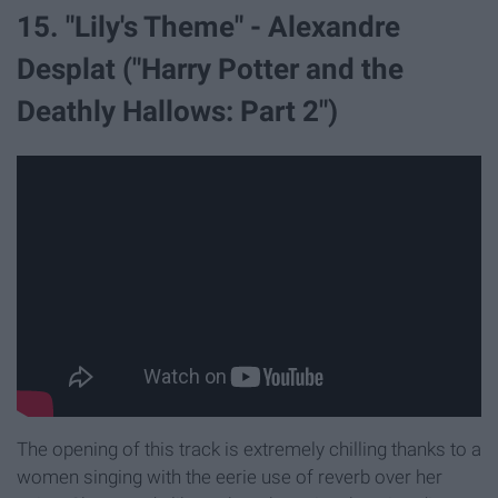
15. "Lily's Theme" - Alexandre
Desplat ("Harry Potter and the
Deathly Hallows: Part 2")
The opening of this track is extremely chilling thanks to a
women singing with the eerie use of reverb over her