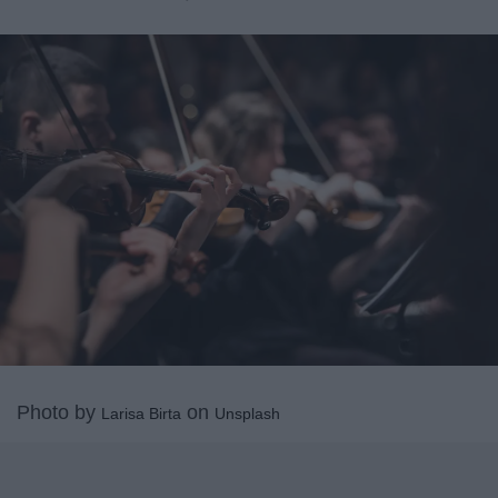
Photo by
on
Larisa Birta
Unsplash