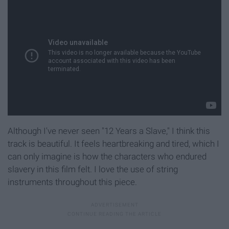
Although I've never seen "12 Years a Slave," I think this
track is beautiful. It feels heartbreaking and tired, which I
can only imagine is how the characters who endured
slavery in this film felt. I love the use of string
instruments throughout this piece.