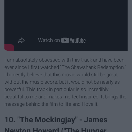
I am absolutely obsessed with this track and have been
ever since I first watched "The Shawshank Redemption."
I honestly believe that this movie would still be great
without the music score, but it would not be nearly as
powerful. This track in particular is so incredibly
beautiful to me and makes me feel inspired. It brings the
message behind the film to life and I love it.
10. "The Mockingjay" - James
Newton Howard ("The Hunger