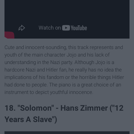
Cute and innocent-sounding, this track represents and
youth of the main character Jojo and his lack of
understanding in the Nazi party. Although Jojo is a
hardcore Nazi and Hitler fan, he really has no idea the
implications of his fandom or the horrible things Hitler
had done to people. The piano is a great choice of an
instrument to depict youthful innocence.
18. "Solomon" - Hans Zimmer ("12
Years A Slave")