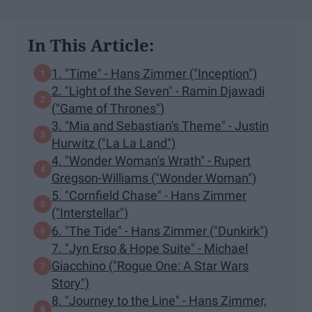
In This Article:
1. "Time" - Hans Zimmer ("Inception")
2. "Light of the Seven" - Ramin Djawadi
("Game of Thrones")
3. "Mia and Sebastian's Theme" - Justin
Hurwitz ("La La Land")
4. "Wonder Woman's Wrath" - Rupert
Gregson-Williams ("Wonder Woman")
5. "Cornfield Chase" - Hans Zimmer
("Interstellar")
6. "The Tide" - Hans Zimmer ("Dunkirk")
7. "Jyn Erso & Hope Suite" - Michael
Giacchino ("Rogue One: A Star Wars
Story")
8. "Journey to the Line" - Hans Zimmer,