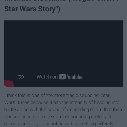
Star Wars Story")
I think this is one of the more tragic sounding "Star
Wars" tunes because it has the intensity of heading into
battle along with the sound of impending doom that then
transitions into a more somber sounding melody. It
carries the story of sacrifice within the film perfectly