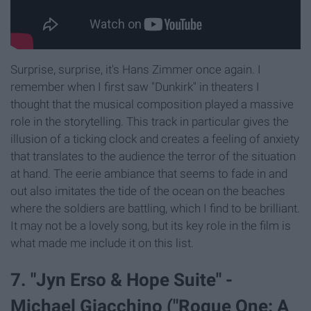
Surprise, surprise, it's Hans Zimmer once again. I
remember when I first saw "Dunkirk" in theaters I
thought that the musical composition played a massive
role in the storytelling. This track in particular gives the
illusion of a ticking clock and creates a feeling of anxiety
that translates to the audience the terror of the situation
at hand. The eerie ambiance that seems to fade in and
out also imitates the tide of the ocean on the beaches
where the soldiers are battling, which I find to be brilliant.
It may not be a lovely song, but its key role in the film is
what made me include it on this list.
7. "Jyn Erso & Hope Suite" -
Michael Giacchino ("Rogue One: A