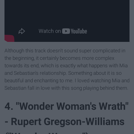
Although this track doesn't sound super complicated in
the beginning, it certainly becomes more complex
towards its end, which is exactly what happens with Mia
and Sebastian's relationship. Something about it is so
beautiful and enchanting to me. I loved watching Mia and
Sebastian fall in love with this song playing behind them.
4. "Wonder Woman's Wrath"
- Rupert Gregson-Williams