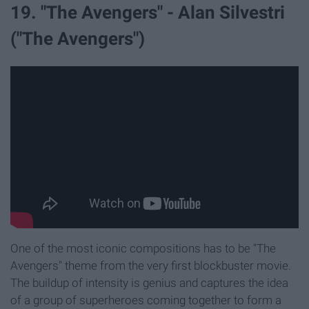
19. "The Avengers" - Alan Silvestri
("The Avengers")
One of the most iconic compositions has to be "The
Avengers" theme from the very first blockbuster movie.
The buildup of intensity is genius and captures the idea
of a group of superheroes coming together to form a