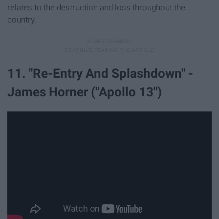
relates to the destruction and loss throughout the
country.
11. "Re-Entry And Splashdown" -
James Horner ("Apollo 13")