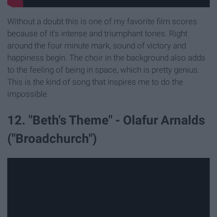
Without a doubt this is one of my favorite film scores
because of it's intense and triumphant tones. Right
around the four minute mark, sound of victory and
happiness begin. The choir in the background also adds
to the feeling of being in space, which is pretty genius.
This is the kind of song that inspires me to do the
impossible.
12. "Beth's Theme" - Olafur Arnalds
("Broadchurch")