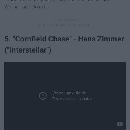
Woman and I love it.
5. "Cornfield Chase" - Hans Zimmer
("Interstellar")