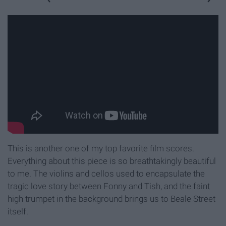
This is another one of my top favorite film scores.
Everything about this piece is so breathtakingly beautiful
to me. The violins and cellos used to encapsulate the
tragic love story between Fonny and Tish, and the faint
high trumpet in the background brings us to Beale Street
itself.