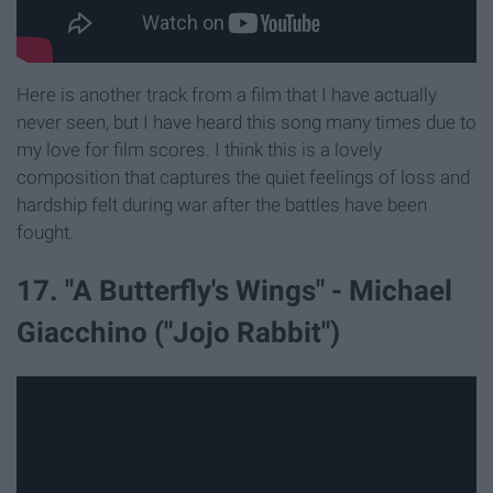
Here is another track from a film that I have actually
never seen, but I have heard this song many times due to
my love for film scores. I think this is a lovely
composition that captures the quiet feelings of loss and
hardship felt during war after the battles have been
fought.
17. "A Butterfly's Wings" - Michael
Giacchino ("Jojo Rabbit")