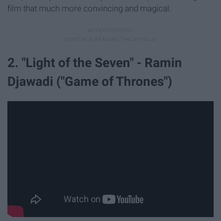
film that much more convincing and magical.
2. "Light of the Seven" - Ramin
Djawadi ("Game of Thrones")