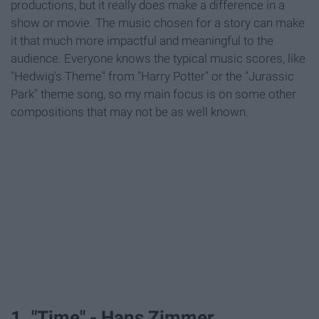
productions, but it really does make a difference in a
show or movie. The music chosen for a story can make
it that much more impactful and meaningful to the
audience. Everyone knows the typical music scores, like
"Hedwig's Theme" from "Harry Potter" or the "Jurassic
Park" theme song, so my main focus is on some other
compositions that may not be as well known.
1. "Time" - Hans Zimmer