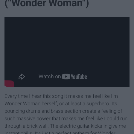
("Wonder Woman")
Every time I hear this song it makes me feel like I'm
Wonder Woman herself, or at least a superhero. Its
pounding drums and brass section create a feeling of
such massive power that makes me feel like I could run
through a brick wall. The electric guitar kicks in give me
instant chills. It's just a perfect anthem for Wonder