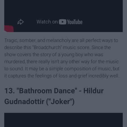
Tragic, somber, and melancholy are all perfect ways to
describe this "Broadchurch" music score. Since the
show covers the story of a young boy who was
murdered, there really isn't any other way for the music
to sound. It may be a simple composition of music, but
it captures the feelings of loss and grief incredibly well.
13. "Bathroom Dance" - Hildur
Gudnadottir ("Joker")