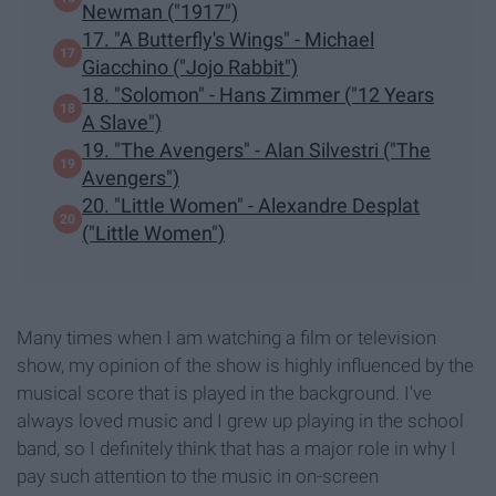
Newman ("1917")
17. "A Butterfly's Wings" - Michael
Giacchino ("Jojo Rabbit")
18. "Solomon" - Hans Zimmer ("12 Years
A Slave")
19. "The Avengers" - Alan Silvestri ("The
Avengers")
20. "Little Women" - Alexandre Desplat
("Little Women")
Many times when I am watching a film or television
show, my opinion of the show is highly influenced by the
musical score that is played in the background. I've
always loved music and I grew up playing in the school
band, so I definitely think that has a major role in why I
pay such attention to the music in on-screen