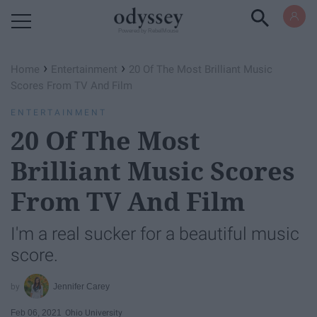
Powered by RebelMouse
›
›
Home
Entertainment
20 Of The Most Brilliant Music
Scores From TV And Film
ENTERTAINMENT
20 Of The Most
Brilliant Music Scores
From TV And Film
I'm a real sucker for a beautiful music
score.
Jennifer Carey
Feb 06, 2021
Ohio University