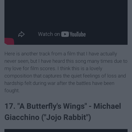
Here is another track from a film that I have actually
never seen, but I have heard this song many times due to
my love for film scores. I think this is a lovely
composition that captures the quiet feelings of loss and
hardship felt during war after the battles have been
fought.
17. "A Butterfly's Wings" - Michael
Giacchino ("Jojo Rabbit")