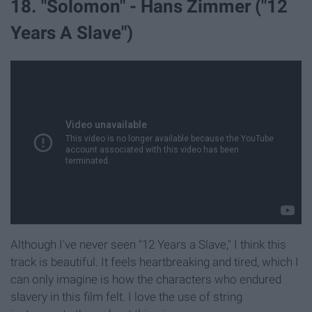
18. "Solomon" - Hans Zimmer ("12
Years A Slave")
Although I've never seen "12 Years a Slave," I think this
track is beautiful. It feels heartbreaking and tired, which I
can only imagine is how the characters who endured
slavery in this film felt. I love the use of string