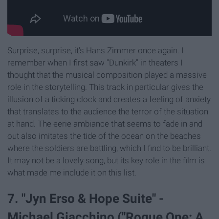
Surprise, surprise, it's Hans Zimmer once again. I
remember when I first saw "Dunkirk" in theaters I
thought that the musical composition played a massive
role in the storytelling. This track in particular gives the
illusion of a ticking clock and creates a feeling of anxiety
that translates to the audience the terror of the situation
at hand. The eerie ambiance that seems to fade in and
out also imitates the tide of the ocean on the beaches
where the soldiers are battling, which I find to be brilliant.
It may not be a lovely song, but its key role in the film is
what made me include it on this list.
7. "Jyn Erso & Hope Suite" -
Michael Giacchino ("Rogue One: A