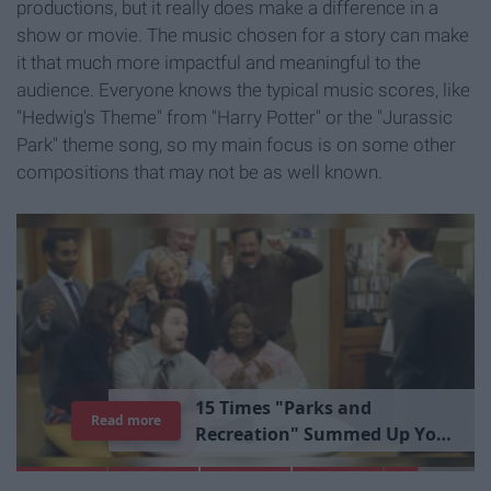
productions, but it really does make a difference in a
show or movie. The music chosen for a story can make
it that much more impactful and meaningful to the
audience. Everyone knows the typical music scores, like
"Hedwig's Theme" from "Harry Potter" or the "Jurassic
Park" theme song, so my main focus is on some other
compositions that may not be as well known.
1
5
T
i
m
e
s
"
P
a
r
k
s
a
n
d
Read more
R
e
c
r
e
a
t
i
o
n
"
S
u
m
m
e
d
U
p
Y
o
u
r
L
i
b
r
a
r
y
E
x
p
e
r
i
e
n
c
e