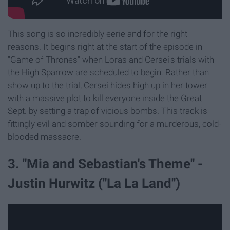
This song is so incredibly eerie and for the right
reasons. It begins right at the start of the episode in
"Game of Thrones" when Loras and Cersei's trials with
the High Sparrow are scheduled to begin. Rather than
show up to the trial, Cersei hides high up in her tower
with a massive plot to kill everyone inside the Great
Sept. by setting a trap of vicious bombs. This track is
fittingly evil and somber sounding for a murderous, cold-
blooded massacre.
3. "Mia and Sebastian's Theme" -
Justin Hurwitz ("La La Land")