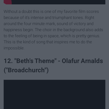
Without a doubt this is one of my favorite film scores
because of it's intense and triumphant tones. Right
around the four minute mark, sound of victory and
happiness begin. The choir in the background also adds
to the feeling of being in space, which is pretty genius.
This is the kind of song that inspires me to do the
impossible.
12. "Beth's Theme" - Olafur Arnalds
("Broadchurch")