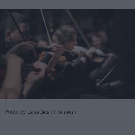
Photo by
on
Larisa Birta
Unsplash