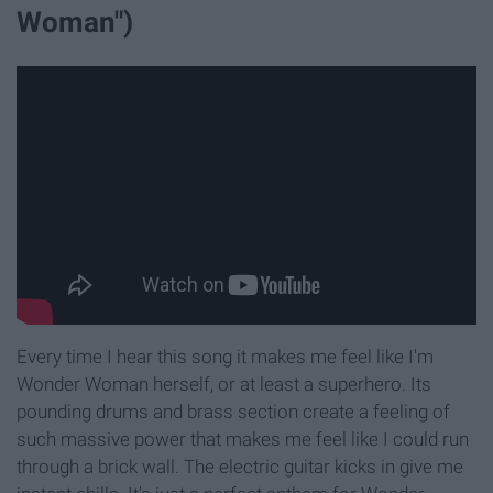
Woman")
Every time I hear this song it makes me feel like I'm
Wonder Woman herself, or at least a superhero. Its
pounding drums and brass section create a feeling of
such massive power that makes me feel like I could run
through a brick wall. The electric guitar kicks in give me