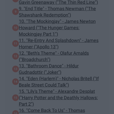
Gavin Greenaway ("The Thin Red Line")
9. "End Title" - Thomas Newman ("The
Shawshank Redemption")
10. "The Mockingjay" - James Newton
Howard ("The Hunger Games:
Mockingjay Part 1")
11. "Re-Entry And Splashdown" - James
Horner ("Apollo 13")
12. "Beth's Theme" - Olafur Arnalds
("Broadchurch")
13. "Bathroom Dance" - Hildur
Gudnadottir ("Joker")
14. "Eden (Harlem)" - Nicholas Britell ("If
Beale Street Could Talk")
15. "Lily's Theme" - Alexandre Desplat
("Harry Potter and the Deathly Hallows:
Part 2")
16. "Come Back To Us" - Thomas