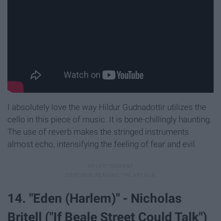
I absolutely love the way Hildur Gudnadottir utilizes the
cello in this piece of music. It is bone-chillingly haunting.
The use of reverb makes the stringed instruments
almost echo, intensifying the feeling of fear and evil.
14. "Eden (Harlem)" - Nicholas
Britell ("If Beale Street Could Talk")