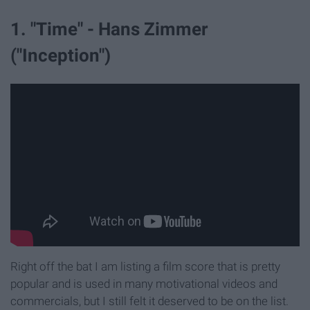
1. "Time" - Hans Zimmer
("Inception")
Right off the bat I am listing a film score that is pretty
popular and is used in many motivational videos and
commercials, but I still felt it deserved to be on the list.