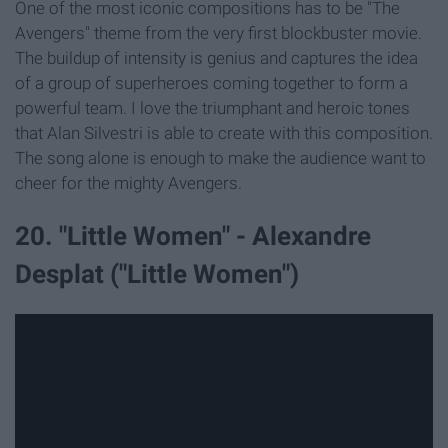
One of the most iconic compositions has to be "The
Avengers" theme from the very first blockbuster movie.
The buildup of intensity is genius and captures the idea
of a group of superheroes coming together to form a
powerful team. I love the triumphant and heroic tones
that Alan Silvestri is able to create with this composition.
The song alone is enough to make the audience want to
cheer for the mighty Avengers.
20. "Little Women" - Alexandre
Desplat ("Little Women")