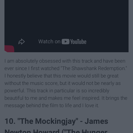
I am absolutely obsessed with this track and have been
ever since I first watched "The Shawshank Redemption."
I honestly believe that this movie would still be great
without the music score, but it would not be nearly as
powerful. This track in particular is so incredibly
beautiful to me and makes me feel inspired. It brings the
message behind the film to life and I love it.
10. "The Mockingjay" - James
Newton Howard ("The Hunger