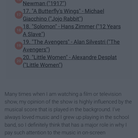
Newman ("1917")
17. "A Butterfly's Wings" - Michael
Giacchino ("Jojo Rabbit")
18. "Solomon" - Hans Zimmer ("12 Years
A Slave")
19. "The Avengers" - Alan Silvestri ("The
Avengers")
20. "Little Women" - Alexandre Desplat
("Little Women")
Many times when I am watching a film or television
show, my opinion of the show is highly influenced by the
musical score that is played in the background. I've
always loved music and I grew up playing in the school
band, so I definitely think that has a major role in why I
pay such attention to the music in on-screen