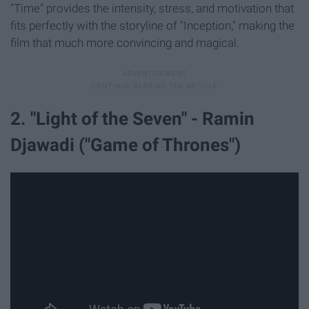
"Time" provides the intensity, stress, and motivation that
fits perfectly with the storyline of "Inception," making the
film that much more convincing and magical.
2. "Light of the Seven" - Ramin
Djawadi ("Game of Thrones")