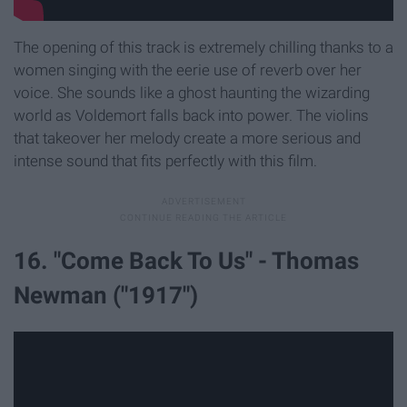
The opening of this track is extremely chilling thanks to a
women singing with the eerie use of reverb over her
voice. She sounds like a ghost haunting the wizarding
world as Voldemort falls back into power. The violins
that takeover her melody create a more serious and
intense sound that fits perfectly with this film.
16. "Come Back To Us" - Thomas
Newman ("1917")