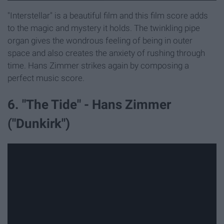
"Interstellar" is a beautiful film and this film score adds
to the magic and mystery it holds. The twinkling pipe
organ gives the wondrous feeling of being in outer
space and also creates the anxiety of rushing through
time. Hans Zimmer strikes again by composing a
perfect music score.
6. "The Tide" - Hans Zimmer
("Dunkirk")