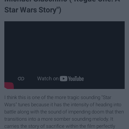
Star Wars Story")
I think this is one of the more tragic sounding "Star
Wars" tunes because it has the intensity of heading into
battle along with the sound of impending doom that then
transitions into a more somber sounding melody. It
carries the story of sacrifice within the film perfectly