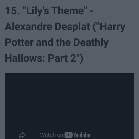
15. "Lily's Theme" -
Alexandre Desplat ("Harry
Potter and the Deathly
Hallows: Part 2")