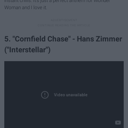
instant chills. It's just a perfect anthem for Wonder
Woman and I love it.
5. "Cornfield Chase" - Hans Zimmer
("Interstellar")