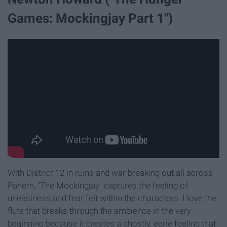
Games: Mockingjay Part 1")
With District 12 in ruins and war breaking out all across
Panem, "The Mockingjay" captures the feeling of
uneasiness and fear felt within the characters. I love the
flute that breaks through the ambience in the very
beginning because it creates a ghostly, eerie feeling that