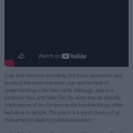
Cute and innocent-sounding, this track represents and
youth of the main character Jojo and his lack of
understanding in the Nazi party. Although Jojo is a
hardcore Nazi and Hitler fan, he really has no idea the
implications of his fandom or the horrible things Hitler
had done to people. The piano is a great choice of an
instrument to depict youthful innocence.