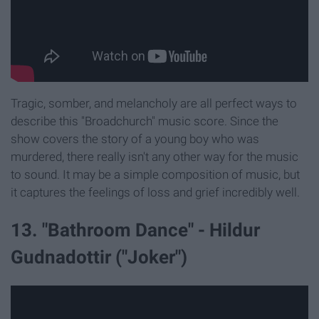
Tragic, somber, and melancholy are all perfect ways to
describe this "Broadchurch" music score. Since the
show covers the story of a young boy who was
murdered, there really isn't any other way for the music
to sound. It may be a simple composition of music, but
it captures the feelings of loss and grief incredibly well.
13. "Bathroom Dance" - Hildur
Gudnadottir ("Joker")