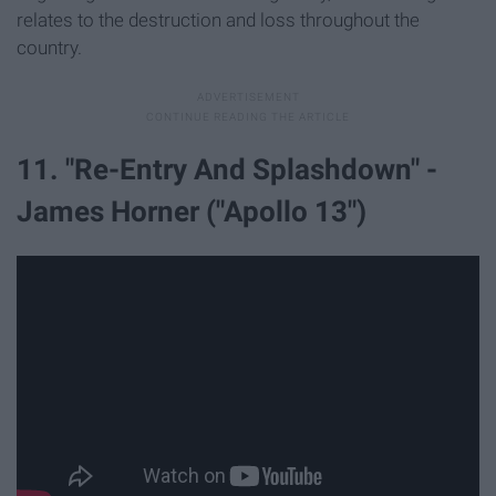
relates to the destruction and loss throughout the
country.
11. "Re-Entry And Splashdown" -
James Horner ("Apollo 13")