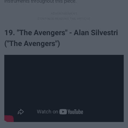
instruments throughout this piece.
19. "The Avengers" - Alan Silvestri
("The Avengers")