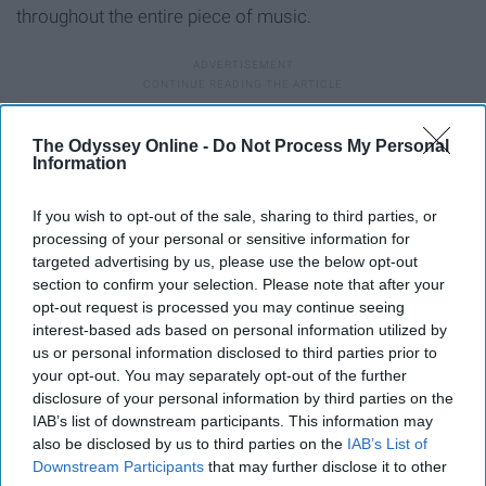
throughout the entire piece of music.
8. "Journey to the Line" - Hans
The Odyssey Online -
Do Not Process My Personal
Information
Zimmer, Gavin Greenaway ("The
Thin Red Line")
If you wish to opt-out of the sale, sharing to third parties, or
processing of your personal or sensitive information for
targeted advertising by us, please use the below opt-out
section to confirm your selection. Please note that after your
opt-out request is processed you may continue seeing
interest-based ads based on personal information utilized by
us or personal information disclosed to third parties prior to
your opt-out. You may separately opt-out of the further
disclosure of your personal information by third parties on the
IAB’s list of downstream participants. This information may
also be disclosed by us to third parties on the
IAB’s List of
Downstream Participants
that may further disclose it to other