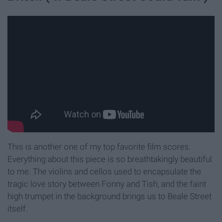
This is another one of my top favorite film scores.
Everything about this piece is so breathtakingly beautiful
to me. The violins and cellos used to encapsulate the
tragic love story between Fonny and Tish, and the faint
high trumpet in the background brings us to Beale Street
itself.