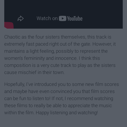
Chaotic as the four sisters themselves, this track is
extremely fast paced right out of the gate. However, it
maintains a light feeling, possibly to represent the
women's femininity and innocence. I think this
composition is a very cute track to play as the sisters
cause mischief in their town.
Hopefully, I've introduced you to some new film scores
and maybe have even convinced you that film scores
can be fun to listen to! If not, I recommend watching
these films to really be able to appreciate the music
within the film. Happy listening and watching!