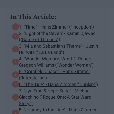
In This Article:
1. "Time" - Hans Zimmer ("Inception")
2. "Light of the Seven" - Ramin Djawadi
("Game of Thrones")
3. "Mia and Sebastian's Theme" - Justin
Hurwitz ("La La Land")
4. "Wonder Woman's Wrath" - Rupert
Gregson-Williams ("Wonder Woman")
5. "Cornfield Chase" - Hans Zimmer
("Interstellar")
6. "The Tide" - Hans Zimmer ("Dunkirk")
7. "Jyn Erso & Hope Suite" - Michael
Giacchino ("Rogue One: A Star Wars
Story")
8. "Journey to the Line" - Hans Zimmer,