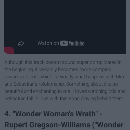
Although this track doesn't sound super complicated in
the beginning, it certainly becomes more complex
towards its end, which is exactly what happens with Mia
and Sebastian's relationship. Something about it is so
beautiful and enchanting to me. I loved watching Mia and
Sebastian fall in love with this song playing behind them.
4. "Wonder Woman's Wrath" -
Rupert Gregson-Williams ("Wonder