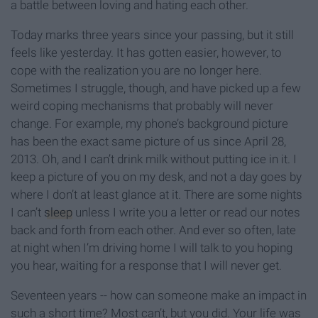
a battle between loving and hating each other.
Today marks three years since your passing, but it still
feels like yesterday. It has gotten easier, however, to
cope with the realization you are no longer here.
Sometimes I struggle, though, and have picked up a few
weird coping mechanisms that probably will never
change. For example, my phone’s background picture
has been the exact same picture of us since April 28,
2013. Oh, and I can’t drink milk without putting ice in it. I
keep a picture of you on my desk, and not a day goes by
where I don’t at least glance at it. There are some nights
I can’t
sleep
unless I write you a letter or read our notes
back and forth from each other. And ever so often, late
at night when I’m driving home I will talk to you hoping
you hear, waiting for a response that I will never get.
Seventeen years -- how can someone make an impact in
such a short time? Most can’t, but you did. Your life was