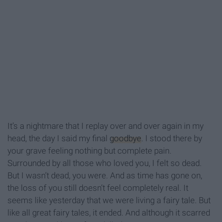
It’s a nightmare that I replay over and over again in my
head, the day I said my final
goodbye
. I stood there by
your grave feeling nothing but complete pain.
Surrounded by all those who loved you, I felt so dead.
But I wasn’t dead, you were. And as time has gone on,
the loss of you still doesn’t feel completely real. It
seems like yesterday that we were living a fairy tale. But
like all great fairy tales, it ended. And although it scarred