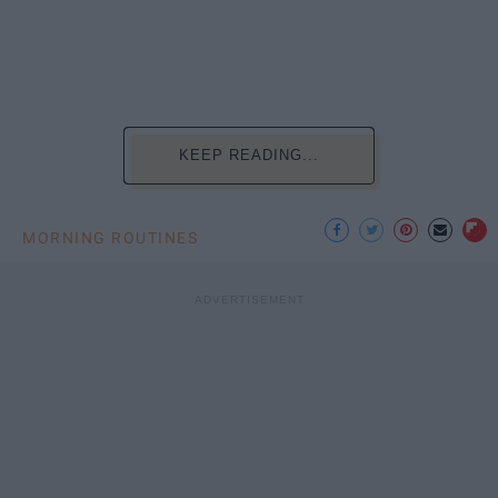
KEEP READING...
MORNING ROUTINES