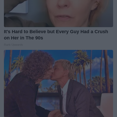
It's Hard to Believe but Every Guy Had a Crush
on Her in The 90s
Rank Upwards