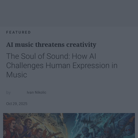
FEATURED
AI music threatens creativity
The Soul of Sound: How AI
Challenges Human Expression in
Music
Ivan Nikolic
Oct 29, 2025