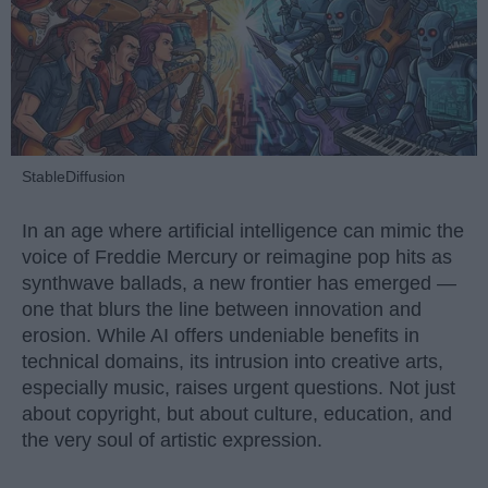
StableDiffusion
In an age where artificial intelligence can mimic the
voice of Freddie Mercury or reimagine pop hits as
synthwave ballads, a new frontier has emerged —
one that blurs the line between innovation and
erosion. While AI offers undeniable benefits in
technical domains, its intrusion into creative arts,
especially music, raises urgent questions. Not just
about copyright, but about culture, education, and
the very soul of artistic expression.