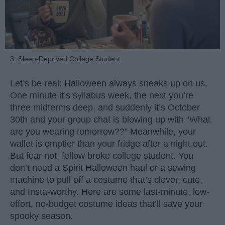
3. Sleep-Deprived College Student
Let’s be real: Halloween always sneaks up on us.
One minute it’s syllabus week, the next you’re
three midterms deep, and suddenly it’s October
30th and your group chat is blowing up with “What
are you wearing tomorrow??” Meanwhile, your
wallet is emptier than your fridge after a night out.
But fear not, fellow broke college student. You
don’t need a Spirit Halloween haul or a sewing
machine to pull off a costume that’s clever, cute,
and Insta-worthy. Here are some last-minute, low-
effort, no-budget costume ideas that’ll save your
spooky season.