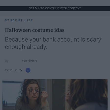
SCROLL TO CONTINUE WITH CONTENT
STUDENT LIFE
Halloween costume idas
Because your bank account is scary
enough already.
Ivan Nikolic
Oct 28, 2025