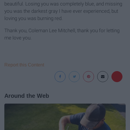
beautiful. Losing you was completely blue, and missing
you was the darkest gray I have ever experienced, but
loving you was burning red.
Thank you, Coleman Lee Mitchell, thank you for letting
me love you.
Report this Content
Around the Web