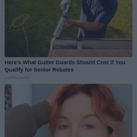
Here's What Gutter Guards Should Cost if You
Qualify for Senior Rebates
LeafFilter Partner