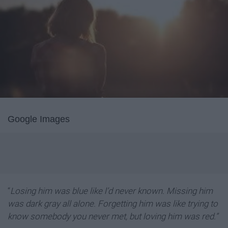
Google Images
“
Losing him was blue like l’d never known. Missing him
was dark gray all alone. Forgetting him was like trying to
know somebody you never met, but loving him was red.”