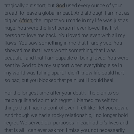
tragically cut short, but
God
used every ounce of your
breath to leave a global impact. And although I am not as
big as
Africa
, the impact you made in my life was just as
huge. You were the first person I ever loved, the first
person to love me back. You loved me even with all my
flaws. You saw something in me that I rarely see. You
showed me that I was worth something, that I was
beautiful, and that I am capable of being loved. You were
sent by God to be my support when everything else in
my world was falling apart. I didn’t know life could hurt
so bad, but you blocked that pain until I could heal.
For the longest time after your death, I held on to so
much guilt and so much regret. I blamed myself for
things that I had no control over; I felt like I let you down.
And though we had a rocky relationship, I no longer hold
regret. We served our purposes in each other’s lives and
that is all I can ever ask for. I miss you, not necessarily