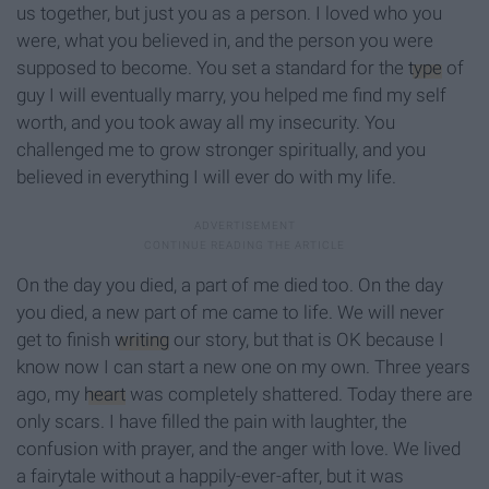
us together, but just you as a person. I loved who you
were, what you believed in, and the person you were
supposed to become. You set a standard for the
type
of
guy I will eventually marry, you helped me find my self
worth, and you took away all my insecurity. You
challenged me to grow stronger spiritually, and you
believed in everything I will ever do with my life.
On the day you died, a part of me died too. On the day
you died, a new part of me came to life. We will never
get to finish
writing
our story, but that is OK because I
know now I can start a new one on my own. Three years
ago, my
heart
was completely shattered. Today there are
only scars. I have filled the pain with laughter, the
confusion with prayer, and the anger with love. We lived
a fairytale without a happily-ever-after, but it was