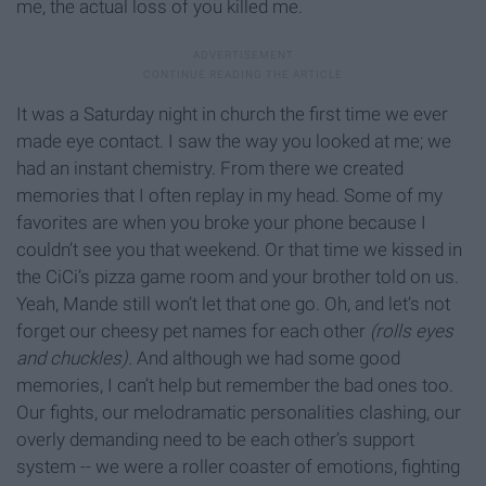
me, the actual loss of you killed me.
It was a Saturday night in church the first time we ever
made eye contact. I saw the way you looked at me; we
had an instant chemistry. From there we created
memories that I often replay in my head. Some of my
favorites are when you broke your phone because I
couldn’t see you that weekend. Or that time we kissed in
the CiCi’s pizza game room and your brother told on us.
Yeah, Mande still won’t let that one go. Oh, and let’s not
forget our cheesy pet names for each other
(rolls eyes
and chuckles).
And although we had some good
memories, I can’t help but remember the bad ones too.
Our fights, our melodramatic personalities clashing, our
overly demanding need to be each other’s support
system -- we were a roller coaster of emotions, fighting