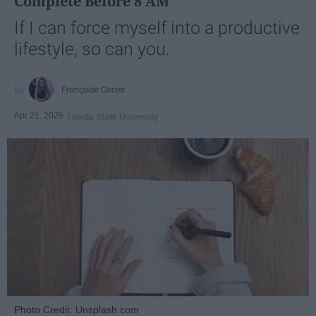
Complete Before 8 AM
If I can force myself into a productive
lifestyle, so can you.
Françoise Corser
Apr 21, 2026
Florida State University
Photo Credit: Unsplash.com