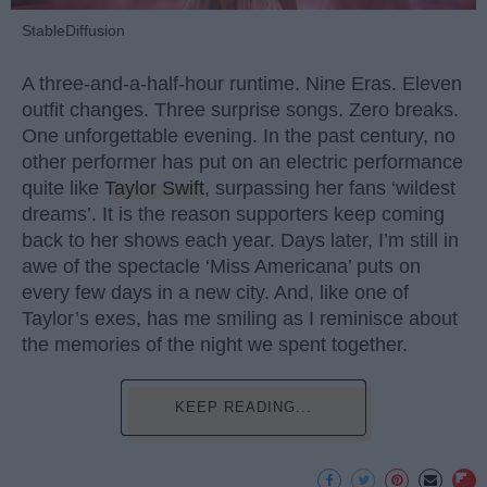
StableDiffusion
A three-and-a-half-hour runtime. Nine Eras. Eleven
outfit changes. Three surprise songs. Zero breaks.
One unforgettable evening. In the past century, no
other performer has put on an electric performance
quite like
Taylor Swift
, surpassing her fans ‘wildest
dreams’. It is the reason supporters keep coming
back to her shows each year. Days later, I’m still in
awe of the spectacle ‘Miss Americana’ puts on
every few days in a new city. And, like one of
Taylor’s exes, has me smiling as I reminisce about
the memories of the night we spent together.
KEEP READING...