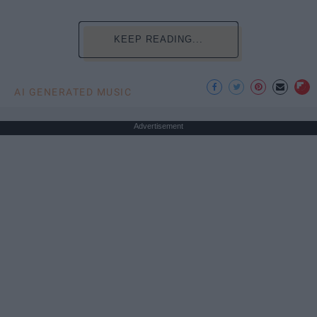
KEEP READING...
AI GENERATED MUSIC
Advertisement