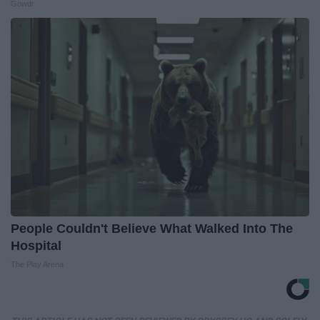
Gowdr
People Couldn't Believe What Walked Into The
Hospital
The Play Arena