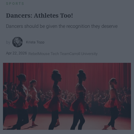
SPORTS
Dancers: Athletes Too!
Dancers should be given the recognition they deserve
Krista Topp
Apr 22, 2026
RebelMouse Tech Team
Carroll University