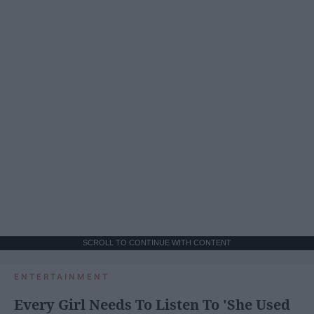
SCROLL TO CONTINUE WITH CONTENT
ENTERTAINMENT
Every Girl Needs To Listen To 'She Used