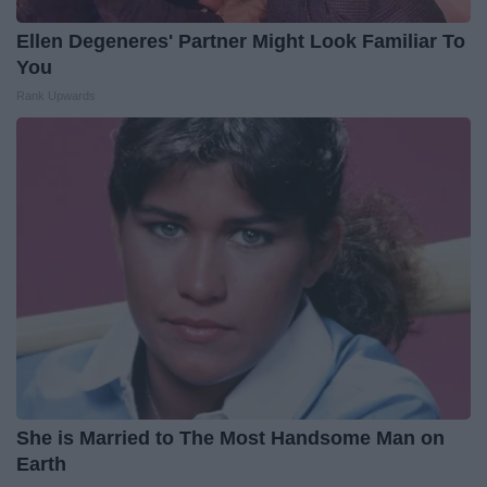
Ellen Degeneres' Partner Might Look Familiar To
You
Rank Upwards
She is Married to The Most Handsome Man on
Earth