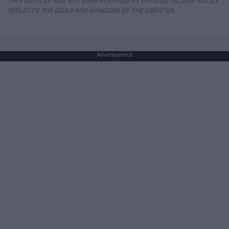
THIS ARTICLE HAS NOT BEEN REVIEWED BY ODYSSEY HQ AND SOLELY
REFLECTS THE IDEAS AND OPINIONS OF THE CREATOR.
Advertisement