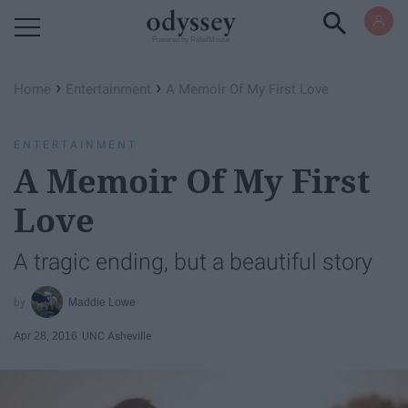
Powered by RebelMouse
›
›
Home
Entertainment
A Memoir Of My First Love
ENTERTAINMENT
A Memoir Of My First
Love
A tragic ending, but a beautiful story
Maddie Lowe
Apr 28, 2016
UNC Asheville