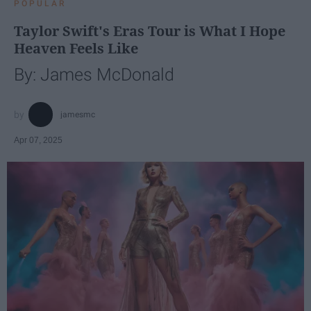
POPULAR
Taylor Swift's Eras Tour is What I Hope
Heaven Feels Like
By: James McDonald
jamesmc
Apr 07, 2025