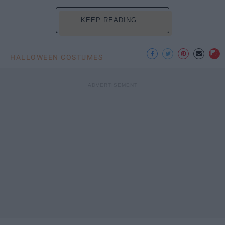
KEEP READING...
HALLOWEEN COSTUMES