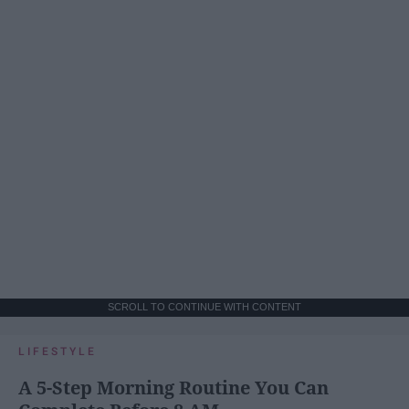
SCROLL TO CONTINUE WITH CONTENT
LIFESTYLE
A 5-Step Morning Routine You Can