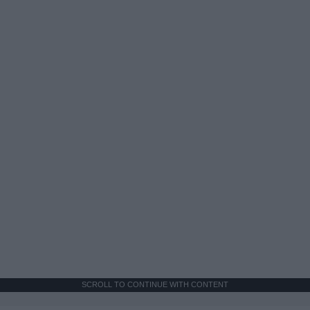
SCROLL TO CONTINUE WITH CONTENT