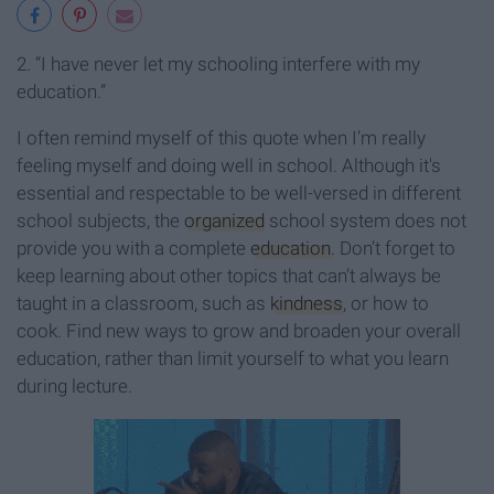
2. “I have never let my schooling interfere with my
education.”
I often remind myself of this quote when I’m really
feeling myself and doing well in school. Although it's
essential and respectable to be well-versed in different
school subjects, the
organized
school system does not
provide you with a complete
education
. Don’t forget to
keep learning about other topics that can’t always be
taught in a classroom, such as
kindness
, or how to
cook. Find new ways to grow and broaden your overall
education, rather than limit yourself to what you learn
during lecture.