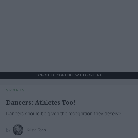
SCROLL TO CONTINUE WITH CONTENT
SPORTS
Dancers: Athletes Too!
Dancers should be given the recognition they deserve
Krista Topp