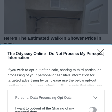
Here's The Estimated Walk-In Shower Price in
2026
HomeBuddy
The Odyssey Online -
Do Not Process My Personal
Information
If you wish to opt-out of the sale, sharing to third parties, or
THIS ARTICLE HAS NOT BEEN REVIEWED BY ODYSSEY HQ AND SOLELY
processing of your personal or sensitive information for
REFLECTS THE IDEAS AND OPINIONS OF THE CREATOR.
targeted advertising by us, please use the below opt-out
section to confirm your selection. Please note that after your
opt-out request is processed you may continue seeing
interest-based ads based on personal information utilized by
Personal Data Processing Opt Outs
Advertisement
us or personal information disclosed to third parties prior to
your opt-out. You may separately opt-out of the further
I want to opt-out of the Sharing of my
disclosure of your personal information by third parties on the
personal data.