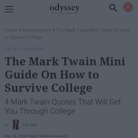
Powered by RebelMouse
›
›
Home
Entertainment
The Mark Twain Mini Guide On How
to Survive College
ENTERTAINMENT
The Mark Twain Mini
Guide On How to
Survive College
4 Mark Twain Quotes That Will Get
You Through College
Lily Hart
Mar 28, 2016
West Chester University