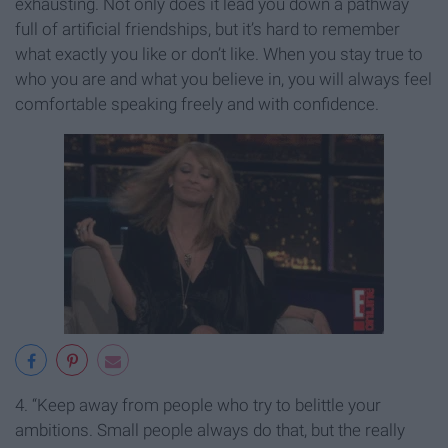
exhausting. Not only does it lead you down a pathway
full of artificial friendships, but it’s hard to remember
what exactly you like or don’t like. When you stay true to
who you are and what you believe in, you will always feel
comfortable speaking freely and with confidence.
4. “Keep away from people who try to belittle your
ambitions. Small people always do that, but the really