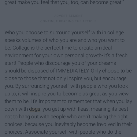
great make you feel that you, too, can become great.”
Who you choose to surround yourself with in college
speaks volumes of who you are and who you want to
be. College is the perfect time to create an ideal
environment for your own personal growth- it’s a fresh
start! People who discourage you of your dreams
should be disposed of IMMEDIATELY. Only choose to be
close to those that not only inspire you, but encourage
you. By surrounding yourself with people who you look
up to, it will inspire you to become as great as you view
them to be. It’s important to remember that when you lay
down with
dogs
, you get up with fleas, meaning its best
not to hang out with people who aren’t making the right
choices, because you inevitably become involved in their
choices. Associate yourself with people who do the