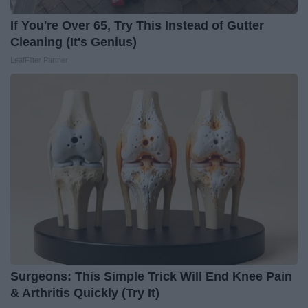
If You're Over 65, Try This Instead of Gutter
Cleaning (It's Genius)
LeafFilter Partner
Surgeons: This Simple Trick Will End Knee Pain
& Arthritis Quickly (Try It)