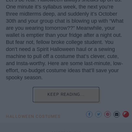
One minute it’s syllabus week, the next you’re
three midterms deep, and suddenly it’s October
30th and your group chat is blowing up with “What
are you wearing tomorrow??” Meanwhile, your
wallet is emptier than your fridge after a night out.
But fear not, fellow broke college student. You
don’t need a Spirit Halloween haul or a sewing
machine to pull off a costume that’s clever, cute,
and Insta-worthy. Here are some last-minute, low-
effort, no-budget costume ideas that’ll save your
spooky season.
KEEP READING...
HALLOWEEN COSTUMES