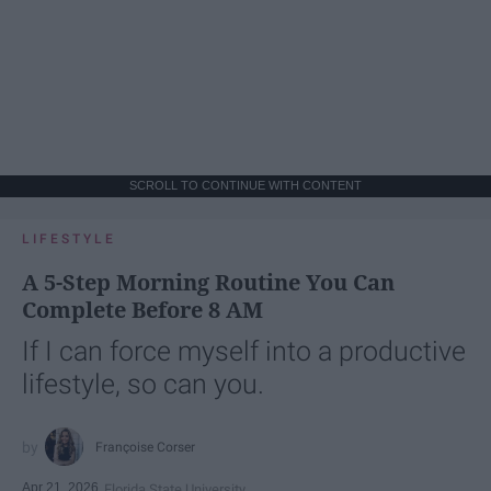
SCROLL TO CONTINUE WITH CONTENT
LIFESTYLE
A 5-Step Morning Routine You Can
Complete Before 8 AM
If I can force myself into a productive
lifestyle, so can you.
Françoise Corser
Apr 21, 2026
Florida State University