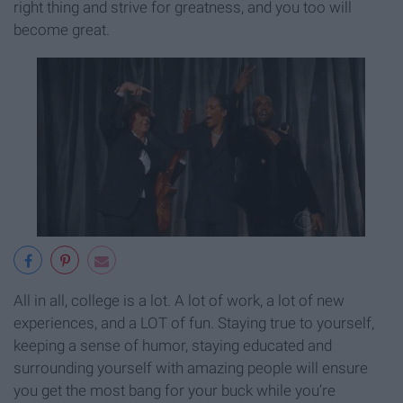
right thing and strive for greatness, and you too will
become great.
All in all, college is a lot. A lot of work, a lot of new
experiences, and a LOT of fun. Staying true to yourself,
keeping a sense of humor, staying educated and
surrounding yourself with amazing people will ensure
you get the most bang for your buck while you’re