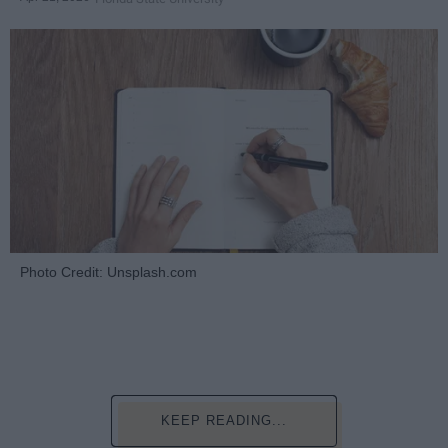
Photo Credit: Unsplash.com
KEEP READING...