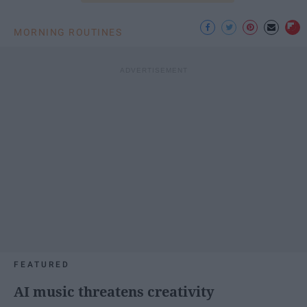
MORNING ROUTINES
FEATURED
AI music threatens creativity