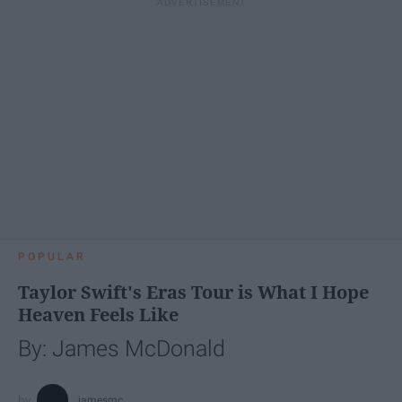
POPULAR
Taylor Swift's Eras Tour is What I Hope
Heaven Feels Like
By: James McDonald
jamesmc