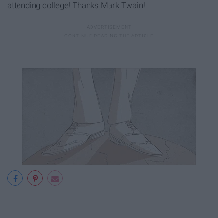
attending college! Thanks Mark Twain!