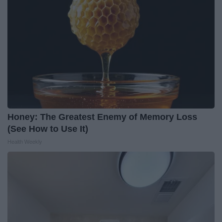
Honey: The Greatest Enemy of Memory Loss
(See How to Use It)
Health Weekly