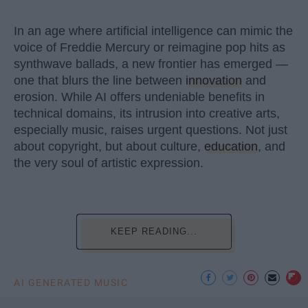
In an age where artificial intelligence can mimic the
voice of Freddie Mercury or reimagine pop hits as
synthwave ballads, a new frontier has emerged —
one that blurs the line between
innovation
and
erosion. While AI offers undeniable benefits in
technical domains, its intrusion into creative arts,
especially music, raises urgent questions. Not just
about copyright, but about culture,
education
, and
the very soul of artistic expression.
KEEP READING...
AI GENERATED MUSIC