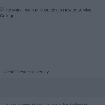
West Chester University