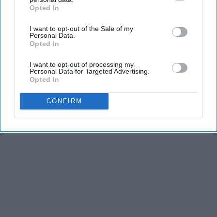
Opted In
IAB’s list of downstream participants. This information may
also be disclosed by us to third parties on the
IAB’s List of
I want to opt-out of the Sale of my
Downstream Participants
that may further disclose it to other
Personal Data.
third parties.
Opted In
I want to opt-out of processing my
Personal Data for Targeted Advertising.
Opted In
CONFIRM