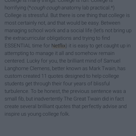
College is many things. College is fun. College is
horrifying (*
cough cough
anatomy lab practical.*)
College is stressful. But there is one thing that college is
most certainly not, and that would be easy. Between
managing school work and a social life (let's not bring up
the extracurricular obligations and trying to find
ESSENTIAL time for
Netflix
) it is easy to get caught up in
attempting to manage it all and somehow remain
centered. Lucky for you, the brilliant mind of Samuel
Langhorne Clemens, better known as Mark Twain, has
custom created 11 quotes designed to help college
students get through their four years of blissful
turbulence. To be honest, the previous sentence was a
small fib, but inadvertently The Great Twain did in fact
create several brilliant quotes that perfectly advise and
inspire us young college folk.