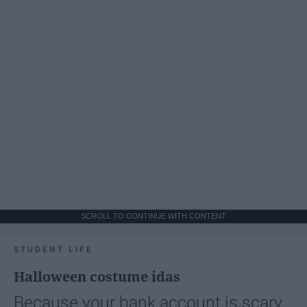
SCROLL TO CONTINUE WITH CONTENT
STUDENT LIFE
Halloween costume idas
Because your bank account is scary