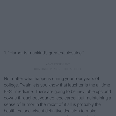
1. “Humor is mankind’s greatest blessing.”
No matter what happens during your four years of
college, Twain lets you know that laughter is the all time
BEST medicine. There are going to be inevitable ups and
downs throughout your college career, but maintaining a
sense of humor in the midst of it all is probably the
healthiest and wisest definitive decision to make.