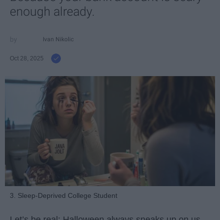
enough already.
Ivan Nikolic
Oct 28, 2025
3. Sleep-Deprived College Student
Let’s be real: Halloween always sneaks up on us.