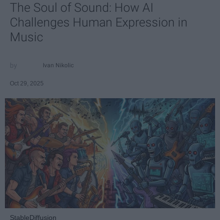
The Soul of Sound: How AI
Challenges Human Expression in
Music
Ivan Nikolic
Oct 29, 2025
StableDiffusion