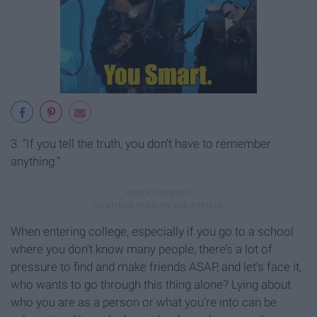
3. “If you tell the truth, you don’t have to remember
anything.”
When entering college, especially if you go to a school
where you don’t know many people, there’s a lot of
pressure to find and make friends ASAP, and let’s face it,
who wants to go through this thing alone? Lying about
who you are as a person or what you’re into can be