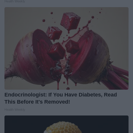
Health Weekly
Endocrinologist: If You Have Diabetes, Read
This Before It's Removed!
Health Weekly