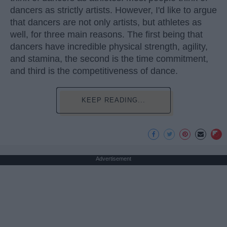
dancers as strictly artists. However, I'd like to argue
that dancers are not only artists, but athletes as
well, for three main reasons. The first being that
dancers have incredible physical strength, agility,
and stamina, the second is the time commitment,
and third is the competitiveness of dance.
KEEP READING...
Advertisement