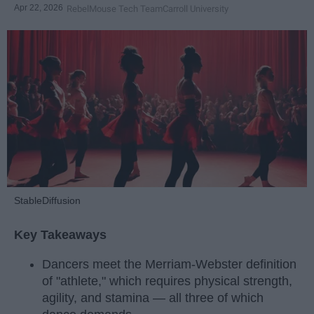
Apr 22, 2026
RebelMouse Tech Team
Carroll University
StableDiffusion
Key Takeaways
Dancers meet the Merriam-Webster definition
of "athlete," which requires physical strength,
agility, and stamina — all three of which