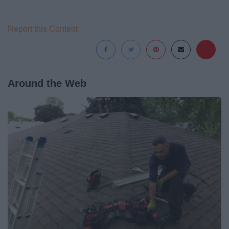
Report this Content
Around the Web