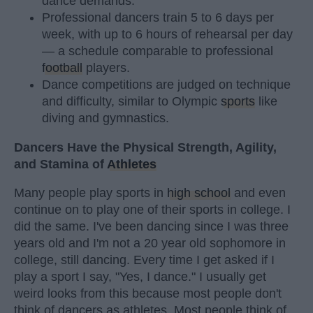
dance demands.
Professional dancers train 5 to 6 days per
week, with up to 6 hours of rehearsal per day
— a schedule comparable to professional
football
players.
Dance competitions are judged on technique
and difficulty, similar to Olympic
sports
like
diving and gymnastics.
Dancers Have the Physical Strength, Agility,
and Stamina of
Athletes
Many people play sports in
high school
and even
continue on to play one of their sports in college. I
did the same. I've been dancing since I was three
years old and I'm not a 20 year old sophomore in
college, still dancing. Every time I get asked if I
play a sport I say, "Yes, I dance." I usually get
weird looks from this because most people don't
think of dancers as athletes. Most people think of