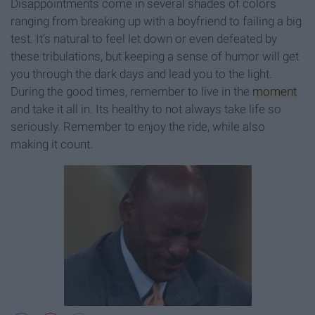
Disappointments come in several shades of colors
ranging from breaking up with a boyfriend to failing a big
test. It’s natural to feel let down or even defeated by
these tribulations, but keeping a sense of humor will get
you through the dark days and lead you to the light.
During the good times, remember to live in the
moment
and take it all in. Its healthy to not always take life so
seriously. Remember to enjoy the ride, while also
making it count.