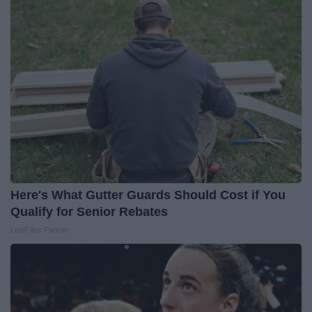
Here's What Gutter Guards Should Cost if You
Qualify for Senior Rebates
LeafFilter Partner