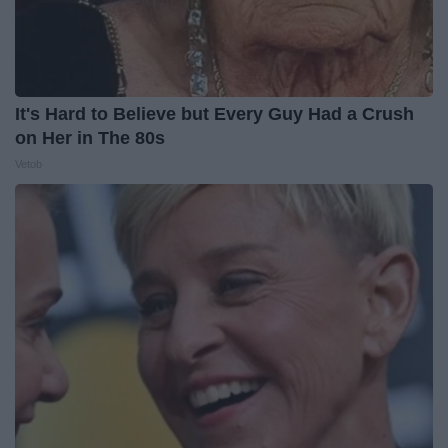
It's Hard to Believe but Every Guy Had a Crush
on Her in The 80s
Vetob