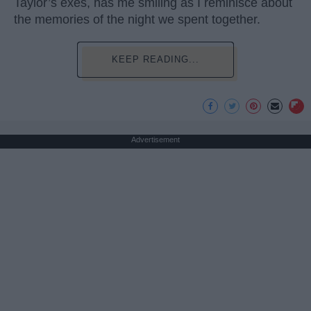
Taylor’s exes, has me smiling as I reminisce about
the memories of the night we spent together.
KEEP READING...
Advertisement