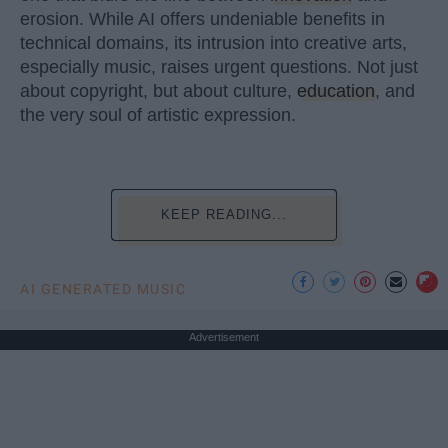
erosion. While AI offers undeniable benefits in
technical domains, its intrusion into creative arts,
especially music, raises urgent questions. Not just
about copyright, but about culture,
education
, and
the very soul of artistic expression.
KEEP READING...
AI GENERATED MUSIC
Advertisement