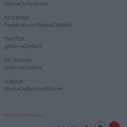
MarinaCityBand.com
FACEBOOK:
Facebook.com/MarinaCityBand
TWITTER:
@MarinaCityBand
INSTAGRAM:
@MarinaCityBand
TUMBLR:
MarinaCityBand.tumblr.com
Report this Content