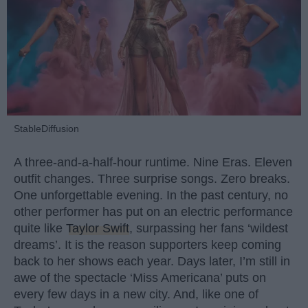
StableDiffusion
A three-and-a-half-hour runtime. Nine Eras. Eleven
outfit changes. Three surprise songs. Zero breaks.
One unforgettable evening. In the past century, no
other performer has put on an electric performance
quite like
Taylor Swift
, surpassing her fans ‘wildest
dreams’. It is the reason supporters keep coming
back to her shows each year. Days later, I’m still in
awe of the spectacle ‘Miss Americana’ puts on
every few days in a new city. And, like one of