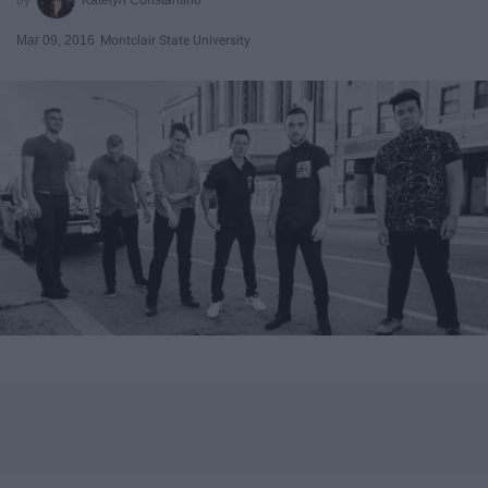
Mar 09, 2016
Montclair State University