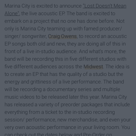
Marina City is excited to announce
"Lost Doesn't Mean
Alone"
, the live acoustic EP. The band is excited to
embark on a project that no one has done before. Not
only is Marina City teaming up with famed producer/
singer/ songwriter,
Craig Owens
, to record an acoustic
EP songs both old and new, they are doing all of this in
front of a live in-studio audience. And what's more, the
band will be recording this in five different studios with
five different audiences across the
Midwest
. The idea is
to create an EP that has the quality of a studio but the
energy and grittiness of a live performance. The band
will be recording a documentary series and multiple
music videos to be released later this year. Marina City
has released a variety of preorder packages that include
everything from a ticket to the in-studio recording
session/ performance, new merchandise, and even your
very own acoustic performance in your living room. You
can check out the dates below and Pre-Order on