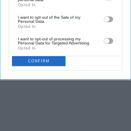
Opted In
IAB’s list of downstream participants. This information may
also be disclosed by us to third parties on the
IAB’s List of
I want to opt-out of the Sale of my
Downstream Participants
that may further disclose it to other
Personal Data.
third parties.
Opted In
I want to opt-out of processing my
Personal Data for Targeted Advertising.
Opted In
CONFIRM