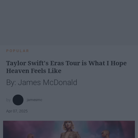
POPULAR
Taylor Swift's Eras Tour is What I Hope
Heaven Feels Like
By: James McDonald
jamesmc
Apr 07, 2025