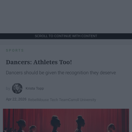
SCROLL TO CONTINUE WITH CONTENT
SPORTS
Dancers: Athletes Too!
Dancers should be given the recognition they deserve
Krista Topp
Apr 22, 2026
RebelMouse Tech Team
Carroll University