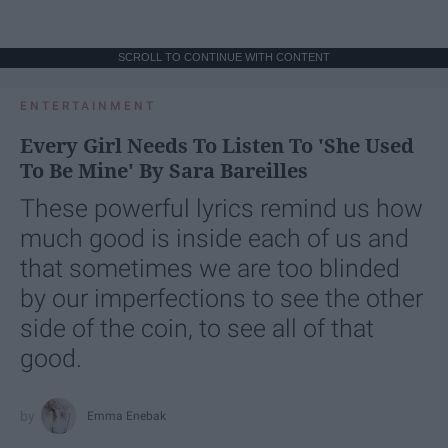
SCROLL TO CONTINUE WITH CONTENT
ENTERTAINMENT
Every Girl Needs To Listen To 'She Used
To Be Mine' By Sara Bareilles
These powerful lyrics remind us how
much good is inside each of us and
that sometimes we are too blinded
by our imperfections to see the other
side of the coin, to see all of that
good.
Emma Enebak