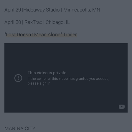
April 29
|Hideaway Studio | Minneapolis, MN
April 30
| RaxTrax | Chicago, IL
"Lost Doesn't Mean Alone" Trailer
MARINA CITY: