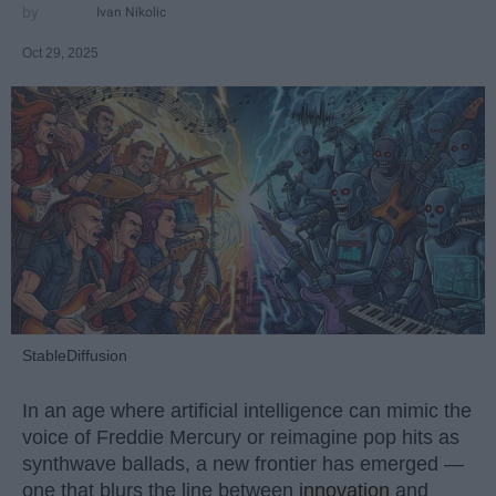
Ivan Nikolic
Oct 29, 2025
StableDiffusion
In an age where artificial intelligence can mimic the
voice of Freddie Mercury or reimagine pop hits as
synthwave ballads, a new frontier has emerged —
one that blurs the line between
innovation
and