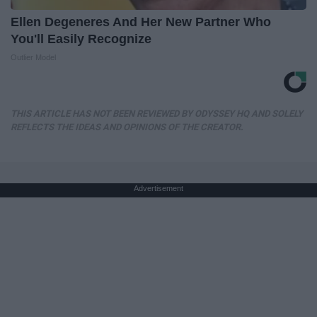
Ellen Degeneres And Her New Partner Who
You'll Easily Recognize
Outlier Model
THIS ARTICLE HAS NOT BEEN REVIEWED BY ODYSSEY HQ AND SOLELY
REFLECTS THE IDEAS AND OPINIONS OF THE CREATOR.
Advertisement