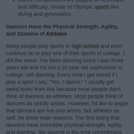
and difficulty, similar to Olympic
sports
like
diving and gymnastics.
Dancers Have the Physical Strength, Agility,
and Stamina of
Athletes
Many people play sports in
high school
and even
continue on to play one of their sports in college. I
did the same. I've been dancing since I was three
years old and I'm not a 20 year old sophomore in
college, still dancing. Every time I get asked if I
play a sport I say, "Yes, I dance." I usually get
weird looks from this because most people don't
think of dancers as athletes. Most people think of
dancers as strictly artists. However, I'd like to argue
that dancers are not only artists, but athletes as
well, for three main reasons. The first being that
dancers have incredible physical strength, agility,
and stamina, the second is the time commitment,