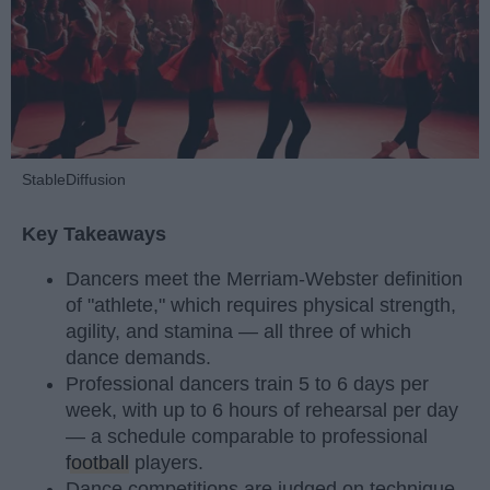
StableDiffusion
Key Takeaways
Dancers meet the Merriam-Webster definition
of "athlete," which requires physical strength,
agility, and stamina — all three of which
dance demands.
Professional dancers train 5 to 6 days per
week, with up to 6 hours of rehearsal per day
— a schedule comparable to professional
football
players.
Dance competitions are judged on technique