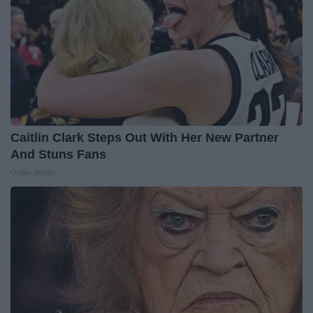
Caitlin Clark Steps Out With Her New Partner
And Stuns Fans
Outlier Model