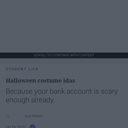
SCROLL TO CONTINUE WITH CONTENT
STUDENT LIFE
Halloween costume idas
Because your bank account is scary
enough already.
Ivan Nikolic
Oct 28, 2025