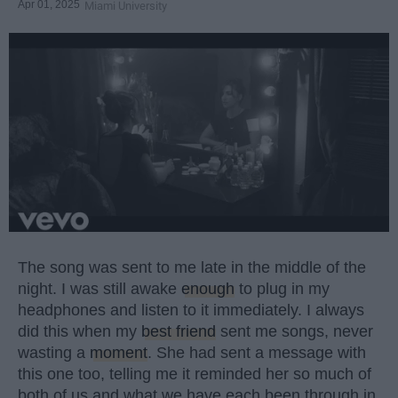
Apr 01, 2025
Miami University
The song was sent to me late in the middle of the
night. I was still awake
enough
to plug in my
headphones and listen to it immediately. I always
did this when my
best friend
sent me songs, never
wasting a
moment
. She had sent a message with
this one too, telling me it reminded her so much of
both of us and what we have each been through in