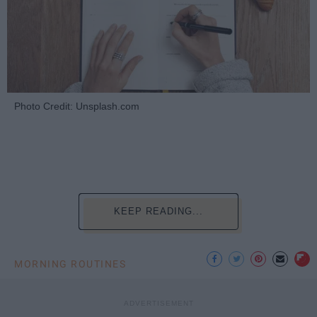
Photo Credit: Unsplash.com
KEEP READING...
MORNING ROUTINES