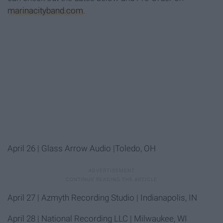
marinacityband.com
.
April 26
| Glass Arrow Audio |Toledo, OH
April 27
| Azmyth Recording Studio | Indianapolis, IN
April 28
| National Recording LLC | Milwaukee, WI