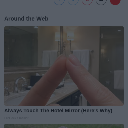
Around the Web
Always Touch The Hotel Mirror (Here's Why)
LifeHacks Insider