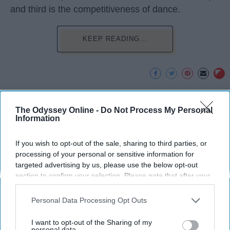
and third is the competitiveness of dance.
KEEP READING...
Advertisement
The Odyssey Online -
Do Not Process My Personal
Information
If you wish to opt-out of the sale, sharing to third parties, or
processing of your personal or sensitive information for
targeted advertising by us, please use the below opt-out
section to confirm your selection. Please note that after your
opt-out request is processed you may continue seeing
interest-based ads based on personal information utilized by
Personal Data Processing Opt Outs
us or personal information disclosed to third parties prior to
your opt-out. You may separately opt-out of the further
I want to opt-out of the Sharing of my
disclosure of your personal information by third parties on the
personal data.