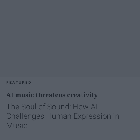
FEATURED
AI music threatens creativity
The Soul of Sound: How AI
Challenges Human Expression in
Music