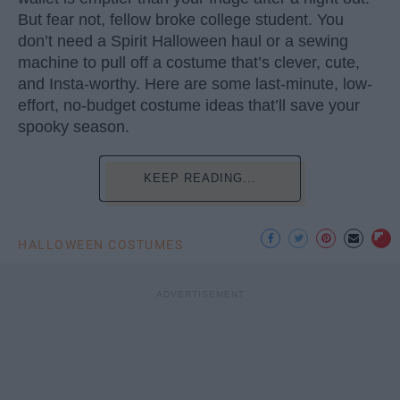
But fear not, fellow broke college student. You
don’t need a Spirit Halloween haul or a sewing
machine to pull off a costume that’s clever, cute,
and Insta-worthy. Here are some last-minute, low-
effort, no-budget costume ideas that’ll save your
spooky season.
KEEP READING...
HALLOWEEN COSTUMES