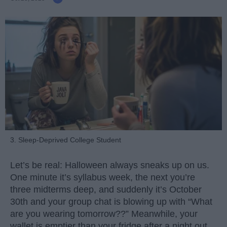
3. Sleep-Deprived College Student
Let’s be real: Halloween always sneaks up on us.
One minute it’s syllabus week, the next you’re
three midterms deep, and suddenly it’s October
30th and your group chat is blowing up with “What
are you wearing tomorrow??” Meanwhile, your
wallet is emptier than your fridge after a night out.