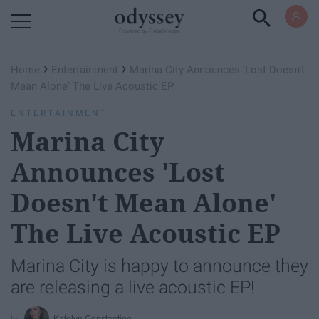
Powered by RebelMouse
›
›
Home
Entertainment
Marina City Announces 'Lost Doesn't
Mean Alone' The Live Acoustic EP
ENTERTAINMENT
Marina City
Announces 'Lost
Doesn't Mean Alone'
The Live Acoustic EP
Marina City is happy to announce they
are releasing a live acoustic EP!
Katelyn Constantino