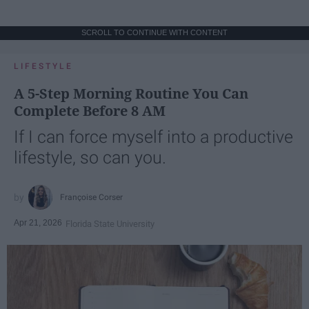
SCROLL TO CONTINUE WITH CONTENT
LIFESTYLE
A 5-Step Morning Routine You Can
Complete Before 8 AM
If I can force myself into a productive
lifestyle, so can you.
Françoise Corser
Apr 21, 2026
Florida State University