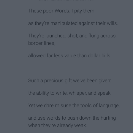
These poor Words. I pity them,
as they're manipulated against their wills.
They're launched, shot, and flung across
border lines,
allowed far less value than dollar bills.
Such a precious gift we've been given:
the ability to write, whisper, and speak.
Yet we dare misuse the tools of language,
and use words to push down the hurting
when they're already weak.