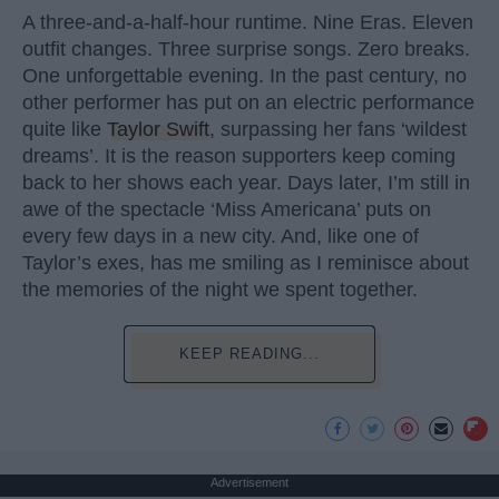
A three-and-a-half-hour runtime. Nine Eras. Eleven
outfit changes. Three surprise songs. Zero breaks.
One unforgettable evening. In the past century, no
other performer has put on an electric performance
quite like
Taylor Swift
, surpassing her fans ‘wildest
dreams’. It is the reason supporters keep coming
back to her shows each year. Days later, I’m still in
awe of the spectacle ‘Miss Americana’ puts on
every few days in a new city. And, like one of
Taylor’s exes, has me smiling as I reminisce about
the memories of the night we spent together.
KEEP READING...
Advertisement