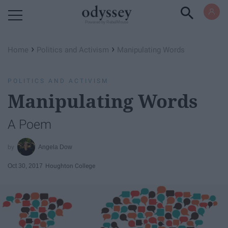
Powered by RebelMouse
›
›
Home
Politics and Activism
Manipulating Words
POLITICS AND ACTIVISM
Manipulating Words
A Poem
Angela Dow
Oct 30, 2017
Houghton College