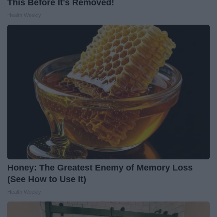
This Before It's Removed!
Health Weekly
Honey: The Greatest Enemy of Memory Loss
(See How to Use It)
Health Weekly