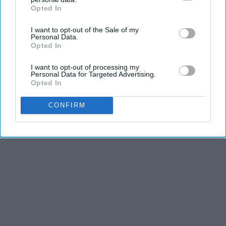
Opted In
IAB’s list of downstream participants. This information may
also be disclosed by us to third parties on the
IAB’s List of
I want to opt-out of the Sale of my
Downstream Participants
that may further disclose it to other
Personal Data.
third parties.
Opted In
I want to opt-out of processing my
Personal Data for Targeted Advertising.
Opted In
CONFIRM