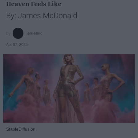
Heaven Feels Like
By: James McDonald
jamesmc
Apr 07, 2025
StableDiffusion