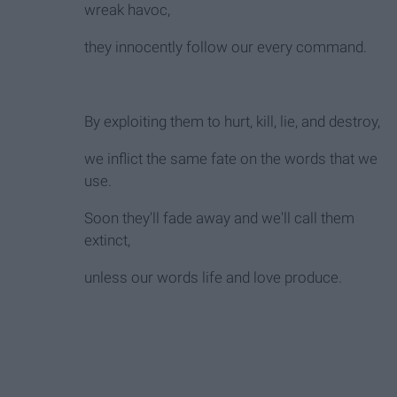
wreak havoc,
they innocently follow our every command.
By exploiting them to hurt, kill, lie, and destroy,
we inflict the same fate on the words that we
use.
Soon they'll fade away and we'll call them
extinct,
unless our words life and love produce.