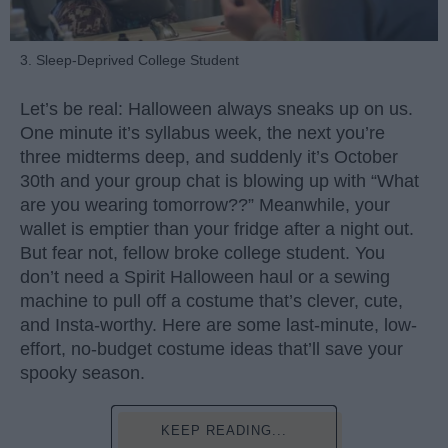
3. Sleep-Deprived College Student
Let’s be real: Halloween always sneaks up on us.
One minute it’s syllabus week, the next you’re
three midterms deep, and suddenly it’s October
30th and your group chat is blowing up with “What
are you wearing tomorrow??” Meanwhile, your
wallet is emptier than your fridge after a night out.
But fear not, fellow broke college student. You
don’t need a Spirit Halloween haul or a sewing
machine to pull off a costume that’s clever, cute,
and Insta-worthy. Here are some last-minute, low-
effort, no-budget costume ideas that’ll save your
spooky season.
KEEP READING...