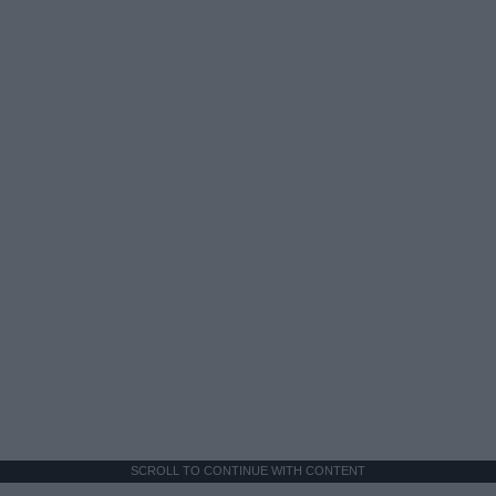
SCROLL TO CONTINUE WITH CONTENT