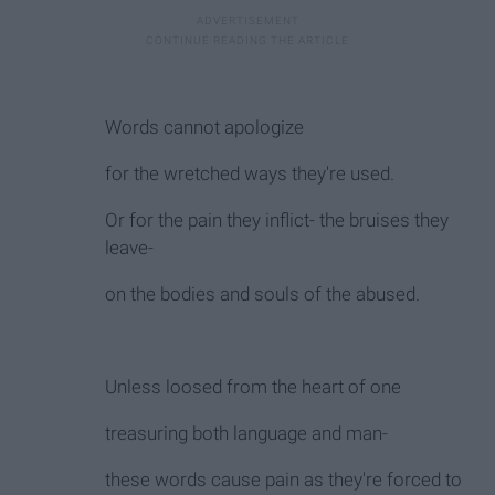
Words cannot apologize
for the wretched ways they're used.
Or for the pain they inflict- the bruises they
leave-
on the bodies and souls of the abused.
Unless loosed from the heart of one
treasuring both language and man-
these words cause pain as they're forced to