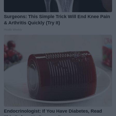
Surgeons: This Simple Trick Will End Knee Pain
& Arthritis Quickly (Try It)
Health Weekly
Endocrinologist: If You Have Diabetes, Read