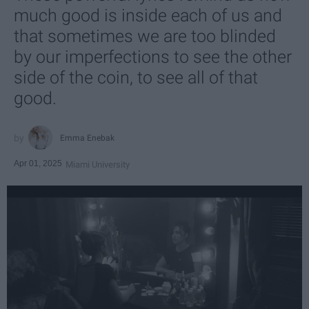
much good is inside each of us and
that sometimes we are too blinded
by our imperfections to see the other
side of the coin, to see all of that
good.
Emma Enebak
Apr 01, 2025
Miami University