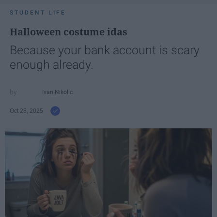
STUDENT LIFE
Halloween costume idas
Because your bank account is scary
enough already.
Ivan Nikolic
Oct 28, 2025