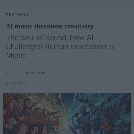
FEATURED
AI music threatens creativity
The Soul of Sound: How AI
Challenges Human Expression in
Music
Ivan Nikolic
Oct 29, 2025