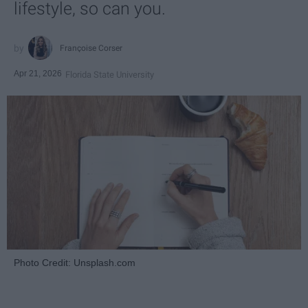
lifestyle, so can you.
Françoise Corser
Apr 21, 2026
Florida State University
Photo Credit: Unsplash.com