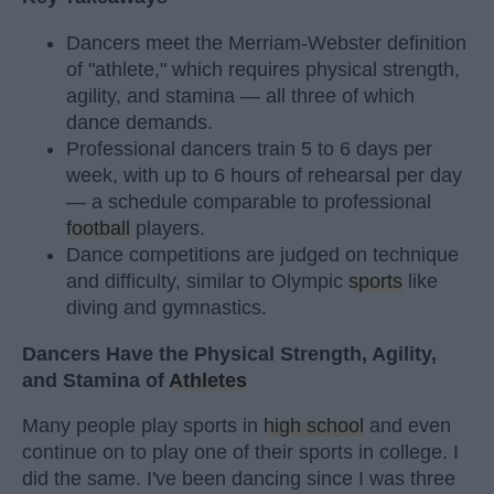
Dancers meet the Merriam-Webster definition
of "athlete," which requires physical strength,
agility, and stamina — all three of which
dance demands.
Professional dancers train 5 to 6 days per
week, with up to 6 hours of rehearsal per day
— a schedule comparable to professional
football
players.
Dance competitions are judged on technique
and difficulty, similar to Olympic
sports
like
diving and gymnastics.
Dancers Have the Physical Strength, Agility,
and Stamina of
Athletes
Many people play sports in
high school
and even
continue on to play one of their sports in college. I
did the same. I've been dancing since I was three