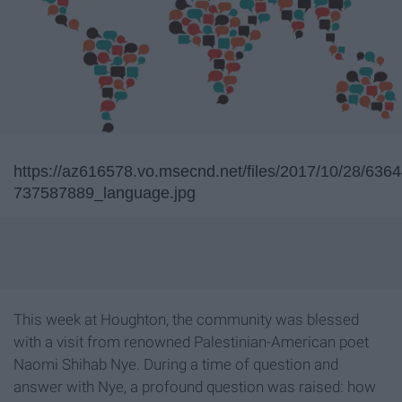
https://az616578.vo.msecnd.net/files/2017/10/28/63
737587889_language.jpg
This week at Houghton, the community was blessed
with a visit from renowned Palestinian-American poet
Naomi Shihab Nye. During a time of question and
answer with Nye, a profound question was raised: how