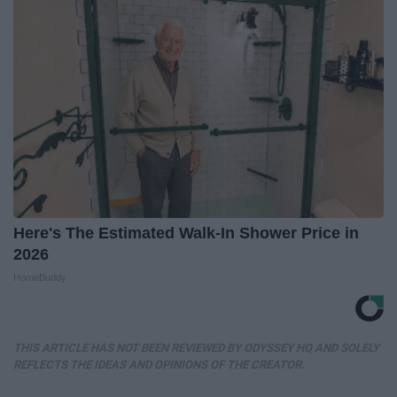
Here's The Estimated Walk-In Shower Price in
2026
HomeBuddy
THIS ARTICLE HAS NOT BEEN REVIEWED BY ODYSSEY HQ AND SOLELY
REFLECTS THE IDEAS AND OPINIONS OF THE CREATOR.