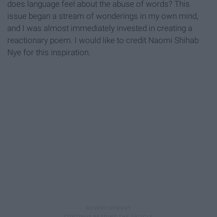
does language feel about the abuse of words? This
issue began a stream of wonderings in my own mind,
and I was almost immediately invested in creating a
reactionary poem. I would like to credit Naomi Shihab
Nye for this inspiration.