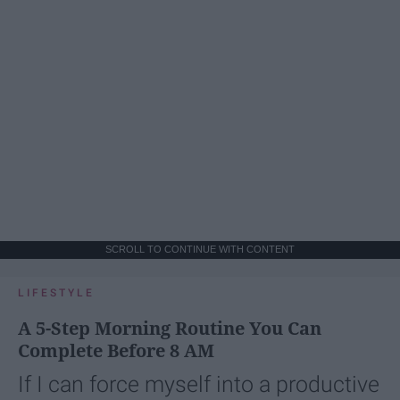
SCROLL TO CONTINUE WITH CONTENT
LIFESTYLE
A 5-Step Morning Routine You Can
Complete Before 8 AM
If I can force myself into a productive