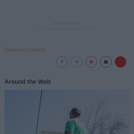
Report this Content
Around the Web