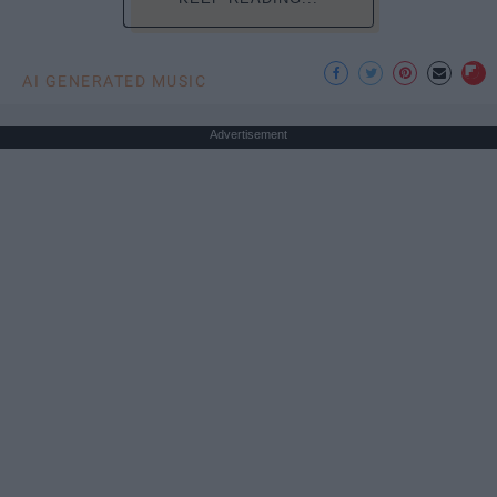
AI GENERATED MUSIC
Advertisement