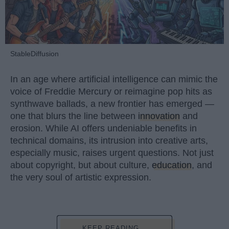
StableDiffusion
In an age where artificial intelligence can mimic the
voice of Freddie Mercury or reimagine pop hits as
synthwave ballads, a new frontier has emerged —
one that blurs the line between
innovation
and
erosion. While AI offers undeniable benefits in
technical domains, its intrusion into creative arts,
especially music, raises urgent questions. Not just
about copyright, but about culture,
education
, and
the very soul of artistic expression.
KEEP READING...