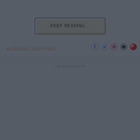
KEEP READING...
MORNING ROUTINES