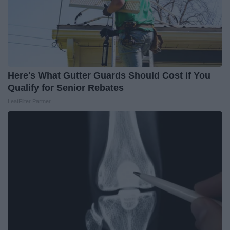
Here's What Gutter Guards Should Cost if You
Qualify for Senior Rebates
LeafFilter Partner