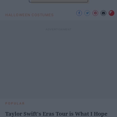
HALLOWEEN COSTUMES
POPULAR
Taylor Swift's Eras Tour is What I Hope