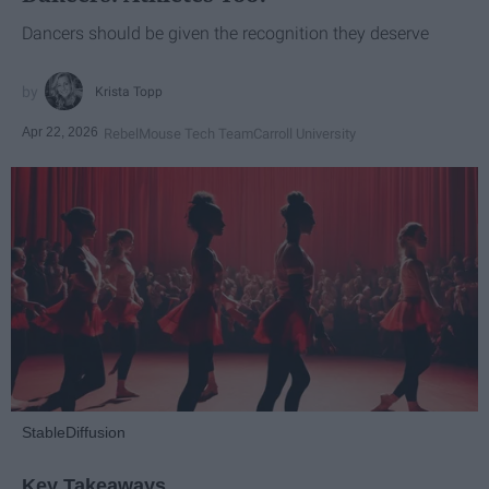
Dancers should be given the recognition they deserve
Krista Topp
Apr 22, 2026
RebelMouse Tech Team
Carroll University
StableDiffusion
Key Takeaways