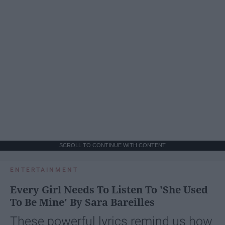
SCROLL TO CONTINUE WITH CONTENT
ENTERTAINMENT
Every Girl Needs To Listen To 'She Used
To Be Mine' By Sara Bareilles
These powerful lyrics remind us how