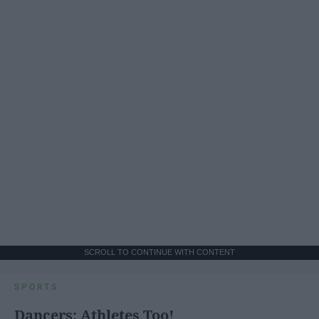
SCROLL TO CONTINUE WITH CONTENT
SPORTS
Dancers: Athletes Too!