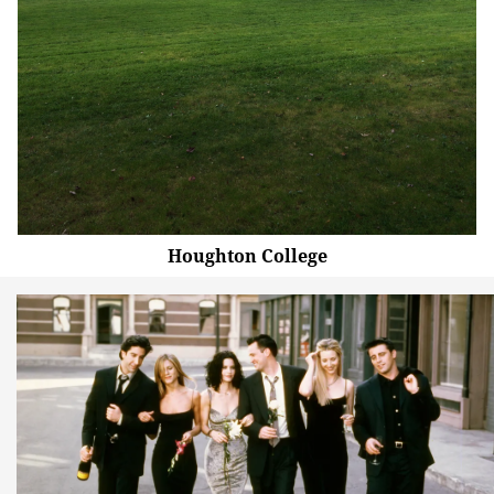
Houghton College