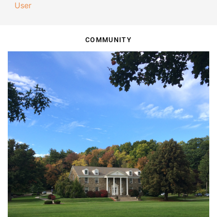
User
COMMUNITY