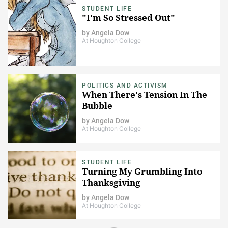
STUDENT LIFE
"I'm So Stressed Out"
by
Angela Dow
At Houghton College
POLITICS AND ACTIVISM
When There's Tension In The
Bubble
by
Angela Dow
At Houghton College
STUDENT LIFE
Turning My Grumbling Into
Thanksgiving
by
Angela Dow
At Houghton College