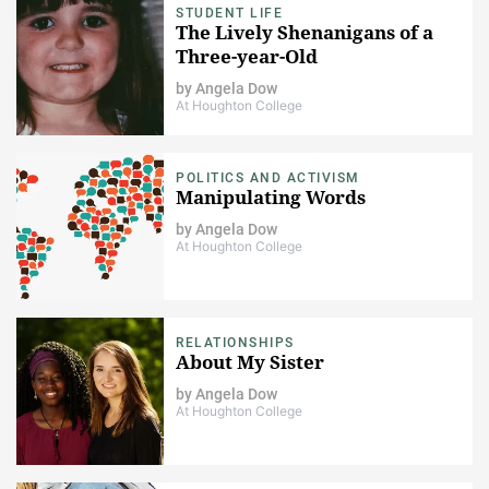
STUDENT LIFE
The Lively Shenanigans of a
Three-year-Old
by
Angela Dow
At Houghton College
POLITICS AND ACTIVISM
Manipulating Words
by
Angela Dow
At Houghton College
RELATIONSHIPS
About My Sister
by
Angela Dow
At Houghton College