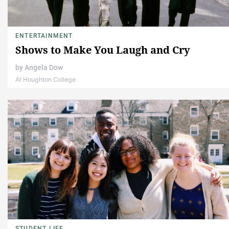
ENTERTAINMENT
Shows to Make You Laugh and Cry
by
Angela Dow
At Houghton College
STUDENT LIFE