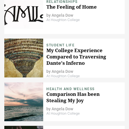
RELATIONSHIPS
The Feeling of Home
by
Angela Dow
At Houghton College
STUDENT LIFE
My College Experience
Compared to Traversing
Dante's Inferno
by
Angela Dow
At Houghton College
HEALTH AND WELLNESS
Comparison Has been
Stealing My Joy
by
Angela Dow
At Houghton College