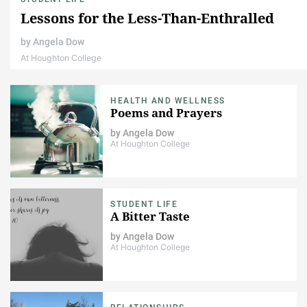
Lessons for the Less-Than-Enthralled
by
Angela Dow
At Houghton College
HEALTH AND WELLNESS
Poems and Prayers
by
Angela Dow
At Houghton College
STUDENT LIFE
A Bitter Taste
by
Angela Dow
At Houghton College