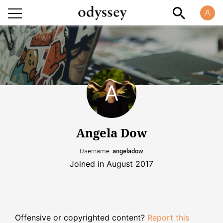
Angela Dow
Username:
angeladow
Joined in August 2017
Offensive or copyrighted content?
Report this