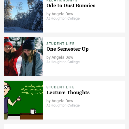
RELATIONSHIPS
Ode to Dust Bunnies
by
Angela Dow
At Houghton College
STUDENT LIFE
One Semester Up
by
Angela Dow
At Houghton College
STUDENT LIFE
Lecture Thoughts
by
Angela Dow
At Houghton College