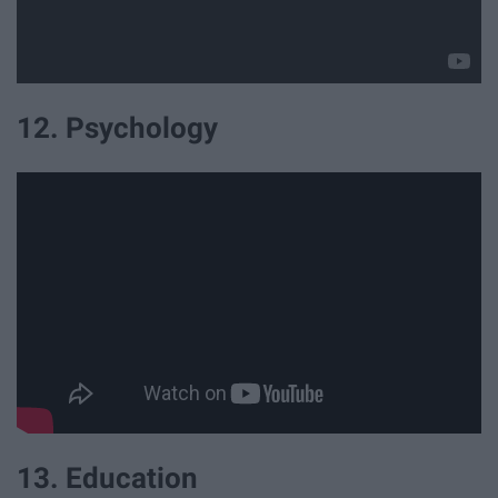
12. Psychology
13. Education