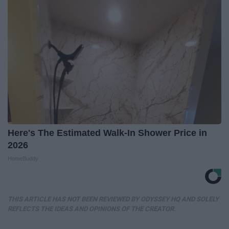
Here's The Estimated Walk-In Shower Price in
2026
HomeBuddy
THIS ARTICLE HAS NOT BEEN REVIEWED BY ODYSSEY HQ AND SOLELY
REFLECTS THE IDEAS AND OPINIONS OF THE CREATOR.