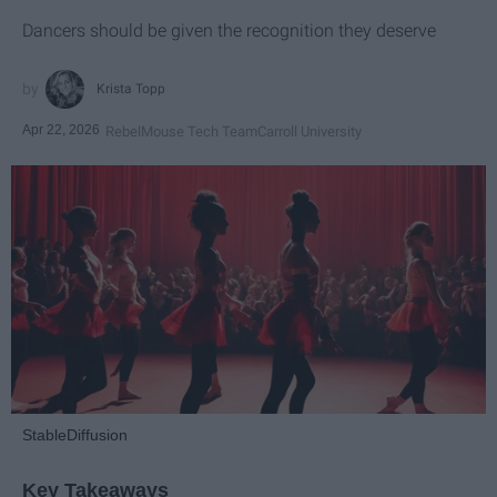
Dancers should be given the recognition they deserve
Krista Topp
Apr 22, 2026
RebelMouse Tech Team
Carroll University
StableDiffusion
Key Takeaways