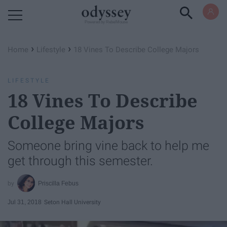
Powered by RebelMouse
›
›
Home
Lifestyle
18 Vines To Describe College Majors
LIFESTYLE
18 Vines To Describe
College Majors
Someone bring vine back to help me
get through this semester.
Priscilla Febus
Jul 31, 2018
Seton Hall University