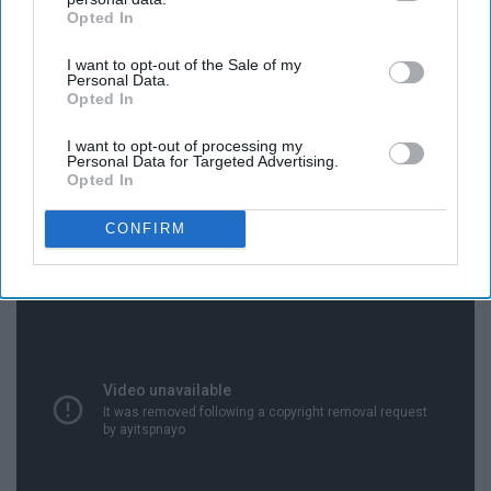
Opted In
IAB’s list of downstream participants. This information may
also be disclosed by us to third parties on the
IAB’s List of
I want to opt-out of the Sale of my
Downstream Participants
that may further disclose it to other
Personal Data.
third parties.
Opted In
I want to opt-out of processing my
Personal Data for Targeted Advertising.
Opted In
18. Finance
CONFIRM