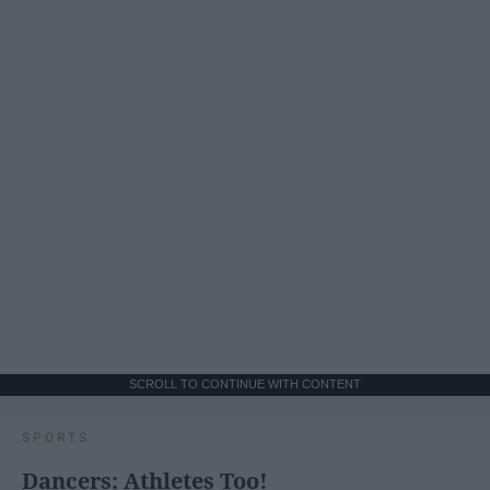
SCROLL TO CONTINUE WITH CONTENT
SPORTS
Dancers: Athletes Too!