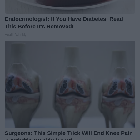
Endocrinologist: If You Have Diabetes, Read
This Before It's Removed!
Health Weekly
Surgeons: This Simple Trick Will End Knee Pain