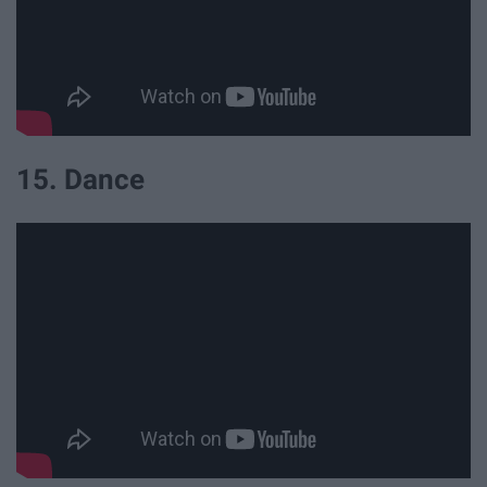
15. Dance