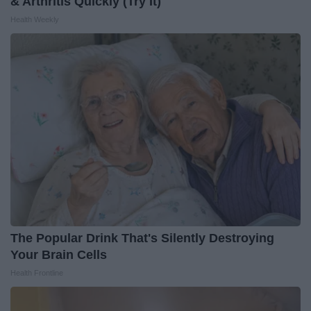
& Arthritis Quickly (Try It)
Health Weekly
The Popular Drink That's Silently Destroying
Your Brain Cells
Health Frontline