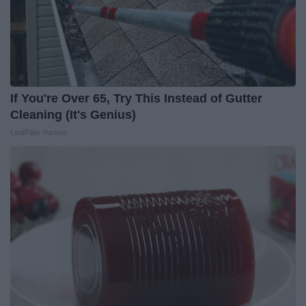
If You're Over 65, Try This Instead of Gutter
Cleaning (It's Genius)
LeafFilter Partner