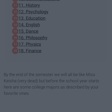
11. History
12. Psychology
13. Education
14. English
15. Dance
16. Philosophy
17. Physics
18. Finance
By the end of the semester we will all be like Miss
Keisha (very dead) but before the school year starts
here are some college majors as described by your
favorite vines.