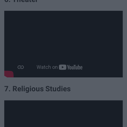
7. Religious Studies