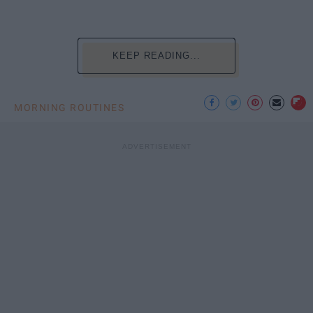
KEEP READING...
MORNING ROUTINES