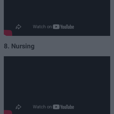
8. Nursing