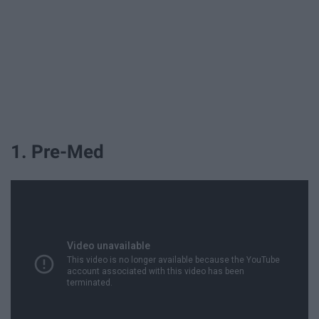
1. Pre-Med