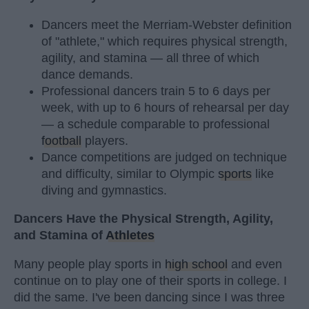
Dancers meet the Merriam-Webster definition
of "athlete," which requires physical strength,
agility, and stamina — all three of which
dance demands.
Professional dancers train 5 to 6 days per
week, with up to 6 hours of rehearsal per day
— a schedule comparable to professional
football
players.
Dance competitions are judged on technique
and difficulty, similar to Olympic
sports
like
diving and gymnastics.
Dancers Have the Physical Strength, Agility,
and Stamina of
Athletes
Many people play sports in
high school
and even
continue on to play one of their sports in college. I
did the same. I've been dancing since I was three