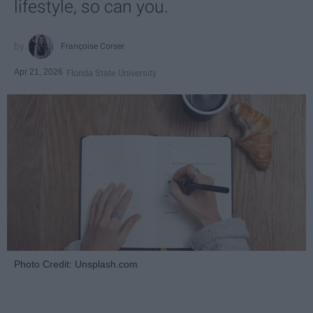
lifestyle, so can you.
Françoise Corser
Apr 21, 2026
Florida State University
Photo Credit: Unsplash.com