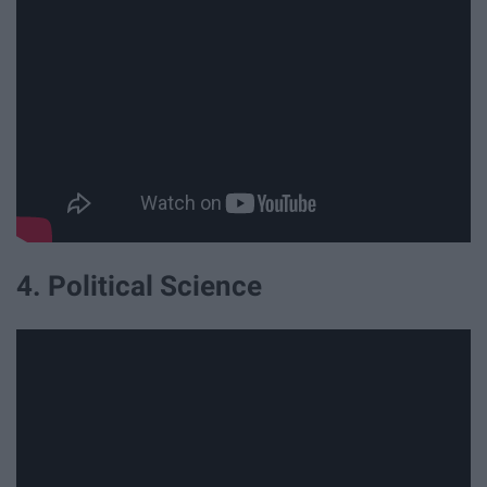
4. Political Science