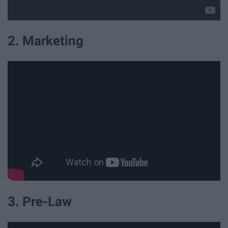
2. Marketing
3. Pre-Law