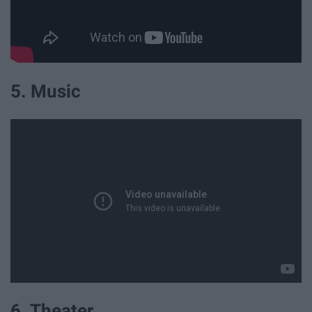
5. Music
6. Theater