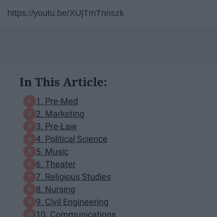
https://youtu.be/XUjTmTnnszk
In This Article:
1. Pre-Med
2. Marketing
3. Pre-Law
4. Political Science
5. Music
6. Theater
7. Religious Studies
8. Nursing
9. Civil Engineering
10. Communications