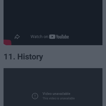
11. History