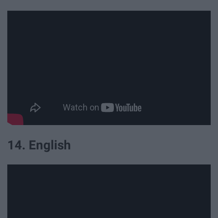
14. English