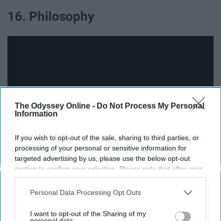
16. Philosophy
The Odyssey Online -
Do Not Process My Personal
Information
If you wish to opt-out of the sale, sharing to third parties, or
processing of your personal or sensitive information for
targeted advertising by us, please use the below opt-out
17. Physics
section to confirm your selection. Please note that after your
opt-out request is processed you may continue seeing
interest-based ads based on personal information utilized by
Personal Data Processing Opt Outs
us or personal information disclosed to third parties prior to
your opt-out. You may separately opt-out of the further
I want to opt-out of the Sharing of my
disclosure of your personal information by third parties on the
personal data.