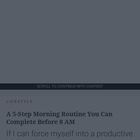
SCROLL TO CONTINUE WITH CONTENT
LIFESTYLE
A 5-Step Morning Routine You Can
Complete Before 8 AM
If I can force myself into a productive