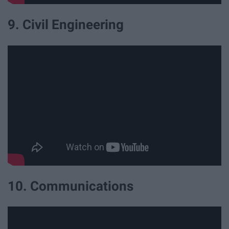
9. Civil Engineering
10. Communications