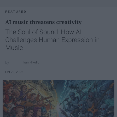
FEATURED
AI music threatens creativity
The Soul of Sound: How AI
Challenges Human Expression in
Music
Ivan Nikolic
Oct 29, 2025