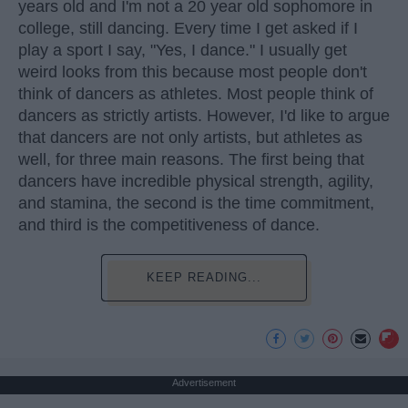
years old and I'm not a 20 year old sophomore in
college, still dancing. Every time I get asked if I
play a sport I say, "Yes, I dance." I usually get
weird looks from this because most people don't
think of dancers as athletes. Most people think of
dancers as strictly artists. However, I'd like to argue
that dancers are not only artists, but athletes as
well, for three main reasons. The first being that
dancers have incredible physical strength, agility,
and stamina, the second is the time commitment,
and third is the competitiveness of dance.
KEEP READING...
Advertisement