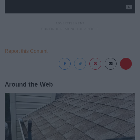
Report this Content
Around the Web