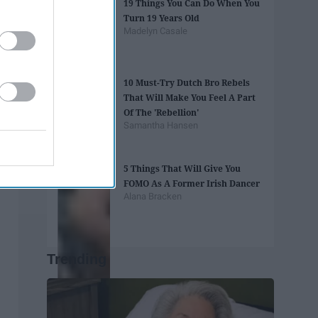
19 Things You Can Do When You
Turn 19 Years Old
Madelyn Casale
10 Must-Try Dutch Bro Rebels
That Will Make You Feel A Part
Of The 'Rebellion'
Samantha Hansen
5 Things That Will Give You
FOMO As A Former Irish Dancer
Alana Bracken
Trending