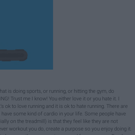
t is doing sports, or running, or hitting the gym, do
Trust me I know! You either love it or you hate it. I
t's ok to love running and it is ok to hate running. There are
to have some kind of cardio in your life. Some people have
ly on the treadmill) is that they feel like they are not
tever workout you do, create a purpose so you enjoy doing it.