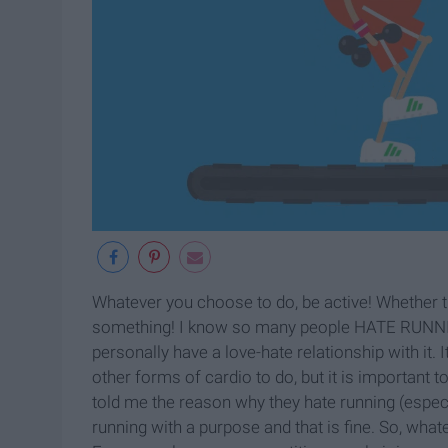
Whatever you choose to do, be active! Whether tha
something! I know so many people HATE RUNNING! 
personally have a love-hate relationship with it. I
other forms of cardio to do, but it is important 
told me the reason why they hate running (especial
running with a purpose and that is fine. So, wha