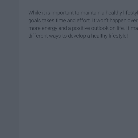
While it is important to maintain a healthy lifesty
goals takes time and effort. It won't happen overn
more energy and a positive outlook on life. It ma
different ways to develop a healthy lifestyle!