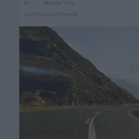
Marissa Tang
Grand Canyon University