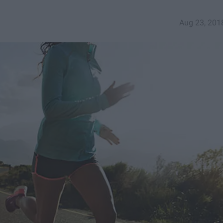
Aug 23, 201