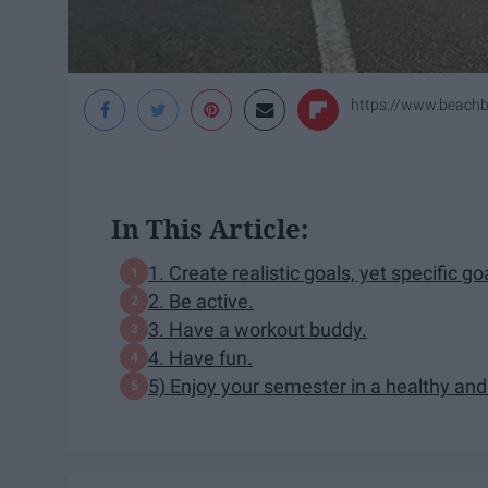
https://www.beach
In This Article:
1. Create realistic goals, yet specific go
2. Be active.
3. Have a workout buddy.
4. Have fun.
5) Enjoy your semester in a healthy an