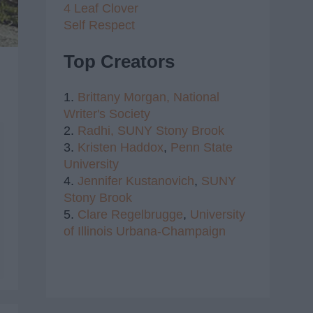
4 Leaf Clover
Self Respect
Top Creators
1.
Brittany Morgan,
National
Writer's Society
2.
Radhi,
SUNY Stony Brook
3.
Kristen Haddox
,
Penn State
University
4.
Jennifer Kustanovich
,
SUNY
Stony Brook
5.
Clare Regelbrugge
,
University
of Illinois Urbana-Champaign