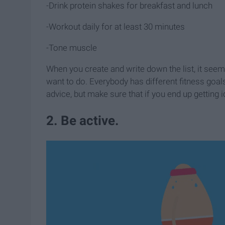
-Drink protein shakes for breakfast and lunch
-Workout daily for at least 30 minutes
-Tone muscle
When you create and write down the list, it see
want to do. Everybody has different fitness goa
advice, but make sure that if you end up getting 
2. Be active.