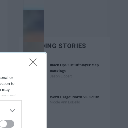
TRENDING STORIES
Black Ops 2 Multiplayer Map
Rankings
Jason Lippert
sonal or
ection to
ou may
 personal
Word Usage: North VS. South
out of the
Nicole Ann LoBello
 downstream
B’s List of