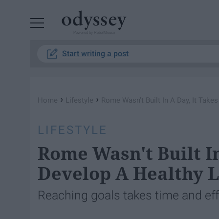
Powered by RebelMouse
Start writing a post
›
›
Home
Lifestyle
Rome Wasn't Built In A Day, It Take
LIFESTYLE
Rome Wasn't Built In
Develop A Healthy L
Reaching goals takes time and effo