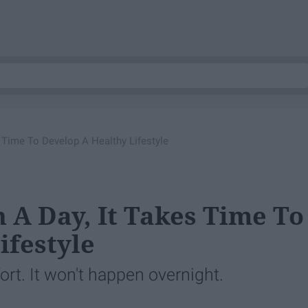
s Time To Develop A Healthy Lifestyle
 A Day, It Takes Time To
ifestyle
rt. It won't happen overnight.