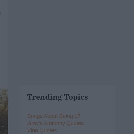
8
Trending Topics
Songs About Being 17
Grey's Anatomy Quotes
Vine Quotes