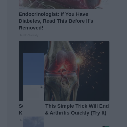
Endocrinologist: If You Have
Diabetes, Read This Before It's
Removed!
Health Weekly
Surgeons: This Simple Trick Will End
Knee Pain & Arthritis Quickly (Try It)
Health Weekly