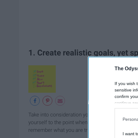
1. Create realistic goals, yet s
The Odyss
If you wish 
sensitive in
confirm you
continue se
information 
Take into consideration your time, schedule, any 
further disc
Persona
yourself to the point when you injure yourself. 
participants
Downstream 
remember what you are trying to achieve.
I want t