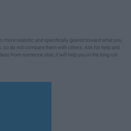
ms more realistic and specifically geared toward what you
ls, so do not compare them with others. Ask for help and
ideas from someone else, it will help you in the long run.