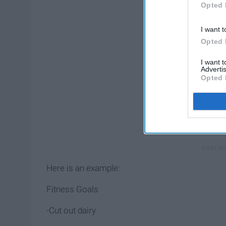
Opted 
I want t
Opted 
I want 
Advertis
Opted 
Here is an example:
Fitness Goals
-Cut out dairy