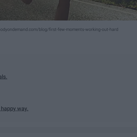
bodyondemand.com/blog/first-few-moments-working-out-hard
als.
d happy way.