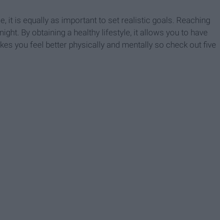
le, it is equally as important to set realistic goals. Reaching
ight. By obtaining a healthy lifestyle, it allows you to have
kes you feel better physically and mentally so check out five