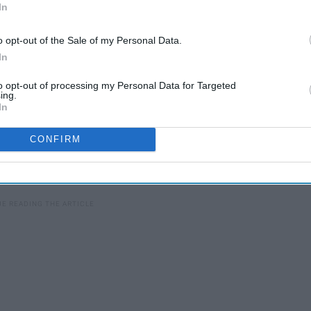
In
o opt-out of the Sale of my Personal Data.
In
to opt-out of processing my Personal Data for Targeted
ing.
In
CONFIRM