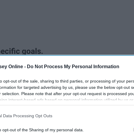
pecific goals.
ey Online -
Do Not Process My Personal Information
to opt-out of the sale, sharing to third parties, or processing of your per
formation for targeted advertising by us, please use the below opt-out s
r selection. Please note that after your opt-out request is processed y
eing interest-based ads based on personal information utilized by us or
disclosed to third parties prior to your opt-out. You may separately opt-
physical limitations, etc. Push yourself, but don't push
losure of your personal information by third parties on the IAB’s list of
l Data Processing Opt Outs
Write down all your goals because you are more likely to
. This information may also be disclosed by us to third parties on the
IA
Participants
that may further disclose it to other third parties.
o opt-out of the Sharing of my personal data.