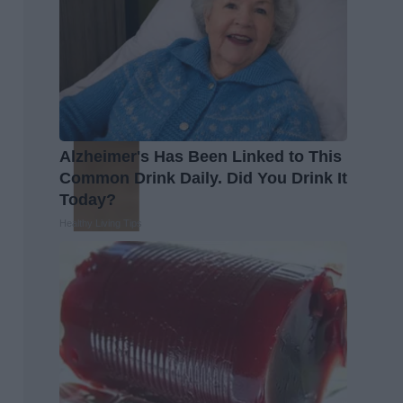
Alzheimer's Has Been Linked to This
Common Drink Daily. Did You Drink It
Today?
Healthy Living Tips