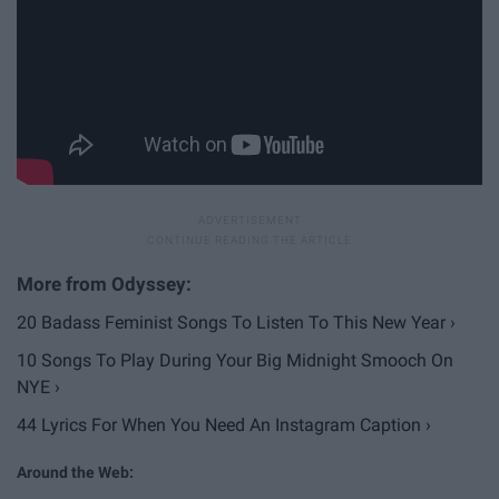
20 Badass Feminist Songs To Listen To This New Year ›
10 Songs To Play During Your Big Midnight Smooch On
NYE ›
44 Lyrics For When You Need An Instagram Caption ›