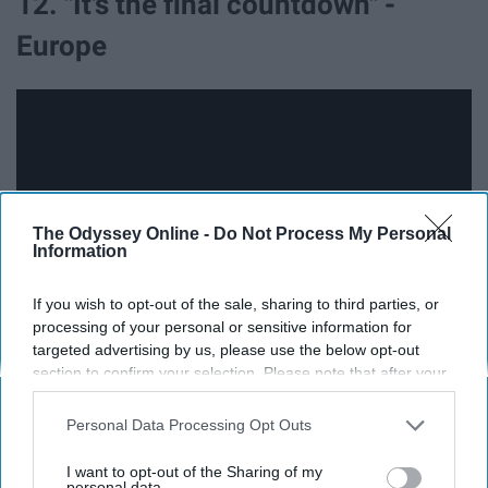
12. "It's the final countdown" -
Europe
The Odyssey Online -
Do Not Process My Personal
Information
If you wish to opt-out of the sale, sharing to third parties, or
processing of your personal or sensitive information for
targeted advertising by us, please use the below opt-out
section to confirm your selection. Please note that after your
13. "And it was New Year's, and we
opt-out request is processed you may continue seeing
interest-based ads based on personal information utilized by
all started to sing" - Tom Waits
Personal Data Processing Opt Outs
us or personal information disclosed to third parties prior to
your opt-out. You may separately opt-out of the further
I want to opt-out of the Sharing of my
disclosure of your personal information by third parties on the
personal data.