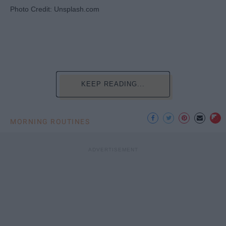
Photo Credit: Unsplash.com
KEEP READING...
MORNING ROUTINES