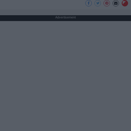
Advertisement