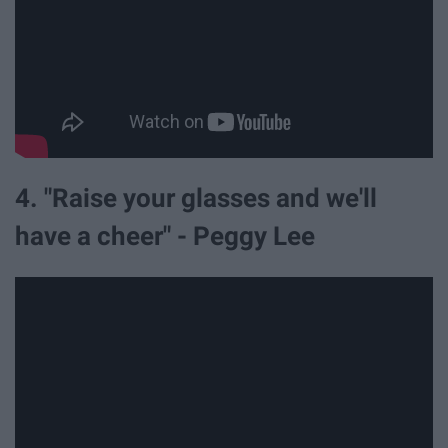
4. "Raise your glasses and we'll
have a cheer" - Peggy Lee