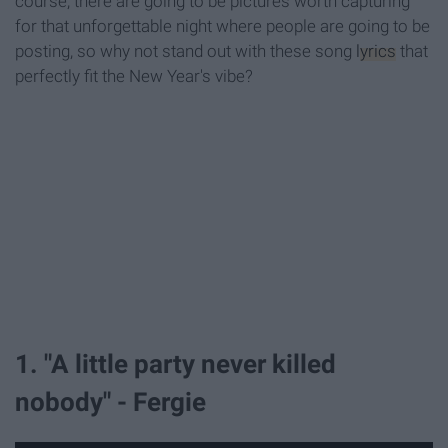
course, there are going to be pictures worth capturing
for that unforgettable night where people are going to be
posting, so why not stand out with these song
lyrics
that
perfectly fit the New Year's vibe?
1. "A little party never killed
nobody" - Fergie