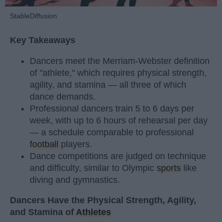
StableDiffusion
Key Takeaways
Dancers meet the Merriam-Webster definition
of "athlete," which requires physical strength,
agility, and stamina — all three of which
dance demands.
Professional dancers train 5 to 6 days per
week, with up to 6 hours of rehearsal per day
— a schedule comparable to professional
football
players.
Dance competitions are judged on technique
and difficulty, similar to Olympic
sports
like
diving and gymnastics.
Dancers Have the Physical Strength, Agility,
and Stamina of
Athletes