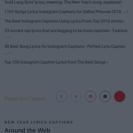
'Auld Lang Syne' lyrics, meaning: The New Year's song, explained ›
110+ Songs Lyrics Instagram Captions for Selfies Pictures 2018 ... ›
The Best Instagram Captions Using Lyrics From Top 2018 Artists ›
23 current rap lyrics that are begging to be Insta captions - Fashion
... ›
40 Best Song Lyrics for Instagram Captions - Perfect Lyric Caption
... ›
Top 100 Instagram Caption Lyrics from The Best Songs ›
Report this Content
NEW YEAR LYRICS CAPTIONS
Around the Web