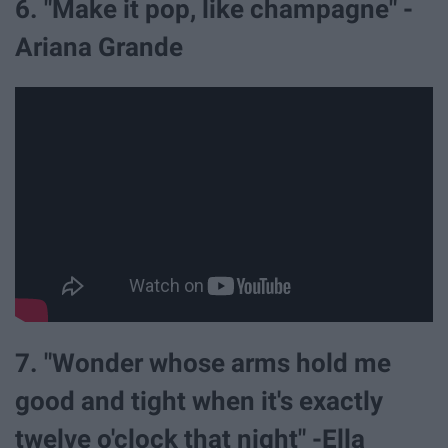
6. "Make it pop, like champagne" -
Ariana Grande
7. "Wonder whose arms hold me
good and tight when it's exactly
twelve o'clock that night" -Ella