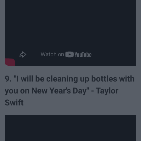
9. "I will be cleaning up bottles with
you on New Year's Day" - Taylor
Swift