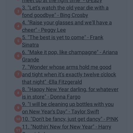
meet up at the right time" - G-Eazy
3. "Let's watch the old year die with a
fond goodbye" - Bing Crosby
4. "Raise your glasses and we'll have a
cheer" - Peggy Lee
5. "The best is yet to come" - Frank
Sinatra
6. "Make it pop, like champagne" - Ariana
Grande
7. "Wonder whose arms hold me good
and tight when it's exactly twelve o'clock
that night" -Ella Fitzgerald
8. "Happy New Year darling, for whatever
is in store" - Donna Fargo
9. "I will be cleaning up bottles with you
on New Year's Day" - Taylor Swift
10. "Don't be fancy, just get dancy" - P!NK
11. "Nothin' New for New Year" - Harry