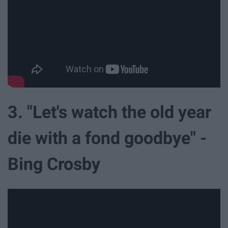
3. "Let's watch the old year
die with a fond goodbye" -
Bing Crosby