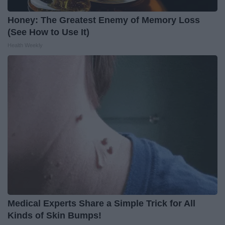
Honey: The Greatest Enemy of Memory Loss
(See How to Use It)
Health Weekly
Medical Experts Share a Simple Trick for All
Kinds of Skin Bumps!