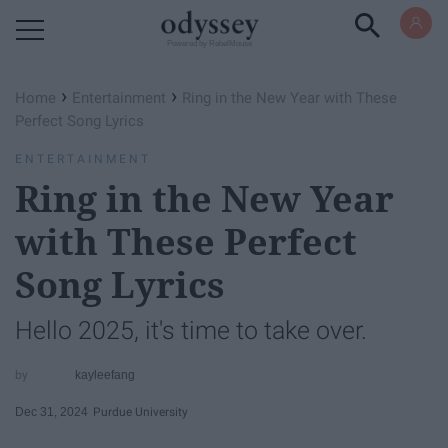
Powered by RebelMouse
›
›
Home
Entertainment
Ring in the New Year with These
Perfect Song Lyrics
ENTERTAINMENT
Ring in the New Year
with These Perfect
Song Lyrics
Hello 2025, it's time to take over.
kayleefang
Dec 31, 2024
Purdue University