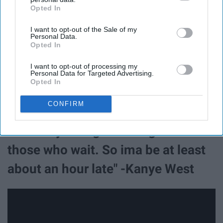
Opted In
IAB’s list of downstream participants. This information may
also be disclosed by us to third parties on the
IAB’s List of
I want to opt-out of the Sale of my
Downstream Participants
that may further disclose it to other
Personal Data.
third parties.
Opted In
I want to opt-out of processing my
Personal Data for Targeted Advertising.
Opted In
CONFIRM
14. "They said good things come to
those who wait. So ima be at least
about an hour late" -Kanye West