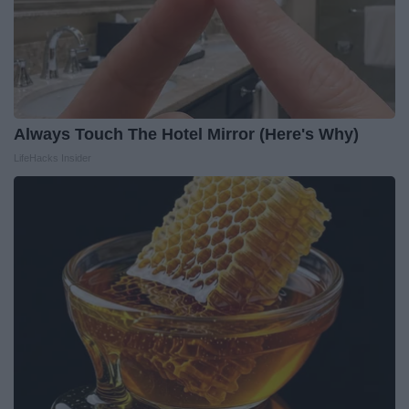
Always Touch The Hotel Mirror (Here's Why)
LifeHacks Insider