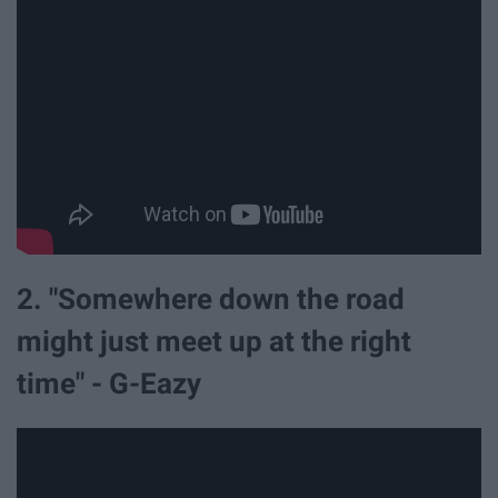
2. "Somewhere down the road
might just meet up at the right
time" - G-Eazy