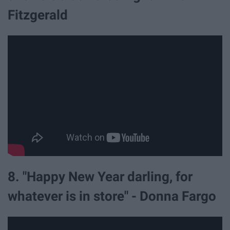
Fitzgerald
8. "Happy New Year darling, for
whatever is in store" - Donna Fargo