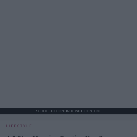
SCROLL TO CONTINUE WITH CONTENT
LIFESTYLE