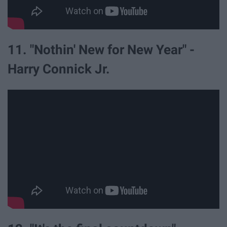
11. "Nothin' New for New Year" -
Harry Connick Jr.