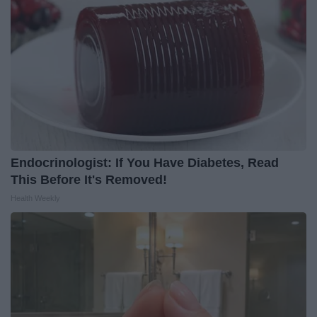
Endocrinologist: If You Have Diabetes, Read
This Before It's Removed!
Health Weekly