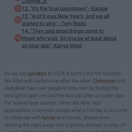
Connick Jr.
12. "It's the final countdown" - Europe
13. "And it was New Year's, and we all
started to sing" - Tom Waits
14. "They said good things come to
those who wait. So ima be at least about
an hour late" -Kanye West
As we say
goodbye
to 2024, it seems like the holidays
are filled with parties one after the other.
Christmas
and
Hanukkah take over people's time over by finding the
best gift to give one another but just after a couple days
the festive hype evolves. When the New Year
approaches, it reminds people what a fun day is to come
to celebrate with
family
and friends. Maybe even
dancing the night away with a glittery dresses to slay. Of