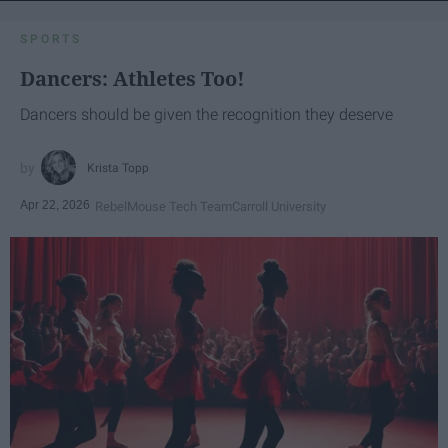
SPORTS
Dancers: Athletes Too!
Dancers should be given the recognition they deserve
Krista Topp
Apr 22, 2026
RebelMouse Tech Team
Carroll University