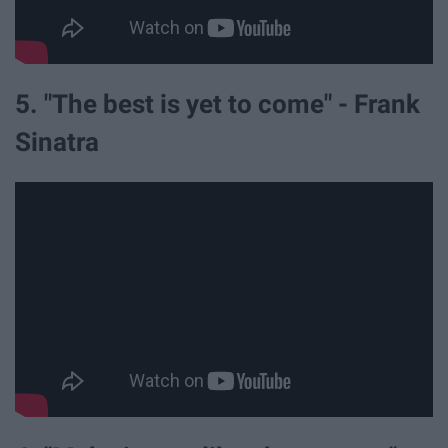
5. "The best is yet to come" - Frank
Sinatra