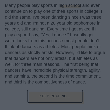
Many people play sports in
high school
and even
continue on to play one of their sports in college. I
did the same. I've been dancing since I was three
years old and I'm not a 20 year old sophomore in
college, still dancing. Every time I get asked if I
play a sport I say, "Yes, I dance." I usually get
weird looks from this because most people don't
think of dancers as athletes. Most people think of
dancers as strictly artists. However, I'd like to argue
that dancers are not only artists, but athletes as
well, for three main reasons. The first being that
dancers have incredible physical strength, agility,
and stamina, the second is the time commitment,
and third is the competitiveness of dance.
KEEP READING...