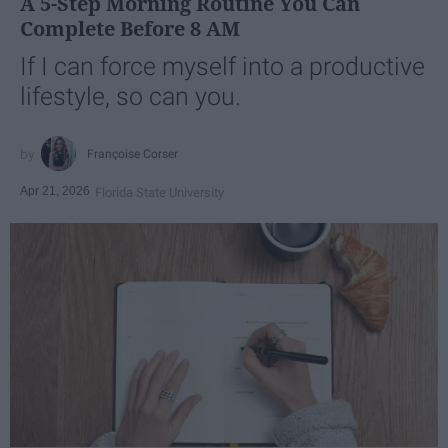
A 5-Step Morning Routine You Can
Complete Before 8 AM
If I can force myself into a productive
lifestyle, so can you.
Françoise Corser
Apr 21, 2026
Florida State University