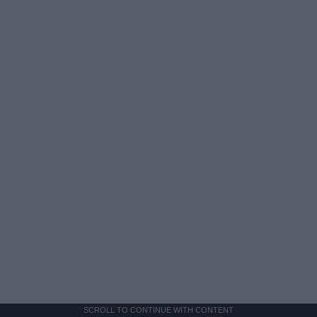
SCROLL TO CONTINUE WITH CONTENT