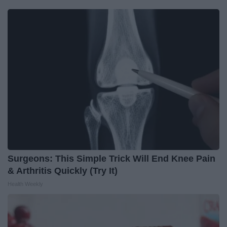
Surgeons: This Simple Trick Will End Knee Pain
& Arthritis Quickly (Try It)
Health Weekly