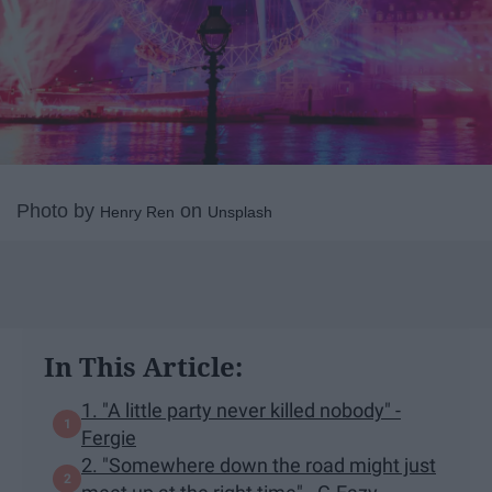
Photo by
on
Henry Ren
Unsplash
In This Article:
1. "A little party never killed nobody" -
Fergie
2. "Somewhere down the road might just