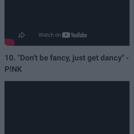
10. "Don't be fancy, just get dancy" -
P!NK