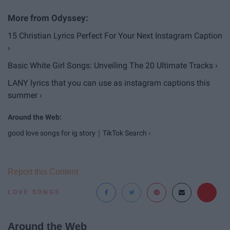
15 Christian Lyrics Perfect For Your Next Instagram Caption
›
Basic White Girl Songs: Unveiling The 20 Ultimate Tracks ›
LANY lyrics that you can use as instagram captions this
summer ›
good love songs for ig story｜TikTok Search ›
Report this Content
LOVE SONGS
Around the Web