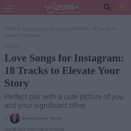
Powered by RebelMouse
›
›
Home
Swoon
Love Songs for Instagram: 18 Tracks to
Elevate Your Story
SWOON
Love Songs for Instagram:
18 Tracks to Elevate Your
Story
Perfect pair with a cute picture of you
and your significant other.
Savannah Marie Thomas
Aug 08, 2023
West Virginia University