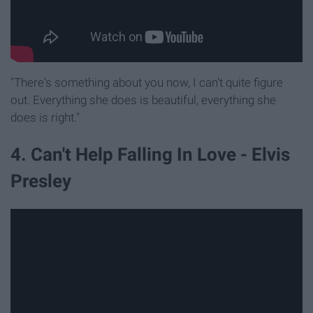
"There's something about you now, I can't quite figure
out. Everything she does is beautiful, everything she
does is right."
4. Can't Help Falling In Love - Elvis
Presley