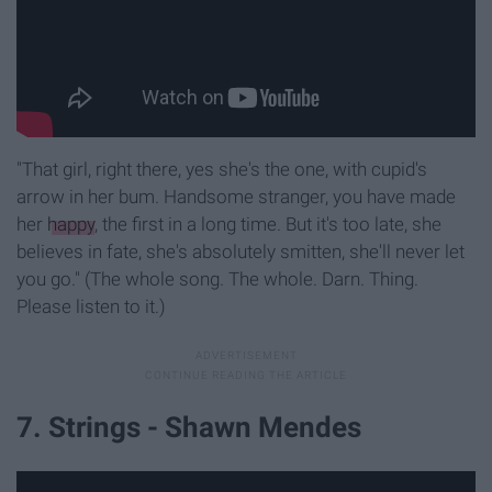
"That girl, right there, yes she's the one, with cupid's
arrow in her bum. Handsome stranger, you have made
her
happy
, the first in a long time. But it's too late, she
believes in fate, she's absolutely smitten, she'll never let
you go." (The whole song. The whole. Darn. Thing.
Please listen to it.)
7. Strings - Shawn Mendes