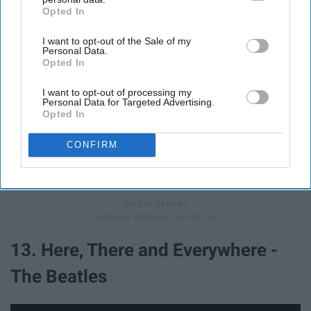
Opted In
IAB’s list of downstream participants. This information may
also be disclosed by us to third parties on the
IAB’s List of
I want to opt-out of the Sale of my
Downstream Participants
that may further disclose it to other
Personal Data.
third parties.
Opted In
I want to opt-out of processing my
Personal Data for Targeted Advertising.
Opted In
CONFIRM
"So far from me, still all I need is you, beautiful you."
13. Here, There and Everywhere -
The Beatles