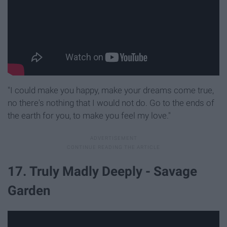
"I could make you happy, make your dreams come true,
no there's nothing that I would not do. Go to the ends of
the earth for you, to make you feel my love."
17. Truly Madly Deeply - Savage
Garden