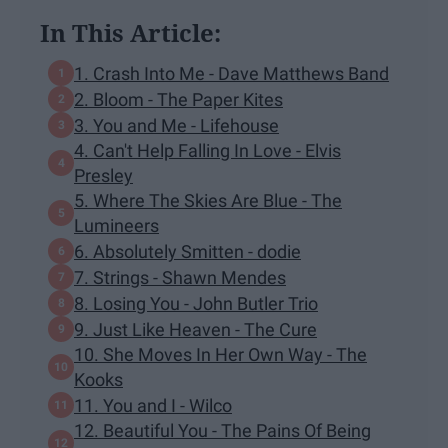
In This Article:
1. Crash Into Me - Dave Matthews Band
2. Bloom - The Paper Kites
3. You and Me - Lifehouse
4. Can't Help Falling In Love - Elvis
Presley
5. Where The Skies Are Blue - The
Lumineers
6. Absolutely Smitten - dodie
7. Strings - Shawn Mendes
8. Losing You - John Butler Trio
9. Just Like Heaven - The Cure
10. She Moves In Her Own Way - The
Kooks
11. You and I - Wilco
12. Beautiful You - The Pains Of Being