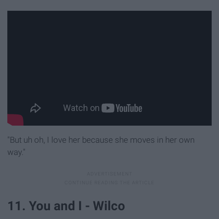
"But uh oh, I love her because she moves in her own
way."
11. You and I - Wilco