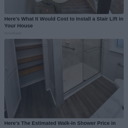
Here's What It Would Cost to Install a Stair Lift in
Your House
HomeBuddy
Here's The Estimated Walk-In Shower Price in