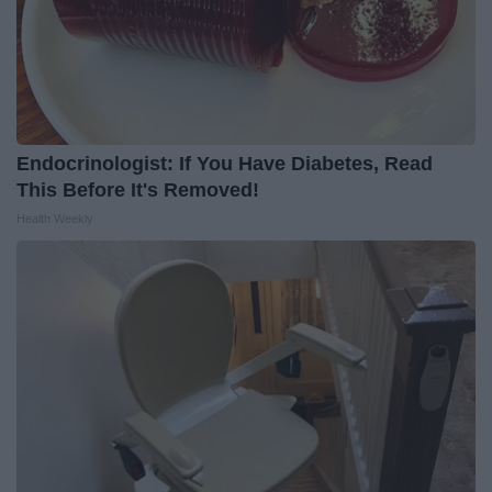
Endocrinologist: If You Have Diabetes, Read
This Before It's Removed!
Health Weekly