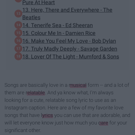
Pure At Heart
13. Here, There and Everywhere - The
Beatles
14. Tenerife Sea - Ed Sheeran
15. Colour Me In - Damien Rice
16. Make You Feel My Love - Bob Dylan
17. Truly Madly Deeply - Savage Garden
18. Lover Of The Light - Mumford & Sons
Songs are basically love in a
musical
form -- and a lot of
them are
relatable
. And ya know what, I'm always
looking for a cute, relatable song lyric to use as an
Instagram caption. Here are a few of my favorite love
songs that have
lyrics
you can use that are adorable, and
will let everyone know just how much you
care
for your
significant other.