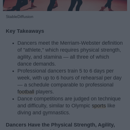
StableDiffusion
Key Takeaways
Dancers meet the Merriam-Webster definition
of "athlete," which requires physical strength,
agility, and stamina — all three of which
dance demands.
Professional dancers train 5 to 6 days per
week, with up to 6 hours of rehearsal per day
— a schedule comparable to professional
football
players.
Dance competitions are judged on technique
and difficulty, similar to Olympic
sports
like
diving and gymnastics.
Dancers Have the Physical Strength, Agility,