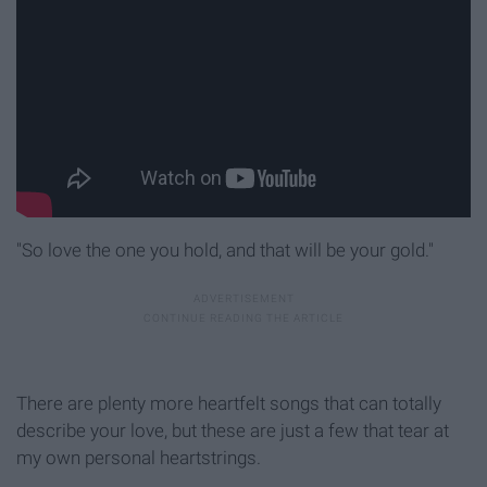
"So love the one you hold, and that will be your gold."
There are plenty more heartfelt songs that can totally
describe your love, but these are just a few that tear at
my own personal heartstrings.