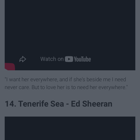
"I want her everywhere, and if she's beside me I need
never care. But to love her is to need her everywhere."
14. Tenerife Sea - Ed Sheeran