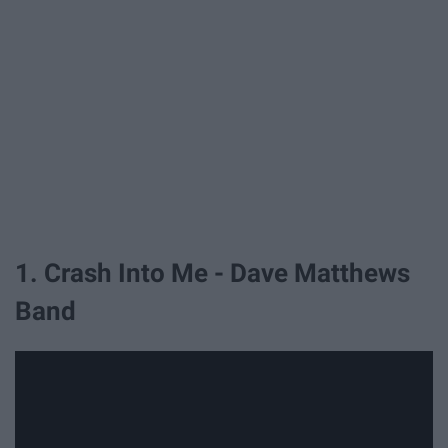
1. Crash Into Me - Dave Matthews
Band