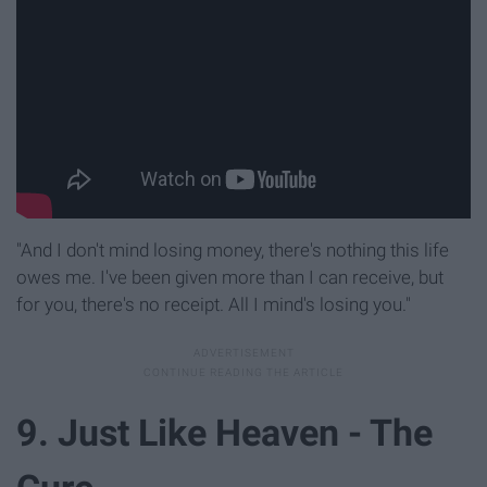
"And I don't mind losing money, there's nothing this life
owes me. I've been given more than I can receive, but
for you, there's no receipt. All I mind's losing you."
9. Just Like Heaven - The