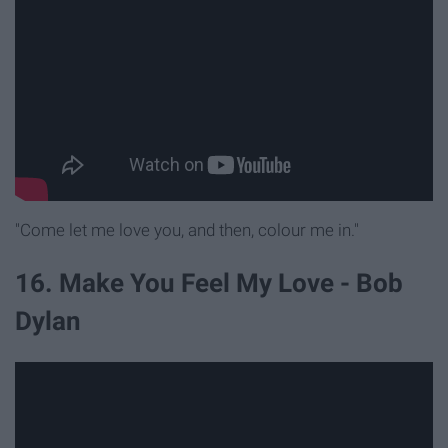
"Come let me love you, and then, colour me in."
16. Make You Feel My Love - Bob
Dylan