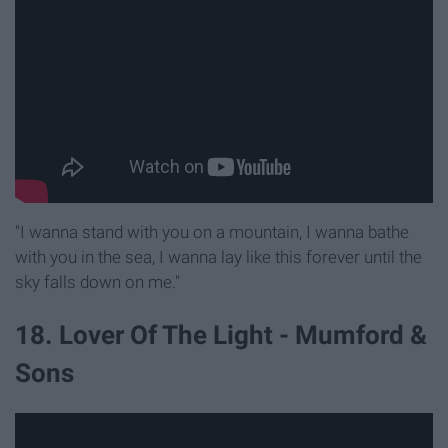
"I wanna stand with you on a mountain, I wanna bathe
with you in the sea, I wanna lay like this forever until the
sky falls down on me."
18. Lover Of The Light - Mumford &
Sons