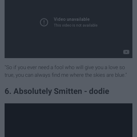
"So if you ever need a fool who will give you a love so
true, you can always find me where the skies are blue."
6. Absolutely Smitten - dodie