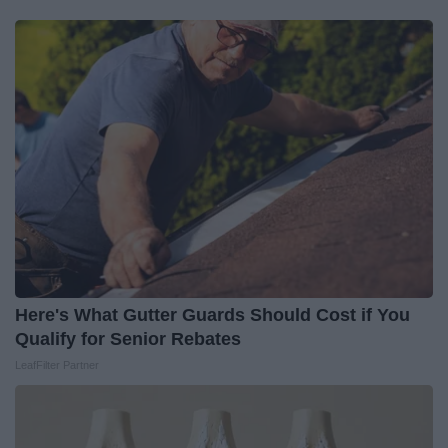
Here's What Gutter Guards Should Cost if You
Qualify for Senior Rebates
LeafFilter Partner