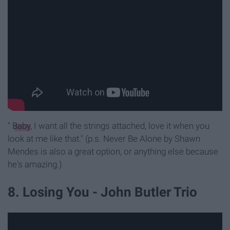
"
Baby
, I want all the strings attached, love it when you
look at me like that." (p.s. Never Be Alone by Shawn
Mendes is also a great option, or anything else because
he's amazing.)
8. Losing You - John Butler Trio