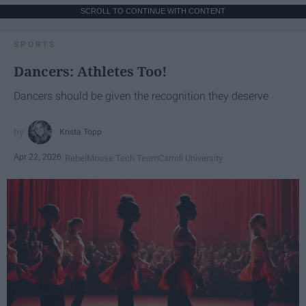
SCROLL TO CONTINUE WITH CONTENT
SPORTS
Dancers: Athletes Too!
Dancers should be given the recognition they deserve
Krista Topp
Apr 22, 2026
RebelMouse Tech Team
Carroll University