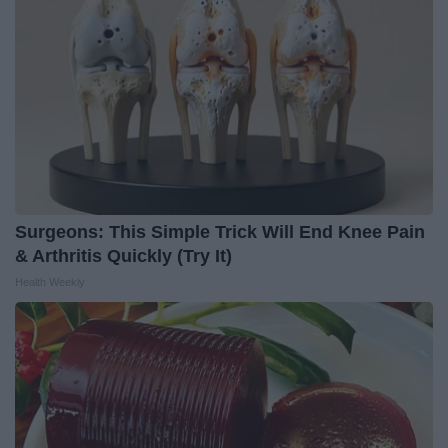
Surgeons: This Simple Trick Will End Knee Pain
& Arthritis Quickly (Try It)
Health Weekly