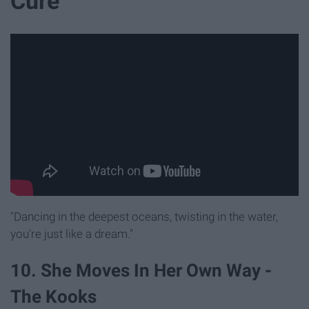
Cure
"Dancing in the deepest oceans, twisting in the water,
you're just like a dream."
10. She Moves In Her Own Way -
The Kooks