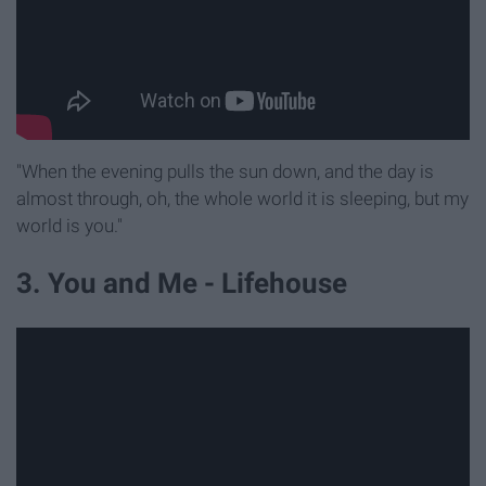
"When the evening pulls the sun down, and the day is
almost through, oh, the whole world it is sleeping, but my
world is you."
3. You and Me - Lifehouse