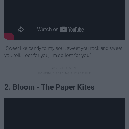
"Sweet like candy to my soul, sweet you rock and sweet
you roll. Lost for you, I'm so lost for you."
2. Bloom - The Paper Kites