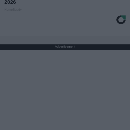
2026
HomeBuddy
Advertisement