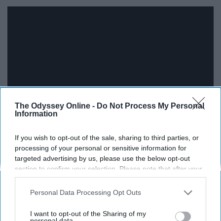
The Odyssey Online -
Do Not Process My Personal
Information
"But you and I, I think we can take it. All the good with the
If you wish to opt-out of the sale, sharing to third parties, or
processing of your personal or sensitive information for
bad, make something that no one else has."
targeted advertising by us, please use the below opt-out
section to confirm your selection. Please note that after your
12. Beautiful You - The Pains Of
opt-out request is processed you may continue seeing
interest-based ads based on personal information utilized by
Being Pure At Heart
Personal Data Processing Opt Outs
us or personal information disclosed to third parties prior to
your opt-out. You may separately opt-out of the further
I want to opt-out of the Sharing of my
disclosure of your personal information by third parties on the
personal data.