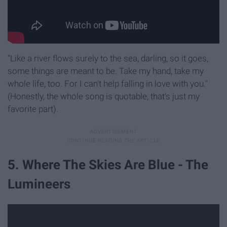
"Like a river flows surely to the sea, darling, so it goes,
some things are meant to be. Take my hand, take my
whole life, too. For I can't help falling in love with you."
(Honestly, the whole song is quotable, that's just my
favorite part).
5. Where The Skies Are Blue - The
Lumineers