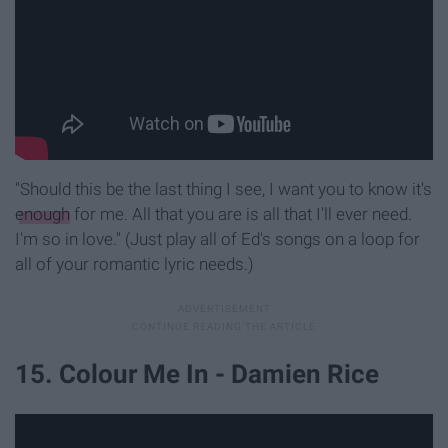
"Should this be the last thing I see, I want you to know it's
enough
for me. All that you are is all that I'll ever need.
I'm so in love." (Just play all of Ed's songs on a loop for
all of your romantic lyric needs.)
15. Colour Me In - Damien Rice