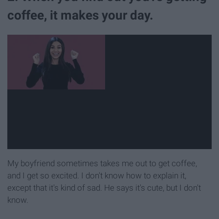
coffee, it makes your day.
My boyfriend sometimes takes me out to get coffee,
and I get so excited. I don't know how to explain it,
except that it's kind of sad. He says it's cute, but I don't
know.