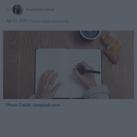
Françoise Corser
Apr 21, 2026
Florida State University
Photo Credit: Unsplash.com