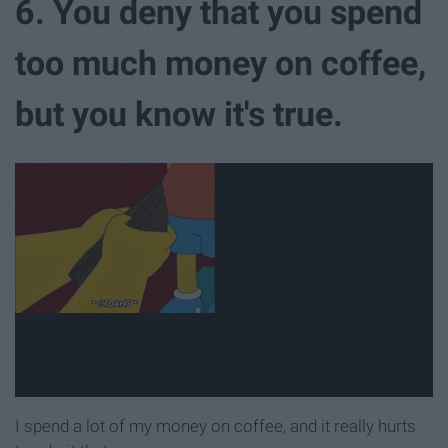
6. You deny that you spend
too much money on coffee,
but you know it's true.
I spend a lot of my money on coffee, and it really hurts