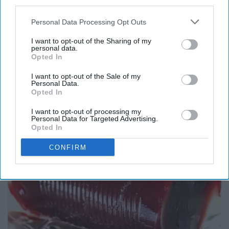
third parties.
Personal Data Processing Opt Outs
I want to opt-out of the Sharing of my
personal data.
Opted In
Here's What Gutter Guards Should Cost if You
I want to opt-out of the Sale of my
Qualify for Senior Rebates
Personal Data.
Opted In
LeafFilter Partner
I want to opt-out of processing my
Personal Data for Targeted Advertising.
Opted In
CONFIRM