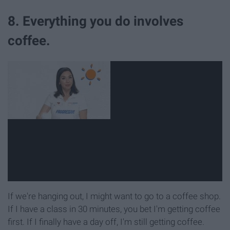
8. Everything you do involves
coffee.
If we're hanging out, I might want to go to a coffee shop.
If I have a class in 30 minutes, you bet I'm getting coffee
first. If I finally have a day off, I'm still getting coffee.