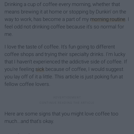
Drinking a cup of coffee every morning, whether that
means brewing it at home or stopping by Dunkin' on the
way to work, has become a part of my
morning routine
. I
feel odd not drinking coffee because it's so normal for
me.
I love the taste of coffee. It's fun going to different
coffee shops and trying their specialty drinks. I'm lucky
that I haven't experienced the addictive side of coffee. If
you're feeling
sick
because of coffee, I would suggest
you lay off of it a little. This article is just poking fun at
fellow coffee lovers.
Here are some signs that you might love coffee too
much...and that's okay.