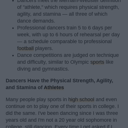
Dancers meet the Merriam-Webster definition
of "athlete," which requires physical strength,
agility, and stamina — all three of which
dance demands.
Professional dancers train 5 to 6 days per
week, with up to 6 hours of rehearsal per day
— a schedule comparable to professional
football
players.
Dance competitions are judged on technique
and difficulty, similar to Olympic
sports
like
diving and gymnastics.
Dancers Have the Physical Strength, Agility,
and Stamina of
Athletes
Many people play sports in
high school
and even
continue on to play one of their sports in college. I
did the same. I've been dancing since I was three
years old and I'm not a 20 year old sophomore in
college, still dancing. Every time I get asked if I