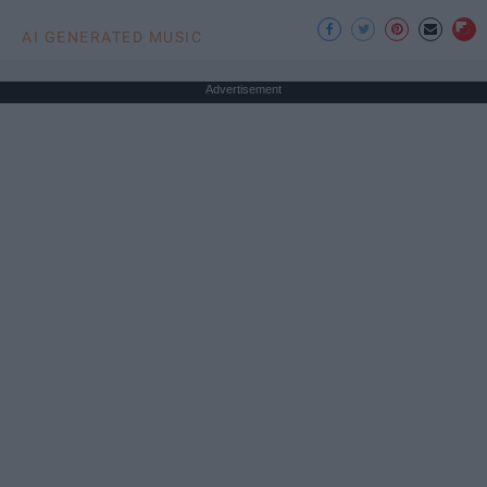
AI GENERATED MUSIC
Advertisement