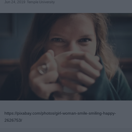
Jun 24, 2019
Temple University
https://pixabay.com/photos/girl-woman-smile-smiling-happy-
2626753/