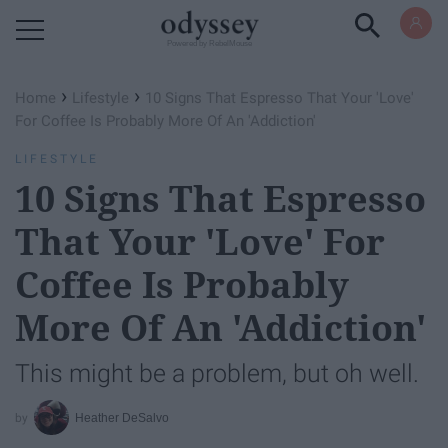
Powered by RebelMouse
›
›
Home
Lifestyle
10 Signs That Espresso That Your 'Love'
For Coffee Is Probably More Of An 'Addiction'
LIFESTYLE
10 Signs That Espresso
That Your 'Love' For
Coffee Is Probably
More Of An 'Addiction'
This might be a problem, but oh well.
Heather DeSalvo