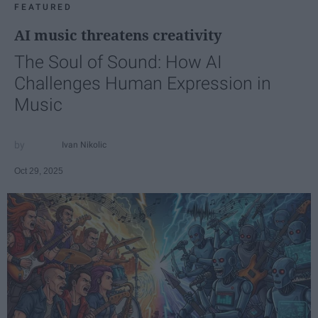
FEATURED
AI music threatens creativity
The Soul of Sound: How AI
Challenges Human Expression in
Music
Ivan Nikolic
Oct 29, 2025