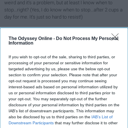
weird and it's a problem, but at least I know when to
stop...right? (Yes, I do know when to stop...after 2 cups a
day for me. It's just so hard to resist!)
The Odyssey Online -
Do Not Process My Personal
Information
Report this Content
FOOD DRINK
If you wish to opt-out of the sale, sharing to third parties, or
processing of your personal or sensitive information for
targeted advertising by us, please use the below opt-out
Around the Web
section to confirm your selection. Please note that after your
opt-out request is processed you may continue seeing
interest-based ads based on personal information utilized by
us or personal information disclosed to third parties prior to
your opt-out. You may separately opt-out of the further
disclosure of your personal information by third parties on the
IAB’s list of downstream participants. This information may
also be disclosed by us to third parties on the
IAB’s List of
Downstream Participants
that may further disclose it to other