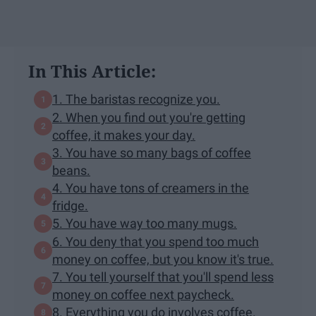
In This Article:
1. The baristas recognize you.
2. When you find out you're getting
coffee, it makes your day.
3. You have so many bags of coffee
beans.
4. You have tons of creamers in the
fridge.
5. You have way too many mugs.
6. You deny that you spend too much
money on coffee, but you know it's true.
7. You tell yourself that you'll spend less
money on coffee next paycheck.
8. Everything you do involves coffee.