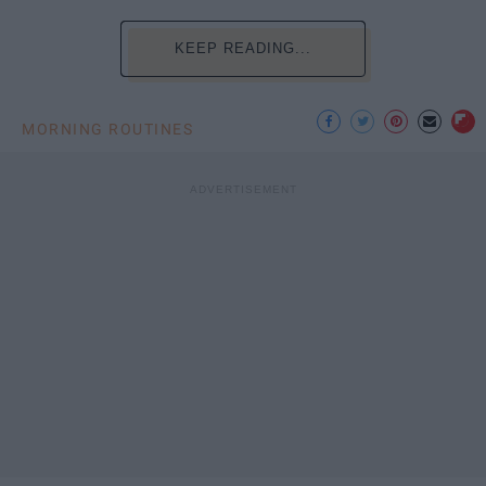
KEEP READING...
MORNING ROUTINES