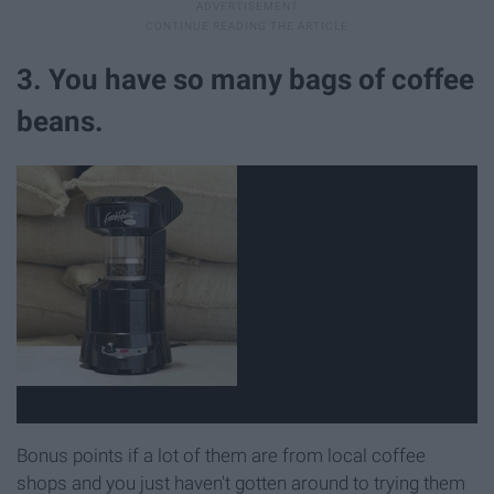
3. You have so many bags of coffee
beans.
Bonus points if a lot of them are from local coffee
shops and you just haven't gotten around to trying them