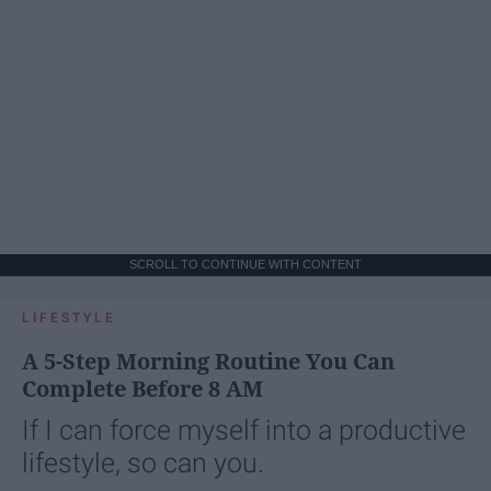
SCROLL TO CONTINUE WITH CONTENT
LIFESTYLE
A 5-Step Morning Routine You Can
Complete Before 8 AM
If I can force myself into a productive
lifestyle, so can you.