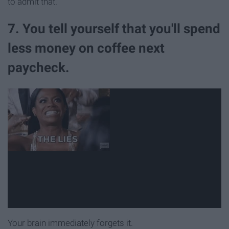
to admit that.
7. You tell yourself that you'll spend
less money on coffee next
paycheck.
Your brain immediately forgets it.