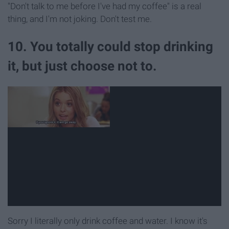
"Don't talk to me before I've had my coffee" is a real
thing, and I'm not joking. Don't test me.
10. You totally could stop drinking
it, but just choose not to.
Sorry I literally only drink coffee and water. I know it's