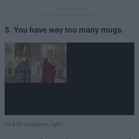
5. You have way too many mugs.
Do it for Instagram, right?