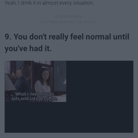
Yeah, I drink it in almost every situation.
9. You don't really feel normal until
you've had it.