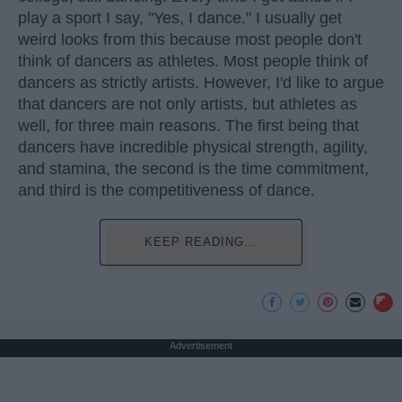
play a sport I say, "Yes, I dance." I usually get
weird looks from this because most people don't
think of dancers as athletes. Most people think of
dancers as strictly artists. However, I'd like to argue
that dancers are not only artists, but athletes as
well, for three main reasons. The first being that
dancers have incredible physical strength, agility,
and stamina, the second is the time commitment,
and third is the competitiveness of dance.
KEEP READING...
Advertisement