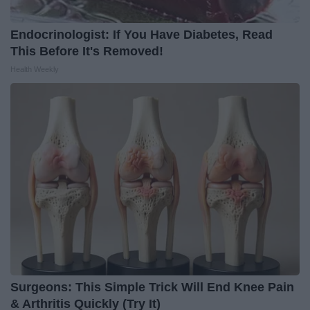
Endocrinologist: If You Have Diabetes, Read
This Before It's Removed!
Health Weekly
Surgeons: This Simple Trick Will End Knee Pain
& Arthritis Quickly (Try It)