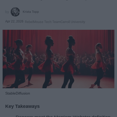
Krista Topp
Apr 22, 2026
RebelMouse Tech Team
Carroll University
StableDiffusion
Key Takeaways