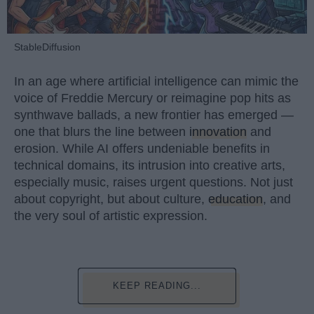
StableDiffusion
In an age where artificial intelligence can mimic the
voice of Freddie Mercury or reimagine pop hits as
synthwave ballads, a new frontier has emerged —
one that blurs the line between
innovation
and
erosion. While AI offers undeniable benefits in
technical domains, its intrusion into creative arts,
especially music, raises urgent questions. Not just
about copyright, but about culture,
education
, and
the very soul of artistic expression.
KEEP READING...