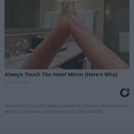
Always Touch The Hotel Mirror (Here's Why)
LifeHacks Insider
THIS ARTICLE HAS NOT BEEN REVIEWED BY ODYSSEY HQ AND SOLELY
REFLECTS THE IDEAS AND OPINIONS OF THE CREATOR.