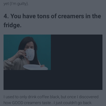
yet (I'm guilty).
4. You have tons of creamers in the
fridge.
I used to only drink coffee black, but once I discovered
how GOOD creamers taste...I just couldn't go back.