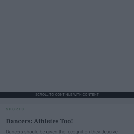
SCROLL TO CONTINUE WITH CONTENT
SPORTS
Dancers: Athletes Too!
Dancers should be given the recognition they deserve