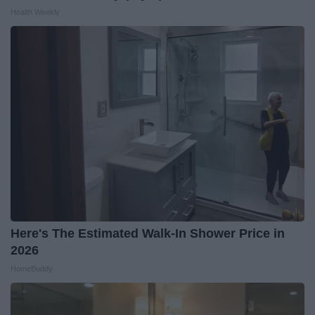
Health Weekly
Here's The Estimated Walk-In Shower Price in
2026
HomeBuddy