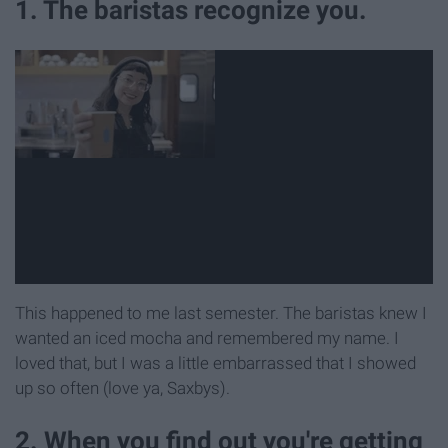
1. The baristas recognize you.
This happened to me last semester. The baristas knew I
wanted an iced mocha and remembered my name. I
loved that, but I was a little embarrassed that I showed
up so often (love ya, Saxbys).
2. When you find out you're getting