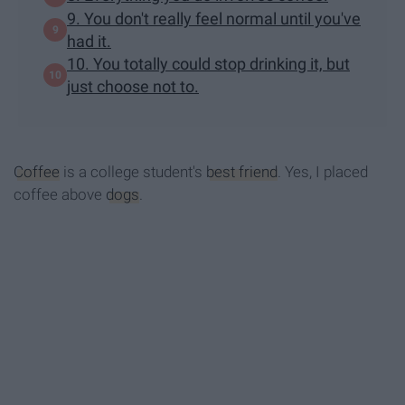
9. You don't really feel normal until you've
had it.
10. You totally could stop drinking it, but
just choose not to.
Coffee
is a college student's
best friend
. Yes, I placed
coffee above
dogs
.