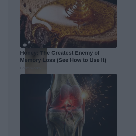
Honey: The Greatest Enemy of
Memory Loss (See How to Use It)
Health Weekly