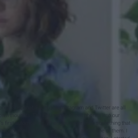
ored. Snapchat, Facebook, Instagram and Twitter are all
r own thoughts. The insurgence of cell phones into our
's first automobiles. When you experience something that
n a world where cyborgs exist and we are all one of them. I