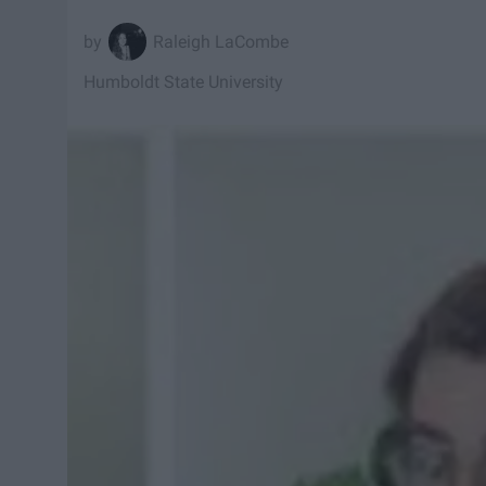
Raleigh LaCombe
Humboldt State University