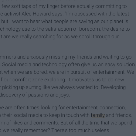
h a few soft taps of my finger before actually committing to
 activist Alec Howard says, “I’m obsessed with the latest
 but I want to hear what people are saying as our planet is
chnology use to the satisfaction of boredom, the desire to
t are we really searching for as we scroll through our
ummers and anxiously missing my friends and waiting to go
. Social media and technology often give us an easy solution
et when we are bored, we are in pursuit of entertainment. We
of our comfort zone exploring. It motivates us to do new
 or picking up surfing like we always wanted to. Developing
 discovery of passions and joys.
 are often times looking for entertainment, connection,
e their social media to keep in touch with
family
and friends.
orm of likes and comments. But of all the time that we spend
 do we really remember? There's too much useless