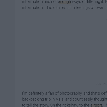
information and not
enough
ways of filtering it.
information. This can result in feelings of over s
I'm definitely a fan of photography, and that's d
backpacking trip in Asia, and countlessly thought
to tell the story. On the rickshaw to the
airport
, 