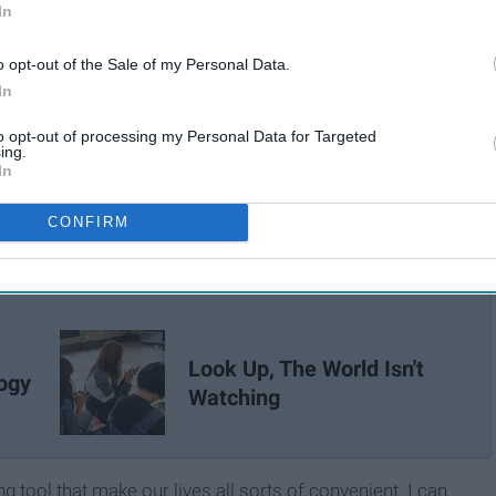
In
o opt-out of the Sale of my Personal Data.
In
to opt-out of processing my Personal Data for Targeted
ing.
In
CONFIRM
Look Up, The World Isn't
ogy
Watching
tool that make our lives all sorts of convenient. I can