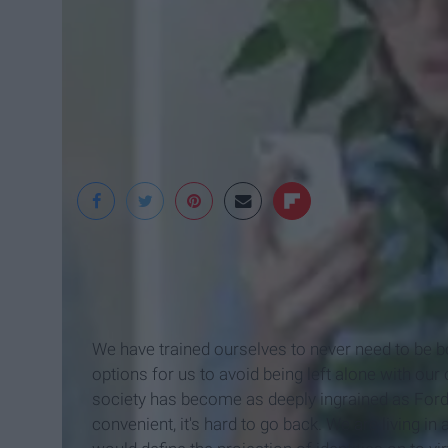
Rachal Baran
We have trained ourselves to never need to be b
options for us to avoid being left alone with ou
society has become as deeply ingrained as Ford
convenient, it's hard to go back. We are living i