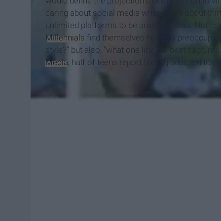
would define the projection of identities on to v
caring about social media when I was about thirte
unlimited platforms to be anxious about. Not to
Millennials
find themselves not only preoccupied 
style?" but also, "what one line bio best captur
Media
, half of teens report feeling addicted to t