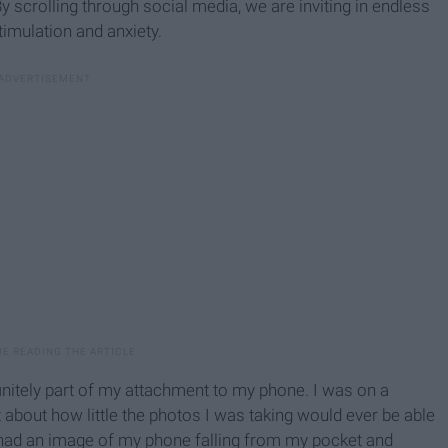
 By scrolling through social media, we are inviting in endless
timulation and anxiety.
efinitely part of my attachment to my phone. I was on a
 about how little the photos I was taking would ever be able
I had an image of my phone falling from my pocket and