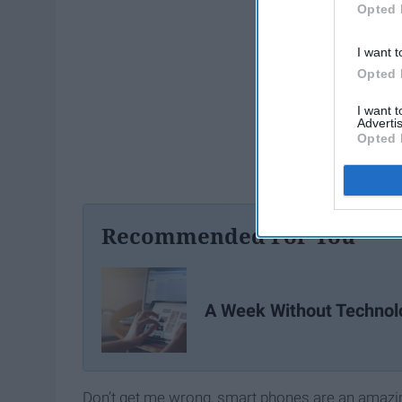
Opted 
I want t
Opted 
I want 
Advertis
Opted 
Recommended For You
A Week Without Technol
Don’t get me wrong, smart phones are an amazing 