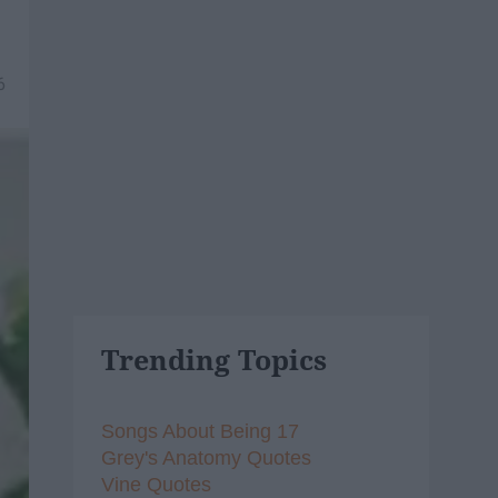
6
Trending Topics
Songs About Being 17
Grey's Anatomy Quotes
Vine Quotes