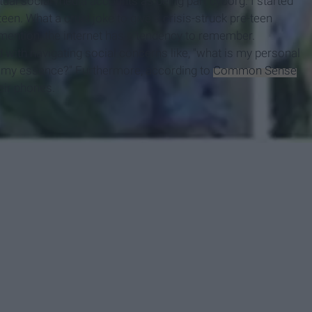
irtual social media accounts as being part cyborg. I started
en. What a cruel joke to give a crisis-struck pre-teen
 mention, the internet has a tendency to remember.
with navigating social concerns like, "what is my personal
es my essence?" Furthermore, according to
Common Sense
heir phones.