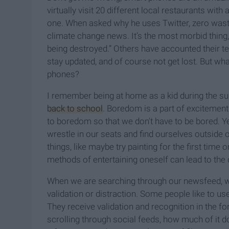
virtually visit 20 different local restaurants wit
one. When asked why he uses Twitter, zero waste
climate change news. It’s the most morbid thing,
being destroyed.” Others have accounted their te
stay updated, and of course not get lost. But wha
phones?
I remember being at home as a kid during the s
back to school
. Boredom is a part of excitement
to boredom so that we don't have to be bored. Y
wrestle in our seats and find ourselves outside 
things, like maybe try painting for the first time
methods of entertaining oneself can lead to the
When we are searching through our newsfeed, we
validation or distraction. Some people like to us
They receive validation and recognition in the f
scrolling through social feeds, how much of it