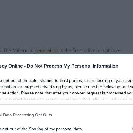
? The Millennial
generation
is the first to live in a phone-
n is available anytime at the touch of our fingertips. While
liar territory, can they teach us how to navigate the new
ey Online -
Do Not Process My Personal Information
ot only have one person to manage, but virtual
ur social media account, they feel like they are in that
to opt-out of the sale, sharing to third parties, or processing of your per
formation for targeted advertising by us, please use the below opt-out s
re than one place at a time, so you could be sleeping or half
r selection. Please note that after your opt-out request is processed y
 responsible for the upkeep of that person. We have an
eing interest-based ads based on personal information utilized by us or
 technology.
disclosed to third parties prior to your opt-out. You may separately opt-
losure of your personal information by third parties on the IAB’s list of
l Data Processing Opt Outs
. This information may also be disclosed by us to third parties on the
IA
Participants
that may further disclose it to other third parties.
o opt-out of the Sharing of my personal data.