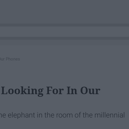
Our Phones
Looking For In Our
e elephant in the room of the millennial