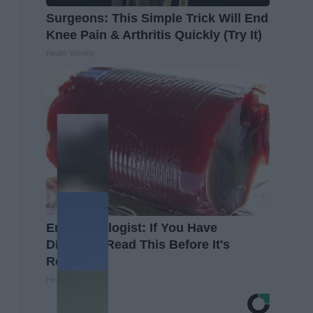
Surgeons: This Simple Trick Will End
Knee Pain & Arthritis Quickly (Try It)
Health Weekly
Endocrinologist: If You Have
Diabetes, Read This Before It's
Removed!
Health Weekly