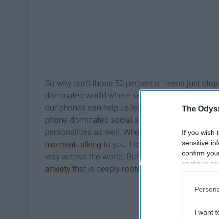
So why don't those 50 percent of teens just stop
dominated world where seemly infinite informatio
our phones can help us learn the roads of unfami
The Odyss
phone-dominated social scene? Teenagers now n
personalities as well. When someone messages yo
If you wish 
sensitive in
moment
talking
to you. However, you can't be mo
confirm you
way across the world. But in a way, you are still
continue se
anxiety
that is deeply rooted in this obligation to
information 
further disc
Persona
participants
Downstream 
I want t