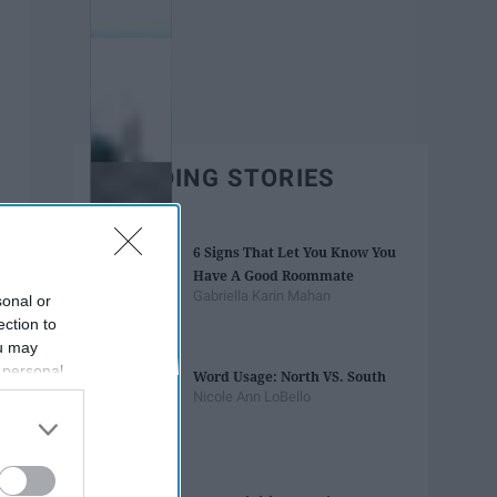
TRENDING STORIES
6 Signs That Let You Know You
Have A Good Roommate
Gabriella Karin Mahan
sonal or
ection to
ou may
 personal
Word Usage: North VS. South
out of the
Nicole Ann LoBello
 downstream
B’s List of