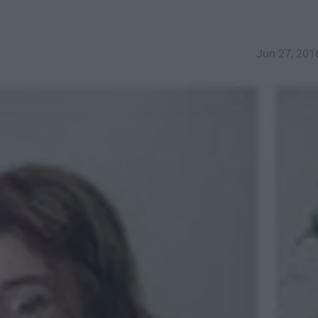
Jun 27, 201