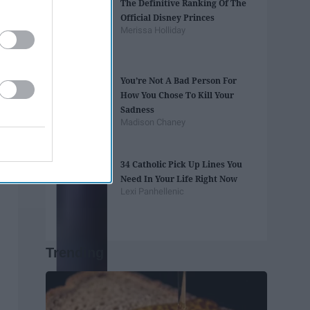
The Definitive Ranking Of The
Official Disney Princes
Merissa Holliday
You’re Not A Bad Person For
How You Chose To Kill Your
Sadness
Madison Chaney
34 Catholic Pick Up Lines You
Need In Your Life Right Now
Lexi Panhellenic
Trending