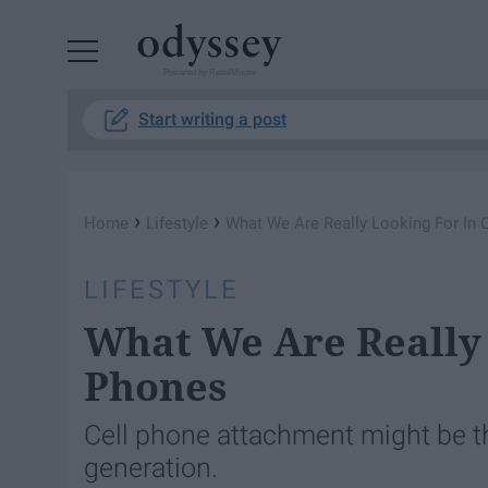
Powered by RebelMouse
Start writing a post
›
›
Home
Lifestyle
What We Are Really Looking For In 
LIFESTYLE
What We Are Really 
Phones
Cell phone attachment might be th
generation.