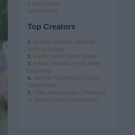
4 Leaf Clover
Self Respect
Top Creators
1.
Brittany Morgan,
National
Writer's Society
2.
Radhi,
SUNY Stony Brook
3.
Kristen Haddox
,
Penn State
University
4.
Jennifer Kustanovich
,
SUNY
Stony Brook
5.
Clare Regelbrugge
,
University
of Illinois Urbana-Champaign