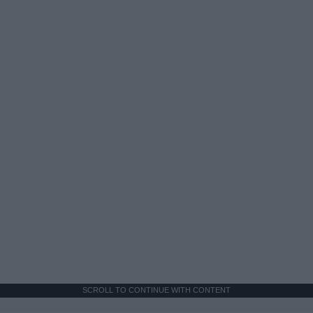
SCROLL TO CONTINUE WITH CONTENT