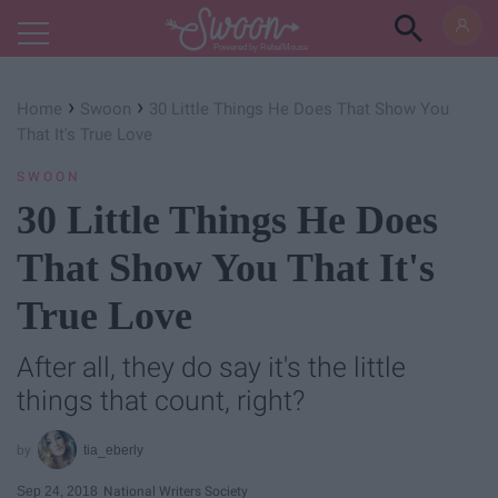
Powered by RebelMouse
›
›
Home
Swoon
30 Little Things He Does That Show You
That It's True Love
SWOON
30 Little Things He Does
That Show You That It's
True Love
After all, they do say it's the little
things that count, right?
tia_eberly
Sep 24, 2018
National Writers Society