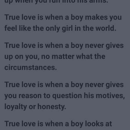
True love is when a boy makes you
feel like the only girl in the world.
True love is when a boy never gives
up on you, no matter what the
circumstances.
True love is when a boy never gives
you reason to question his motives,
loyalty or honesty.
True love is when a boy looks at