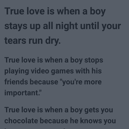
True love is when a boy
stays up all night until your
tears run dry.
True love is when a boy stops
playing video games with his
friends because "you're more
important."
True love is when a boy gets you
chocolate because he knows you