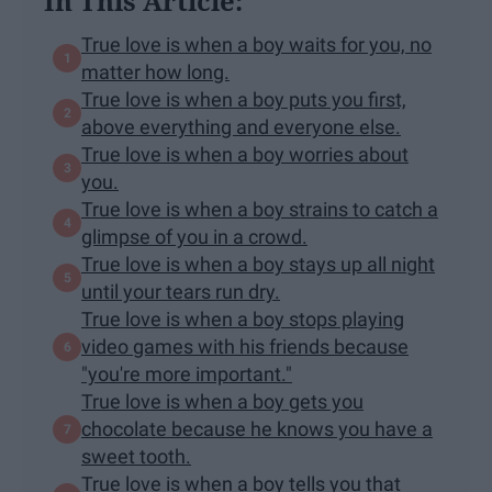
In This Article:
True love is when a boy waits for you, no
matter how long.
True love is when a boy puts you first,
above everything and everyone else.
True love is when a boy worries about
you.
True love is when a boy strains to catch a
glimpse of you in a crowd.
True love is when a boy stays up all night
until your tears run dry.
True love is when a boy stops playing
video games with his friends because
"you're more important."
True love is when a boy gets you
chocolate because he knows you have a
sweet tooth.
True love is when a boy tells you that