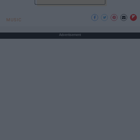
MUSIC
Advertisement