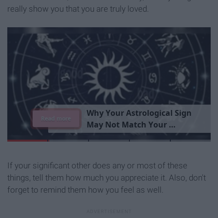
really show you that you are truly loved.
T
h
e
I
m
p
o
r
t
a
n
c
e
O
f
B
e
i
n
g
A
Read more
G
o
o
d
P
e
r
s
o
n
If your significant other does any or most of these
things, tell them how much you appreciate it. Also, don't
forget to remind them how you feel as well.