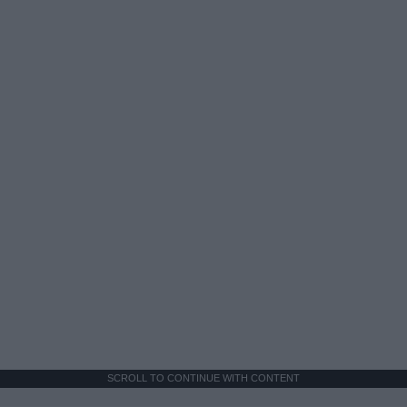
SCROLL TO CONTINUE WITH CONTENT