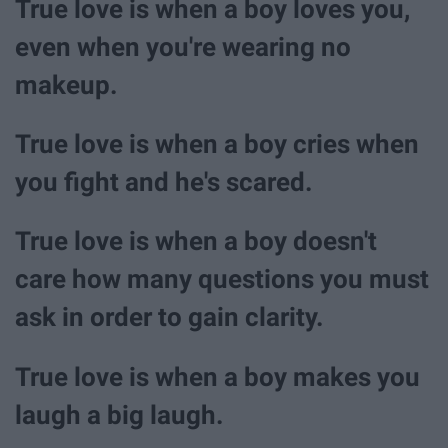
True love is when a boy loves you,
even when you're wearing no
makeup.
True love is when a boy cries when
you fight and he's scared.
True love is when a boy doesn't
care how many questions you must
ask in order to gain clarity.
True love is when a boy makes you
laugh a big laugh.