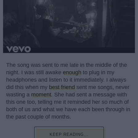
The song was sent to me late in the middle of the
night. I was still awake
enough
to plug in my
headphones and listen to it immediately. I always
did this when my
best friend
sent me songs, never
wasting a
moment
. She had sent a message with
this one too, telling me it reminded her so much of
both of us and what we have each been through in
the past couple of months.
KEEP READING...