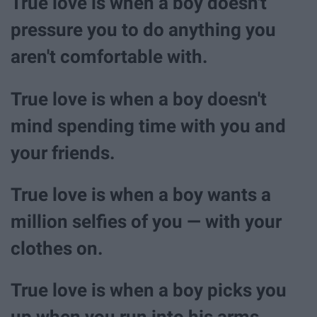
True love is when a boy doesn't
pressure you to do anything you
aren't comfortable with.
True love is when a boy doesn't
mind spending time with you and
your friends.
True love is when a boy wants a
million selfies of you — with your
clothes on.
True love is when a boy picks you
up when you run into his arms.