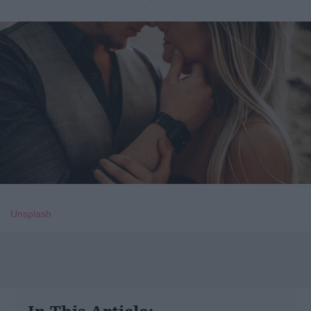
Unsplash