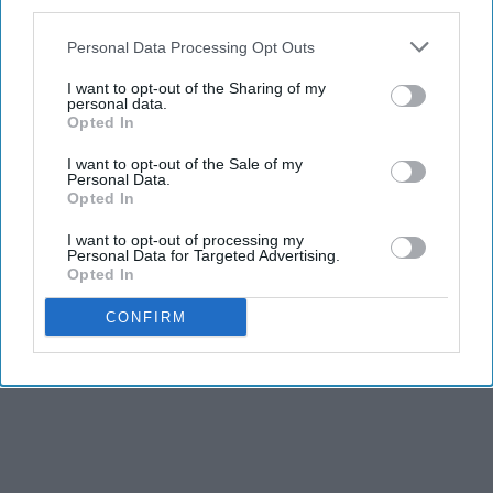
third parties.
Personal Data Processing Opt Outs
I want to opt-out of the Sharing of my
personal data.
Opted In
I want to opt-out of the Sale of my
Personal Data.
Opted In
I want to opt-out of processing my
Personal Data for Targeted Advertising.
Opted In
CONFIRM