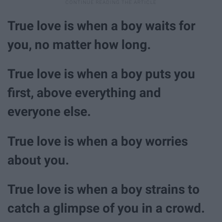
True love is when a boy waits for
you, no matter how long.
True love is when a boy puts you
first, above everything and
everyone else.
True love is when a boy worries
about you.
True love is when a boy strains to
catch a glimpse of you in a crowd.