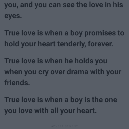
you, and you can see the love in his
eyes.
True love is when a boy promises to
hold your heart tenderly, forever.
True love is when he holds you
when you cry over drama with your
friends.
True love is when a boy is the one
you love with all your heart.