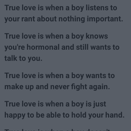
True love is when a boy listens to
your rant about nothing important.
True love is when a boy knows
you're hormonal and still wants to
talk to you.
True love is when a boy wants to
make up and never fight again.
True love is when a boy is just
happy to be able to hold your hand.