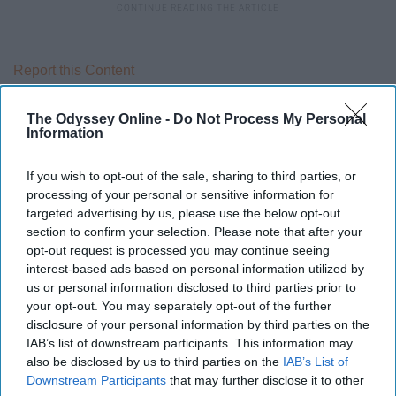
Report this Content
RELATIONSHIPS
The Odyssey Online -
Do Not Process My Personal
Information
If you wish to opt-out of the sale, sharing to third parties, or
processing of your personal or sensitive information for
targeted advertising by us, please use the below opt-out
section to confirm your selection. Please note that after your
opt-out request is processed you may continue seeing
interest-based ads based on personal information utilized by
us or personal information disclosed to third parties prior to
your opt-out. You may separately opt-out of the further
disclosure of your personal information by third parties on the
IAB’s list of downstream participants. This information may
also be disclosed by us to third parties on the
IAB’s List of
Downstream Participants
that may further disclose it to other