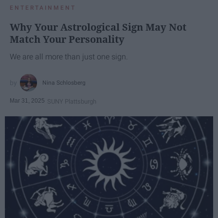
ENTERTAINMENT
Why Your Astrological Sign May Not
Match Your Personality
We are all more than just one sign.
Nina Schlosberg
Mar 31, 2025
SUNY Plattsburgh