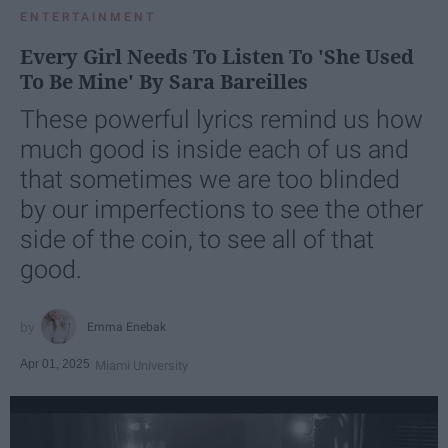
ENTERTAINMENT
Every Girl Needs To Listen To 'She Used
To Be Mine' By Sara Bareilles
These powerful lyrics remind us how
much good is inside each of us and
that sometimes we are too blinded
by our imperfections to see the other
side of the coin, to see all of that
good.
Emma Enebak
Apr 01, 2025
Miami University