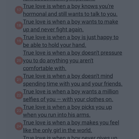
True love is when a boy knows you're
hormonal and still wants to talk to you.
True love is when a boy wants to make
up and never fight again.
True love is when a boy is just happy to
be able to hold your hand.
True love is when a boy doesn't pressure
you to do anything you aren't
comfortable with.
True love is when a boy doesn't mind
spending time with you and your friends.
True love is when a boy wants a million
selfies of you — with your clothes on.
True love is when a boy picks you up
when you run into his arms.
True love is when a boy makes you feel
like the only girl in the world.
True love is when a boy never gives up