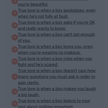
you're beautiful.
True love is when a boy apologizes, even
when he's not fully at fault.
True love is when a boy asks if you're OK
and really wants to know.
True love is when a boy can't get enough
of you.
True love is when a boy loves you, even
when you're wearing no makeup.
True love is when a boy cries when you
fight and he's scared.
True love is when a boy doesn't care how
many questions you must ask in order to
gain clarity.
True love is when a boy makes you laugh
a big laugh.
True love is when a boy listens to your
rant about nothing important.