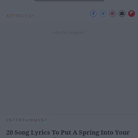
ASTROLOGY
ENTERTAINMENT
20 Song Lyrics To Put A Spring Into Your