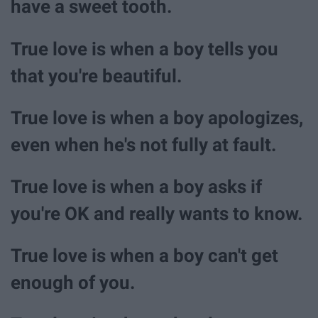
have a sweet tooth.
True love is when a boy tells you
that you're beautiful.
True love is when a boy apologizes,
even when he's not fully at fault.
True love is when a boy asks if
you're OK and really wants to know.
True love is when a boy can't get
enough of you.