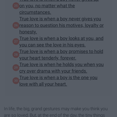
on you, no matter what the
circumstances.
True love is when a boy never gives you
reason to question his motives, loyalty or
honesty.
True love is when a boy looks at you, and
you can see the love in his eyes.
True love is when a boy promises to hold
your heart tenderly, forever.
True love is when he holds you when you
cry over drama with your friends.
True love is when a boy is the one you
love with all your heart.
In life, the big, grand gestures may make you think you
are so loved. But, at the end of the day, the tiny things