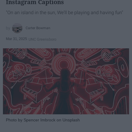
Instagram Captions
"On an island in the sun, We'll be playing and having fun"
Carter Bowman
Mar 31, 2025
UNC Greensboro
Photo by Spencer Imbrock on Unsplash