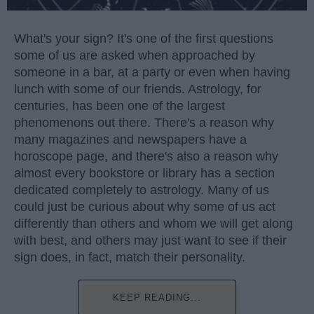
What's your sign? It's one of the first questions
some of us are asked when approached by
someone in a bar, at a party or even when having
lunch with some of our friends. Astrology, for
centuries, has been one of the largest
phenomenons out there. There's a reason why
many magazines and newspapers have a
horoscope page, and there's also a reason why
almost every bookstore or library has a section
dedicated completely to astrology. Many of us
could just be curious about why some of us act
differently than others and whom we will get along
with best, and others may just want to see if their
sign does, in fact, match their personality.
KEEP READING...