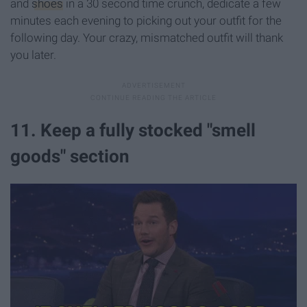
and
shoes
in a 30 second time crunch, dedicate a few
minutes each evening to picking out your outfit for the
following day. Your crazy, mismatched outfit will thank
you later.
11. Keep a fully stocked "smell
goods" section