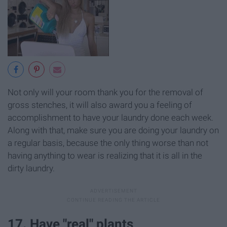
Not only will your room thank you for the removal of
gross stenches, it will also award you a feeling of
accomplishment to have your laundry done each week.
Along with that, make sure you are doing your laundry on
a regular basis, because the only thing worse than not
having anything to wear is realizing that it is all in the
dirty laundry.
17. Have "real" plants