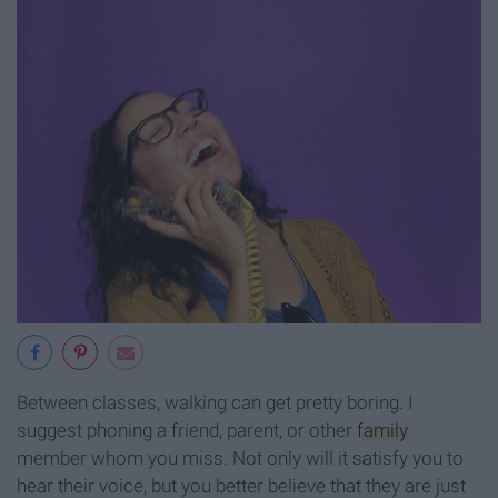
Between classes, walking can get pretty boring. I
suggest phoning a friend, parent, or other
family
member whom you miss. Not only will it satisfy you to
hear their voice, but you better believe that they are just