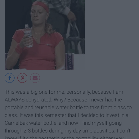
This was a big one for me, personally, because I am
ALWAYS dehydrated. Why? Because I never had the
portable and reusable water bottle to take from class to
class. It was this semester that I decided to invest in a
CamelBak water bottle, and now I find myself going
through 2-3 bottles during my day time activities. I don't
know if it's the aesthetic or the portability, either way, I