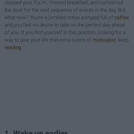
skipped your 9 a.m., missed breakfast, and rushed out
the door for the next sequence of events in the day. But
what now? You're a jumbled mess pumped full of
coffee
and you feel no desire to take on the perfect day ahead
of you. If you find yourself in this position, looking for a
way to give your life that extra ounce of
motivation
, keep
reading
.
1. Wake up earlier