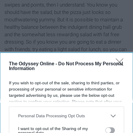
swipes and points, then I understand. You know you
should have the salad, but the pizza just looks so
mouthwatering yummy. But it is possible to maintain a
healthy balance between the indulgent dining hall grub
and the somewhat less rewarding salad with fat free
dressing. So if you know you are going to eat a dinner
with friends, try eating a light salad for lunch, so you can
indulge at dinner with your pals!
The Odyssey Online -
Do Not Process My Personal
Information
8. Go to the gym (or at least walk)
If you wish to opt-out of the sale, sharing to third parties, or
processing of your personal or sensitive information for
targeted advertising by us, please use the below opt-out
section to confirm your selection. Please note that after your
opt-out request is processed you may continue seeing
interest-based ads based on personal information utilized by
Personal Data Processing Opt Outs
us or personal information disclosed to third parties prior to
your opt-out. You may separately opt-out of the further
I want to opt-out of the Sharing of my
disclosure of your personal information by third parties on the
personal data.