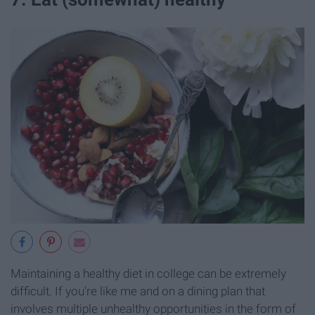
Maintaining a healthy diet in college can be extremely
difficult. If you're like me and on a dining plan that
involves multiple unhealthy opportunities in the form of