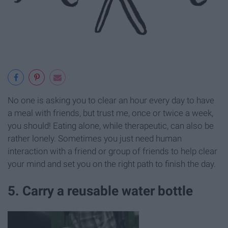
No one is asking you to clear an hour every day to have
a meal with friends, but trust me, once or twice a week,
you should! Eating alone, while therapeutic, can also be
rather lonely. Sometimes you just need human
interaction with a friend or group of friends to help clear
your mind and set you on the right path to finish the day.
5. Carry a reusable water bottle