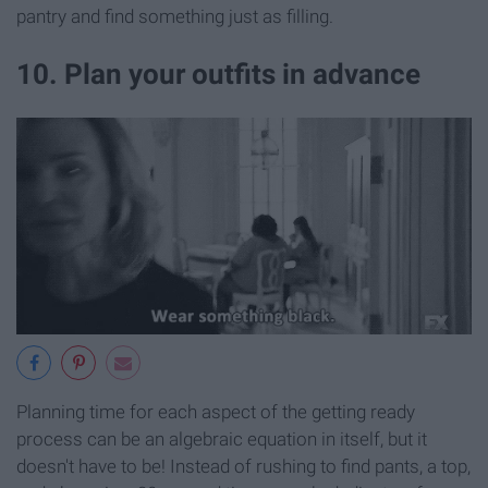
pantry and find something just as filling.
10. Plan your outfits in advance
Planning time for each aspect of the getting ready
process can be an algebraic equation in itself, but it
doesn't have to be! Instead of rushing to find pants, a top,