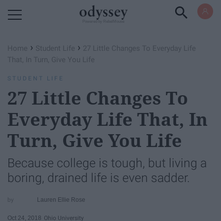
Powered by RebelMouse
›
›
Home
Student Life
27 Little Changes To Everyday Life
That, In Turn, Give You Life
STUDENT LIFE
27 Little Changes To
Everyday Life That, In
Turn, Give You Life
Because college is tough, but living a
boring, drained life is even sadder.
Lauren Ellie Rose
Oct 24, 2018
Ohio University