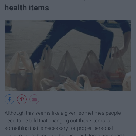
health items
Although this seems like a given, sometimes people
need to be told that changing out these items is
something that is necessary for proper personal
hygiene. Plus these are the cheapest items you need to