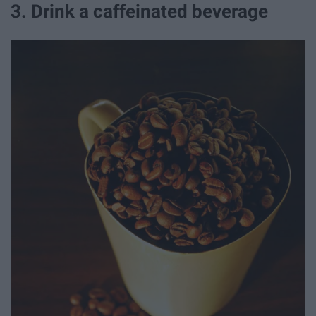
3. Drink a caffeinated beverage