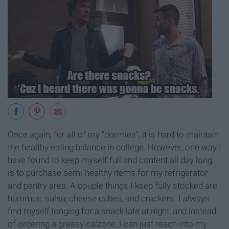
Once again, for all of my "dormies", it is hard to maintain
the healthy eating balance in college. However, one way I
have found to keep myself full and content all day long,
is to purchase semi-healthy items for my refrigerator
and pantry area. A couple things I keep fully stocked are
hummus, salsa, cheese cubes, and crackers. I always
find myself longing for a snack late at night, and instead
of ordering a greasy calzone, I can just reach into my