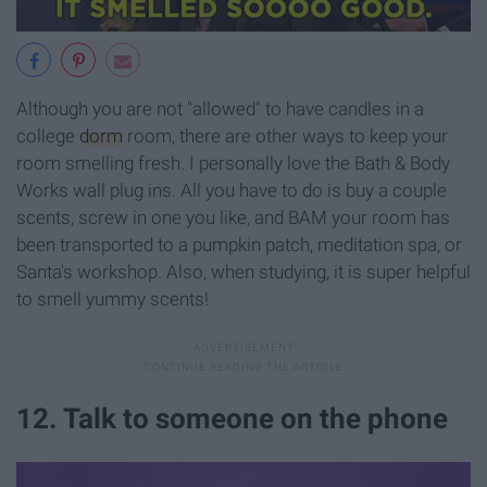
Although you are not "allowed" to have candles in a
college
dorm
room, there are other ways to keep your
room smelling fresh. I personally love the Bath & Body
Works wall plug ins. All you have to do is buy a couple
scents, screw in one you like, and BAM your room has
been transported to a pumpkin patch, meditation spa, or
Santa's workshop. Also, when studying, it is super helpful
to smell yummy scents!
12. Talk to someone on the phone