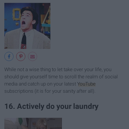
While not a wise thing to let take over your life, you
should give yourself time to scroll the realm of social
media and catch up on your latest
YouTube
subscriptions (it is for your sanity after all).
16. Actively do your laundry