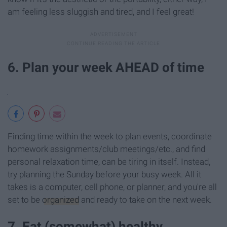
am feeling less sluggish and tired, and I feel great!
6. Plan your week AHEAD of time
Finding time within the week to plan events, coordinate
homework assignments/club meetings/etc., and find
personal relaxation time, can be tiring in itself. Instead,
try planning the Sunday before your busy week. All it
takes is a computer, cell phone, or planner, and you're all
set to be
organized
and ready to take on the next week.
7. Eat (somewhat) healthy