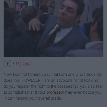
Now I cannot honestly say that I am one who frequently
does this, HOWEVER, I am an advocate for it! Not only
do you register the right to the best seat(s), you also feel
accomplished, and your
professor
may even notice you,
in turn helping your overall grade.