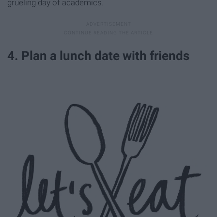
grueling day of academics.
4. Plan a lunch date with friends