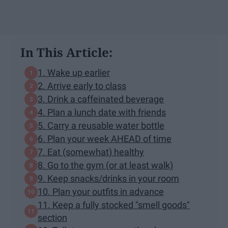
In This Article:
1. Wake up earlier
2. Arrive early to class
3. Drink a caffeinated beverage
4. Plan a lunch date with friends
5. Carry a reusable water bottle
6. Plan your week AHEAD of time
7. Eat (somewhat) healthy
8. Go to the gym (or at least walk)
9. Keep snacks/drinks in your room
10. Plan your outfits in advance
11. Keep a fully stocked "smell goods"
section