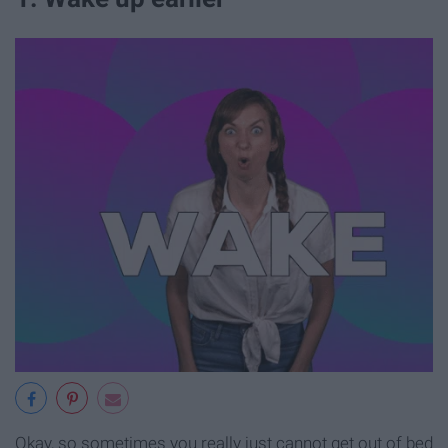
Okay, so sometimes you really just cannot get out of bed