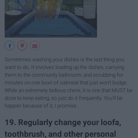
Sometimes washing your dishes is the last thing you
want to do. It involves loading up the dishes, carrying
them to the community bathroom, and scrubbing for
minutes on one bowl of oatmeal that just won't budge.
While an extremely tedious chore, it is one that MUST be
done to keep eating, so just do it frequently. You'll be
happier because of it, I promise.
19. Regularly change your loofa,
toothbrush, and other personal