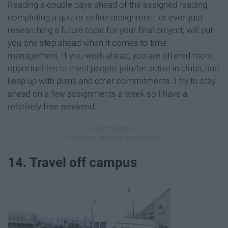
Reading a couple days ahead of the assigned reading,
completing a quiz or online assignment, or even just
researching a future topic for your final project, will put
you one step ahead when it comes to time
management. If you work ahead, you are offered more
opportunities to meet people, join/be active in clubs, and
keep up with plans and other commitments. I try to stay
ahead on a few assignments a week so I have a
relatively free weekend.
14. Travel off campus