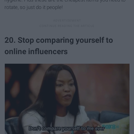
rotate, so just do it people!
20. Stop comparing yourself to
online influencers