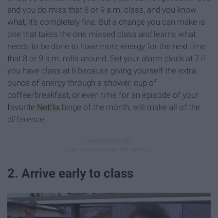
and you do miss that 8 or 9 a.m. class, and you know
what, it's completely fine. But a change you can make is
one that takes the one missed class and learns what
needs to be done to have more energy for the next time
that 8 or 9 a.m. rolls around. Set your alarm clock at 7 if
you have class at 8 because giving yourself the extra
ounce of energy through a shower, cup of
coffee/breakfast, or even time for an episode of your
favorite
Netflix
binge of the month, will make all of the
difference.
2. Arrive early to class