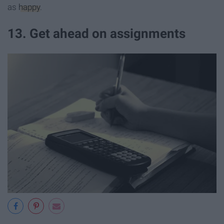
as
happy
.
13. Get ahead on assignments