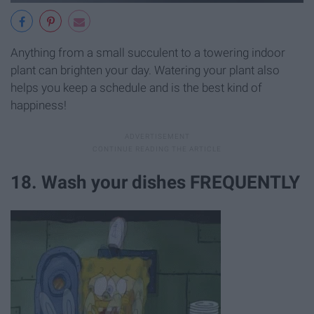
Anything from a small succulent to a towering indoor
plant can brighten your day. Watering your plant also
helps you keep a schedule and is the best kind of
happiness!
18. Wash your dishes FREQUENTLY