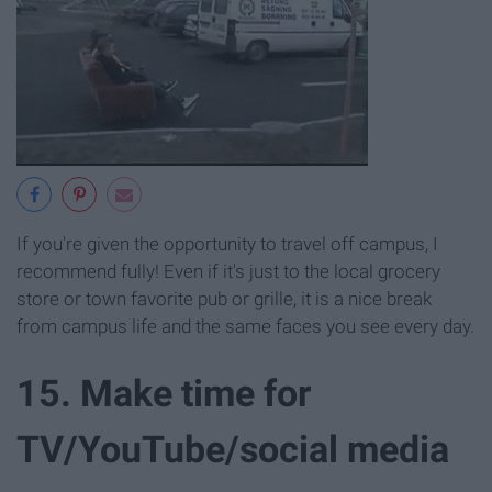
If you're given the opportunity to travel off campus, I
recommend fully! Even if it's just to the local grocery
store or town favorite pub or grille, it is a nice break
from campus life and the same faces you see every day.
15. Make time for
TV/YouTube/social media