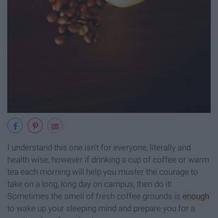
I understand this one isn't for everyone, literally and
health wise, however if drinking a cup of coffee or warm
tea each morning will help you muster the courage to
take on a long, long day on campus, then do it!
Sometimes the smell of fresh coffee grounds is
enough
to wake up your sleeping mind and prepare you for a