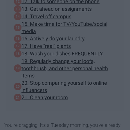
12. Talk to someone on the phone
13. Get ahead on assignments
14. Travel off campus
15. Make time for TV/YouTube/social
media
16. Actively do your laundry
17. Have "real" plants
18. Wash your dishes FREQUENTLY
19. Regularly change your loofa,
toothbrush, and other personal health
items
20. Stop comparing yourself to online
influencers
21. Clean your room
You're dragging. It's a Tuesday morning, you've already