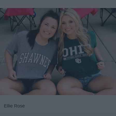
Ellie Rose