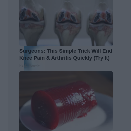
Surgeons: This Simple Trick Will End
Knee Pain & Arthritis Quickly (Try It)
Health Weekly