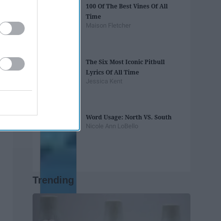
100 Of The Best Vines Of All
Time
Maison Fletcher
The Six Most Iconic Pitbull
Lyrics Of All Time
Jessica Kent
Word Usage: North VS. South
Nicole Ann LoBello
Trending