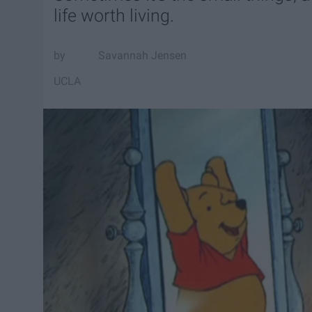
life worth living.
Savannah Jensen
UCLA