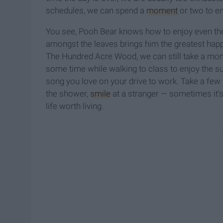
schedules, we can spend a
moment
or two to enj
You see, Pooh Bear knows how to enjoy even the
amongst the leaves brings him the greatest happi
The Hundred Acre Wood, we can still take a mom
some time while walking to class to enjoy the su
song you love on your drive to work. Take a few 
the shower,
smile
at a stranger — sometimes it's 
life worth living.