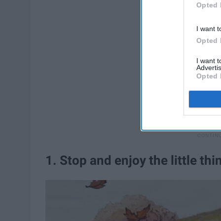
Opted 
I want t
Opted 
I want 
Advertis
Opted 
1. Stop and enjoy the little thi