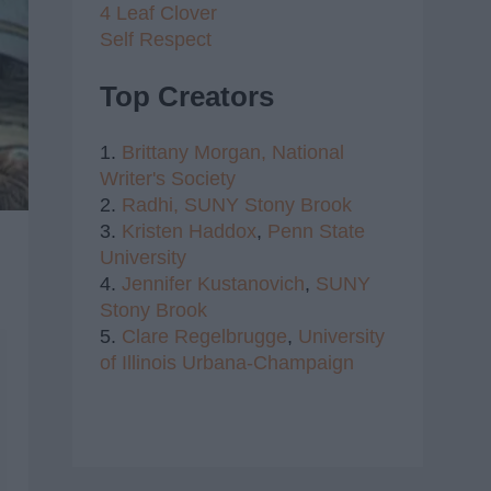
4 Leaf Clover
Self Respect
Top Creators
1.
Brittany Morgan,
National
Writer's Society
2.
Radhi,
SUNY Stony Brook
3.
Kristen Haddox
,
Penn State
University
4.
Jennifer Kustanovich
,
SUNY
Stony Brook
5.
Clare Regelbrugge
,
University
of Illinois Urbana-Champaign