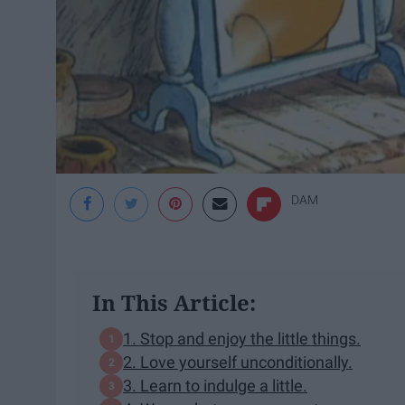
DAM
In This Article:
1. Stop and enjoy the little things.
2. Love yourself unconditionally.
3. Learn to indulge a little.