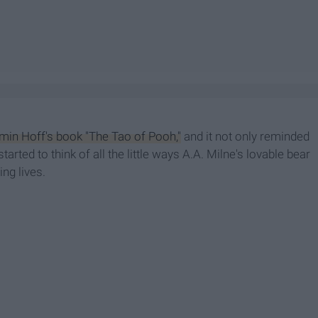
min Hoff's book "The Tao of Pooh,"
and it not only reminded
rted to think of all the little ways A.A. Milne's lovable bear
ing lives.