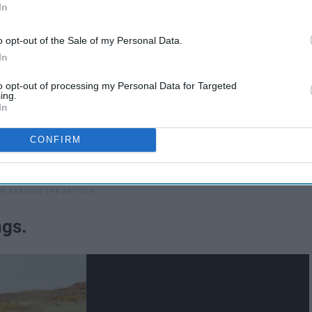
In
o opt-out of the Sale of my Personal Data.
In
to opt-out of processing my Personal Data for Targeted
ing.
In
CONFIRM
ngs.