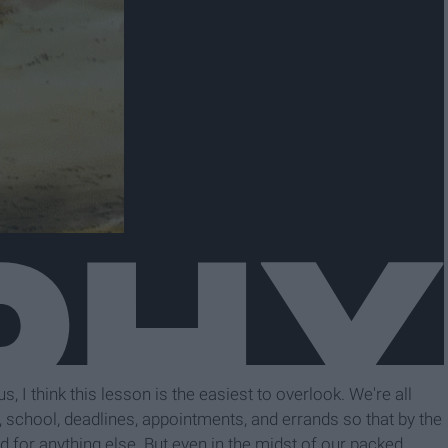
, I think this lesson is the easiest to overlook. We're all
rk, school, deadlines, appointments, and errands so that by the
d for anything else. But even in the midst of our packed