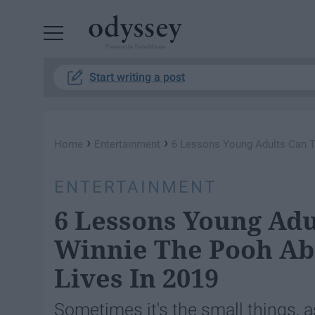
Powered by RebelMouse
Start writing a post
›
›
Home
Entertainment
6 Lessons Young Adults Can T
ENTERTAINMENT
6 Lessons Young Ad
Winnie The Pooh Abo
Lives In 2019
Sometimes it's the small things, as