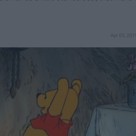
Apr 03, 201