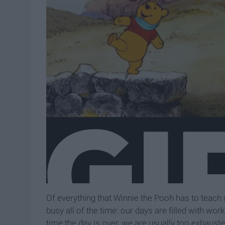
Of everything that Winnie the Pooh has to teach us
busy all of the time: our days are filled with wo
time the day is over, we are usually too exhauste