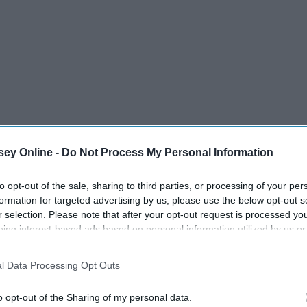
ey Online -
Do Not Process My Personal Information
to opt-out of the sale, sharing to third parties, or processing of your per
 uses A.A. Milne's furry and feathery friends from his
formation for targeted advertising by us, please use the below opt-out s
 Taoism, which is
an ancient Chinese tradition of philosophy
r selection. Please note that after your opt-out request is processed y
eing interest-based ads based on personal information utilized by us or
 multi-faceted, one of its primary tenets is to
live a simpler
disclosed to third parties prior to your opt-out. You may separately opt-
ie the Pooh to teach us about the simple life, am I right?
losure of your personal information by third parties on the IAB’s list of
l Data Processing Opt Outs
. This information may also be disclosed by us to third parties on the
IA
es to live by for a happier life, à la our favorite bear.
Participants
that may further disclose it to other third parties.
o opt-out of the Sharing of my personal data.