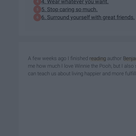
4. Wear whatever you want.
5. Stop caring so much.
6. Surround yourself with great friends.
A few weeks ago I finished
reading
author
Benja
me how much I love Winnie the Pooh, but I also sta
can teach us about living happier and more fulfill