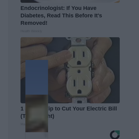
Endocrinologist: If You Have
Diabetes, Read This Before It's
Removed!
Health Weekly
1 Simple Tip to Cut Your Electric Bill
(Try Tonight)
MadeInGenius