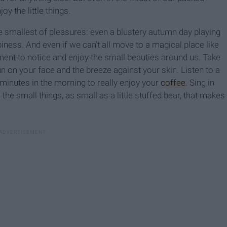
oy the little things.
 smallest of pleasures: even a blustery autumn day playing
ness. And even if we can't all move to a magical place like
ent to notice and enjoy the small beauties around us. Take
n on your face and the breeze against your skin. Listen to a
minutes in the morning to really enjoy your
coffee
. Sing in
the small things, as small as a little stuffed bear, that makes