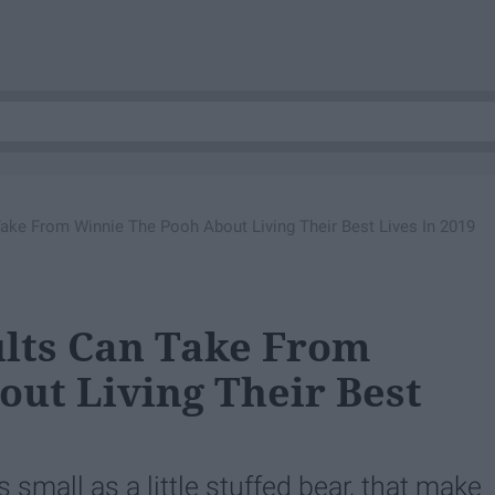
ake From Winnie The Pooh About Living Their Best Lives In 2019
ults Can Take From
ut Living Their Best
 small as a little stuffed bear, that make