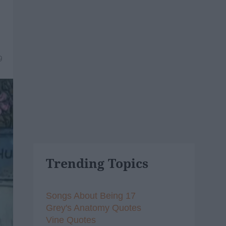
9
Trending Topics
Songs About Being 17
Grey's Anatomy Quotes
Vine Quotes