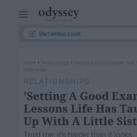
Powered by RebelMouse
Start writing a post
›
›
Home
Relationships
'Setting A Good Example' And 
Little Sister
RELATIONSHIPS
'Setting A Good Exa
Lessons Life Has Ta
Up With A Little Sis
Trust me, it's harder than it looks.