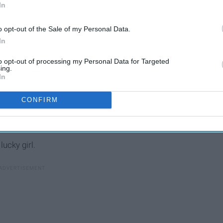
In
o opt-out of the Sale of my Personal Data.
In
to opt-out of processing my Personal Data for Targeted
ing.
In
 can always trust to give me honest fashion advice and the
CONFIRM
n lucky
enough
to face life first, to have experiences and
etter person.
lucky girl.