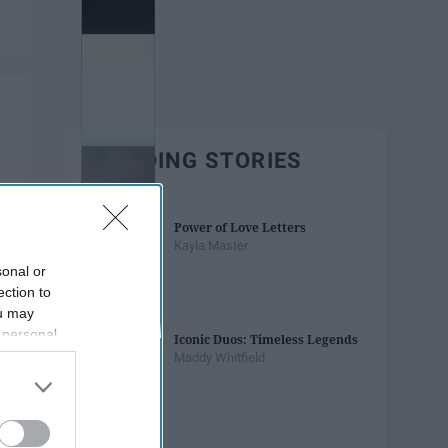
TRENDING STORIES
Power of Love Letters
Kayla Master
sonal or
ection to
ou may
 personal
Iconic Duos: Timeless Legends
out of the
Maddy Whitfield
 downstream
B’s List of