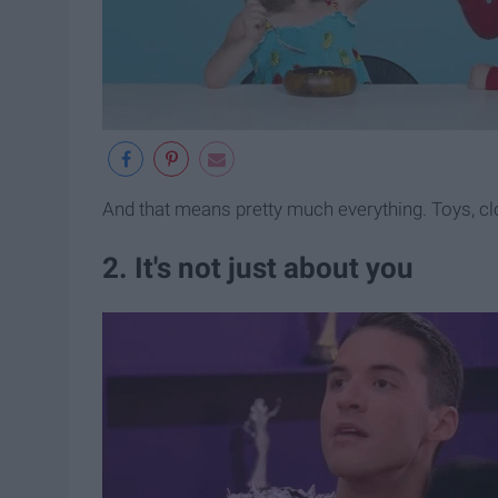
And that means pretty much everything. Toys, c
2. It's not just about you