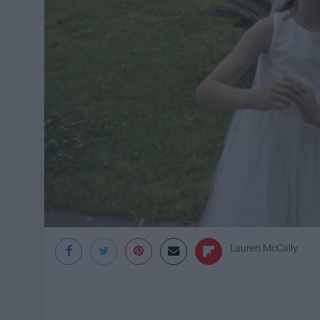
Lauren McCally