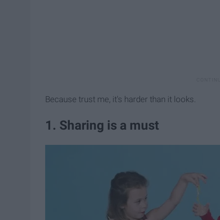
Because trust me, it's harder than it looks.
1. Sharing is a must