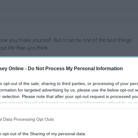
t one you make yourself. But it can be one of the best things
t life than you think.
ey Online -
Do Not Process My Personal Information
to opt-out of the sale, sharing to third parties, or processing of your per
formation for targeted advertising by us, please use the below opt-out s
r selection. Please note that after your opt-out request is processed y
eing interest-based ads based on personal information utilized by us or
disclosed to third parties prior to your opt-out. You may separately opt-
losure of your personal information by third parties on the IAB’s list of
l Data Processing Opt Outs
. This information may also be disclosed by us to third parties on the
IA
Participants
that may further disclose it to other third parties.
o opt-out of the Sharing of my personal data.