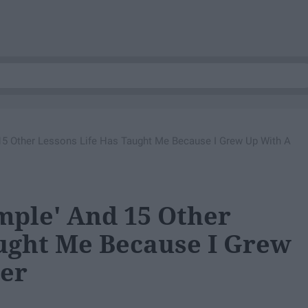
15 Other Lessons Life Has Taught Me Because I Grew Up With A
mple' And 15 Other
ught Me Because I Grew
ter