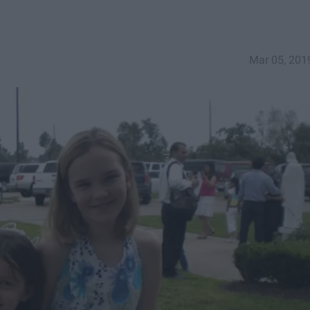
Mar 05, 201