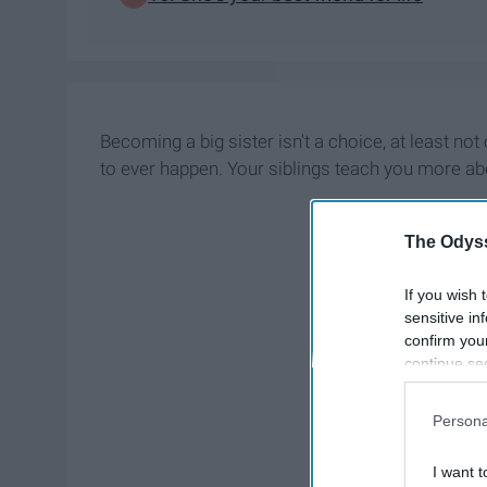
Becoming a big sister isn't a choice, at least no
to ever happen. Your siblings teach you more abou
The Odyss
If you wish 
sensitive in
confirm you
continue se
information 
further disc
Persona
participants
Downstream 
I want t