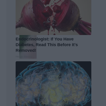
Endocrinologist: If You Have
Diabetes, Read This Before It's
Removed!
Health Weekly