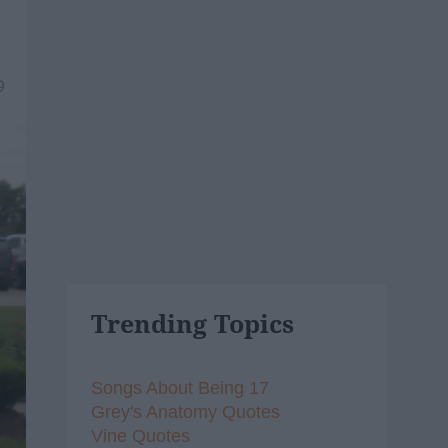
9
Trending Topics
Songs About Being 17
Grey's Anatomy Quotes
Vine Quotes