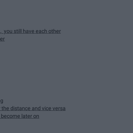
, you still have each other
er
ng
r the distance and vice versa
u become later on