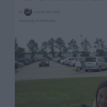
Lauren McCally
University of Kentucky