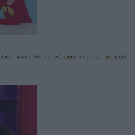
lothes, makeup (when older),
shoes
, life advice,
family
, etc.