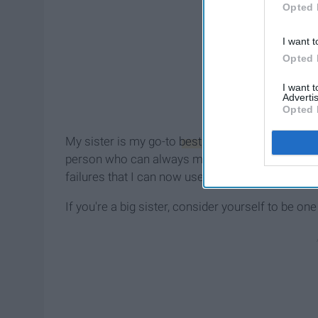
Opted 
I want t
Opted 
I want 
Advertis
Opted 
My sister is my go-to
best friend
, the girl who I
person who can always make me laugh. I've bee
failures that I can now use to teach her to be a b
If you're a big sister, consider yourself to be one 