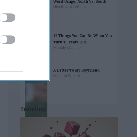
Word Usage: North VS. South
Nicole Ann LoBello
19 Things You Can Do When You
Turn 19 Years Old
Madelyn Casale
A Letter To My Boyfriend
Melissa Walker
Trending