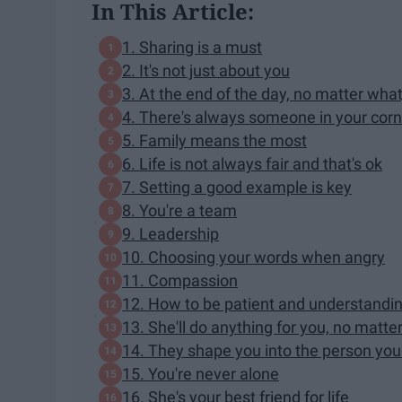
In This Article:
1. Sharing is a must
2. It's not just about you
3. At the end of the day, no matter what
4. There's always someone in your corn
5. Family means the most
6. Life is not always fair and that's ok
7. Setting a good example is key
8. You're a team
9. Leadership
10. Choosing your words when angry
11. Compassion
12. How to be patient and understandi
13. She'll do anything for you, no matte
14. They shape you into the person yo
15. You're never alone
16. She's your best friend for life