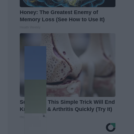
Honey: The Greatest Enemy of
Memory Loss (See How to Use It)
Health Weekly
Surgeons: This Simple Trick Will End
Knee Pain & Arthritis Quickly (Try It)
Health Weekly