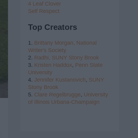
4 Leaf Clover
Self Respect
Top Creators
1.
Brittany Morgan,
National
Writer's Society
2.
Radhi,
SUNY Stony Brook
3.
Kristen Haddox
,
Penn State
University
4.
Jennifer Kustanovich
,
SUNY
Stony Brook
5.
Clare Regelbrugge
,
University
of Illinois Urbana-Champaign