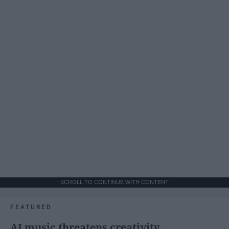
SCROLL TO CONTINUE WITH CONTENT
FEATURED
AI music threatens creativity