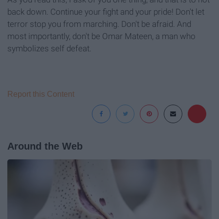
back down. Continue your fight and your pride! Don't let
terror stop you from marching. Don't be afraid. And
most importantly, don't be Omar Mateen, a man who
symbolizes self defeat.
Report this Content
Around the Web