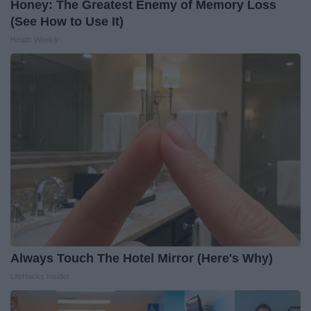
Honey: The Greatest Enemy of Memory Loss
(See How to Use It)
Health Weekly
Always Touch The Hotel Mirror (Here's Why)
LifeHacks Insider