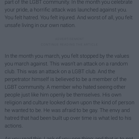
part of the LGBT community. In the month you celebrate
your pride, a horrific attack was launched against you.
You felt hatred. You felt injured. And worst of all, you felt
unsafe living in our own nation.
In the month you march, you felt stopped by the values
you march against. This wasn't an attack on a random
club. This was an attack on a LGBT club. And the
perpetrator himself is believed to be a member of the
LGBT community. A member who hated seeing other
people just like him openly be themselves. His own
religion and culture looked down upon the kind of person
he wanted to be. He was afraid to be gay. The envy and
hatred that had been built up over time is what led to his
actions.
As you read this, I ask of you one thing; and that is to not