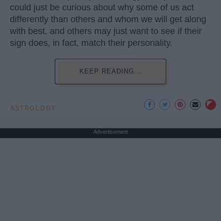
could just be curious about why some of us act
differently than others and whom we will get along
with best, and others may just want to see if their
sign does, in fact, match their personality.
KEEP READING...
ASTROLOGY
Advertisement