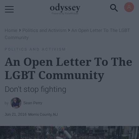
Powered by RebelMouse
›
›
Home
Politics and Activism
An Open Letter To The LGBT
Community
POLITICS AND ACTIVISM
An Open Letter To The
LGBT Community
Don't stop fighting
Sean Perry
Jun 21, 2016
Morris County, NJ