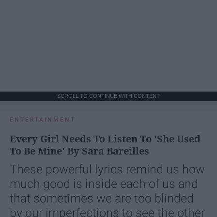
SCROLL TO CONTINUE WITH CONTENT
ENTERTAINMENT
Every Girl Needs To Listen To 'She Used
To Be Mine' By Sara Bareilles
These powerful lyrics remind us how
much good is inside each of us and
that sometimes we are too blinded
by our imperfections to see the other