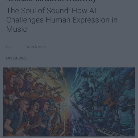
The Soul of Sound: How AI
Challenges Human Expression in
Music
Ivan Nikolic
Oct 29, 2025