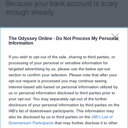
Because your bank account is scary
enough already.
Ivan Nikolic
The Odyssey Online -
Do Not Process My Personal
Oct 28, 2025
Information
If you wish to opt-out of the sale, sharing to third parties, or
processing of your personal or sensitive information for
targeted advertising by us, please use the below opt-out
section to confirm your selection. Please note that after your
opt-out request is processed you may continue seeing
interest-based ads based on personal information utilized by
us or personal information disclosed to third parties prior to
your opt-out. You may separately opt-out of the further
disclosure of your personal information by third parties on the
IAB’s list of downstream participants. This information may
also be disclosed by us to third parties on the
IAB’s List of
3. Sleep-Deprived College Student
Downstream Participants
that may further disclose it to other