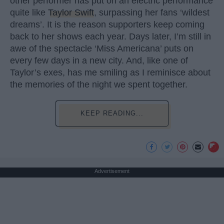
other performer has put on an electric performance
quite like
Taylor Swift
, surpassing her fans ‘wildest
dreams’. It is the reason supporters keep coming
back to her shows each year. Days later, I’m still in
awe of the spectacle ‘Miss Americana’ puts on
every few days in a new city. And, like one of
Taylor’s exes, has me smiling as I reminisce about
the memories of the night we spent together.
KEEP READING...
Advertisement