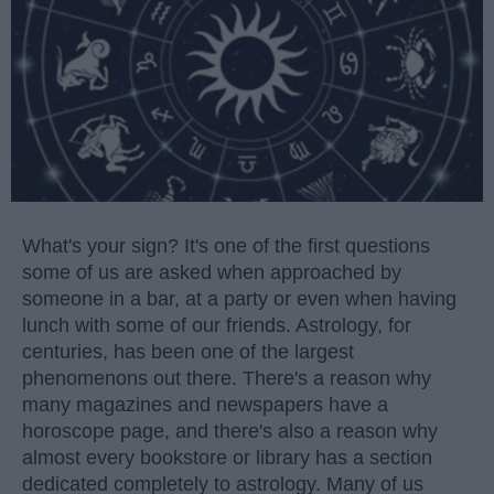
What's your sign? It's one of the first questions
some of us are asked when approached by
someone in a bar, at a party or even when having
lunch with some of our friends. Astrology, for
centuries, has been one of the largest
phenomenons out there. There's a reason why
many magazines and newspapers have a
horoscope page, and there's also a reason why
almost every bookstore or library has a section
dedicated completely to astrology. Many of us