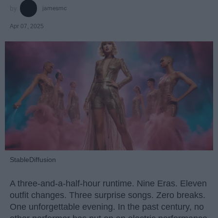
jamesmc
Apr 07, 2025
StableDiffusion
A three-and-a-half-hour runtime. Nine Eras. Eleven
outfit changes. Three surprise songs. Zero breaks.
One unforgettable evening. In the past century, no