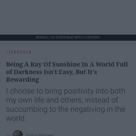
SCROLL TO CONTINUE WITH CONTENT
LIFESTYLE
Being A Ray Of Sunshine In A World Full
of Darkness Isn't Easy, But It's
Rewarding
I choose to bring positivity into both
my own life and others, instead of
succumbing to the negativing in the
world.
Kaitlyn McQueen