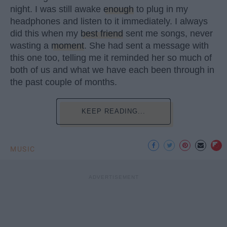
night. I was still awake
enough
to plug in my
headphones and listen to it immediately. I always
did this when my
best friend
sent me songs, never
wasting a
moment
. She had sent a message with
this one too, telling me it reminded her so much of
both of us and what we have each been through in
the past couple of months.
KEEP READING...
MUSIC