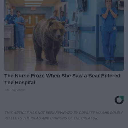
The Nurse Froze When She Saw a Bear Entered
The Hospital
The Play Arena
THIS ARTICLE HAS NOT BEEN REVIEWED BY ODYSSEY HQ AND SOLELY
REFLECTS THE IDEAS AND OPINIONS OF THE CREATOR.