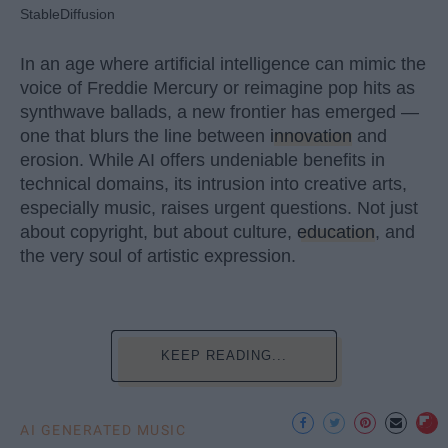
StableDiffusion
In an age where artificial intelligence can mimic the
voice of Freddie Mercury or reimagine pop hits as
synthwave ballads, a new frontier has emerged —
one that blurs the line between
innovation
and
erosion. While AI offers undeniable benefits in
technical domains, its intrusion into creative arts,
especially music, raises urgent questions. Not just
about copyright, but about culture,
education
, and
the very soul of artistic expression.
KEEP READING...
AI GENERATED MUSIC