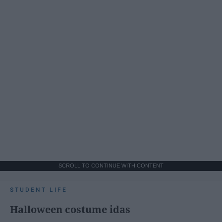
SCROLL TO CONTINUE WITH CONTENT
STUDENT LIFE
Halloween costume idas