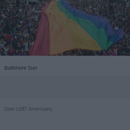
Baltimore Sun
Dear LGBT Americans,