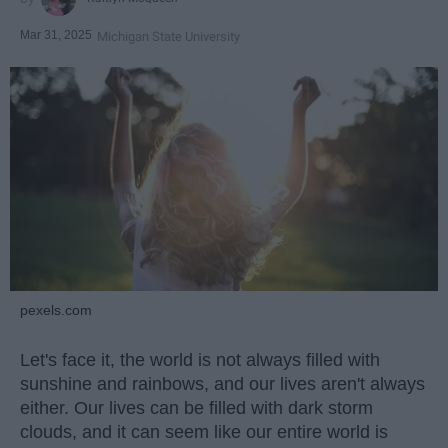
Mar 31, 2025
Michigan State University
pexels.com
Let's face it, the world is not always filled with
sunshine and rainbows, and our lives aren't always
either. Our lives can be filled with dark storm
clouds, and it can seem like our entire world is