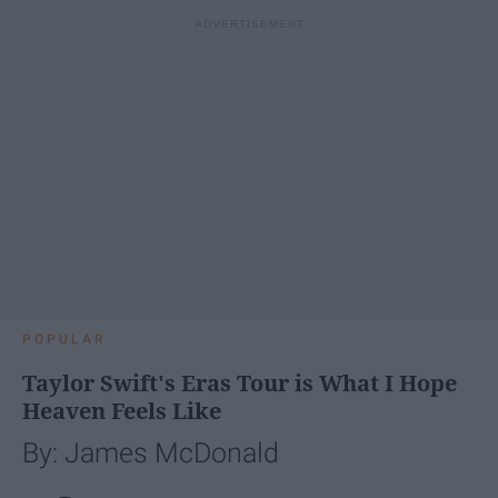
POPULAR
Taylor Swift's Eras Tour is What I Hope
Heaven Feels Like
By: James McDonald