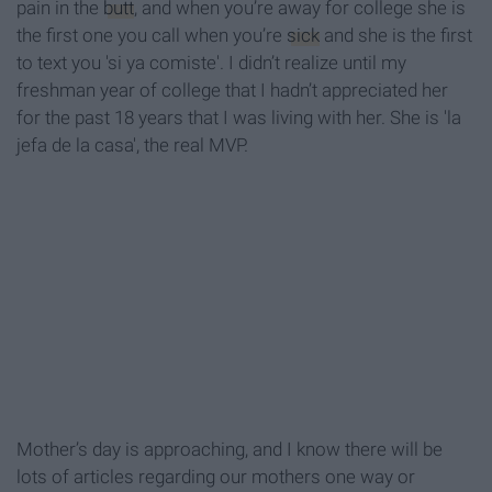
pain in the
butt
, and when you’re away for college she is
the first one you call when you’re
sick
and she is the first
to text you 'si ya comiste'. I didn’t realize until my
freshman year of college that I hadn’t appreciated her
for the past 18 years that I was living with her. She is 'la
jefa de la casa', the real MVP.
Mother’s day is approaching, and I know there will be
lots of articles regarding our mothers one way or