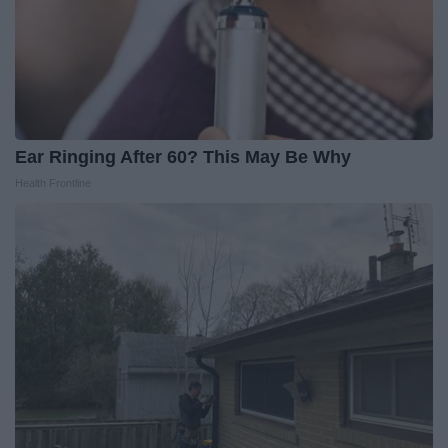
Ear Ringing After 60? This May Be Why
Health Frontline