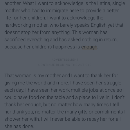
another. What I want to acknowledge is the Latina, single
mother who had to immigrate here to provide a better
life for her children. I want to acknowledge the
hardworking mother, who barely speaks English yet that
doesn’t stop her from anything. This woman has
sacrificed everything and has asked nothing in return,
because her children’s happiness is
enough
.
That woman is my mother and I want to thank her for
giving me the world and more. I have seen her struggle
each day, I have seen her work multiple jobs at once so I
could have food on the table and a place to live in. I don’t
thank her enough, but no matter how many times I tell
her thank you, no matter the many gifts or compliments I
shower her with, I will never be able to repay her for all
she has done.