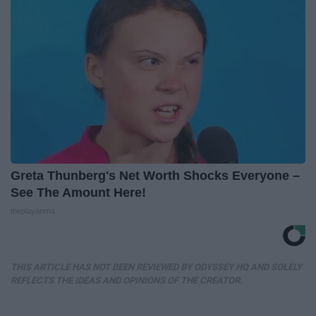
Greta Thunberg's Net Worth Shocks Everyone –
See The Amount Here!
theplayarena
THIS ARTICLE HAS NOT BEEN REVIEWED BY ODYSSEY HQ AND SOLELY
REFLECTS THE IDEAS AND OPINIONS OF THE CREATOR.