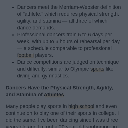
Dancers meet the Merriam-Webster definition
of "athlete," which requires physical strength,
agility, and stamina — all three of which
dance demands.
Professional dancers train 5 to 6 days per
week, with up to 6 hours of rehearsal per day
— a schedule comparable to professional
football
players.
Dance competitions are judged on technique
and difficulty, similar to Olympic
sports
like
diving and gymnastics.
Dancers Have the Physical Strength, Agility,
and Stamina of
Athletes
Many people play sports in
high school
and even
continue on to play one of their sports in college. I
did the same. I've been dancing since I was three
years old and I'm not a 20 year old sophomore in