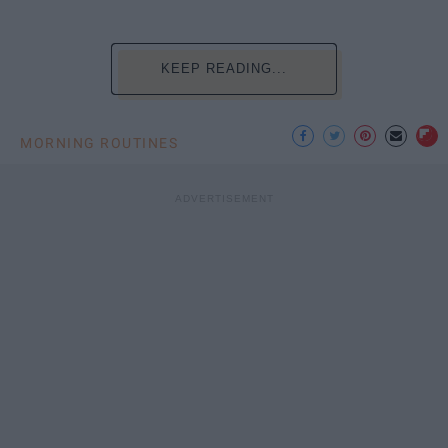
KEEP READING...
MORNING ROUTINES