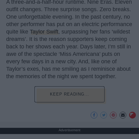
A three-and-a-half-hour runtime. Nine Eras. Eleven
outfit changes. Three surprise songs. Zero breaks.
One unforgettable evening. In the past century, no
other performer has put on an electric performance
quite like
Taylor Swift
, surpassing her fans ‘wildest
dreams’. It is the reason supporters keep coming
back to her shows each year. Days later, I’m still in
awe of the spectacle ‘Miss Americana’ puts on
every few days in a new city. And, like one of
Taylor’s exes, has me smiling as I reminisce about
the memories of the night we spent together.
KEEP READING...
Advertisement