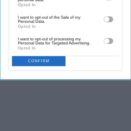
Opted In
IAB’s list of downstream participants. This information may
also be disclosed by us to third parties on the
IAB’s List of
I want to opt-out of the Sale of my
Downstream Participants
that may further disclose it to other
Personal Data.
third parties.
Opted In
I want to opt-out of processing my
Personal Data for Targeted Advertising.
Opted In
CONFIRM