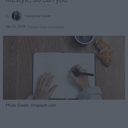
Françoise Corser
Apr 21, 2026
Florida State University
Photo Credit: Unsplash.com