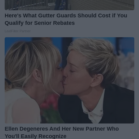
Here's What Gutter Guards Should Cost if You
Qualify for Senior Rebates
LeafFilter Partner
Ellen Degeneres And Her New Partner Who
You'll Easily Recognize