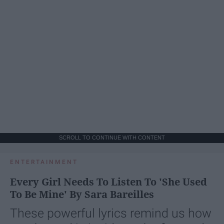
SCROLL TO CONTINUE WITH CONTENT
ENTERTAINMENT
Every Girl Needs To Listen To 'She Used
To Be Mine' By Sara Bareilles
These powerful lyrics remind us how