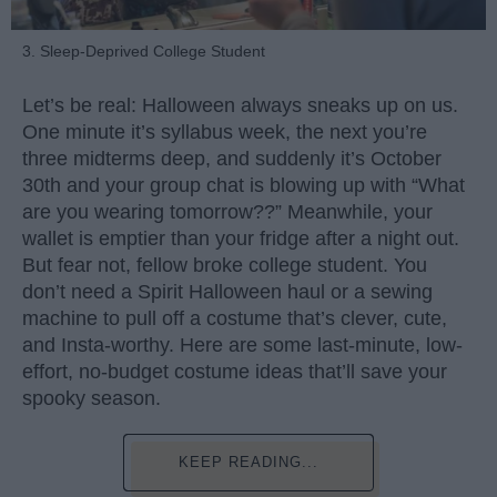
3. Sleep-Deprived College Student
Let’s be real: Halloween always sneaks up on us.
One minute it’s syllabus week, the next you’re
three midterms deep, and suddenly it’s October
30th and your group chat is blowing up with “What
are you wearing tomorrow??” Meanwhile, your
wallet is emptier than your fridge after a night out.
But fear not, fellow broke college student. You
don’t need a Spirit Halloween haul or a sewing
machine to pull off a costume that’s clever, cute,
and Insta-worthy. Here are some last-minute, low-
effort, no-budget costume ideas that’ll save your
spooky season.
KEEP READING...