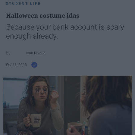
STUDENT LIFE
Halloween costume idas
Because your bank account is scary
enough already.
Ivan Nikolic
Oct 28, 2025