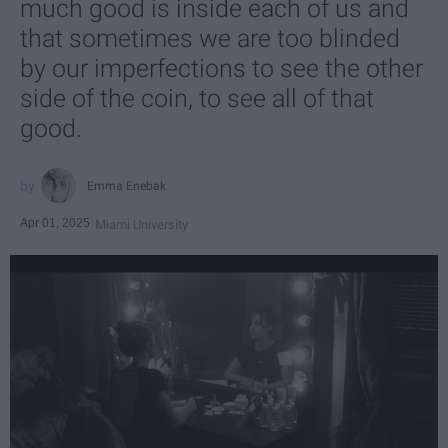
much good is inside each of us and
that sometimes we are too blinded
by our imperfections to see the other
side of the coin, to see all of that
good.
Emma Enebak
Apr 01, 2025
Miami University