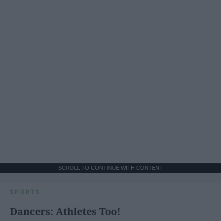
SCROLL TO CONTINUE WITH CONTENT
SPORTS
Dancers: Athletes Too!