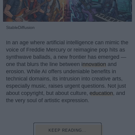
StableDiffusion
In an age where artificial intelligence can mimic the
voice of Freddie Mercury or reimagine pop hits as
synthwave ballads, a new frontier has emerged —
one that blurs the line between
innovation
and
erosion. While AI offers undeniable benefits in
technical domains, its intrusion into creative arts,
especially music, raises urgent questions. Not just
about copyright, but about culture,
education
, and
the very soul of artistic expression.
KEEP READING...