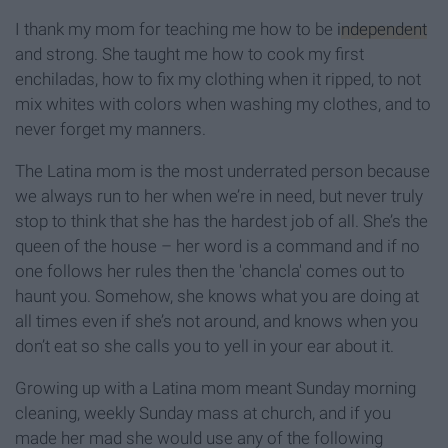
I thank my mom for teaching me how to be
independent
and strong. She taught me how to cook my first
enchiladas, how to fix my clothing when it ripped, to not
mix whites with colors when washing my clothes, and to
never forget my manners.
The Latina mom is the most underrated person because
we always run to her when we’re in need, but never truly
stop to think that she has the hardest job of all. She’s the
queen of the house – her word is a command and if no
one follows her rules then the 'chancla' comes out to
haunt you. Somehow, she knows what you are doing at
all times even if she’s not around, and knows when you
don’t eat so she calls you to yell in your ear about it.
Growing up with a Latina mom meant Sunday morning
cleaning, weekly Sunday mass at church, and if you
made her mad she would use any of the following