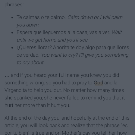
phrases:
Te calmas o te calmo.
Calm down or I will calm
you down.
Espera que lleguemos a la casa, vas a ver.
Wait
until we get home and you’ll see.
¿Quieres llorar? Ahorita te doy algo para que llores
de verdad.
You want to cry? I’ll give you something
to cry about.
… and if you heard your full name you knew you did
something wrong, so you had to pray to
God
and la
Virgencita to help you out. No matter how many times
she spanked you, she never failed to remind you that it
hurt her more than it hurt you.
At the end of the day you, and hopefully at the end of this
article, you will look back and realize that the phrase “es
por tu bien” is true and on Mother’s day you tell her how