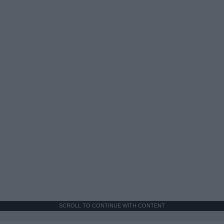
SCROLL TO CONTINUE WITH CONTENT