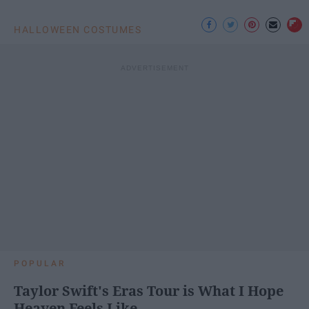
HALLOWEEN COSTUMES
POPULAR
Taylor Swift's Eras Tour is What I Hope
Heaven Feels Like