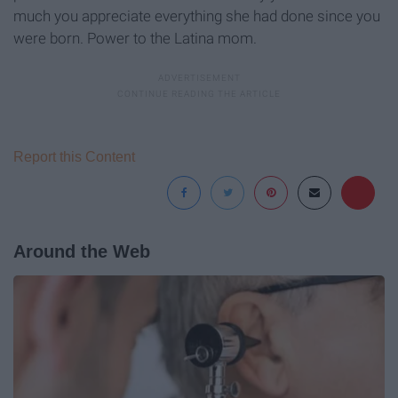
much you appreciate everything she had done since you
were born. Power to the Latina mom.
Report this Content
Around the Web