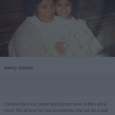
Nancy Garzon
I believe the most underrated person ever is the Latina
mom. We all love he,r but sometimes she can be a real