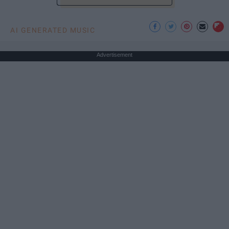
AI GENERATED MUSIC
Advertisement