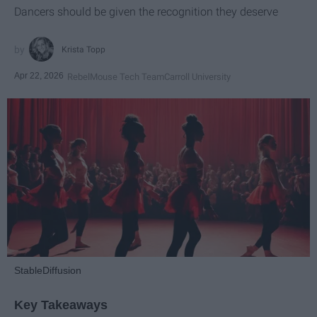
Dancers should be given the recognition they deserve
Krista Topp
Apr 22, 2026
RebelMouse Tech Team
Carroll University
StableDiffusion
Key Takeaways