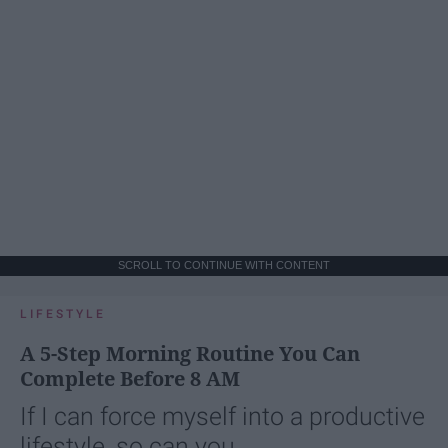
SCROLL TO CONTINUE WITH CONTENT
LIFESTYLE
A 5-Step Morning Routine You Can
Complete Before 8 AM
If I can force myself into a productive
lifestyle, so can you.