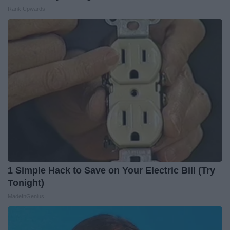
Rank Upwards
1 Simple Hack to Save on Your Electric Bill (Try
Tonight)
MadeInGenius