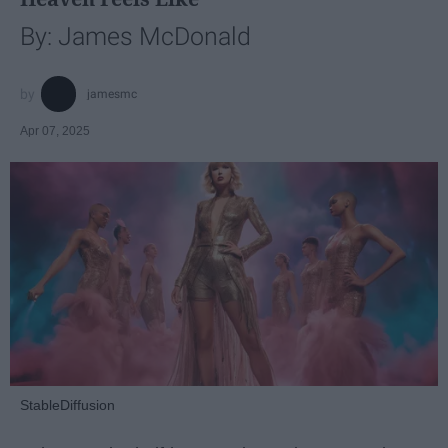
By: James McDonald
jamesmc
Apr 07, 2025
StableDiffusion