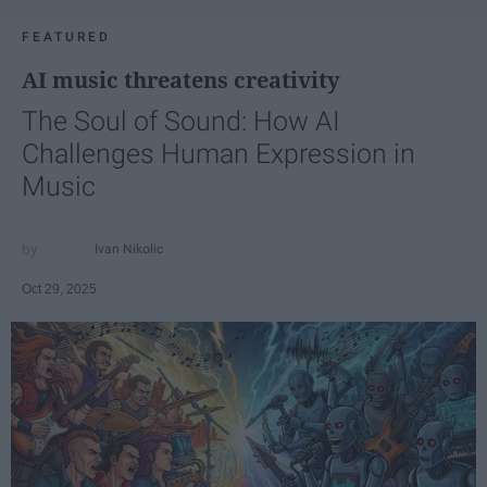
FEATURED
AI music threatens creativity
The Soul of Sound: How AI
Challenges Human Expression in
Music
Ivan Nikolic
Oct 29, 2025