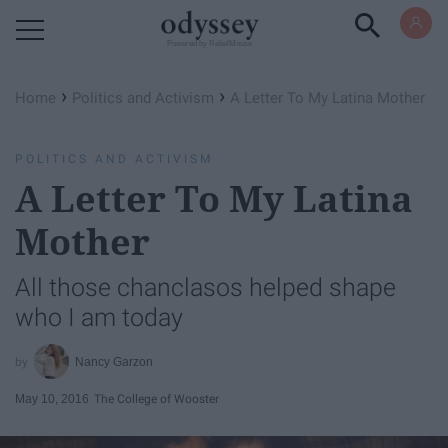
Powered by RebelMouse
›
›
Home
Politics and Activism
A Letter To My Latina Mother
POLITICS AND ACTIVISM
A Letter To My Latina
Mother
All those chanclasos helped shape
who I am today
Nancy Garzon
May 10, 2016
The College of Wooster