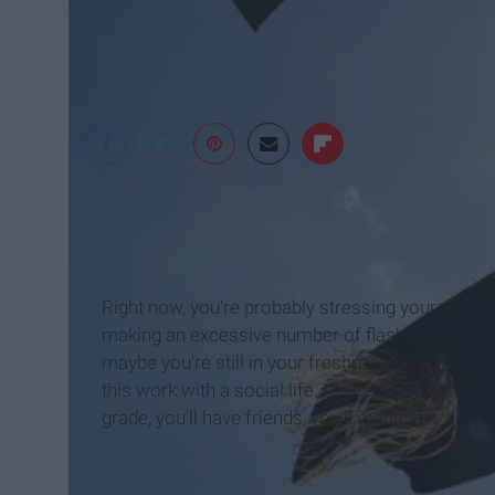
Huffington Post
Right now, you're probably stressing yourself ou
making an excessive number of flashcards for Fren
maybe you're still in your freshman year, wonder
this work with a social life. I'm here to let you 
grade, you'll have friends, you'll manage it; and 