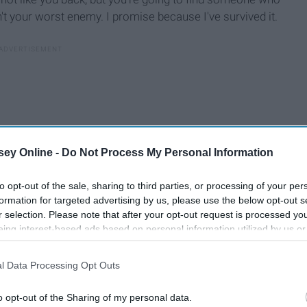
n't your worst enemy. I promise because I've survived it.
ey Online -
Do Not Process My Personal Information
to opt-out of the sale, sharing to third parties, or processing of your per
formation for targeted advertising by us, please use the below opt-out s
r selection. Please note that after your opt-out request is processed y
eing interest-based ads based on personal information utilized by us or
disclosed to third parties prior to your opt-out. You may separately opt-
losure of your personal information by third parties on the IAB’s list of
l Data Processing Opt Outs
. This information may also be disclosed by us to third parties on the
IA
Participants
that may further disclose it to other third parties.
o opt-out of the Sharing of my personal data.