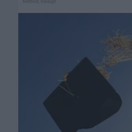
Method, Raleigh