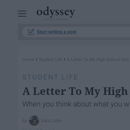
Powered by RebelMouse
Start writing a post
›
›
Home
Student Life
A Letter To My High School Self
STUDENT LIFE
A Letter To My High 
When you think about what you w
Sara Lillie