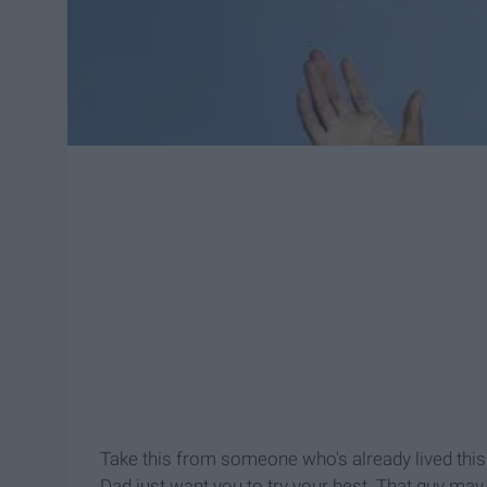
Take this from someone who's already lived this
Dad just want you to try your best. That guy may