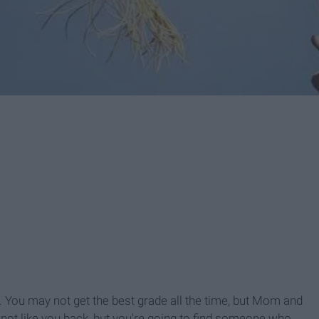
. You may not get the best grade all the time, but Mom and
 not like you back, but you're going to find someone who