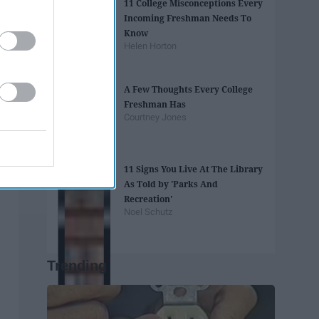
11 College Misconceptions Every
Incoming Freshman Needs To
Know
Helen Horton
A Few Thoughts Every College
Freshman Has
Courtney Jones
11 Signs You Live At The Library
As Told by 'Parks And
Recreation'
Noel Schutz
Trending