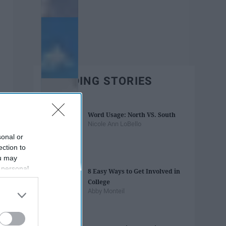
TRENDING STORIES
Word Usage: North VS. South
Nicole Ann LoBello
sonal or
ection to
ou may
 personal
8 Easy Ways to Get Involved in
out of the
College
 downstream
Abby Monteil
B’s List of