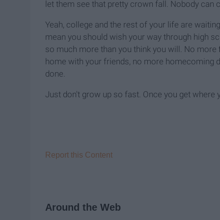
let them see that pretty crown fall. Nobody can
Yeah, college and the rest of your life are waitin
mean you should wish your way through high scho
so much more than you think you will. No more
home with your friends, no more homecoming dres
done.
Just don't grow up so fast. Once you get where you'
Report this Content
Around the Web