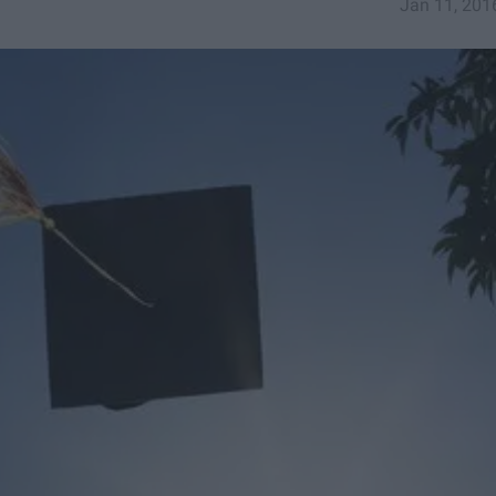
Jan 11, 201