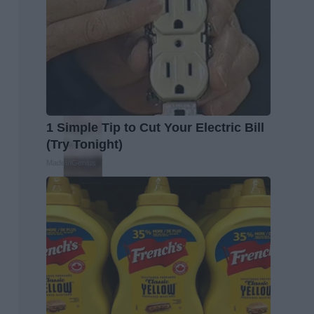
1 Simple Tip to Cut Your Electric Bill
(Try Tonight)
MadeInGenius