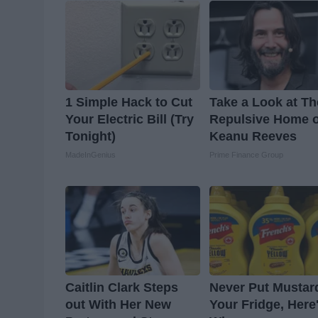
1 Simple Hack to Cut
Take a Look at Th
Your Electric Bill (Try
Repulsive Home o
Tonight)
Keanu Reeves
MadeInGenius
Prime Finance Group
Caitlin Clark Steps
Never Put Mustar
out With Her New
Your Fridge, Here