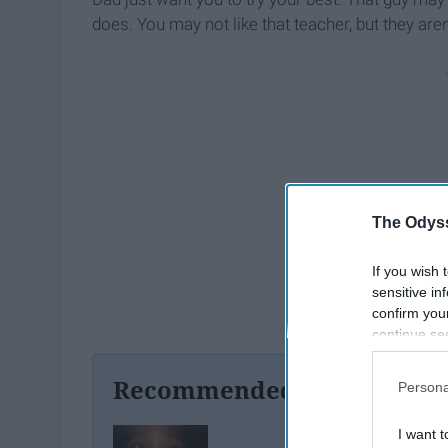
does. You may not like that teacher, but they are
The Odyss
If you wish 
sensitive in
confirm you
continue se
information 
further disc
Recommended For You
Persona
participants
Downstream 
I want t