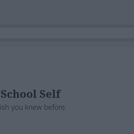
School Self
ish you knew before.