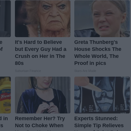
e
It's Hard to Believe
Greta Thunberg's
f
but Every Guy Had a
House Shocks The
Crush on Her in The
Whole World, The
80s
Proof in pics
Suburban Finance
Stars Are Made
d in
Remember Her? Try
Experts Stunned:
's
Not to Choke When
Simple Tip Relieves