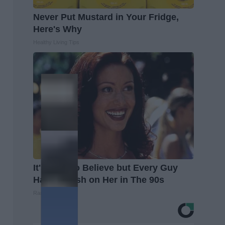
Never Put Mustard in Your Fridge,
Here's Why
Healthy Living Tips
It's Hard to Believe but Every Guy
Had a Crush on Her in The 90s
Rank Upwards