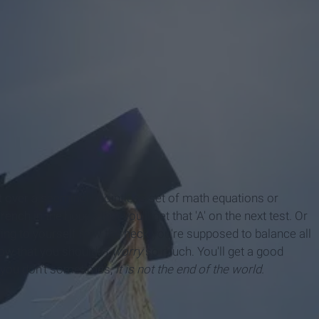
t over a seemingly pointless set of math equations or
ch in the hopes that you'll get that 'A' on the next test. Or
ing to yourself how the heck you're supposed to balance all
know that you shouldn't
worry
so much. You'll get a good
if you don't sometimes,
it is not the end of the world.