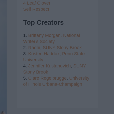
4 Leaf Clover
Self Respect
Top Creators
1.
Brittany Morgan,
National
Writer's Society
2.
Radhi,
SUNY Stony Brook
3.
Kristen Haddox
,
Penn State
University
4.
Jennifer Kustanovich
,
SUNY
Stony Brook
5.
Clare Regelbrugge
,
University
of Illinois Urbana-Champaign