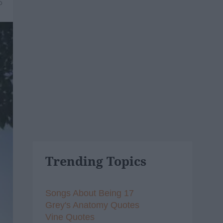
6
Trending Topics
Songs About Being 17
Grey's Anatomy Quotes
Vine Quotes