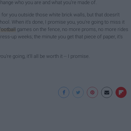
 change who you are and what you're made of.
g for you outside those white brick walls, but that doesn't
ol. When it's done, I promise you, you're going to miss it
football
games on the fence, no more proms, no more rides
s-up weeks; the minute you get that piece of paper, it's
re going, it'll all be worth it -- I promise.