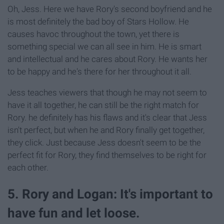
Oh, Jess. Here we have Rory's second boyfriend and he
is most definitely the bad boy of Stars Hollow. He
causes havoc throughout the town, yet there is
something special we can all see in him. He is smart
and intellectual and he cares about Rory. He wants her
to be happy and he's there for her throughout it all.
Jess teaches viewers that though he may not seem to
have it all together, he can still be the right match for
Rory. he definitely has his flaws and it's clear that Jess
isn't perfect, but when he and Rory finally get together,
they click. Just because Jess doesn't seem to be the
perfect fit for Rory, they find themselves to be right for
each other.
5. Rory and Logan: It's important to
have fun and let loose.