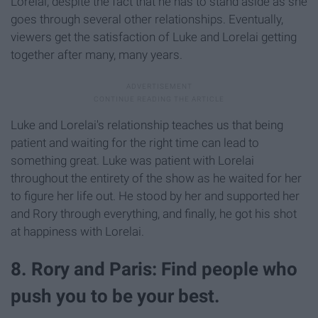
Lorelai, despite the fact that he has to stand aside as she
goes through several other relationships. Eventually,
viewers get the satisfaction of Luke and Lorelai getting
together after many, many years.
Luke and Lorelai's relationship teaches us that being
patient and waiting for the right time can lead to
something great. Luke was patient with Lorelai
throughout the entirety of the show as he waited for her
to figure her life out. He stood by her and supported her
and Rory through everything, and finally, he got his shot
at happiness with Lorelai.
8. Rory and Paris: Find people who
push you to be your best.