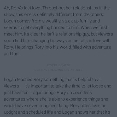
Ah, Rory's last love. Throughout her relationships in the
show, this one is definitely different from the others.
Logan comes from a wealthy, stuck-up family and
seems to get everything handed to him. When we first
meet him, it's clear he isn't a relationship guy, but viewers
soon find him changing his ways as he falls in love with
Rory. He brings Rory into his world, filled with adventure
and fun.
Logan teaches Rory something that is helpful to all
viewers — it's important to take the time to let loose and
just have fun. Logan brings Rory on countless
adventures where she is able to experience things she
would have never imagined doing. Rory often lives an
uptight and scheduled life and Logan shows her that it's