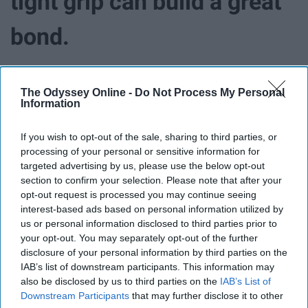
tight grip can build a great
bond.
Here we have another mother-daughter relationship, yet
The Odyssey Online -
Do Not Process My Personal
this one is unlike that of Lorelai and Rory and Lorelai and
Information
Emily. Lane and her mother, Mrs. Kim have an interesting
bond. There's no doubt that Mrs. Kim is strict, viewers
If you wish to opt-out of the sale, sharing to third parties, or
can easily see that through Lane's collection of hidden
processing of your personal or sensitive information for
interests and a closet full of a world that Mrs. Kim
targeted advertising by us, please use the below opt-out
doesn't agree with. They have completely opposite
section to confirm your selection. Please note that after your
opt-out request is processed you may continue seeing
personalities and it's clear that Mrs. Kim runs a strict
interest-based ads based on personal information utilized by
household and wants to keep a tight grip on Lane. She's
us or personal information disclosed to third parties prior to
clearly the "mean mom" of Stars Hollow.
your opt-out. You may separately opt-out of the further
disclosure of your personal information by third parties on the
Though it may seem that Mrs. Kim is way too strict on
IAB’s list of downstream participants. This information may
Lane, we can see throughout the show that Mrs. Kim
also be disclosed by us to third parties on the
IAB’s List of
just wants the best for Lane, always. She teaches
Downstream Participants
that may further disclose it to other