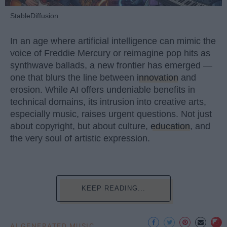
StableDiffusion
In an age where artificial intelligence can mimic the
voice of Freddie Mercury or reimagine pop hits as
synthwave ballads, a new frontier has emerged —
one that blurs the line between
innovation
and
erosion. While AI offers undeniable benefits in
technical domains, its intrusion into creative arts,
especially music, raises urgent questions. Not just
about copyright, but about culture,
education
, and
the very soul of artistic expression.
KEEP READING...
AI GENERATED MUSIC