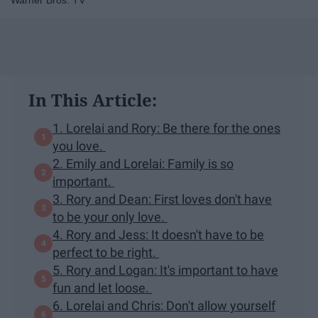
Warner Bros. TV
In This Article:
1. Lorelai and Rory: Be there for the ones
you love.
2. Emily and Lorelai: Family is so
important.
3. Rory and Dean: First loves don't have
to be your only love.
4. Rory and Jess: It doesn't have to be
perfect to be right.
5. Rory and Logan: It's important to have
fun and let loose.
6. Lorelai and Chris: Don't allow yourself