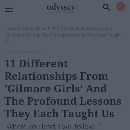
Powered by RebelMouse
›
›
Home
relationships
11 Different Relationships From
'Gilmore Girls' And The Profound Lessons They Each Taught
Us
RELATIONSHIPS
11 Different
Relationships From
'Gilmore Girls' And
The Profound Lessons
They Each Taught Us
"Where you lead, I will follow..."