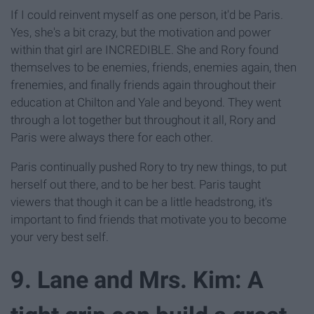
If I could reinvent myself as one person, it'd be Paris.
Yes, she's a bit crazy, but the motivation and power
within that girl are INCREDIBLE. She and Rory found
themselves to be enemies, friends, enemies again, then
frenemies, and finally friends again throughout their
education at Chilton and Yale and beyond. They went
through a lot together but throughout it all, Rory and
Paris were always there for each other.
Paris continually pushed Rory to try new things, to put
herself out there, and to be her best. Paris taught
viewers that though it can be a little headstrong, it's
important to find friends that motivate you to become
your very best self.
9. Lane and Mrs. Kim: A