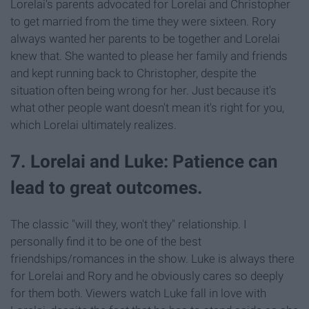
Lorelai's parents advocated for Lorelai and Christopher
to get married from the time they were sixteen. Rory
always wanted her parents to be together and Lorelai
knew that. She wanted to please her family and friends
and kept running back to Christopher, despite the
situation often being wrong for her. Just because it's
what other people want doesn't mean it's right for you,
which Lorelai ultimately realizes.
7. Lorelai and Luke: Patience can
lead to great outcomes.
The classic "will they, won't they" relationship. I
personally find it to be one of the best
friendships/romances in the show. Luke is always there
for Lorelai and Rory and he obviously cares so deeply
for them both. Viewers watch Luke fall in love with