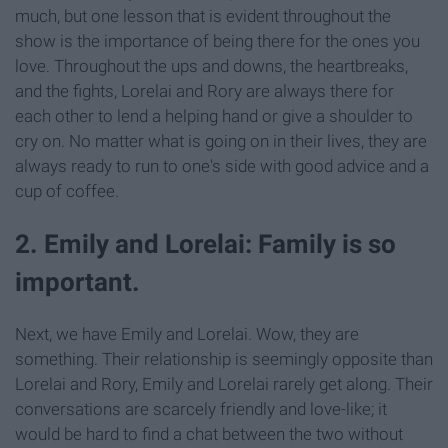
much, but one lesson that is evident throughout the
show is the importance of being there for the ones you
love. Throughout the ups and downs, the heartbreaks,
and the fights, Lorelai and Rory are always there for
each other to lend a helping hand or give a shoulder to
cry on. No matter what is going on in their lives, they are
always ready to run to one's side with good advice and a
cup of coffee.
2. Emily and Lorelai: Family is so
important.
Next, we have Emily and Lorelai. Wow, they are
something. Their relationship is seemingly opposite than
Lorelai and Rory, Emily and Lorelai rarely get along. Their
conversations are scarcely friendly and love-like; it
would be hard to find a chat between the two without