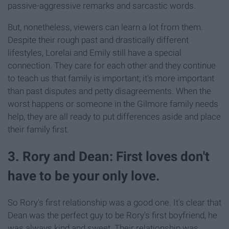
passive-aggressive remarks and sarcastic words.
But, nonetheless, viewers can learn a lot from them.
Despite their rough past and drastically different
lifestyles, Lorelai and Emily still have a special
connection. They care for each other and they continue
to teach us that family is important; it's more important
than past disputes and petty disagreements. When the
worst happens or someone in the Gilmore family needs
help, they are all ready to put differences aside and place
their family first.
3. Rory and Dean: First loves don't
have to be your only love.
So Rory's first relationship was a good one. It's clear that
Dean was the perfect guy to be Rory's first boyfriend, he
was always kind and sweet. Their relationship was