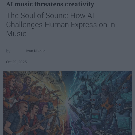
AI music threatens creativity
The Soul of Sound: How AI
Challenges Human Expression in
Music
Ivan Nikolic
Oct 29, 2025