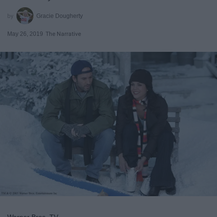
Gracie Dougherty
May 26, 2019
The Narrative