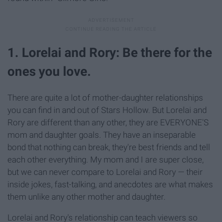
1. Lorelai and Rory: Be there for the
ones you love.
There are quite a lot of mother-daughter relationships
you can find in and out of Stars Hollow. But Lorelai and
Rory are different than any other, they are EVERYONE'S
mom and daughter goals. They have an inseparable
bond that nothing can break, they're best friends and tell
each other everything. My mom and I are super close,
but we can never compare to Lorelai and Rory — their
inside jokes, fast-talking, and anecdotes are what makes
them unlike any other mother and daughter.
Lorelai and Rory's relationship can teach viewers so