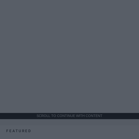
SCROLL TO CONTINUE WITH CONTENT
FEATURED