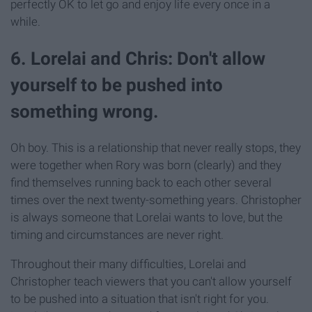
perfectly OK to let go and enjoy life every once in a
while.
6. Lorelai and Chris: Don't allow
yourself to be pushed into
something wrong.
Oh boy. This is a relationship that never really stops, they
were together when Rory was born (clearly) and they
find themselves running back to each other several
times over the next twenty-something years. Christopher
is always someone that Lorelai wants to love, but the
timing and circumstances are never right.
Throughout their many difficulties, Lorelai and
Christopher teach viewers that you can't allow yourself
to be pushed into a situation that isn't right for you.