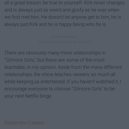
all a great lesson: be true to yourself. Kirk never changes
and is always just as weird and goofy as he was when
we first met him. He doesn't let anyone get to him, he is
always just Kirk and he is happy being who he is.
There are obviously many more relationships in
"Gilmore Girls," but these are some of the most
teachable, in my opinion. Aside from the many different
relationships, the show teaches viewers so much all
while keeping us entertained. If you haven't watched it, I
encourage everyone to choose "Gilmore Girls" to be
your next Netflix binge.
Report this Content