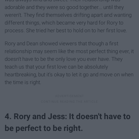
adorable and they were so good together... until they
weren't. They find themselves drifting apart and wanting
different things, which became very hard for Rory to
process. She tried her best to hold on to her first love.
Rory and Dean showed viewers that though a first
relationship may seem like the most perfect thing ever, it
doesn't have to be the only love you ever have. They
teach us that your first love can be absolutely
heartbreaking, but it's okay to let it go and move on when
the time is right.
4. Rory and Jess: It doesn't have to
be perfect to be right.