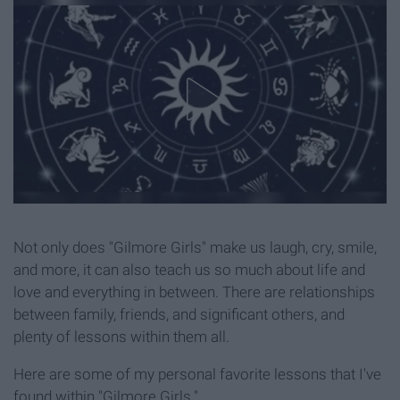
Not only does "Gilmore Girls" make us laugh, cry, smile,
and more, it can also teach us so much about life and
love and everything in between. There are relationships
between family, friends, and significant others, and
plenty of lessons within them all.
Here are some of my personal favorite lessons that I've
found within "Gilmore Girls."