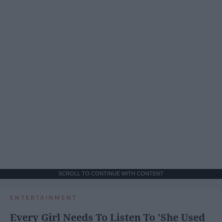
SCROLL TO CONTINUE WITH CONTENT
ENTERTAINMENT
Every Girl Needs To Listen To 'She Used