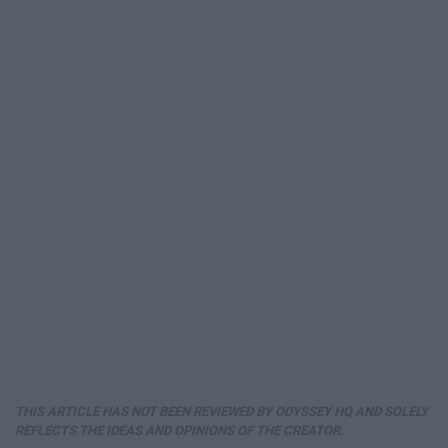
THIS ARTICLE HAS NOT BEEN REVIEWED BY ODYSSEY HQ AND SOLELY
REFLECTS THE IDEAS AND OPINIONS OF THE CREATOR.