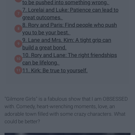
to be pushed into something wrong.
7. Lorelai and Luke: Patience can lead to
great outcomes.
8. Rory and Paris: Find people who push
you to be your best.
9. Lane and Mrs. Kim: A tight grip can
build a great bond.
10. Rory and Lane: The right friendships
can be lifelong.
11. Kirk: Be true to yourself.
"Gilmore Girls" is a fabulous show that I am OBSESSED
with. Comedy, heart-wrenching moments, love, an
adorable town filled with some crazy characters. What
could be better?