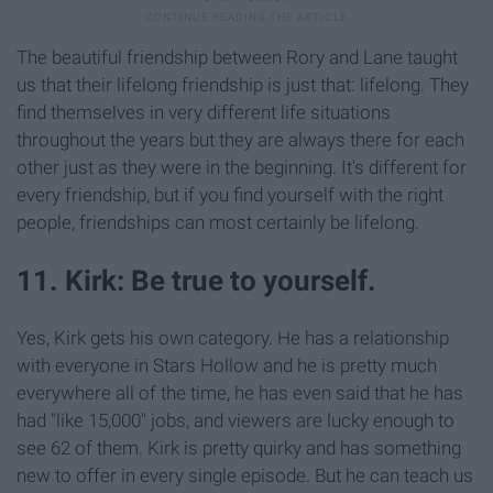
The beautiful friendship between Rory and Lane taught
us that their lifelong friendship is just that: lifelong. They
find themselves in very different life situations
throughout the years but they are always there for each
other just as they were in the beginning. It's different for
every friendship, but if you find yourself with the right
people, friendships can most certainly be lifelong.
11. Kirk: Be true to yourself.
Yes, Kirk gets his own category. He has a relationship
with everyone in Stars Hollow and he is pretty much
everywhere all of the time, he has even said that he has
had "like 15,000" jobs, and viewers are lucky enough to
see 62 of them. Kirk is pretty quirky and has something
new to offer in every single episode. But he can teach us