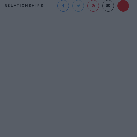
RELATIONSHIPS