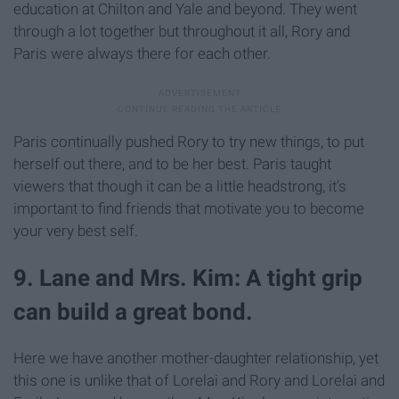
education at Chilton and Yale and beyond. They went
through a lot together but throughout it all, Rory and
Paris were always there for each other.
Paris continually pushed Rory to try new things, to put
herself out there, and to be her best. Paris taught
viewers that though it can be a little headstrong, it's
important to find friends that motivate you to become
your very best self.
9. Lane and Mrs. Kim: A tight grip
can build a great bond.
Here we have another mother-daughter relationship, yet
this one is unlike that of Lorelai and Rory and Lorelai and