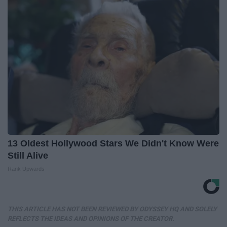
13 Oldest Hollywood Stars We Didn't Know Were
Still Alive
Rank Upwards
THIS ARTICLE HAS NOT BEEN REVIEWED BY ODYSSEY HQ AND SOLELY
REFLECTS THE IDEAS AND OPINIONS OF THE CREATOR.