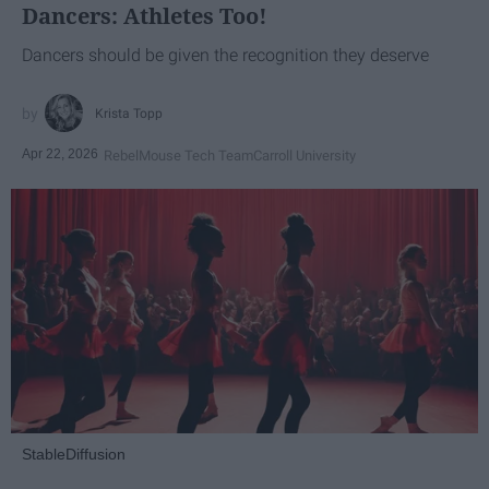
Dancers: Athletes Too!
Dancers should be given the recognition they deserve
Krista Topp
Apr 22, 2026
RebelMouse Tech Team
Carroll University
StableDiffusion