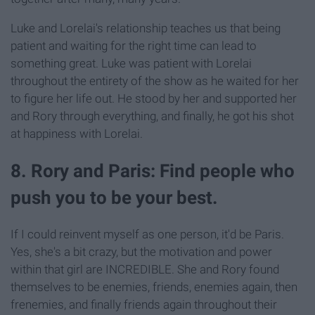
Luke and Lorelai's relationship teaches us that being
patient and waiting for the right time can lead to
something great. Luke was patient with Lorelai
throughout the entirety of the show as he waited for her
to figure her life out. He stood by her and supported her
and Rory through everything, and finally, he got his shot
at happiness with Lorelai.
8. Rory and Paris: Find people who
push you to be your best.
If I could reinvent myself as one person, it'd be Paris.
Yes, she's a bit crazy, but the motivation and power
within that girl are INCREDIBLE. She and Rory found
themselves to be enemies, friends, enemies again, then
frenemies, and finally friends again throughout their