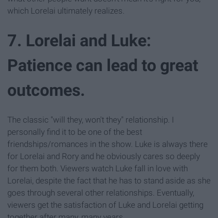
which Lorelai ultimately realizes.
7. Lorelai and Luke:
Patience can lead to great
outcomes.
The classic "will they, won't they" relationship. I
personally find it to be one of the best
friendships/romances in the show. Luke is always there
for Lorelai and Rory and he obviously cares so deeply
for them both. Viewers watch Luke fall in love with
Lorelai, despite the fact that he has to stand aside as she
goes through several other relationships. Eventually,
viewers get the satisfaction of Luke and Lorelai getting
together after many, many years.