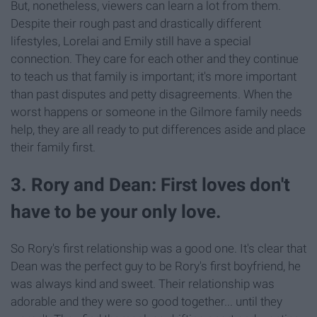
But, nonetheless, viewers can learn a lot from them.
Despite their rough past and drastically different
lifestyles, Lorelai and Emily still have a special
connection. They care for each other and they continue
to teach us that family is important; it's more important
than past disputes and petty disagreements. When the
worst happens or someone in the Gilmore family needs
help, they are all ready to put differences aside and place
their family first.
3. Rory and Dean: First loves don't
have to be your only love.
So Rory's first relationship was a good one. It's clear that
Dean was the perfect guy to be Rory's first boyfriend, he
was always kind and sweet. Their relationship was
adorable and they were so good together... until they