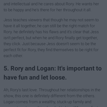
and intellectual and he cares about Rory. He wants her
to be happy and he's there for her throughout it all.
Jess teaches viewers that though he may not seem to
have it all together, he can still be the right match for
Rory. he definitely has his flaws and it's clear that Jess
isn't perfect, but when he and Rory finally get together,
they click. Just because Jess doesn't seem to be the
perfect fit for Rory, they find themselves to be right for
each other.
5. Rory and Logan: It's important to
have fun and let loose.
Ah, Rory's last love. Throughout her relationships in the
show, this one is definitely different from the others.
Logan comes from a wealthy, stuck-up family and