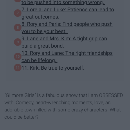
to be pushed into something wrong.
7. Lorelai and Luke: Patience can lead to
great outcomes.
8. Rory and Paris: Find people who push
you to be your best.
9. Lane and Mrs. Kim: A tight grip can
build a great bond.
10. Rory and Lane: The right friendships
can be lifelong.
11. Kirk: Be true to yourself.
"Gilmore Girls" is a fabulous show that I am OBSESSED
with. Comedy, heart-wrenching moments, love, an
adorable town filled with some crazy characters. What
could be better?