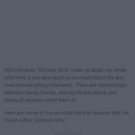
Not only does "Gilmore Girls" make us laugh, cry, smile,
and more, it can also teach us so much about life and
love and everything in between. There are relationships
between family, friends, and significant others, and
plenty of lessons within them all.
Here are some of my personal favorite lessons that I've
found within "Gilmore Girls."