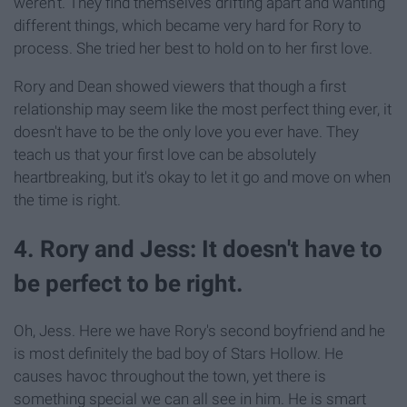
weren't. They find themselves drifting apart and wanting
different things, which became very hard for Rory to
process. She tried her best to hold on to her first love.
Rory and Dean showed viewers that though a first
relationship may seem like the most perfect thing ever, it
doesn't have to be the only love you ever have. They
teach us that your first love can be absolutely
heartbreaking, but it's okay to let it go and move on when
the time is right.
4. Rory and Jess: It doesn't have to
be perfect to be right.
Oh, Jess. Here we have Rory's second boyfriend and he
is most definitely the bad boy of Stars Hollow. He
causes havoc throughout the town, yet there is
something special we can all see in him. He is smart