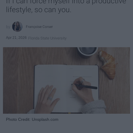
If I can force myself into a productive
lifestyle, so can you.
Françoise Corser
Apr 21, 2026
Florida State University
Photo Credit: Unsplash.com