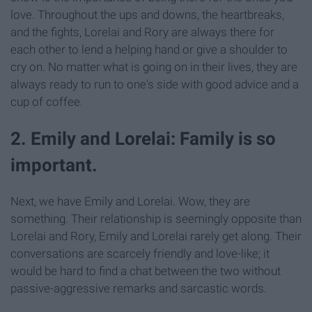
love. Throughout the ups and downs, the heartbreaks,
and the fights, Lorelai and Rory are always there for
each other to lend a helping hand or give a shoulder to
cry on. No matter what is going on in their lives, they are
always ready to run to one's side with good advice and a
cup of coffee.
2. Emily and Lorelai: Family is so
important.
Next, we have Emily and Lorelai. Wow, they are
something. Their relationship is seemingly opposite than
Lorelai and Rory, Emily and Lorelai rarely get along. Their
conversations are scarcely friendly and love-like; it
would be hard to find a chat between the two without
passive-aggressive remarks and sarcastic words.