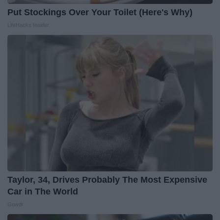
Put Stockings Over Your Toilet (Here's Why)
LifeHacks Insider
Taylor, 34, Drives Probably The Most Expensive
Car in The World
Gowdr