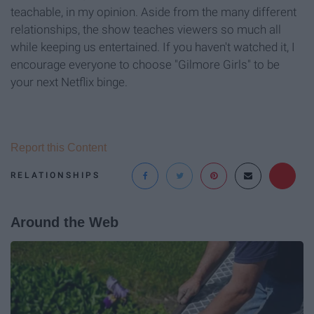
teachable, in my opinion. Aside from the many different
relationships, the show teaches viewers so much all
while keeping us entertained. If you haven't watched it, I
encourage everyone to choose "Gilmore Girls" to be
your next Netflix binge.
Report this Content
RELATIONSHIPS
Around the Web