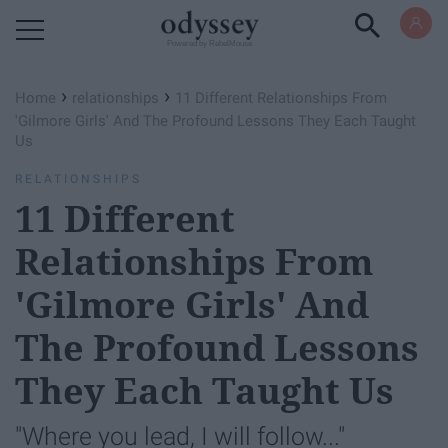
Powered by RebelMouse
›
›
Home
relationships
11 Different Relationships From
'Gilmore Girls' And The Profound Lessons They Each Taught
Us
RELATIONSHIPS
11 Different
Relationships From
'Gilmore Girls' And
The Profound Lessons
They Each Taught Us
"Where you lead, I will follow..."