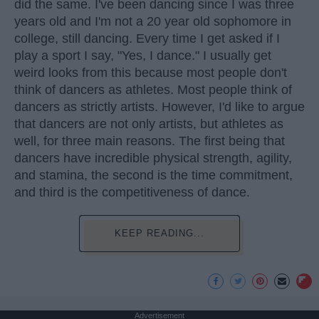
did the same. I've been dancing since I was three
years old and I'm not a 20 year old sophomore in
college, still dancing. Every time I get asked if I
play a sport I say, "Yes, I dance." I usually get
weird looks from this because most people don't
think of dancers as athletes. Most people think of
dancers as strictly artists. However, I'd like to argue
that dancers are not only artists, but athletes as
well, for three main reasons. The first being that
dancers have incredible physical strength, agility,
and stamina, the second is the time commitment,
and third is the competitiveness of dance.
KEEP READING...
Advertisement