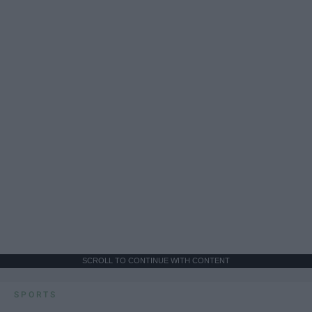
SCROLL TO CONTINUE WITH CONTENT
SPORTS