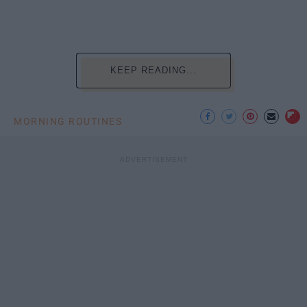
KEEP READING...
MORNING ROUTINES