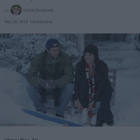
Gracie Dougherty
May 26, 2019
The Narrative