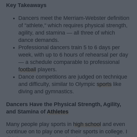
Key Takeaways
Dancers meet the Merriam-Webster definition
of "athlete," which requires physical strength,
agility, and stamina — all three of which
dance demands.
Professional dancers train 5 to 6 days per
week, with up to 6 hours of rehearsal per day
— a schedule comparable to professional
football
players.
Dance competitions are judged on technique
and difficulty, similar to Olympic
sports
like
diving and gymnastics.
Dancers Have the Physical Strength, Agility,
and Stamina of
Athletes
Many people play sports in
high school
and even
continue on to play one of their sports in college. I