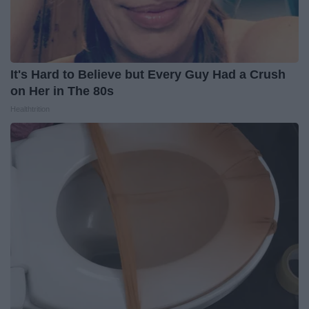
It's Hard to Believe but Every Guy Had a Crush
on Her in The 80s
Healthtrition