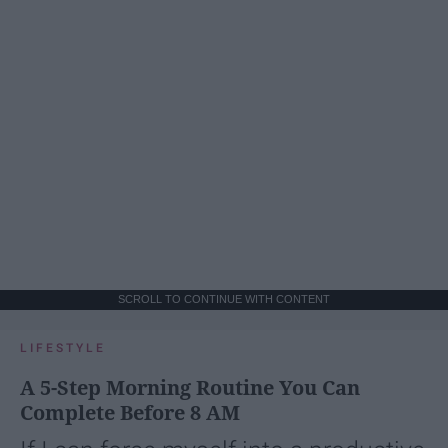
SCROLL TO CONTINUE WITH CONTENT
LIFESTYLE
A 5-Step Morning Routine You Can
Complete Before 8 AM