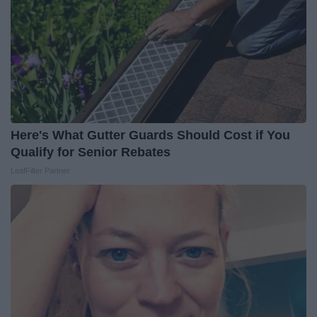
Here's What Gutter Guards Should Cost if You
Qualify for Senior Rebates
LeafFilter Partner