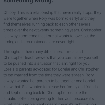
something wrong.
Oh boy. This is a relationship that never really stops, they
were together when Rory was born (clearly) and they
find themselves running back to each other several
times over the next twenty-something years. Christopher
is always someone that Lorelai wants to love, but the
timing and circumstances are never right.
Throughout their many difficulties, Lorelai and
Christopher teach viewers that you can't allow yourself
to be pushed into a situation that isn't right for you.
Lorelai's parents advocated for Lorelai and Christopher
to get married from the time they were sixteen. Rory
always wanted her parents to be together and Lorelai
knew that. She wanted to please her family and friends
and kept running back to Christopher, despite the
situation often being wrong for her. Just because it's
what other people want doesn't mean it's right for you,