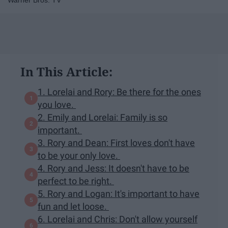
Warner Bros. TV
In This Article:
1. Lorelai and Rory: Be there for the ones
you love.
2. Emily and Lorelai: Family is so
important.
3. Rory and Dean: First loves don't have
to be your only love.
4. Rory and Jess: It doesn't have to be
perfect to be right.
5. Rory and Logan: It's important to have
fun and let loose.
6. Lorelai and Chris: Don't allow yourself