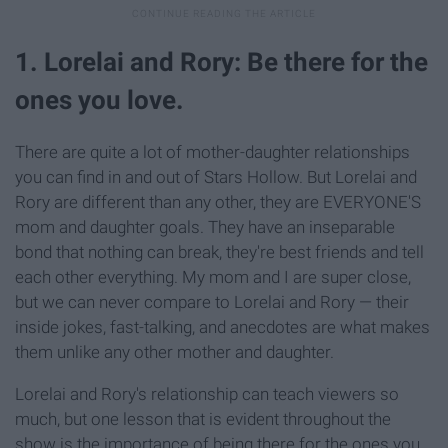
1. Lorelai and Rory: Be there for the
ones you love.
There are quite a lot of mother-daughter relationships
you can find in and out of Stars Hollow. But Lorelai and
Rory are different than any other, they are EVERYONE'S
mom and daughter goals. They have an inseparable
bond that nothing can break, they're best friends and tell
each other everything. My mom and I are super close,
but we can never compare to Lorelai and Rory — their
inside jokes, fast-talking, and anecdotes are what makes
them unlike any other mother and daughter.
Lorelai and Rory's relationship can teach viewers so
much, but one lesson that is evident throughout the
show is the importance of being there for the ones you