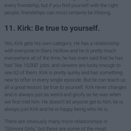
every friendship, but if you find yourself with the right
people, friendships can most certainly be lifelong.
11. Kirk: Be true to yourself.
Yes, Kirk gets his own category. He has a relationship
with everyone in Stars Hollow and he is pretty much
everywhere all of the time, he has even said that he has
had "like 15,000" jobs, and viewers are lucky enough to
see 62 of them. Kirk is pretty quirky and has something
new to offer in every single episode. But he can teach us
all a great lesson: be true to yourself. Kirk never changes
and is always just as weird and goofy as he was when
we first met him. He doesn't let anyone get to him, he is
always just Kirk and he is happy being who he is.
There are obviously many more relationships in
"Gilmore Girls," but these are some of the most