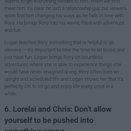
seems to get everything handed to him. When we first
meet him, it's clear he isn't a relationship guy, but viewers
soon find him changing his ways as he falls in love with
Rory. He brings Rory into his world, filled with adventure
and fun.
Logan teaches Rory something that is helpful to all
viewers — it's important to take the time to let loose and
just have fun. Logan brings Rory on countless
adventures where she is able to experience things she
would have never imagined doing. Rory often lives an
uptight and scheduled life and Logan shows her that it's
perfectly OK to let go and enjoy life every once in a
while.
6. Lorelai and Chris: Don't allow
yourself to be pushed into