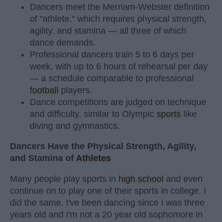
Dancers meet the Merriam-Webster definition
of "athlete," which requires physical strength,
agility, and stamina — all three of which
dance demands.
Professional dancers train 5 to 6 days per
week, with up to 6 hours of rehearsal per day
— a schedule comparable to professional
football
players.
Dance competitions are judged on technique
and difficulty, similar to Olympic
sports
like
diving and gymnastics.
Dancers Have the Physical Strength, Agility,
and Stamina of
Athletes
Many people play sports in
high school
and even
continue on to play one of their sports in college. I
did the same. I've been dancing since I was three
years old and I'm not a 20 year old sophomore in