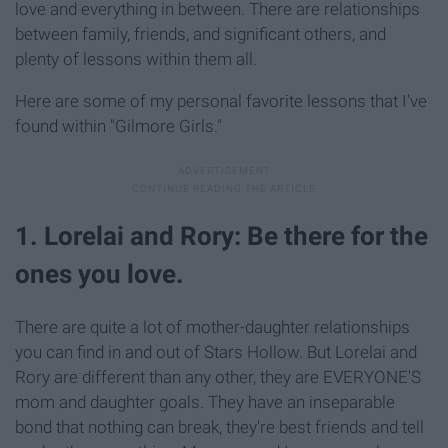
love and everything in between. There are relationships
between family, friends, and significant others, and
plenty of lessons within them all.
Here are some of my personal favorite lessons that I've
found within "Gilmore Girls."
1. Lorelai and Rory: Be there for the
ones you love.
There are quite a lot of mother-daughter relationships
you can find in and out of Stars Hollow. But Lorelai and
Rory are different than any other, they are EVERYONE'S
mom and daughter goals. They have an inseparable
bond that nothing can break, they're best friends and tell