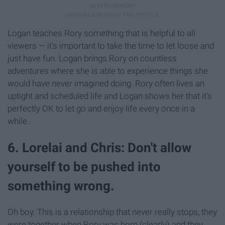
Logan teaches Rory something that is helpful to all
viewers — it's important to take the time to let loose and
just have fun. Logan brings Rory on countless
adventures where she is able to experience things she
would have never imagined doing. Rory often lives an
uptight and scheduled life and Logan shows her that it's
perfectly OK to let go and enjoy life every once in a
while.
6. Lorelai and Chris: Don't allow
yourself to be pushed into
something wrong.
Oh boy. This is a relationship that never really stops, they
were together when Rory was born (clearly) and they