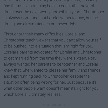
find themselves running back to each other several
times over the next twenty-something years. Christopher
is always someone that Lorelai wants to love, but the
timing and circumstances are never right.
Throughout their many difficulties, Lorelai and
Christopher teach viewers that you can't allow yourself
to be pushed into a situation that isn't right for you.
Lorelai's parents advocated for Lorelai and Christopher
to get married from the time they were sixteen. Rory
always wanted her parents to be together and Lorelai
knew that. She wanted to please her family and friends
and kept running back to Christopher, despite the
situation often being wrong for her. Just because it's
what other people want doesn't mean it's right for you,
which Lorelai ultimately realizes.