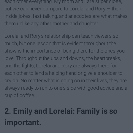
each other everything. My mom and I are super close,
but we can never compare to Lorelai and Rory — their
inside jokes, fast-talking, and anecdotes are what makes
them unlike any other mother and daughter.
Lorelai and Rory's relationship can teach viewers so
much, but one lesson that is evident throughout the
show is the importance of being there for the ones you
love. Throughout the ups and downs, the heartbreaks,
and the fights, Lorelai and Rory are always there for
each other to lend a helping hand or give a shoulder to
cry on. No matter what is going on in their lives, they are
always ready to run to one's side with good advice and a
cup of coffee.
2. Emily and Lorelai: Family is so
important.