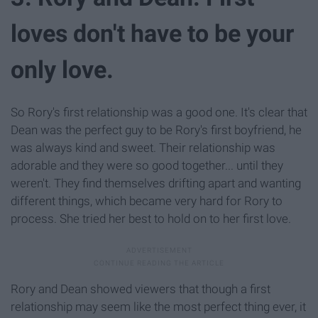
loves don't have to be your
only love.
So Rory's first relationship was a good one. It's clear that
Dean was the perfect guy to be Rory's first boyfriend, he
was always kind and sweet. Their relationship was
adorable and they were so good together... until they
weren't. They find themselves drifting apart and wanting
different things, which became very hard for Rory to
process. She tried her best to hold on to her first love.
Rory and Dean showed viewers that though a first
relationship may seem like the most perfect thing ever, it