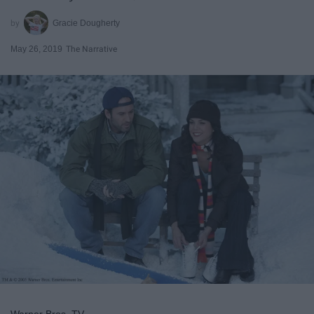
Gracie Dougherty
May 26, 2019
The Narrative