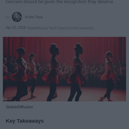
Dancers should be given the recognition they deserve
Krista Topp
Apr 22, 2026
RebelMouse Tech Team
Carroll University
StableDiffusion
Key Takeaways