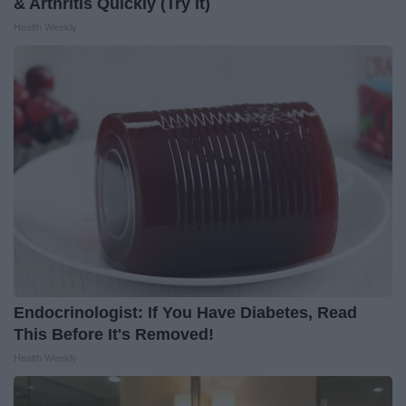
& Arthritis Quickly (Try It)
Health Weekly
Endocrinologist: If You Have Diabetes, Read
This Before It's Removed!
Health Weekly