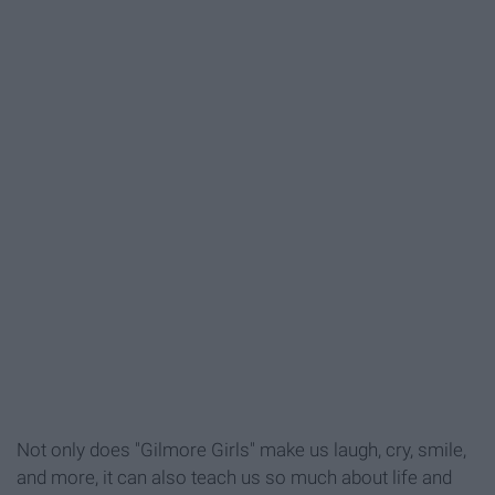
Not only does "Gilmore Girls" make us laugh, cry, smile,
and more, it can also teach us so much about life and