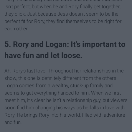
isn't perfect, but when he and Rory finally get together,
they click. Just because Jess doesn't seem to be the
perfect fit for Rory, they find themselves to be right for
each other.
5. Rory and Logan: It's important to
have fun and let loose.
Ah, Rory's last love. Throughout her relationships in the
show, this one is definitely different from the others.
Logan comes from a wealthy, stuck-up family and
seems to get everything handed to him. When we first
meet him, it's clear he isn't a relationship guy, but viewers
soon find him changing his ways as he falls in love with
Rory. He brings Rory into his world, filled with adventure
and fun.