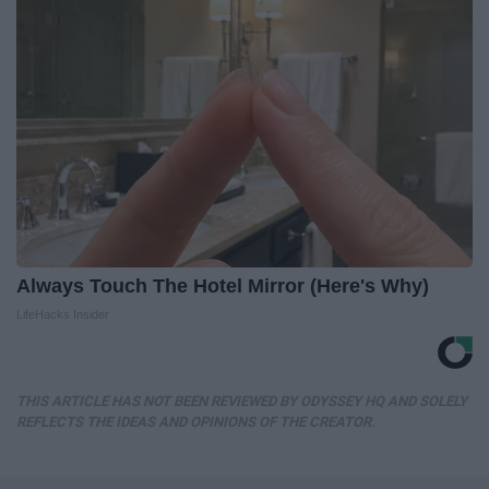
Always Touch The Hotel Mirror (Here's Why)
LifeHacks Insider
THIS ARTICLE HAS NOT BEEN REVIEWED BY ODYSSEY HQ AND SOLELY
REFLECTS THE IDEAS AND OPINIONS OF THE CREATOR.