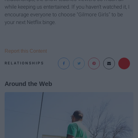
while keeping us entertained. If you haven't watched it, I
encourage everyone to choose "Gilmore Girls" to be
your next Netflix binge.
Report this Content
RELATIONSHIPS
Around the Web