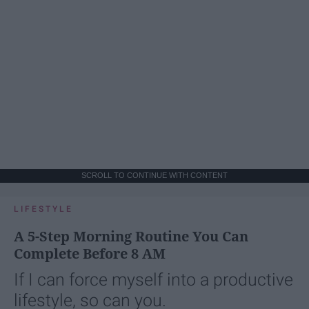
SCROLL TO CONTINUE WITH CONTENT
LIFESTYLE
A 5-Step Morning Routine You Can
Complete Before 8 AM
If I can force myself into a productive
lifestyle, so can you.