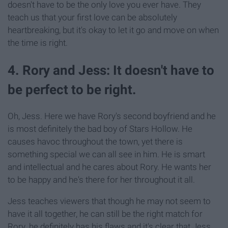
doesn't have to be the only love you ever have. They
teach us that your first love can be absolutely
heartbreaking, but it's okay to let it go and move on when
the time is right.
4. Rory and Jess: It doesn't have to
be perfect to be right.
Oh, Jess. Here we have Rory's second boyfriend and he
is most definitely the bad boy of Stars Hollow. He
causes havoc throughout the town, yet there is
something special we can all see in him. He is smart
and intellectual and he cares about Rory. He wants her
to be happy and he's there for her throughout it all.
Jess teaches viewers that though he may not seem to
have it all together, he can still be the right match for
Rory. he definitely has his flaws and it's clear that Jess