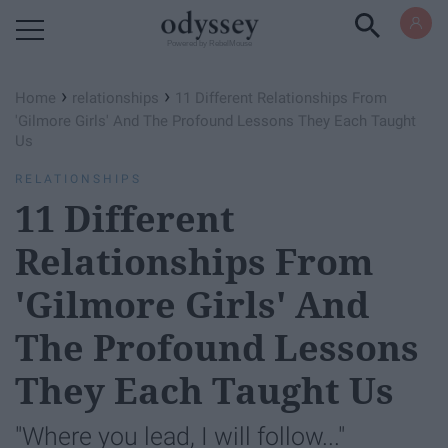
Powered by RebelMouse
›
›
Home
relationships
11 Different Relationships From
'Gilmore Girls' And The Profound Lessons They Each Taught
Us
RELATIONSHIPS
11 Different
Relationships From
'Gilmore Girls' And
The Profound Lessons
They Each Taught Us
"Where you lead, I will follow..."