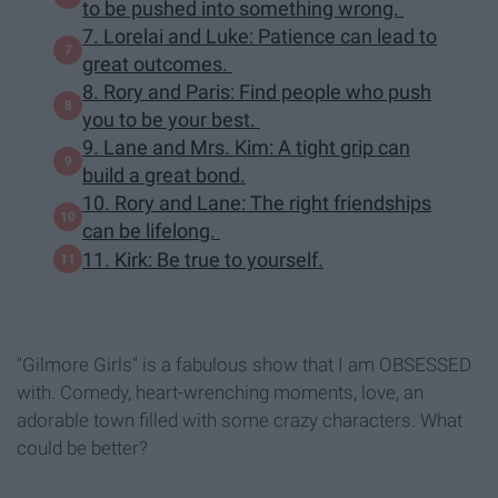
to be pushed into something wrong.
7. Lorelai and Luke: Patience can lead to
great outcomes.
8. Rory and Paris: Find people who push
you to be your best.
9. Lane and Mrs. Kim: A tight grip can
build a great bond.
10. Rory and Lane: The right friendships
can be lifelong.
11. Kirk: Be true to yourself.
"Gilmore Girls" is a fabulous show that I am OBSESSED
with. Comedy, heart-wrenching moments, love, an
adorable town filled with some crazy characters. What
could be better?