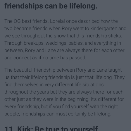
friendships can be lifelong.
The OG best friends. Lorelai once described how the
two became friends when Rory went to kindergarten and
we see throughout the show that this friendship sticks.
Through breakups, weddings, babies, and everything in
between, Rory and Lane are always there for each other
and connect as if no time has passed.
The beautiful friendship between Rory and Lane taught
us that their lifelong friendship is just that: lifelong. They
find themselves in very different life situations
throughout the years but they are always there for each
other just as they were in the beginning. It's different for
every friendship, but if you find yourself with the right
people, friendships can most certainly be lifelong.
11. Kirk: Be true to yourself.