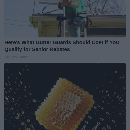
Here's What Gutter Guards Should Cost if You
Qualify for Senior Rebates
LeafFilter Partner