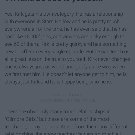
Yes, Kirk gets his own category. He has a relationship
with everyone in Stars Hollow and he is pretty much
everywhere all of the time, he has even said that he has
had "like 15,000" jobs, and viewers are lucky enough to
see 62 of them. Kirk is pretty quirky and has something
new to offer in every single episode. But he can teach us
all a great lesson: be true to yourself. Kirk never changes
and is always just as weird and goofy as he was when
we first met him. He doesn't let anyone get to him, he is
always just Kirk and he is happy being who he is.
There are obviously many more relationships in
"Gilmore Girls," but these are some of the most
teachable, in my opinion. Aside from the many different
relationships, the show teaches viewers so much all