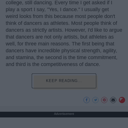
college, still dancing. Every time I get asked if I
play a sport I say, "Yes, I dance." I usually get
weird looks from this because most people don't
think of dancers as athletes. Most people think of
dancers as strictly artists. However, I'd like to argue
that dancers are not only artists, but athletes as
well, for three main reasons. The first being that
dancers have incredible physical strength, agility,
and stamina, the second is the time commitment,
and third is the competitiveness of dance.
KEEP READING...
Advertisement