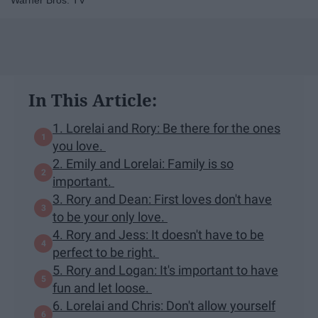
Warner Bros. TV
In This Article:
1. Lorelai and Rory: Be there for the ones
you love.
2. Emily and Lorelai: Family is so
important.
3. Rory and Dean: First loves don't have
to be your only love.
4. Rory and Jess: It doesn't have to be
perfect to be right.
5. Rory and Logan: It's important to have
fun and let loose.
6. Lorelai and Chris: Don't allow yourself