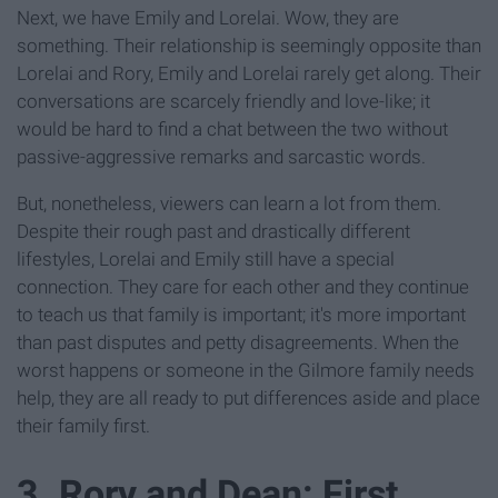
Next, we have Emily and Lorelai. Wow, they are
something. Their relationship is seemingly opposite than
Lorelai and Rory, Emily and Lorelai rarely get along. Their
conversations are scarcely friendly and love-like; it
would be hard to find a chat between the two without
passive-aggressive remarks and sarcastic words.
But, nonetheless, viewers can learn a lot from them.
Despite their rough past and drastically different
lifestyles, Lorelai and Emily still have a special
connection. They care for each other and they continue
to teach us that family is important; it's more important
than past disputes and petty disagreements. When the
worst happens or someone in the Gilmore family needs
help, they are all ready to put differences aside and place
their family first.
3. Rory and Dean: First