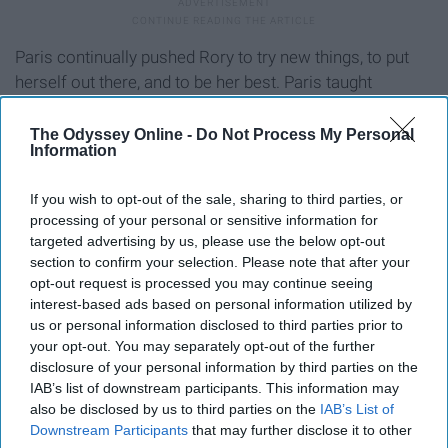
Paris continually pushed Rory to try new things, to put
herself out there, and to be her best. Paris taught
viewers that though it can be a little headstrong, it's
important to find friends that motivate you to become
The Odyssey Online -
Do Not Process My Personal
Information
your very best self.
If you wish to opt-out of the sale, sharing to third parties, or
9. Lane and Mrs. Kim: A tight grip
processing of your personal or sensitive information for
targeted advertising by us, please use the below opt-out
can build a great bond.
section to confirm your selection. Please note that after your
opt-out request is processed you may continue seeing
Here we have another mother-daughter relationship, yet
interest-based ads based on personal information utilized by
this one is unlike that of Lorelai and Rory and Lorelai and
us or personal information disclosed to third parties prior to
your opt-out. You may separately opt-out of the further
Emily. Lane and her mother, Mrs. Kim have an interesting
disclosure of your personal information by third parties on the
bond. There's no doubt that Mrs. Kim is strict, viewers
IAB’s list of downstream participants. This information may
can easily see that through Lane's collection of hidden
also be disclosed by us to third parties on the
IAB’s List of
interests and a closet full of a world that Mrs. Kim
Downstream Participants
that may further disclose it to other