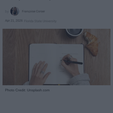
Françoise Corser
Apr 21, 2026
Florida State University
Photo Credit: Unsplash.com