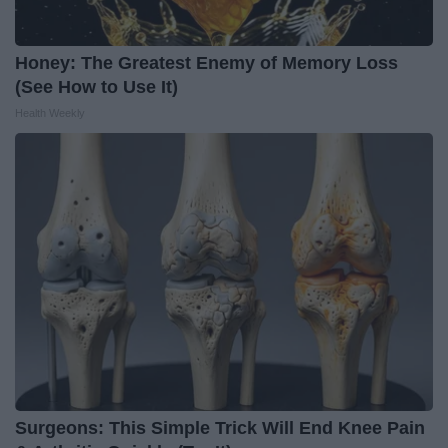
Honey: The Greatest Enemy of Memory Loss
(See How to Use It)
Health Weekly
Surgeons: This Simple Trick Will End Knee Pain