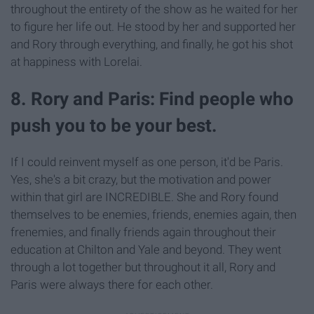
throughout the entirety of the show as he waited for her
to figure her life out. He stood by her and supported her
and Rory through everything, and finally, he got his shot
at happiness with Lorelai.
8. Rory and Paris: Find people who
push you to be your best.
If I could reinvent myself as one person, it'd be Paris.
Yes, she's a bit crazy, but the motivation and power
within that girl are INCREDIBLE. She and Rory found
themselves to be enemies, friends, enemies again, then
frenemies, and finally friends again throughout their
education at Chilton and Yale and beyond. They went
through a lot together but throughout it all, Rory and
Paris were always there for each other.