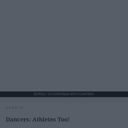
SCROLL TO CONTINUE WITH CONTENT
SPORTS
Dancers: Athletes Too!