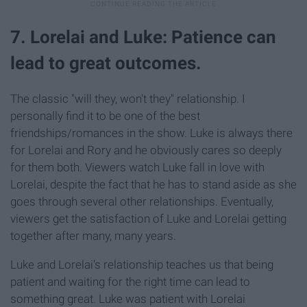
7. Lorelai and Luke: Patience can
lead to great outcomes.
The classic "will they, won't they" relationship. I
personally find it to be one of the best
friendships/romances in the show. Luke is always there
for Lorelai and Rory and he obviously cares so deeply
for them both. Viewers watch Luke fall in love with
Lorelai, despite the fact that he has to stand aside as she
goes through several other relationships. Eventually,
viewers get the satisfaction of Luke and Lorelai getting
together after many, many years.
Luke and Lorelai's relationship teaches us that being
patient and waiting for the right time can lead to
something great. Luke was patient with Lorelai