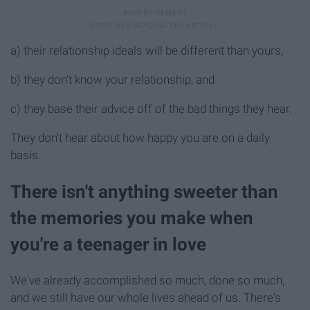
a) their relationship ideals will be different than yours,
b) they don't know your relationship, and
c) they base their advice off of the bad things they hear.
They don't hear about how happy you are on a daily
basis.
There isn't anything sweeter than
the memories you make when
you're a teenager in love
We've already accomplished so much, done so much,
and we still have our whole lives ahead of us. There's