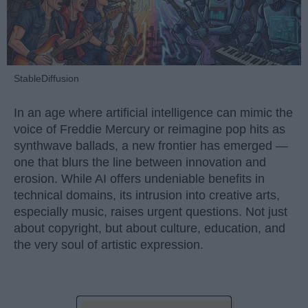
StableDiffusion
In an age where artificial intelligence can mimic the
voice of Freddie Mercury or reimagine pop hits as
synthwave ballads, a new frontier has emerged —
one that blurs the line between innovation and
erosion. While AI offers undeniable benefits in
technical domains, its intrusion into creative arts,
especially music, raises urgent questions. Not just
about copyright, but about culture, education, and
the very soul of artistic expression.