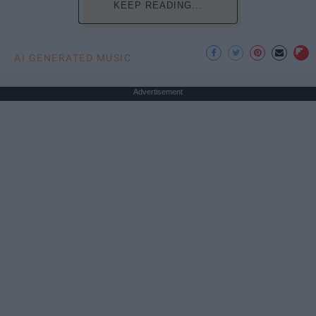
KEEP READING...
AI GENERATED MUSIC
Advertisement