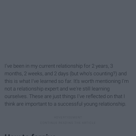
I've been in my current relationship for 2 years, 3
months, 2 weeks, and 2 days (but who's counting?) and
this is what I've learned so far. It's worth mentioning I'm
not a relationship expert and we're still learning
ourselves. These are just things I've reflected on that I
think are important to a successful young relationship.