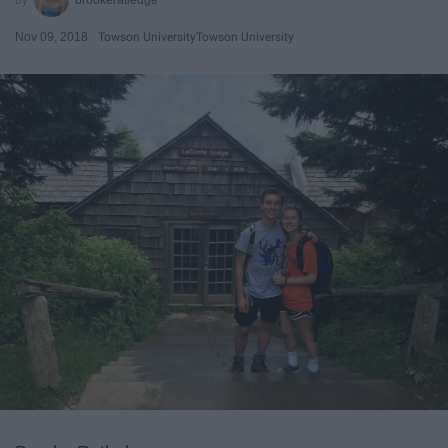
Nov 09, 2018
Towson University
Towson University