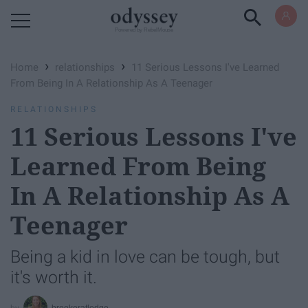
Powered by RebelMouse
›
›
Home
relationships
11 Serious Lessons I've Learned
From Being In A Relationship As A Teenager
RELATIONSHIPS
11 Serious Lessons I've
Learned From Being
In A Relationship As A
Teenager
Being a kid in love can be tough, but
it's worth it.
brookeratledge