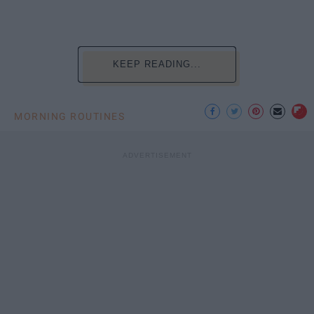
KEEP READING...
MORNING ROUTINES