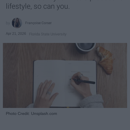
lifestyle, so can you.
Françoise Corser
Apr 21, 2026
Florida State University
Photo Credit: Unsplash.com