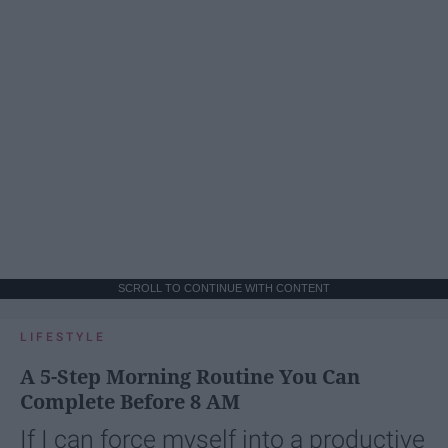
SCROLL TO CONTINUE WITH CONTENT
LIFESTYLE
A 5-Step Morning Routine You Can
Complete Before 8 AM
If I can force myself into a productive