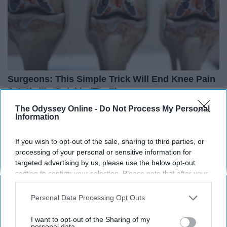
Surgeons: This Simple Trick Will End Knee Pain
& Arthritis Quickly (Try It)
Health Weekly
The Odyssey Online -
Do Not Process My Personal
Information
If you wish to opt-out of the sale, sharing to third parties, or
processing of your personal or sensitive information for
targeted advertising by us, please use the below opt-out
section to confirm your selection. Please note that after your
opt-out request is processed you may continue seeing
interest-based ads based on personal information utilized by
Personal Data Processing Opt Outs
us or personal information disclosed to third parties prior to
your opt-out. You may separately opt-out of the further
I want to opt-out of the Sharing of my
disclosure of your personal information by third parties on the
personal data.