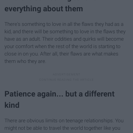
everything about them
There's something to love in all the flaws they had as a
kid, and there will be something to love in the flaws they
have as an adult. Their oddities and quirks will become
your comfort when the rest of the world is starting to
close in on you. After all, their flaws are what makes
them who they are.
Patience again... but a different
kind
There are obvious limits on teenage relationships. You
might not be able to travel the world together like you