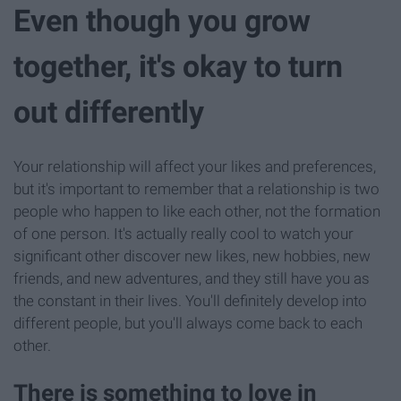
Even though you grow
together, it's okay to turn
out differently
Your relationship will affect your likes and preferences,
but it's important to remember that a relationship is two
people who happen to like each other, not the formation
of one person. It's actually really cool to watch your
significant other discover new likes, new hobbies, new
friends, and new adventures, and they still have you as
the constant in their lives. You'll definitely develop into
different people, but you'll always come back to each
other.
There is something to love in