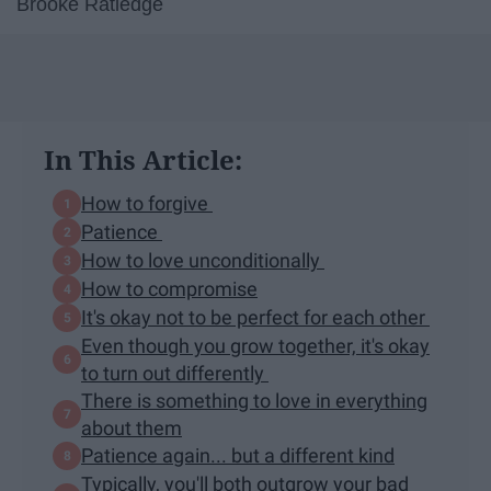
Brooke Ratledge
In This Article:
How to forgive
Patience
How to love unconditionally
How to compromise
It's okay not to be perfect for each other
Even though you grow together, it's okay
to turn out differently
There is something to love in everything
about them
Patience again... but a different kind
Typically, you'll both outgrow your bad