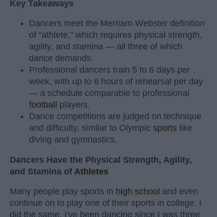
Key Takeaways
Dancers meet the Merriam-Webster definition
of "athlete," which requires physical strength,
agility, and stamina — all three of which
dance demands.
Professional dancers train 5 to 6 days per
week, with up to 6 hours of rehearsal per day
— a schedule comparable to professional
football
players.
Dance competitions are judged on technique
and difficulty, similar to Olympic
sports
like
diving and gymnastics.
Dancers Have the Physical Strength, Agility,
and Stamina of
Athletes
Many people play sports in
high school
and even
continue on to play one of their sports in college. I
did the same. I've been dancing since I was three