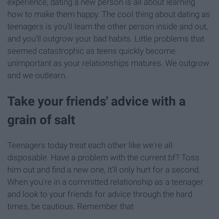
experience, dating a new person is all about learning
how to make them happy. The cool thing about dating as
teenagers is you'll learn the other person inside and out,
and you'll outgrow your bad habits. Little problems that
seemed catastrophic as teens quickly become
unimportant as your relationships matures. We outgrow
and we outlearn.
Take your friends' advice with a
grain of salt
Teenagers today treat each other like we're all
disposable. Have a problem with the current bf? Toss
him out and find a new one, it'll only hurt for a second.
When you're in a committed relationship as a teenager
and look to your friends for advice through the hard
times, be cautious. Remember that