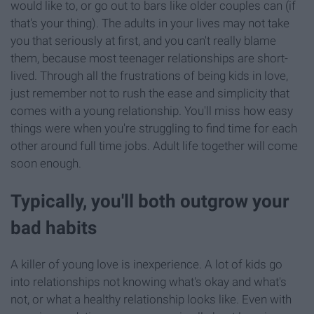
would like to, or go out to bars like older couples can (if
that's your thing). The adults in your lives may not take
you that seriously at first, and you can't really blame
them, because most teenager relationships are short-
lived. Through all the frustrations of being kids in love,
just remember not to rush the ease and simplicity that
comes with a young relationship. You'll miss how easy
things were when you're struggling to find time for each
other around full time jobs. Adult life together will come
soon enough.
Typically, you'll both outgrow your
bad habits
A killer of young love is inexperience. A lot of kids go
into relationships not knowing what's okay and what's
not, or what a healthy relationship looks like. Even with