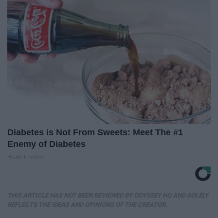
Diabetes is Not From Sweets: Meet The #1
Enemy of Diabetes
Health Frontline
THIS ARTICLE HAS NOT BEEN REVIEWED BY ODYSSEY HQ AND SOLELY
REFLECTS THE IDEAS AND OPINIONS OF THE CREATOR.