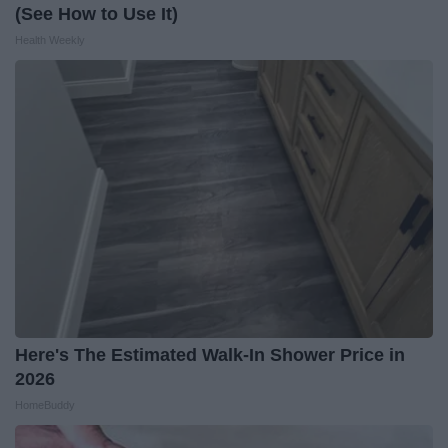
(See How to Use It)
Health Weekly
Here's The Estimated Walk-In Shower Price in
2026
HomeBuddy