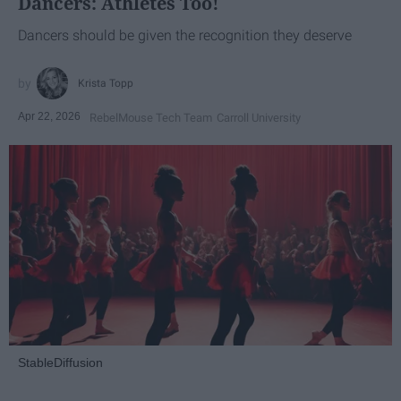
Dancers: Athletes Too!
Dancers should be given the recognition they deserve
Krista Topp
Apr 22, 2026
RebelMouse Tech Team
Carroll University
StableDiffusion