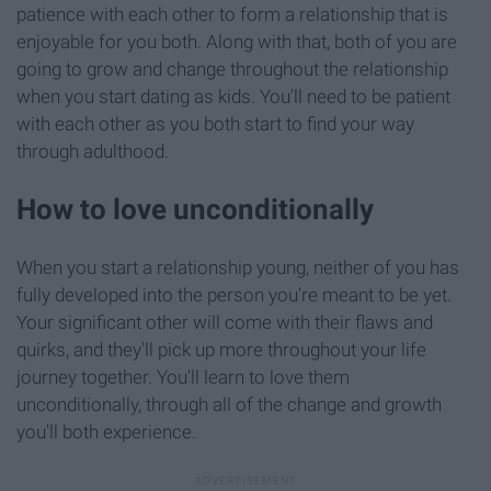
patience with each other to form a relationship that is
enjoyable for you both. Along with that, both of you are
going to grow and change throughout the relationship
when you start dating as kids. You'll need to be patient
with each other as you both start to find your way
through adulthood.
How to love unconditionally
When you start a relationship young, neither of you has
fully developed into the person you're meant to be yet.
Your significant other will come with their flaws and
quirks, and they'll pick up more throughout your life
journey together. You'll learn to love them
unconditionally, through all of the change and growth
you'll both experience.