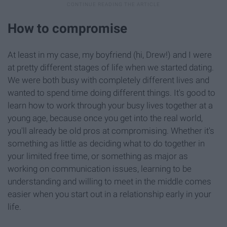
How to compromise
At least in my case, my boyfriend (hi, Drew!) and I were
at pretty different stages of life when we started dating.
We were both busy with completely different lives and
wanted to spend time doing different things. It's good to
learn how to work through your busy lives together at a
young age, because once you get into the real world,
you'll already be old pros at compromising. Whether it's
something as little as deciding what to do together in
your limited free time, or something as major as
working on communication issues, learning to be
understanding and willing to meet in the middle comes
easier when you start out in a relationship early in your
life.