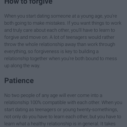
How to forgive
When you start dating someone at a young age, you're
both going to make mistakes. If you want things to work
and truly care about each other, you'll have to learn to
forgive and move on. A lot of teenagers would rather
throw the whole relationship away than work through
everything, so forgiveness is key to building a
relationship together when you're both bound to mess
up along the way.
Patience
No two people of any age will ever come into a
relationship 100% compatible with each other. When you
start dating as teenagers or young twenty-somethings,
not only do you have to learn each other, but you have to
learn what a healthy relationship is in general. It takes