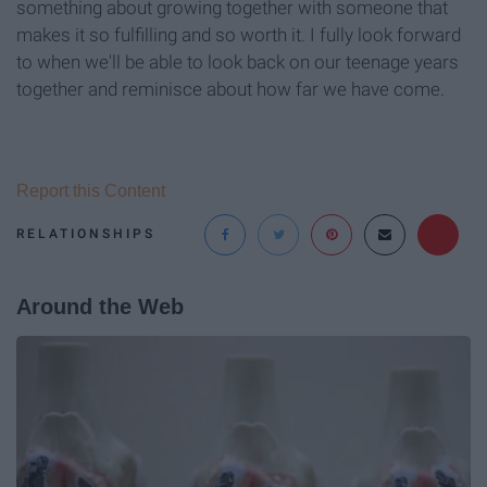
something about growing together with someone that
makes it so fulfilling and so worth it. I fully look forward
to when we'll be able to look back on our teenage years
together and reminisce about how far we have come.
Report this Content
RELATIONSHIPS
Around the Web