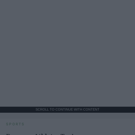
SCROLL TO CONTINUE WITH CONTENT
SPORTS