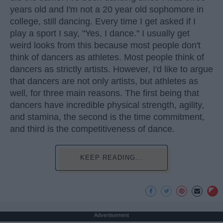
years old and I'm not a 20 year old sophomore in
college, still dancing. Every time I get asked if I
play a sport I say, "Yes, I dance." I usually get
weird looks from this because most people don't
think of dancers as athletes. Most people think of
dancers as strictly artists. However, I'd like to argue
that dancers are not only artists, but athletes as
well, for three main reasons. The first being that
dancers have incredible physical strength, agility,
and stamina, the second is the time commitment,
and third is the competitiveness of dance.
KEEP READING...
Advertisement