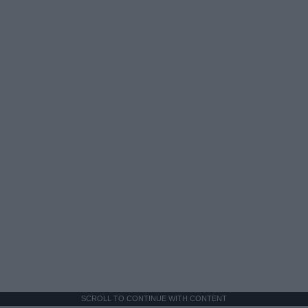
SCROLL TO CONTINUE WITH CONTENT