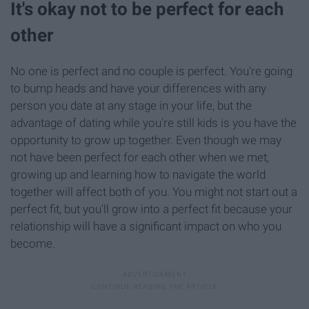
It's okay not to be perfect for each
other
No one is perfect and no couple is perfect. You're going
to bump heads and have your differences with any
person you date at any stage in your life, but the
advantage of dating while you're still kids is you have the
opportunity to grow up together. Even though we may
not have been perfect for each other when we met,
growing up and learning how to navigate the world
together will affect both of you. You might not start out a
perfect fit, but you'll grow into a perfect fit because your
relationship will have a significant impact on who you
become.