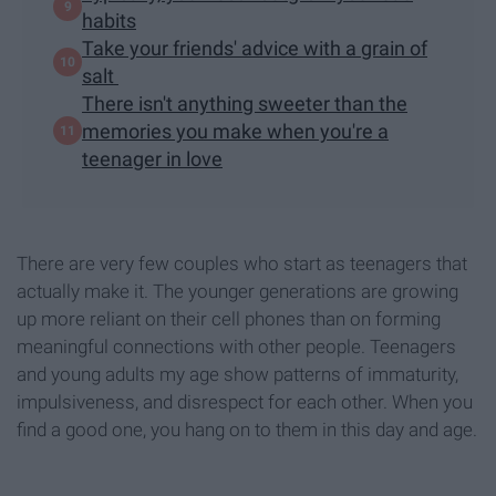
habits
Take your friends' advice with a grain of
salt
There isn't anything sweeter than the
memories you make when you're a
teenager in love
There are very few couples who start as teenagers that
actually make it. The younger generations are growing
up more reliant on their cell phones than on forming
meaningful connections with other people. Teenagers
and young adults my age show patterns of immaturity,
impulsiveness, and disrespect for each other. When you
find a good one, you hang on to them in this day and age.