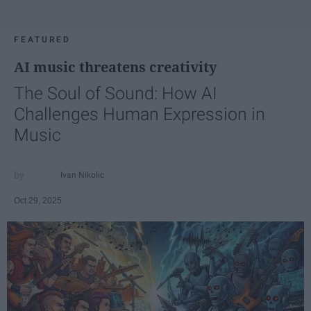
FEATURED
AI music threatens creativity
The Soul of Sound: How AI
Challenges Human Expression in
Music
Ivan Nikolic
Oct 29, 2025