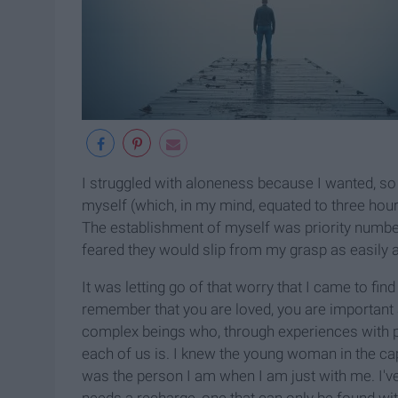
I struggled with aloneness because I wanted, so
myself (which, in my mind, equated to three hour
The establishment of myself was priority number 
feared they would slip from my grasp as easily as
It was letting go of that worry that I came to find
remember that you are loved, you are important 
complex beings who, through experiences with pe
each of us is. I knew the young woman in the ca
was the person I am when I am just with me. I'v