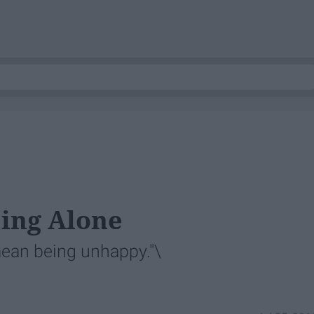
ing Alone
mean being unhappy."\