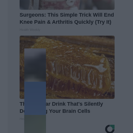
Surgeons: This Simple Trick Will End
Knee Pain & Arthritis Quickly (Try It)
Health Weekly
The Popular Drink That's Silently
Destroying Your Brain Cells
Health Frontline