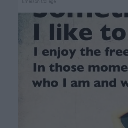
Emerson College