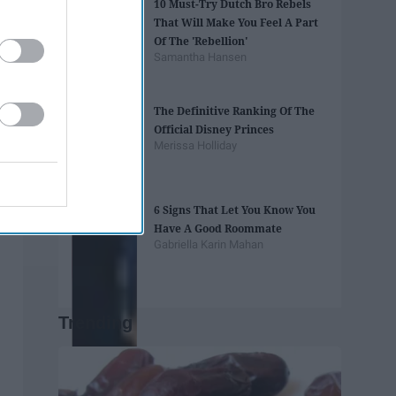
10 Must-Try Dutch Bro Rebels
That Will Make You Feel A Part
Of The 'Rebellion'
Samantha Hansen
The Definitive Ranking Of The
Official Disney Princes
Merissa Holliday
6 Signs That Let You Know You
Have A Good Roommate
Gabriella Karin Mahan
Trending