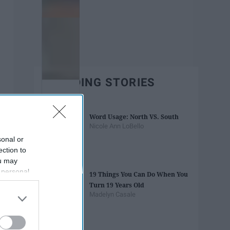
TRENDING STORIES
Word Usage: North VS. South
Nicole Ann LoBello
sonal or
ection to
ou may
 personal
19 Things You Can Do When You
out of the
Turn 19 Years Old
 downstream
Madelyn Casale
B’s List of