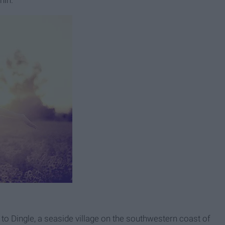
hin.
ip to Dingle, a seaside village on the southwestern coast of