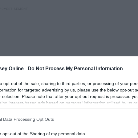
ey Online -
Do Not Process My Personal Information
to opt-out of the sale, sharing to third parties, or processing of your per
formation for targeted advertising by us, please use the below opt-out s
r selection. Please note that after your opt-out request is processed y
eing interest-based ads based on personal information utilized by us or
disclosed to third parties prior to your opt-out. You may separately opt-
losure of your personal information by third parties on the IAB’s list of
l Data Processing Opt Outs
. This information may also be disclosed by us to third parties on the
IA
g
Participants
that may further disclose it to other third parties.
I Am My Own Best Friend
o opt-out of the Sharing of my personal data.