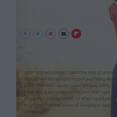
Until I started college, I hated the idea of prol
high school-ed perception confused being alone 
loner? The most alone I could get was sitting i
there was a world beyond my own that I was fall
characters and narratives. Or when I graduated
month, and had the luxury of sleeping in, catchin
without guilt.