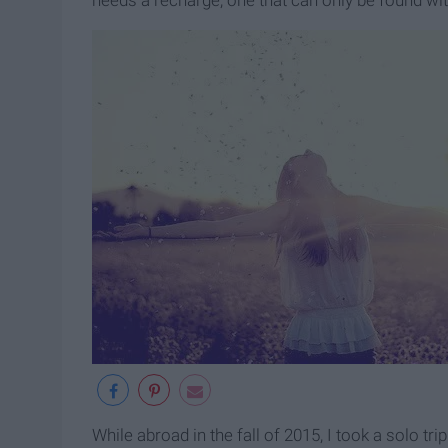
needs a recharge, one that can only be found wit
While abroad in the fall of 2015, I took a solo tr