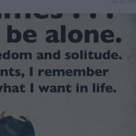
Jul 25, 201