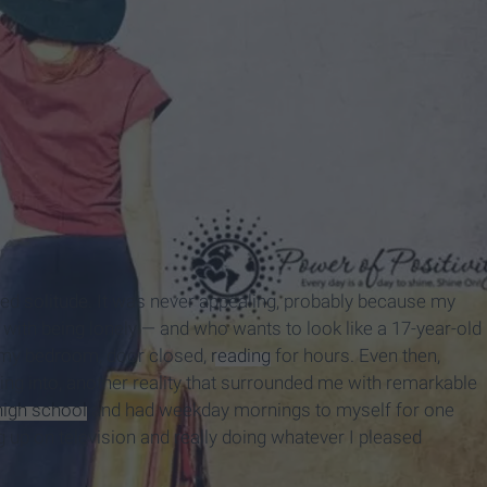
onged solitude. It was never appealing, probably because my
with being lonely — and who wants to look like a 17-year-old
n my bedroom, door closed,
reading
for hours. Even then,
ing into, another reality that surrounded me with remarkable
high school
and had weekday mornings to myself for one
g up on television and really doing whatever I pleased