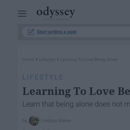
Powered by RebelMouse
Start writing a post
›
›
Home
Lifestyle
Learning To Love Being Alone
LIFESTYLE
Learning To Love Be
Learn that being alone does not 
Lindsay Maher