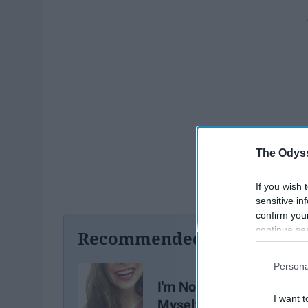
The Odyss
If you wish 
sensitive in
confirm you
continue se
Recommended For You
information 
further disc
Persona
participants
I'm Not Single, I'm Datin
Downstream 
I want t
Myself