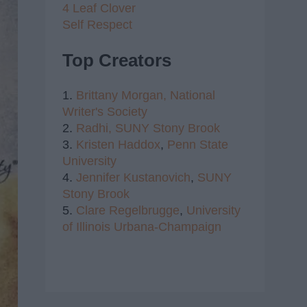
4 Leaf Clover
Self Respect
Top Creators
1.
Brittany Morgan,
National
Writer's Society
2.
Radhi,
SUNY Stony Brook
3.
Kristen Haddox
,
Penn State
University
4.
Jennifer Kustanovich
,
SUNY
Stony Brook
5.
Clare Regelbrugge
,
University
of Illinois Urbana-Champaign