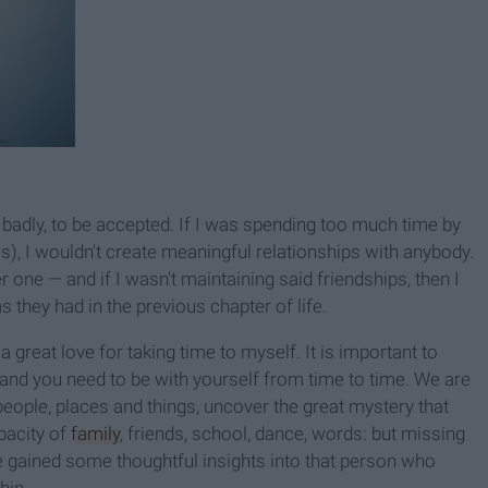
 badly, to be accepted. If I was spending too much time by
s), I wouldn't create meaningful relationships with anybody.
one — and if I wasn't maintaining said friendships, then I
 they had in the previous chapter of life.
 a great love for taking time to myself. It is important to
and you need to be with yourself from time to time. We are
ople, places and things, uncover the great mystery that
pacity of
family
, friends, school, dance, words: but missing
e gained some thoughtful insights into that person who