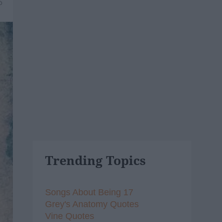
6
Trending Topics
Songs About Being 17
Grey's Anatomy Quotes
Vine Quotes