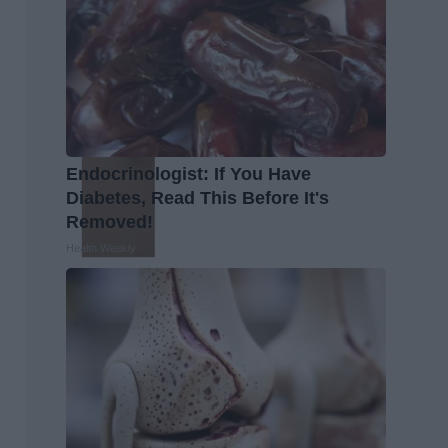
Endocrinologist: If You Have
Diabetes, Read This Before It's
Removed!
Health Weekly