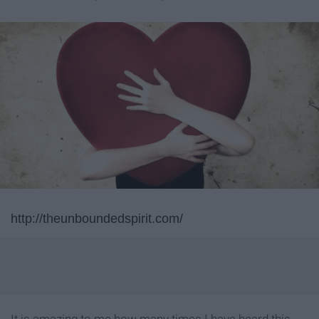
http://theunboundedspirit.com/