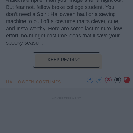
wallet is emptier than your fridge after a night out.
But fear not, fellow broke college student. You
don’t need a Spirit Halloween haul or a sewing
machine to pull off a costume that’s clever, cute,
and Insta-worthy. Here are some last-minute, low-
effort, no-budget costume ideas that’ll save your
spooky season.
KEEP READING...
HALLOWEEN COSTUMES