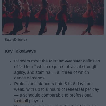
StableDiffusion
Key Takeaways
Dancers meet the Merriam-Webster definition
of "athlete," which requires physical strength,
agility, and stamina — all three of which
dance demands.
Professional dancers train 5 to 6 days per
week, with up to 6 hours of rehearsal per day
— a schedule comparable to professional
football
players.