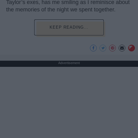
Taylor’s exes, has me smiling as I reminisce about
the memories of the night we spent together.
KEEP READING...
Advertisement