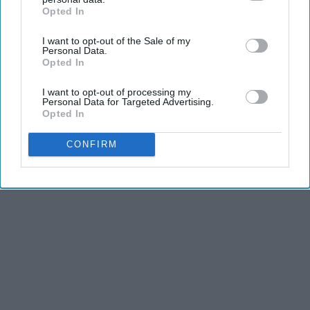
Opted In
and third is the competitiveness of dance.
IAB’s list of downstream participants. This information may
also be disclosed by us to third parties on the
IAB’s List of
I want to opt-out of the Sale of my
Downstream Participants
that may further disclose it to other
Personal Data.
KEEP READING...
third parties.
Opted In
I want to opt-out of processing my
Personal Data for Targeted Advertising.
Opted In
Advertisement
CONFIRM