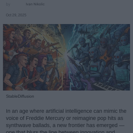
Ivan Nikolic
Oct 29, 2025
StableDiffusion
In an age where artificial intelligence can mimic the
voice of Freddie Mercury or reimagine pop hits as
synthwave ballads, a new frontier has emerged —
one that blurs the line between innovation and