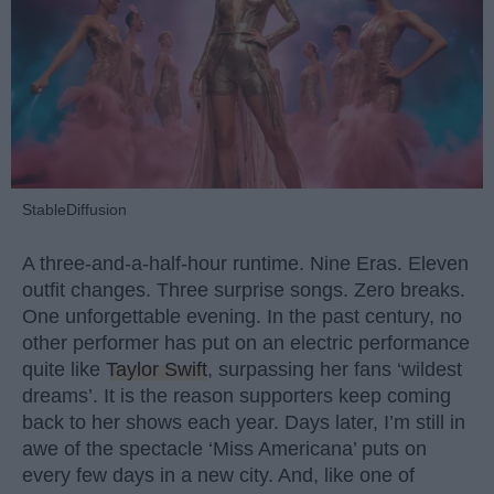
StableDiffusion
A three-and-a-half-hour runtime. Nine Eras. Eleven
outfit changes. Three surprise songs. Zero breaks.
One unforgettable evening. In the past century, no
other performer has put on an electric performance
quite like
Taylor Swift
, surpassing her fans ‘wildest
dreams’. It is the reason supporters keep coming
back to her shows each year. Days later, I’m still in
awe of the spectacle ‘Miss Americana’ puts on
every few days in a new city. And, like one of