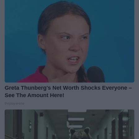
Greta Thunberg's Net Worth Shocks Everyone –
See The Amount Here!
theplayarena