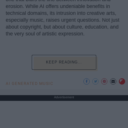
erosion. While AI offers undeniable benefits in
technical domains, its intrusion into creative arts,
especially music, raises urgent questions. Not just
about copyright, but about culture, education, and
the very soul of artistic expression.
KEEP READING...
AI GENERATED MUSIC
Advertisement