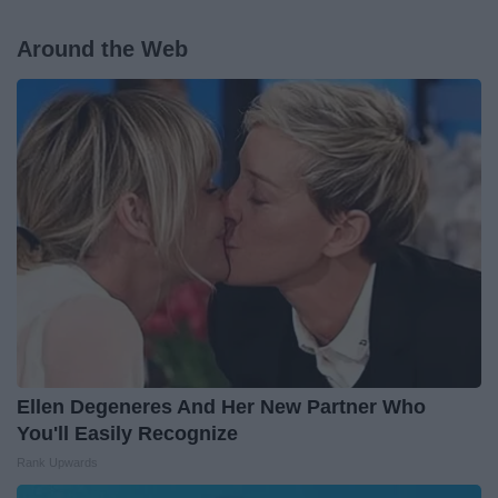
Around the Web
Ellen Degeneres And Her New Partner Who
You'll Easily Recognize
Rank Upwards