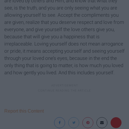
are loved by others and Him, and know that what they
see, is the truth, and you are only seeing what you are
allowing yourself to see. Accept the compliments you
are given, realize that you deserve respect and love from
everyone, and give yourself the love others give you,
because that will give you a happiness that is
irreplaceable. Loving yourself does not mean arrogance
or pride, it means accepting yourself and seeing yourself
through your loved one’s eyes, because in the end the
only thing that is going to matter, is how much you loved
and how gently you lived. And this includes yourself.
Report this Content