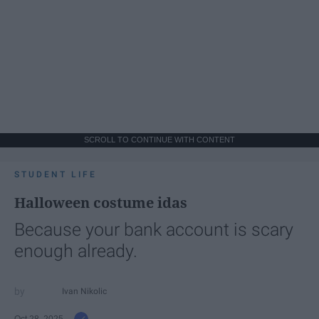
SCROLL TO CONTINUE WITH CONTENT
STUDENT LIFE
Halloween costume idas
Because your bank account is scary
enough already.
Ivan Nikolic