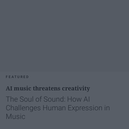
FEATURED
AI music threatens creativity
The Soul of Sound: How AI
Challenges Human Expression in
Music