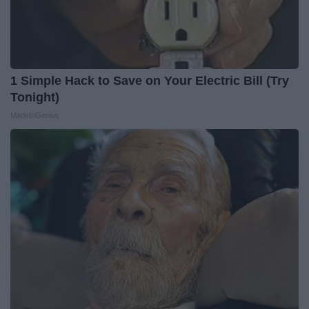
1 Simple Hack to Save on Your Electric Bill (Try
Tonight)
MadeInGenius