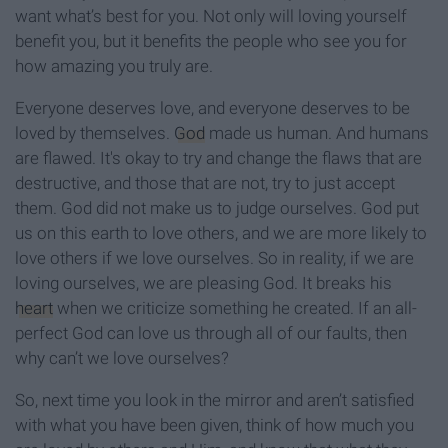
want what’s best for you. Not only will loving yourself
benefit you, but it benefits the people who see you for
how amazing you truly are.
Everyone deserves love, and everyone deserves to be
loved by themselves.
God
made us human. And humans
are flawed. It's okay to try and change the flaws that are
destructive, and those that are not, try to just accept
them. God did not make us to judge ourselves. God put
us on this earth to love others, and we are more likely to
love others if we love ourselves. So in reality, if we are
loving ourselves, we are pleasing God. It breaks his
heart
when we criticize something he created. If an all-
perfect God can love us through all of our faults, then
why can’t we love ourselves?
So, next time you look in the mirror and aren’t satisfied
with what you have been given, think of how much you