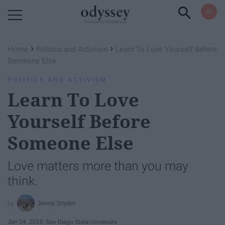
Powered by RebelMouse
›
›
Home
Politics and Activism
Learn To Love Yourself Before
Someone Else
POLITICS AND ACTIVISM
Learn To Love
Yourself Before
Someone Else
Love matters more than you may
think.
Jenna Snyder
Jan 04, 2016
San Diego State University