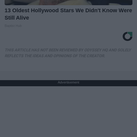
13 Oldest Hollywood Stars We Didn't Know Were
Still Alive
Baptist Hub
THIS ARTICLE HAS NOT BEEN REVIEWED BY ODYSSEY HQ AND SOLELY
REFLECTS THE IDEAS AND OPINIONS OF THE CREATOR.
Advertisement