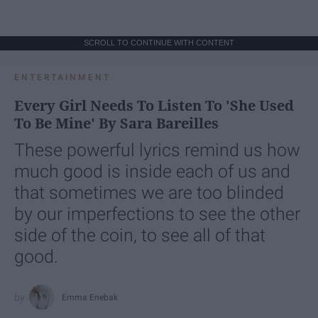
SCROLL TO CONTINUE WITH CONTENT
ENTERTAINMENT
Every Girl Needs To Listen To 'She Used
To Be Mine' By Sara Bareilles
These powerful lyrics remind us how
much good is inside each of us and
that sometimes we are too blinded
by our imperfections to see the other
side of the coin, to see all of that
good.
Emma Enebak