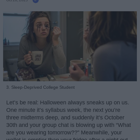
Oct 28, 2025
3. Sleep-Deprived College Student
Let’s be real: Halloween always sneaks up on us.
One minute it’s syllabus week, the next you’re
three midterms deep, and suddenly it’s October
30th and your group chat is blowing up with “What
are you wearing tomorrow??” Meanwhile, your