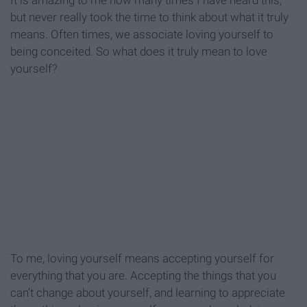
It is amazing to me how many times I have heard this,
but never really took the time to think about what it truly
means. Often times, we associate loving yourself to
being conceited. So what does it truly mean to love
yourself?
To me, loving yourself means accepting yourself for
everything that you are. Accepting the things that you
can’t change about yourself, and learning to appreciate