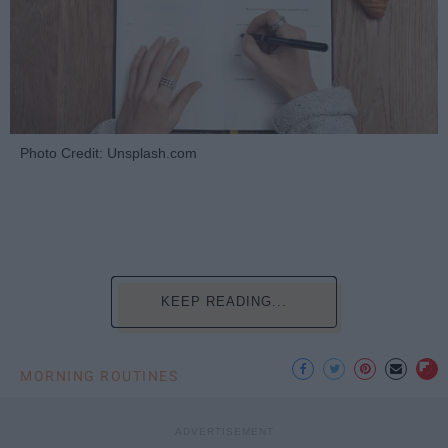
Photo Credit: Unsplash.com
KEEP READING...
MORNING ROUTINES