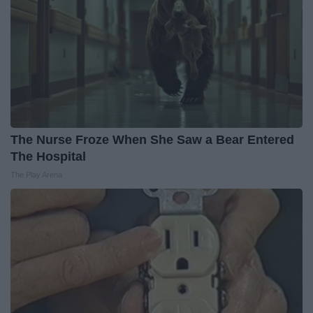
The Nurse Froze When She Saw a Bear Entered
The Hospital
The Play Arena