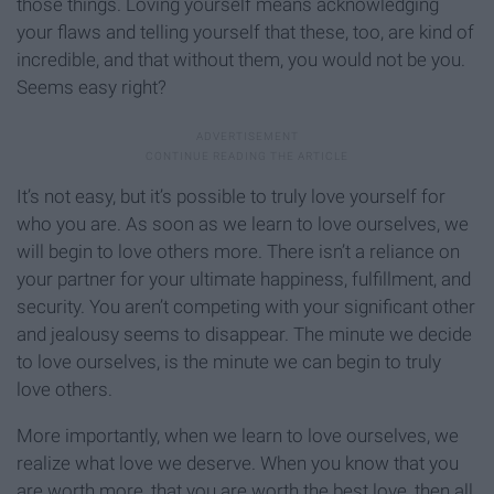
those things. Loving yourself means acknowledging
your flaws and telling yourself that these, too, are kind of
incredible, and that without them, you would not be you.
Seems easy right?
It’s not easy, but it’s possible to truly love yourself for
who you are. As soon as we learn to love ourselves, we
will begin to love others more. There isn’t a reliance on
your partner for your ultimate happiness, fulfillment, and
security. You aren’t competing with your significant other
and jealousy seems to disappear. The minute we decide
to love ourselves, is the minute we can begin to truly
love others.
More importantly, when we learn to love ourselves, we
realize what love we deserve. When you know that you
are worth more, that you are worth the best love, then all