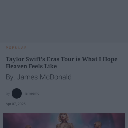
POPULAR
Taylor Swift's Eras Tour is What I Hope
Heaven Feels Like
By: James McDonald
jamesmc
Apr 07, 2025