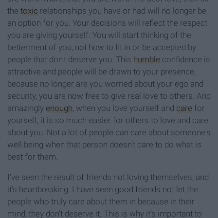
the
toxic
relationships you have or had will no longer be
an option for you. Your decisions will reflect the respect
you are giving yourself. You will start thinking of the
betterment of you, not how to fit in or be accepted by
people that don't deserve you. This
humble
confidence is
attractive and people will be drawn to your presence,
because no longer are you worried about your ego and
security, you are now free to give real love to others. And
amazingly
enough
, when you love yourself and
care
for
yourself, it is so much easier for others to love and care
about you. Not a lot of people can care about someone's
well being when that person doesn't care to do what is
best for them.
I’ve seen the result of friends not loving themselves, and
it’s heartbreaking. I have seen good friends not let the
people who truly care about them in because in their
mind, they don’t deserve it. This is why it’s important to