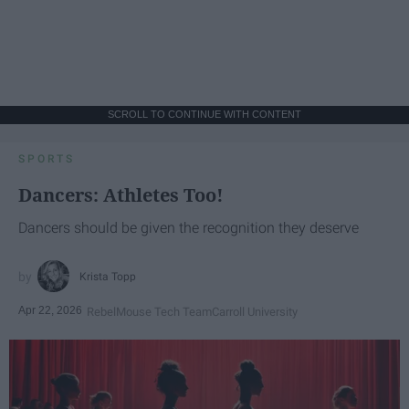
SCROLL TO CONTINUE WITH CONTENT
SPORTS
Dancers: Athletes Too!
Dancers should be given the recognition they deserve
Krista Topp
Apr 22, 2026
RebelMouse Tech Team
Carroll University