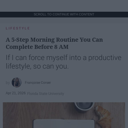
SCROLL TO CONTINUE WITH CONTENT
LIFESTYLE
A 5-Step Morning Routine You Can
Complete Before 8 AM
If I can force myself into a productive
lifestyle, so can you.
Françoise Corser
Apr 21, 2026
Florida State University