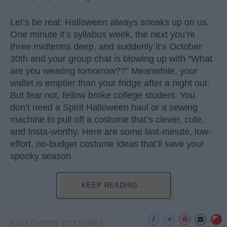
Let’s be real: Halloween always sneaks up on us.
One minute it’s syllabus week, the next you’re
three midterms deep, and suddenly it’s October
30th and your group chat is blowing up with “What
are you wearing tomorrow??” Meanwhile, your
wallet is emptier than your fridge after a night out.
But fear not, fellow broke college student. You
don’t need a Spirit Halloween haul or a sewing
machine to pull off a costume that’s clever, cute,
and Insta-worthy. Here are some last-minute, low-
effort, no-budget costume ideas that’ll save your
spooky season.
KEEP READING...
HALLOWEEN COSTUMES