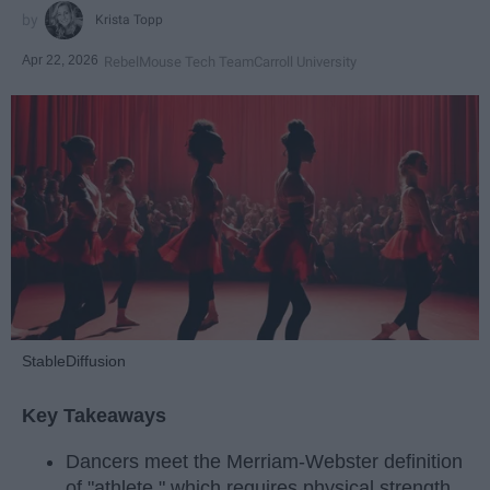
Krista Topp
Apr 22, 2026
RebelMouse Tech Team
Carroll University
StableDiffusion
Key Takeaways
Dancers meet the Merriam-Webster definition
of "athlete," which requires physical strength,