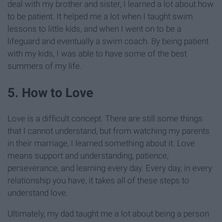
deal with my brother and sister, I learned a lot about how
to be patient. It helped me a lot when I taught swim
lessons to little kids, and when I went on to be a
lifeguard and eventually a swim coach. By being patient
with my kids, I was able to have some of the best
summers of my life.
5. How to Love
Love is a difficult concept. There are still some things
that I cannot understand, but from watching my parents
in their marriage, I learned something about it. Love
means support and understanding, patience,
perseverance, and learning every day. Every day, in every
relationship you have, it takes all of these steps to
understand love.
Ultimately, my dad taught me a lot about being a person