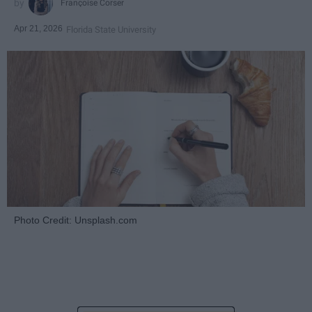
Françoise Corser
Apr 21, 2026
Florida State University
Photo Credit: Unsplash.com