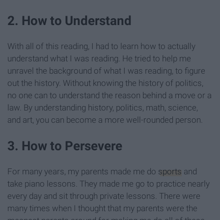
2. How to Understand
With all of this reading, I had to learn how to actually
understand what I was reading. He tried to help me
unravel the background of what I was reading, to figure
out the history. Without knowing the history of politics,
no one can to understand the reason behind a move or a
law. By understanding history, politics, math, science,
and art, you can become a more well-rounded person.
3. How to Persevere
For many years, my parents made me do
sports
and
take piano lessons. They made me go to practice nearly
every day and sit through private lessons. There were
many times when I thought that my parents were the