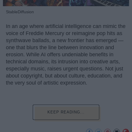
StableDiffusion
In an age where artificial intelligence can mimic the
voice of Freddie Mercury or reimagine pop hits as
synthwave ballads, a new frontier has emerged —
one that blurs the line between innovation and
erosion. While AI offers undeniable benefits in
technical domains, its intrusion into creative arts,
especially music, raises urgent questions. Not just
about copyright, but about culture, education, and
the very soul of artistic expression.
KEEP READING...