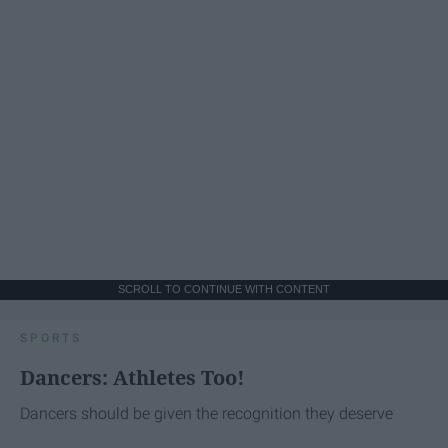
SCROLL TO CONTINUE WITH CONTENT
SPORTS
Dancers: Athletes Too!
Dancers should be given the recognition they deserve