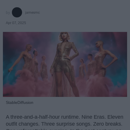
jamesmc
Apr 07, 2025
StableDiffusion
A three-and-a-half-hour runtime. Nine Eras. Eleven
outfit changes. Three surprise songs. Zero breaks.