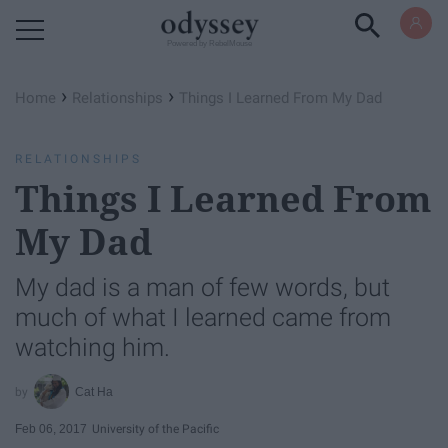
Powered by RebelMouse
›
›
Home
Relationships
Things I Learned From My Dad
RELATIONSHIPS
Things I Learned From
My Dad
My dad is a man of few words, but
much of what I learned came from
watching him.
Cat Ha
Feb 06, 2017
University of the Pacific