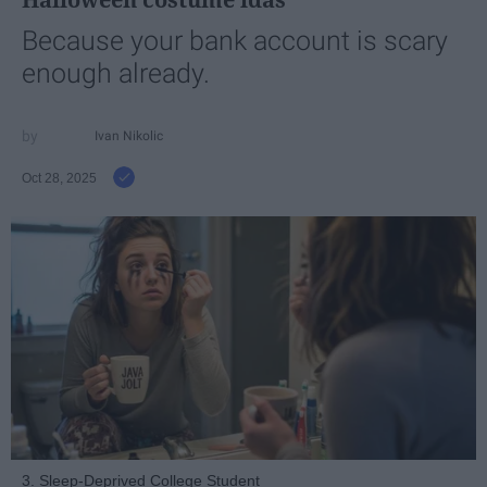
Because your bank account is scary
enough already.
Ivan Nikolic
Oct 28, 2025
3. Sleep-Deprived College Student