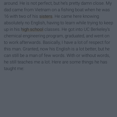
around. He is not perfect, but he’s pretty damn close. My
dad came from Vietnam on a fishing boat when he was
16 with two of his
sisters
. He came here knowing
absolutely no English, having to learn while trying to keep
up in his
high school
classes. He got into UC Berkeley’s
chemical engineering program, graduated, and went on
to work afterwards. Basically, I have a lot of respect for
this man. Granted, now his English is a lot better, but he
can still be a man of few words. With or without words,
he still teaches me a lot. Here are some things he has
taught me: