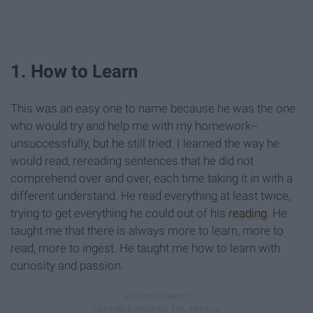
1. How to Learn
This was an easy one to name because he was the one
who would try and help me with my homework--
unsuccessfully, but he still tried. I learned the way he
would read, rereading sentences that he did not
comprehend over and over, each time taking it in with a
different understand. He read everything at least twice,
trying to get everything he could out of his
reading
. He
taught me that there is always more to learn, more to
read, more to ingest. He taught me how to learn with
curiosity and passion.