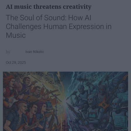
AI music threatens creativity
The Soul of Sound: How AI
Challenges Human Expression in
Music
Ivan Nikolic
Oct 29, 2025