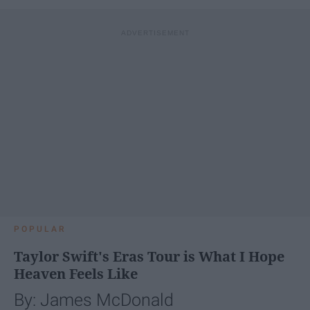
POPULAR
Taylor Swift's Eras Tour is What I Hope
Heaven Feels Like
By: James McDonald