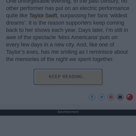
One unforgettable evening. In the past century, no
other performer has put on an electric performance
quite like
Taylor Swift
, surpassing her fans ‘wildest
dreams’. It is the reason supporters keep coming
back to her shows each year. Days later, I’m still in
awe of the spectacle ‘Miss Americana’ puts on
every few days in a new city. And, like one of
Taylor’s exes, has me smiling as I reminisce about
the memories of the night we spent together.
KEEP READING...
Advertisement