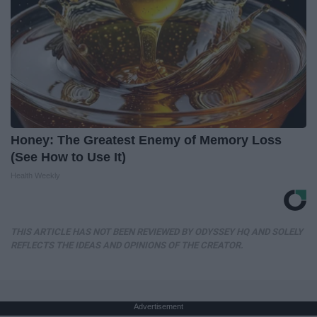
Honey: The Greatest Enemy of Memory Loss
(See How to Use It)
Health Weekly
THIS ARTICLE HAS NOT BEEN REVIEWED BY ODYSSEY HQ AND SOLELY
REFLECTS THE IDEAS AND OPINIONS OF THE CREATOR.
Advertisement