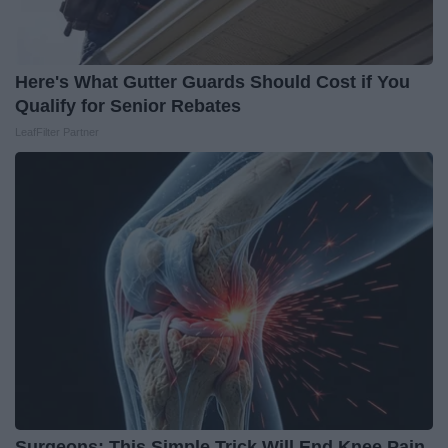
Here's What Gutter Guards Should Cost if You
Qualify for Senior Rebates
LeafFilter Partner
Surgeons: This Simple Trick Will End Knee Pain