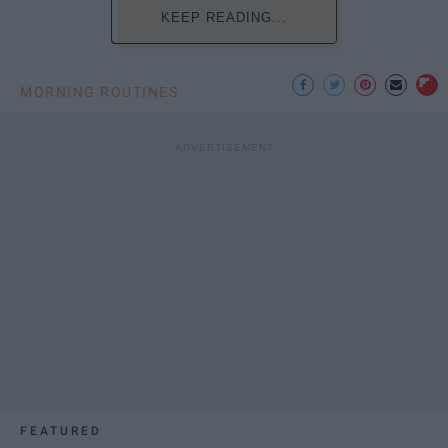
KEEP READING...
MORNING ROUTINES
FEATURED