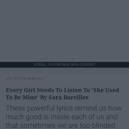
SCROLL TO CONTINUE WITH CONTENT
ENTERTAINMENT
Every Girl Needs To Listen To 'She Used
To Be Mine' By Sara Bareilles
These powerful lyrics remind us how
much good is inside each of us and
that sometimes we are too blinded