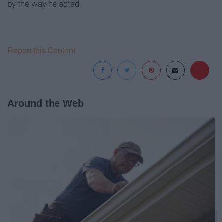
by the way he acted.
Report this Content
Around the Web