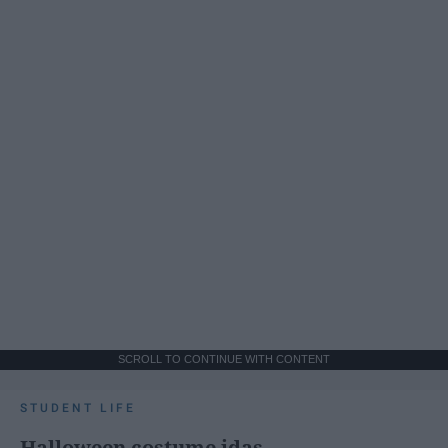
SCROLL TO CONTINUE WITH CONTENT
STUDENT LIFE
Halloween costume idas