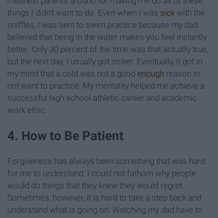
meanest parents around for making me do all of these
things I didn't want to do. Even when I was
sick
with the
sniffles, I was sent to swim practice because my dad
believed that being in the water makes you feel instantly
better. Only 30 percent of the time was that actually true,
but the next day, I usually got sicker. Eventually, it got in
my mind that a cold was not a good
enough
reason to
not want to practice. My mentality helped me achieve a
successful high school athletic career and academic
work ethic.
4. How to Be Patient
Forgiveness has always been something that was hard
for me to understand. I could not fathom why people
would do things that they knew they would regret.
Sometimes, however, it is hard to take a step back and
understand what is going on. Watching my dad have to