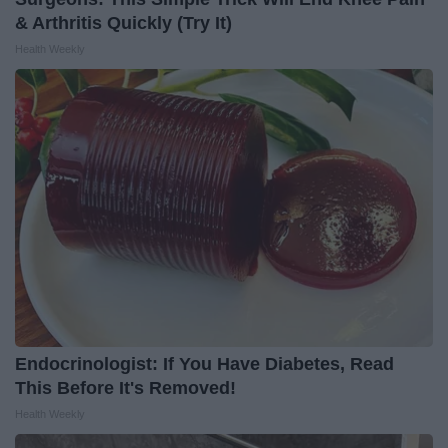
& Arthritis Quickly (Try It)
Health Weekly
Endocrinologist: If You Have Diabetes, Read
This Before It's Removed!
Health Weekly