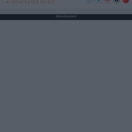
AI GENERATED MUSIC
Advertisement