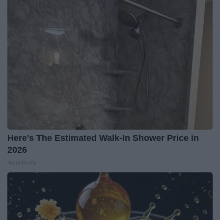
Here's The Estimated Walk-In Shower Price in
2026
HomeBuddy