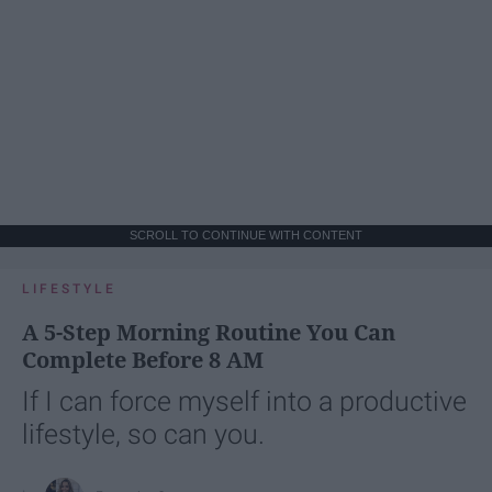
SCROLL TO CONTINUE WITH CONTENT
LIFESTYLE
A 5-Step Morning Routine You Can
Complete Before 8 AM
If I can force myself into a productive
lifestyle, so can you.