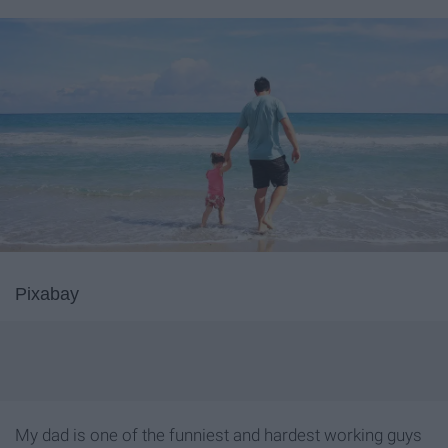
Pixabay
My dad is one of the funniest and hardest working guys