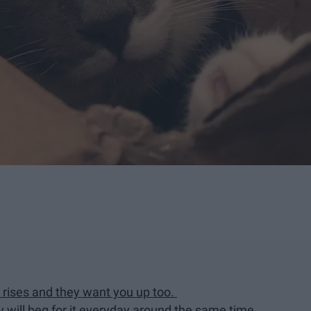
 rises and they want you up too.
 will beg for it everyday around the same time.