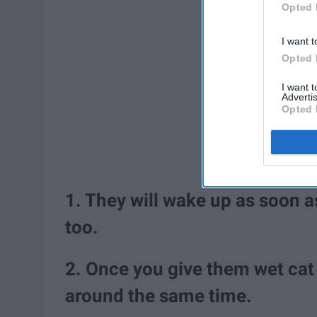
Opted 
I want t
Opted 
I want 
Advertis
Opted 
1. They will wake up as soon a
too.
2. Once you give them wet cat 
around the same time.