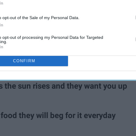
In
o opt-out of the Sale of my Personal Data.
In
to opt-out of processing my Personal Data for Targeted
ing.
In
CONFIRM
s the sun rises and they want you up
food they will beg for it everyday