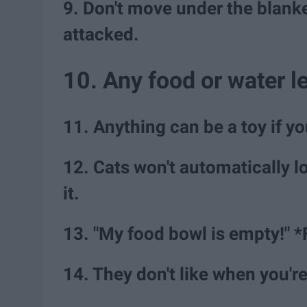
9. Don't move under the blanket
attacked.
10. Any food or water le
11. Anything can be a toy if y
12. Cats won't automatically l
it.
13. "My food bowl is empty!" *
14. They don't like when you'r