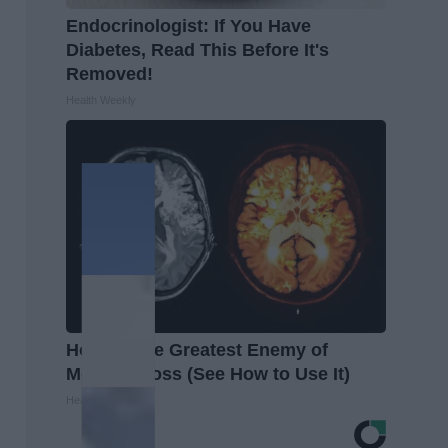
Endocrinologist: If You Have
Diabetes, Read This Before It's
Removed!
Health Weekly
Honey: The Greatest Enemy of
Memory Loss (See How to Use It)
Health Weekly