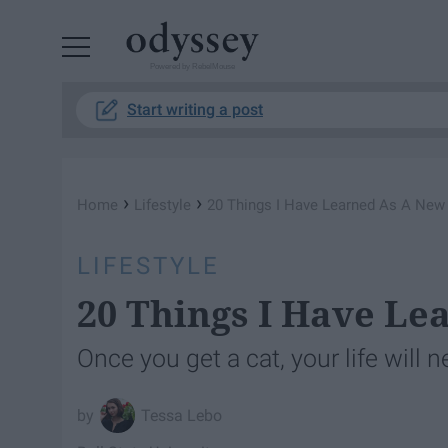
Powered by RebelMouse
Start writing a post
›
›
Home
Lifestyle
20 Things I Have Learned As A Ne
LIFESTYLE
20 Things I Have L
Once you get a cat, your life will 
Tessa Lebo