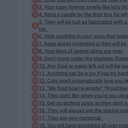
3. Your room forever smells like kitty lit
4. Keep a candle by the litter box for w
5. They will be just as fascinated with
toy.
6. Hide anything in your room that looks e
7. Keep plants protected or they will b
8. Your days of peeing alone are over.
9. Don't move under the blankets (Especi
10. Any food or water left out will be t
11. Anything can be a toy if you try ha
12. Cats won't automatically love you li
13. "My food bowl is empty!" *Food line
14. They don't like when you're too cli
15. Get scratching posts so they don't r
16. They will always win the staring co
17. They are very nocturnal.
18. You will have scratches all over yo