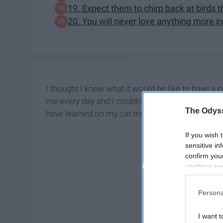
19. Expect them to chirp back at birds
20. You will never love anything more in 
I thought I knew what it would be like to have a c
me every day and I couldn't be more than thankful
The Odyss
have learned on my cat mom journey so far.
If you wish 
sensitive in
confirm you
continue se
information 
further disc
Persona
participants
Downstream 
I want t