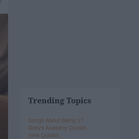
9
Trending Topics
Songs About Being 17
Grey's Anatomy Quotes
Vine Quotes