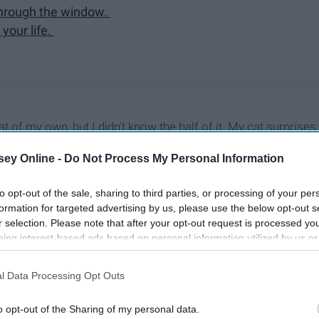
 through the window.
your life.
at of my own, but I didn't know the half of it. My cat surprises
 that I found him, even though he is a handful. This is what I
ey Online -
Do Not Process My Personal Information
to opt-out of the sale, sharing to third parties, or processing of your per
formation for targeted advertising by us, please use the below opt-out s
r selection. Please note that after your opt-out request is processed y
eing interest-based ads based on personal information utilized by us or
disclosed to third parties prior to your opt-out. You may separately opt-
losure of your personal information by third parties on the IAB’s list of
l Data Processing Opt Outs
. This information may also be disclosed by us to third parties on the
IA
Participants
that may further disclose it to other third parties.
o opt-out of the Sharing of my personal data.