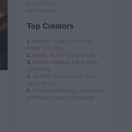
4 Leaf Clover
Self Respect
Top Creators
1.
Brittany Morgan,
National
Writer's Society
2.
Radhi,
SUNY Stony Brook
3.
Kristen Haddox
,
Penn State
University
4.
Jennifer Kustanovich
,
SUNY
Stony Brook
5.
Clare Regelbrugge
,
University
of Illinois Urbana-Champaign