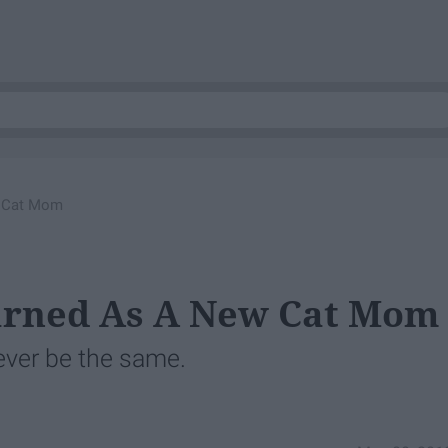
w Cat Mom
earned As A New Cat Mom
never be the same.