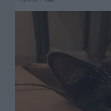
Ball State University