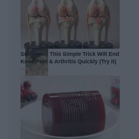
Surgeons: This Simple Trick Will End
Knee Pain & Arthritis Quickly (Try It)
Health Weekly