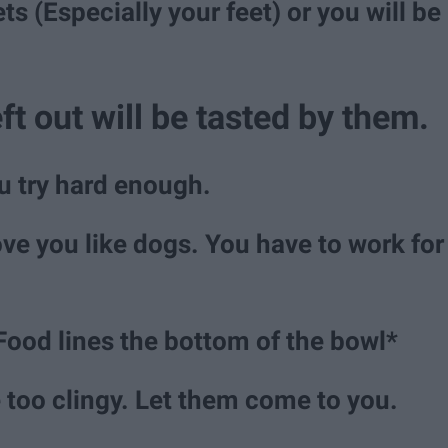
s (Especially your feet) or you will be
ft out will be tasted by them.
ou try hard enough.
ove you like dogs. You have to work for
Food lines the bottom of the bowl*
e too clingy. Let them come to you.