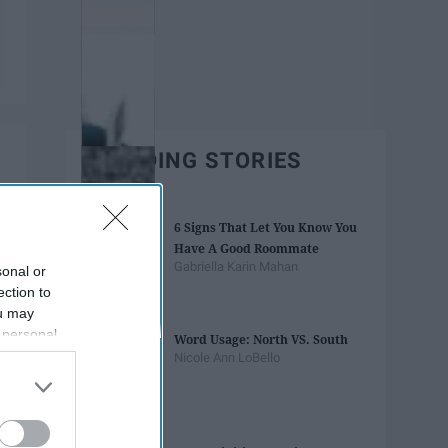
TRENDING STORIES
6 Signs That Let You Know You
Have A Good Roommate
Gabriella Karin Mahan
sonal or
ection to
ou may
 personal
Word Usage: North VS. South
out of the
Nicole Ann LoBello
 downstream
B’s List of