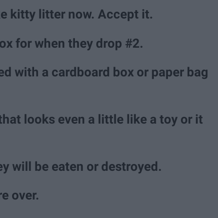
 kitty litter now. Accept it.
 box for when they drop #2.
ated with a cardboard box or paper bag
at looks even a little like a toy or it
ey will be eaten or destroyed.
re over.