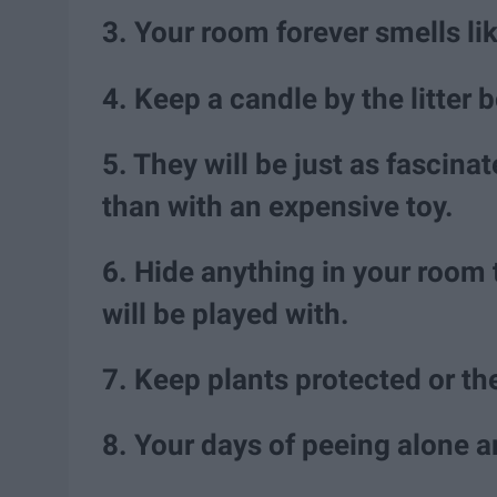
3. Your room forever smells like
4. Keep a candle by the litter
5. They will be just as fascin
than with an expensive toy.
6. Hide anything in your room th
will be played with.
7. Keep plants protected or th
8. Your days of peeing alone a