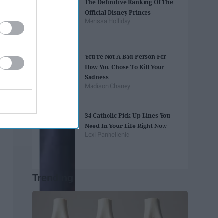
The Definitive Ranking Of The
Official Disney Princes
Merissa Holliday
You’re Not A Bad Person For
How You Chose To Kill Your
Sadness
Madison Chaney
34 Catholic Pick Up Lines You
Need In Your Life Right Now
Lexi Panhellenic
Trending