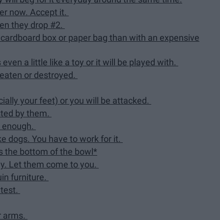
ter now. Accept it.
hen they drop #2.
 a cardboard box or paper bag than with an expensive
ven a little like a toy or it will be played with.
e eaten or destroyed.
ally your feet) or you will be attacked.
asted by them.
rd enough.
ke dogs. You have to work for it.
s the bottom of the bowl*
ngy. Let them come to you.
uin furniture.
ntest.
ur arms.