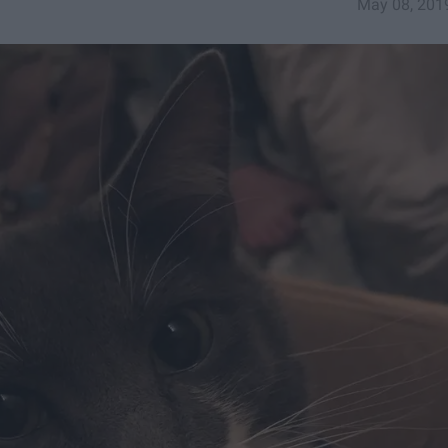
May 08, 201