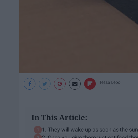
Tessa Lebo
In This Article:
1. They will wake up as soon as the sun
2. Once you give them wet cat food they